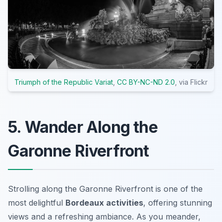
Triumph of the Republic Variat
,
CC BY-NC-ND 2.0
, via Flickr
5. Wander Along the
Garonne Riverfront
Strolling along the Garonne Riverfront is one of the
most delightful
Bordeaux activities
, offering stunning
views and a refreshing ambiance. As you meander,