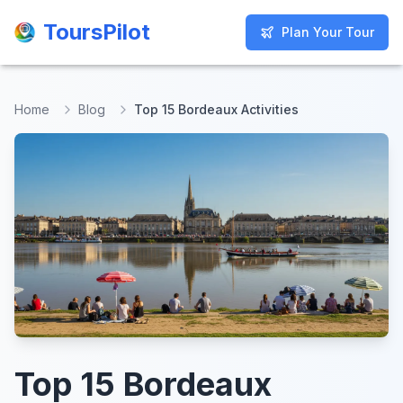
ToursPilot
ToursPilot
Plan Your Tour
Plan Your Tour
Home
Blog
Top 15 Bordeaux Activities
Top 15 Bordeaux