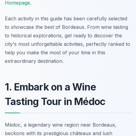
Homepage
.
Each activity in this guide has been carefully selected
to showcase the best of Bordeaux. From wine tasting
to historical explorations, get ready to discover the
city's most unforgettable activities, perfectly ranked to
help you make the most of your time in this
extraordinary destination.
1. Embark on a Wine
Tasting Tour in Médoc
Médoc, a legendary wine region near Bordeaux,
beckons with its prestigious châteaux and lush