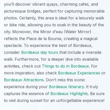
you’ll discover vibrant quays, charming cafes, and
picturesque bridges, perfect for capturing memorable
photos. Certainly, this area is ideal for a leisurely walk
or bike ride, allowing you to soak in the beauty of the
city. Moreover, the Miroir d'eau (Water Mirror)
reflects the Place de la Bourse, creating a magical
spectacle. To experience the best of Bordeaux,
consider
Bordeaux day tours
that include a riverside
walk. Furthermore, for a deeper dive into available
activities, check out
Things to do in Bordeaux
. For
more inspiration, also check
Bordeaux Experiences
or
Bordeaux Attractions
. Don't miss this iconic
experience during your
Bordeaux Itinerary
. It truly
captures the essence of
Bordeaux Highlights
. Be sure
to visit during sunset for an unforgettable experience!