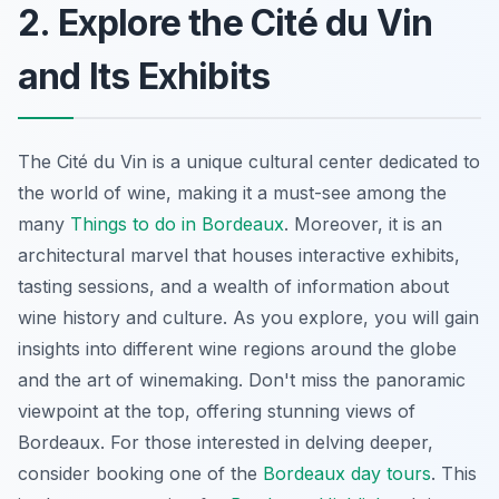
2. Explore the Cité du Vin
and Its Exhibits
The Cité du Vin is a unique cultural center dedicated to
the world of wine, making it a must-see among the
many
Things to do in Bordeaux
. Moreover, it is an
architectural marvel that houses interactive exhibits,
tasting sessions, and a wealth of information about
wine history and culture. As you explore, you will gain
insights into different wine regions around the globe
and the art of winemaking. Don't miss the panoramic
viewpoint at the top, offering stunning views of
Bordeaux. For those interested in delving deeper,
consider booking one of the
Bordeaux day tours
. This