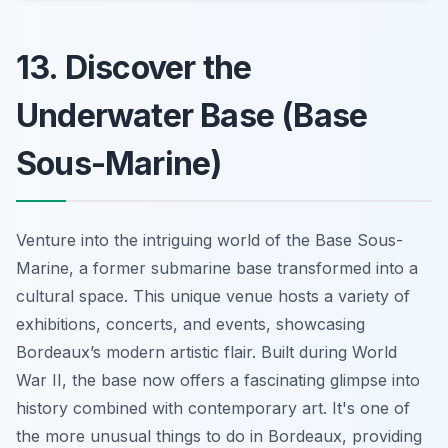
13. Discover the
Underwater Base (Base
Sous-Marine)
Venture into the intriguing world of the Base Sous-
Marine, a former submarine base transformed into a
cultural space. This unique venue hosts a variety of
exhibitions, concerts, and events, showcasing
Bordeaux’s modern artistic flair. Built during World
War II, the base now offers a fascinating glimpse into
history combined with contemporary art. It's one of
the more unusual things to do in Bordeaux, providing