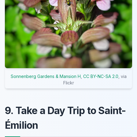
Sonnenberg Gardens & Mansion H
,
CC BY-NC-SA 2.0
, via
Flickr
9. Take a Day Trip to Saint-
Émilion