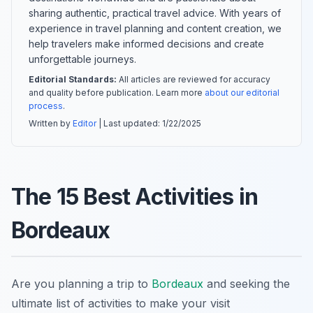
sharing authentic, practical travel advice. With years of
experience in travel planning and content creation, we
help travelers make informed decisions and create
unforgettable journeys.
Editorial Standards:
All articles are reviewed for accuracy
and quality before publication. Learn more
about our editorial
process
.
Written by
Editor
| Last updated:
1/22/2025
The 15 Best Activities in
Bordeaux
Are you planning a trip to
Bordeaux
and seeking the
ultimate list of activities to make your visit