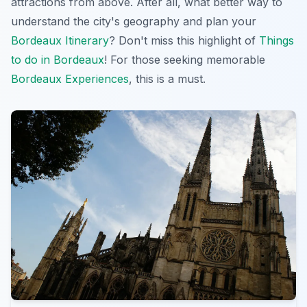
attractions from above. After all, what better way to
understand the city's geography and plan your
Bordeaux Itinerary
? Don't miss this
highlight
of
Things
to do in Bordeaux
! For those seeking memorable
Bordeaux Experiences
, this is a must.