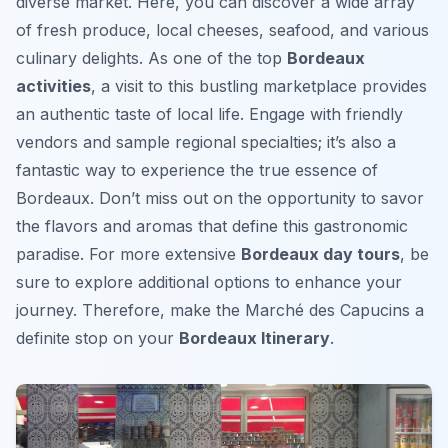
diverse market. Here, you can discover a wide array
of fresh produce, local cheeses, seafood, and various
culinary delights. As one of the top
Bordeaux
activities
, a visit to this bustling marketplace provides
an authentic taste of local life. Engage with friendly
vendors and sample regional specialties; it’s also a
fantastic way to experience the true essence of
Bordeaux. Don’t miss out on the opportunity to savor
the flavors and aromas that define this gastronomic
paradise. For more extensive
Bordeaux day tours
, be
sure to explore additional options to enhance your
journey. Therefore, make the Marché des Capucins a
definite stop on your
Bordeaux Itinerary
.