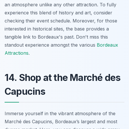
an atmosphere unlike any other attraction. To fully
experience this blend of history and art, consider
checking their event schedule. Moreover, for those
interested in historical sites, the base provides a
tangible link to Bordeaux's past. Don't miss this
standout experience amongst the various
Bordeaux
Attractions
.
14. Shop at the Marché des
Capucins
Immerse yourself in the vibrant atmosphere of the
Marché des Capucins, Bordeaux’s largest and most