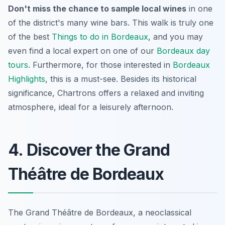
Don't miss the chance to sample local wines
in one
of the district's many wine bars. This walk is truly one
of the best
Things to do in Bordeaux
, and you may
even find a local expert on one of our
Bordeaux day
tours
. Furthermore, for those interested in
Bordeaux
Highlights
, this is a must-see. Besides its historical
significance, Chartrons offers a relaxed and inviting
atmosphere, ideal for a leisurely afternoon.
4. Discover the Grand
Théâtre de Bordeaux
The Grand Théâtre de Bordeaux, a neoclassical