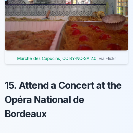
Marché des Capucins
,
CC BY-NC-SA 2.0
, via Flickr
15. Attend a Concert at the
Opéra National de
Bordeaux