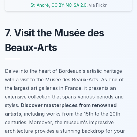
St. André
,
CC BY-NC-SA 2.0
, via Flickr
7. Visit the Musée des
Beaux-Arts
Delve into the heart of Bordeaux's artistic heritage
with a visit to the Musée des Beaux-Arts. As one of
the largest art galleries in France, it presents an
extensive collection that spans various periods and
styles.
Discover masterpieces from renowned
artists
, including works from the 15th to the 20th
centuries. Moreover, the museum's impressive
architecture provides a stunning backdrop for your