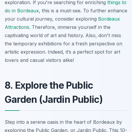
exploration. If you're searching for enriching
things to
do in Bordeaux
, this is a must-see. To further enhance
your cultural journey, consider exploring
Bordeaux
Attractions
. Therefore, immerse yourself in the
captivating world of art and history. Also, don't miss
the temporary exhibitions for a fresh perspective on
artistic expression. Indeed, it’s a perfect spot for art
lovers and casual visitors alike!
8. Explore the Public
Garden (Jardin Public)
Step into a serene oasis in the heart of Bordeaux by
exploring the Public Garden, or Jardin Public. This 10-