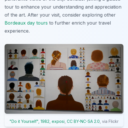
tour to enhance your understanding and appreciation
of the art. After your visit, consider exploring other
Bordeaux day tours
to further enrich your travel
experience.
"Do it Yourself", 1982, exposi
,
CC BY-NC-SA 2.0
, via Flickr