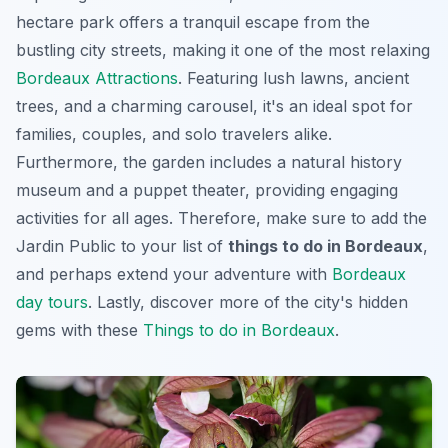
hectare park offers a tranquil escape from the
bustling city streets, making it one of the most relaxing
Bordeaux Attractions
. Featuring lush lawns, ancient
trees, and a charming carousel, it's an ideal spot for
families, couples, and solo travelers alike.
Furthermore, the garden includes a natural history
museum and a puppet theater, providing engaging
activities for all ages. Therefore, make sure to add the
Jardin Public to your list of
things to do in Bordeaux
,
and perhaps extend your adventure with
Bordeaux
day tours
. Lastly, discover more of the city's hidden
gems with these
Things to do in Bordeaux
.