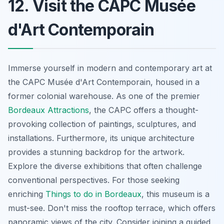
12. Visit the CAPC Musée
d'Art Contemporain
Immerse yourself in modern and contemporary art at
the CAPC Musée d'Art Contemporain, housed in a
former colonial warehouse. As one of the premier
Bordeaux Attractions
, the CAPC offers a thought-
provoking collection of paintings, sculptures, and
installations. Furthermore, its unique architecture
provides a stunning backdrop for the artwork.
Explore the diverse exhibitions that often challenge
conventional perspectives. For those seeking
enriching
Things to do in Bordeaux
, this museum is a
must-see. Don't miss the rooftop terrace, which offers
panoramic views of the city. Consider joining a guided