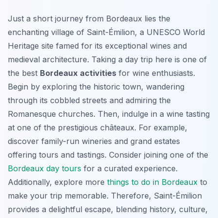
Just a short journey from Bordeaux lies the
enchanting village of Saint-Émilion, a UNESCO World
Heritage site famed for its exceptional wines and
medieval architecture. Taking a day trip here is one of
the best
Bordeaux activities
for wine enthusiasts.
Begin by exploring the historic town, wandering
through its cobbled streets and admiring the
Romanesque churches. Then, indulge in a wine tasting
at one of the prestigious châteaux. For example,
discover family-run wineries and grand estates
offering tours and tastings. Consider joining one of the
Bordeaux day tours
for a curated experience.
Additionally, explore more
things to do in Bordeaux
to
make your trip memorable. Therefore, Saint-Émilion
provides a delightful escape, blending history, culture,