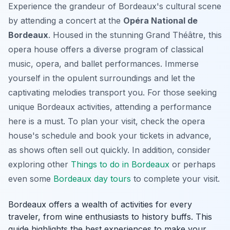
Experience the grandeur of Bordeaux's cultural scene
by attending a concert at the
Opéra National de
Bordeaux
. Housed in the stunning Grand Théâtre, this
opera house offers a diverse program of classical
music, opera, and ballet performances. Immerse
yourself in the opulent surroundings and let the
captivating melodies transport you. For those seeking
unique Bordeaux activities
, attending a performance
here is a must. To plan your visit, check the opera
house's schedule and book your tickets in advance,
as shows often sell out quickly. In addition, consider
exploring other
Things to do in Bordeaux
or perhaps
even some
Bordeaux day tours
to complete your visit.
Bordeaux offers a wealth of activities for every
traveler, from wine enthusiasts to history buffs. This
guide highlights the best experiences to make your