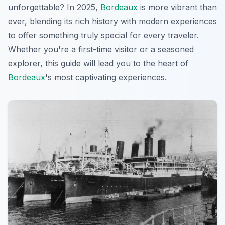
unforgettable? In 2025,
Bordeaux
is more vibrant than
ever, blending its rich history with modern experiences
to offer something truly special for every traveler.
Whether you're a first-time visitor or a seasoned
explorer, this guide will lead you to the heart of
Bordeaux
's most captivating experiences.