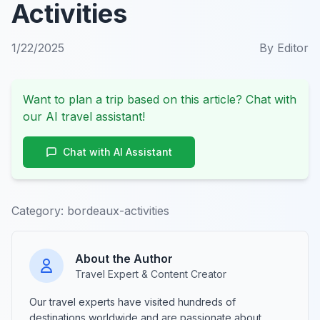
Activities
1/22/2025
By
Editor
Want to plan a trip based on this article? Chat with
our AI travel assistant!
Chat with AI Assistant
Category:
bordeaux-activities
About the Author
Travel Expert & Content Creator
Our travel experts have visited hundreds of
destinations worldwide and are passionate about