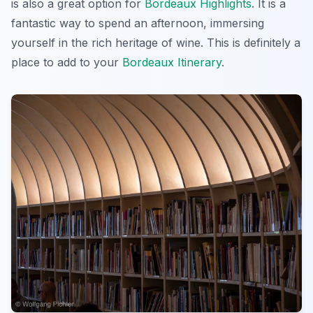
is also a great option for
Bordeaux Highlights
. It is a
fantastic way to spend an afternoon, immersing
yourself in the rich heritage of wine. This is definitely a
place to add to your
Bordeaux Itinerary
.