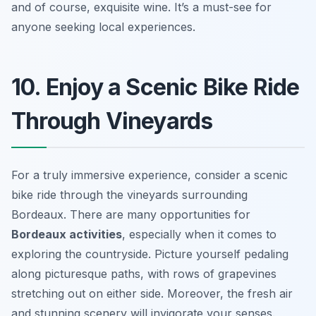
and of course, exquisite wine. It’s a must-see for
anyone seeking local experiences.
10. Enjoy a Scenic Bike Ride
Through Vineyards
For a truly immersive experience, consider a scenic
bike ride through the vineyards surrounding
Bordeaux. There are many opportunities for
Bordeaux activities
, especially when it comes to
exploring the countryside. Picture yourself pedaling
along picturesque paths, with rows of grapevines
stretching out on either side. Moreover, the fresh air
and stunning scenery will invigorate your senses.