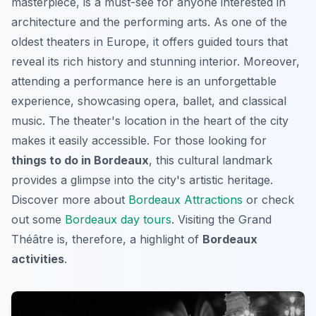
masterpiece, is a must-see for anyone interested in
architecture and the performing arts. As one of the
oldest theaters in Europe, it offers guided tours that
reveal its rich history and stunning interior. Moreover,
attending a performance here is an unforgettable
experience, showcasing opera, ballet, and classical
music. The theater's location in the heart of the city
makes it easily accessible. For those looking for
things to do in Bordeaux
, this cultural landmark
provides a glimpse into the city's artistic heritage.
Discover more about
Bordeaux Attractions
or check
out some
Bordeaux day tours
. Visiting the Grand
Théâtre is, therefore, a highlight of
Bordeaux
activities
.