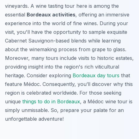
vineyards. A wine tasting tour here is among the
essential
Bordeaux activities
, offering an immersive
experience into the world of fine wines. During your
visit, you'll have the opportunity to sample exquisite
Cabernet Sauvignon-based blends while learning
about the winemaking process from grape to glass.
Moreover, many tours include visits to historic estates,
providing insight into the region's rich viticultural
heritage. Consider exploring
Bordeaux day tours
that
feature Médoc. Consequently, you’ll discover why this
region is celebrated worldwide. For those seeking
unique
things to do in Bordeaux
, a Médoc wine tour is
simply unmissable. So, prepare your palate for an
unforgettable adventure!