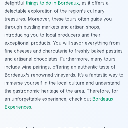
delightful
things to do in Bordeaux
, as it offers a
delectable exploration of the region's culinary
treasures. Moreover, these tours often guide you
through bustling markets and artisan shops,
introducing you to local producers and their
exceptional products. You will savor everything from
fine cheeses and charcuterie to freshly baked pastries
and artisanal chocolates.
Furthermore
, many tours
include wine pairings, offering an authentic taste of
Bordeaux's renowned vineyards. It’s a fantastic way to
immerse yourself in the local culture and understand
the gastronomic heritage of the area. Therefore, for
an unforgettable experience, check out
Bordeaux
Experiences
.