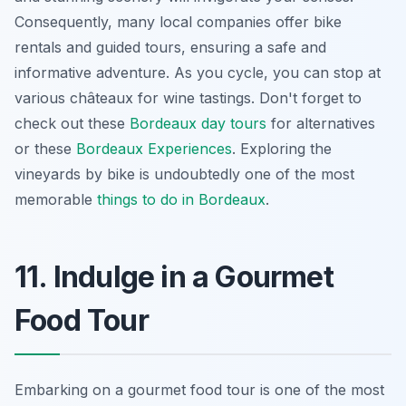
Consequently, many local companies offer bike
rentals and guided tours, ensuring a safe and
informative adventure. As you cycle, you can stop at
various châteaux for wine tastings. Don't forget to
check out these
Bordeaux day tours
for alternatives
or these
Bordeaux Experiences
. Exploring the
vineyards by bike is undoubtedly one of the most
memorable
things to do in Bordeaux
.
11. Indulge in a Gourmet
Food Tour
Embarking on a gourmet food tour is one of the most