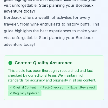
visit unforgettable. Start planning your Bordeaux
adventure today!
Bordeaux offers a wealth of activities for every
traveler, from wine enthusiasts to history buffs. This
guide highlights the best experiences to make your
visit unforgettable. Start planning your Bordeaux
adventure today!
Content Quality Assurance
This article has been thoroughly researched and fact-
checked by our editorial team. We maintain high
standards for accuracy and originality in all our content.
✓ Original Content
✓ Fact-Checked
✓ Expert Reviewed
✓ Regularly Updated