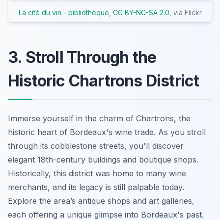
La citè du vin - bibliothèque
,
CC BY-NC-SA 2.0
, via Flickr
3. Stroll Through the
Historic Chartrons District
Immerse yourself in the charm of Chartrons, the
historic heart of Bordeaux's wine trade. As you stroll
through its cobblestone streets, you'll discover
elegant 18th-century buildings and boutique shops.
Historically, this district was home to many wine
merchants, and
its legacy is still palpable today
.
Explore the area’s antique shops and art galleries,
each offering a unique glimpse into Bordeaux's past.