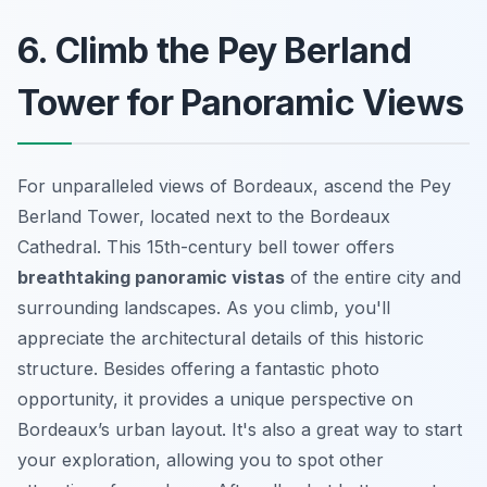
6. Climb the Pey Berland
Tower for Panoramic Views
For unparalleled views of Bordeaux, ascend the Pey
Berland Tower, located next to the Bordeaux
Cathedral. This 15th-century bell tower offers
breathtaking panoramic vistas
of the entire city and
surrounding landscapes. As you climb, you'll
appreciate the architectural details of this historic
structure. Besides offering a fantastic photo
opportunity, it provides a unique perspective on
Bordeaux’s urban layout. It's also a great way to start
your exploration, allowing you to spot other