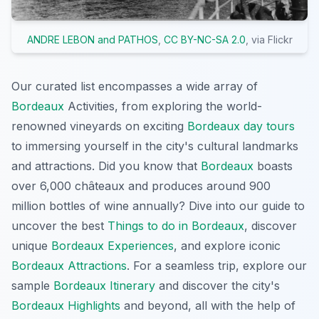
ANDRE LEBON and PATHOS
,
CC BY-NC-SA 2.0
, via Flickr
Our curated list encompasses a wide array of
Bordeaux
Activities, from exploring the world-
renowned vineyards on exciting
Bordeaux day tours
to immersing yourself in the city's cultural landmarks
and attractions. Did you know that
Bordeaux
boasts
over 6,000 châteaux and produces around 900
million bottles of wine annually? Dive into our guide to
uncover the best
Things to do in Bordeaux
, discover
unique
Bordeaux Experiences
, and explore iconic
Bordeaux Attractions
. For a seamless trip, explore our
sample
Bordeaux Itinerary
and discover the city's
Bordeaux Highlights
and beyond, all with the help of