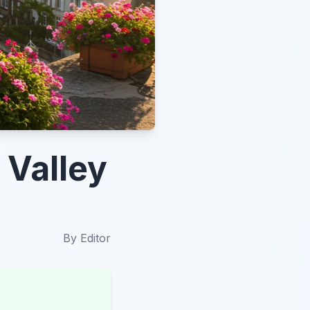
 Valley
By
Editor