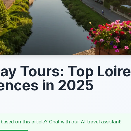
Day Tours: Top Loire
ences in 2025
 based on this article? Chat with our AI travel assistant!