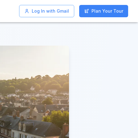
Log In with Gmail
Log In with Gmail
Plan Your Tour
Plan Your Tour