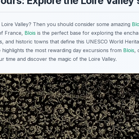
Tours: Explore the Loire Valley
he Loire Valley? Then you should consider some amazing
Blo
 of France,
Blois
is the perfect base for exploring the encha
s, and historic towns that define this UNESCO World Herita
 highlights the most rewarding day excursions from
Blois
,
r time and discover the magic of the Loire Valley.