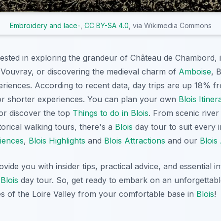
Embroidery and lace-
,
CC BY-SA 4.0
, via Wikimedia Commons
ested in exploring the grandeur of Château de Chambord, i
n Vouvray, or discovering the medieval charm of
Amboise
, 
eriences. According to recent data, day trips are up 18% f
for shorter experiences. You can plan your own
Blois Itiner
 or discover the top
Things to do in Blois
. From scenic river
torical walking tours, there's a
Blois
day tour to suit every 
riences
,
Blois Highlights
and
Blois Attractions
and our
Blois 
rovide you with insider tips, practical advice, and essential 
t
Blois
day tour. So, get ready to embark on an unforgettab
es of the Loire Valley from your comfortable base in
Blois
!