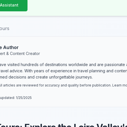
 Assistant
tours
e Author
ert & Content Creator
have visited hundreds of destinations worldwide and are passionate 
 travel advice. With years of experience in travel planning and conte
rmed decisions and create unforgettable journeys.
ll articles are reviewed for accuracy and quality before publication. Learn 
 updated:
1/25/2025