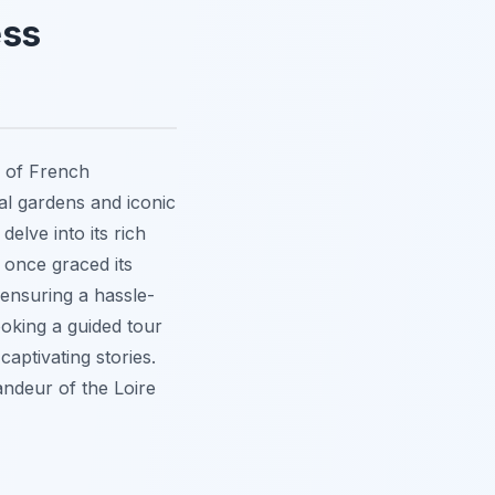
ess
 of French
mal gardens and iconic
delve into its rich
 once graced its
 ensuring a hassle-
ooking a guided tour
 captivating stories.
andeur of the Loire