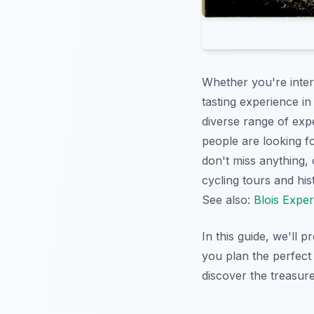
Whether you're inter
tasting experience i
diverse range of exp
people are looking 
don't miss anything,
cycling tours and his
See also:
Blois Expe
In this guide, we'll p
you plan the perfec
discover the treasur