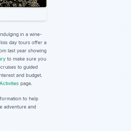
ndulging in a wine-
Blois day tours offer a
rom last year showing
ary
to make sure you
 cruises to guided
interest and budget.
Activities
page.
information to help
le adventure and