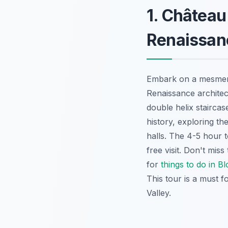
1. Châtea
Renaissan
Embark on a mesmer
Renaissance architect
double helix staircas
history, exploring th
halls. The 4-5 hour t
free visit. Don't mi
for
things to do in Bl
This tour is a must f
Valley.