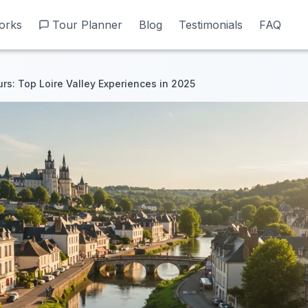
orks
orks
Tour Planner
Tour Planner
Blog
Blog
Testimonials
Testimonials
FAQ
FAQ
urs: Top Loire Valley Experiences in 2025