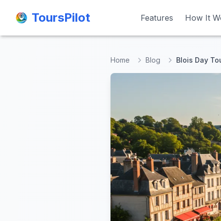
ToursPilot
ToursPilot
Features
Features
How It W
How It W
Home
Blog
Blois Day To