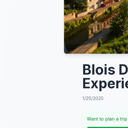
Blois 
Experi
1/25/2025
Want to plan a trip