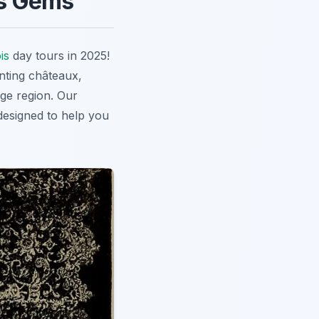
's Gems
is
day tours in 2025!
nting châteaux,
ge region. Our
 designed to help you