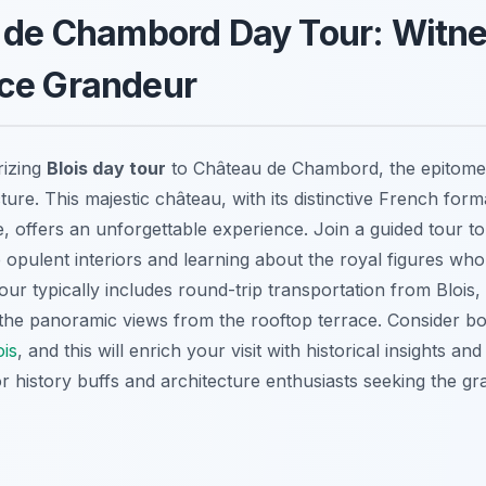
u de Chambord Day Tour: Witn
ce Grandeur
izing
Blois day tour
to Château de Chambord, the epitome
ure. This majestic château, with its distinctive French for
e, offers an unforgettable experience. Join a guided tour to 
e opulent interiors and learning about the royal figures who
our typically includes round-trip transportation from Blois,
ss the panoramic views from the rooftop terrace. Consider b
ois
, and this will enrich your visit with historical insights and
or history buffs and architecture enthusiasts seeking the gr