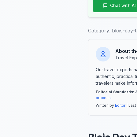
Chat with AI
Category:
blois-day-
About th
Travel Exp
Our travel experts 
authentic, practical
travelers make info
Editorial Standards:
A
process
.
Written by
Editor
| Last