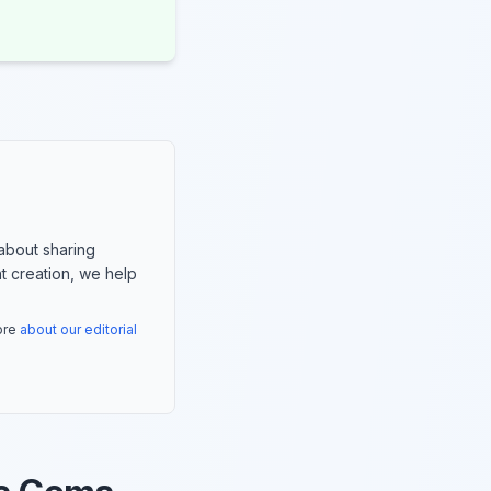
about sharing
nt creation, we help
more
about our editorial