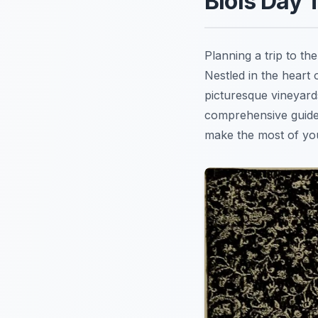
Blois Day 
Planning a trip to t
Nestled in the heart
picturesque vineyard
comprehensive guide
make the most of you