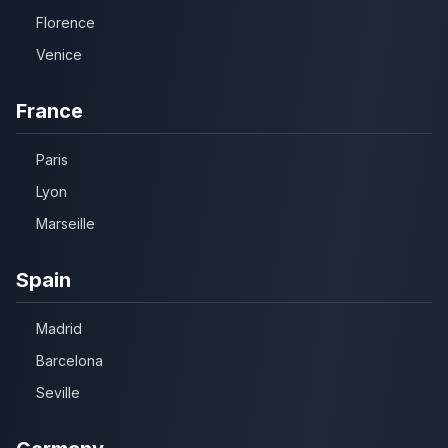
Florence
Venice
France
Paris
Lyon
Marseille
Spain
Madrid
Barcelona
Seville