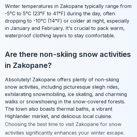
Winter temperatures in Zakopane typically range from
-5°C to 5°C (23°F to 41°F) during the day, often
dropping to -10°C (14°F) or colder at night, especially
in January and February. It's crucial to pack warm,
waterproof clothing layers to stay comfortable.
Are there non-skiing snow activities
in Zakopane?
Absolutely! Zakopane offers plenty of non-skiing
snow activities, including picturesque sleigh rides,
exhilarating snowmobiling, ice skating, and charming
walks or snowshoeing in the snow-covered forests.
The town also boasts thermal baths, a vibrant
Highlander market, and delicious local cuisine.
Choosing the best time to visit Zakopane for snow
activities significantly enhances your winter escape.