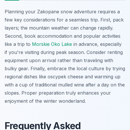
Planning your Zakopane snow adventure requires a
few key considerations for a seamless trip. First, pack
layers; the mountain weather can change rapidly.
Second, book accommodation and popular activities
like a trip to
Morskie Oko Lake
in advance, especially
if you're visiting during peak season. Consider renting
equipment upon arrival rather than traveling with
bulky gear. Finally, embrace the local culture by trying
regional dishes like oscypek cheese and warming up
with a cup of traditional mulled wine after a day on the
slopes. Proper preparation truly enhances your
enjoyment of the winter wonderland.
Frequently Asked