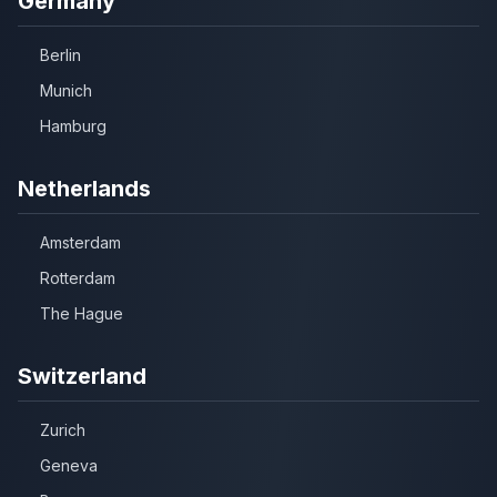
Germany
Berlin
Munich
Hamburg
Netherlands
Amsterdam
Rotterdam
The Hague
Switzerland
Zurich
Geneva