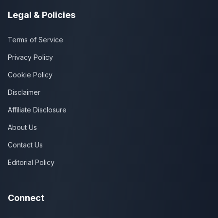
Legal & Policies
Terms of Service
Privacy Policy
Cookie Policy
Disclaimer
Affiliate Disclosure
About Us
Contact Us
Editorial Policy
Connect