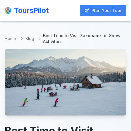
ToursPilot
ToursPilot
Plan Your Tour
Plan Your Tour
Best Time to Visit Zakopane for Snow
Home
Blog
Activities
Best Time to Visit