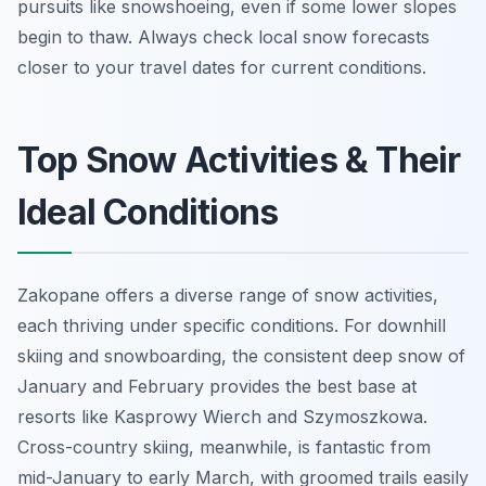
pursuits like snowshoeing, even if some lower slopes
begin to thaw. Always check local snow forecasts
closer to your travel dates for current conditions.
Top Snow Activities & Their
Ideal Conditions
Zakopane offers a diverse range of snow activities,
each thriving under specific conditions. For downhill
skiing and snowboarding, the consistent deep snow of
January and February provides the best base at
resorts like Kasprowy Wierch and Szymoszkowa.
Cross-country skiing, meanwhile, is fantastic from
mid-January to early March, with groomed trails easily