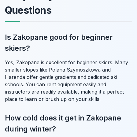
Questions
Is Zakopane good for beginner
skiers?
Yes, Zakopane is excellent for beginner skiers. Many
smaller slopes like Polana Szymoszkowa and
Harenda offer gentle gradients and dedicated ski
schools. You can rent equipment easily and
instructors are readily available, making it a perfect
place to learn or brush up on your skills.
How cold does it get in Zakopane
during winter?