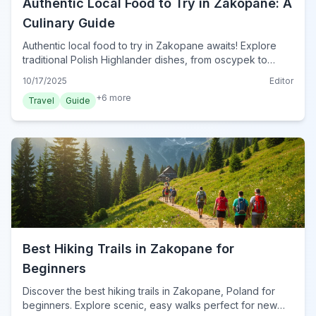
Authentic Local Food to Try in Zakopane: A
Culinary Guide
Authentic local food to try in Zakopane awaits! Explore
traditional Polish Highlander dishes, from oscypek to
kwaśnica, and discover the best eateries for a true taste
10/17/2025
Editor
of the Tatra Mountains in 2024.
+
6
more
Travel
Guide
Best Hiking Trails in Zakopane for
Beginners
Discover the best hiking trails in Zakopane, Poland for
beginners. Explore scenic, easy walks perfect for new