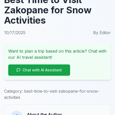
Zakopane for Snow
Activities
10/17/2025
By
Editor
Want to plan a trip based on this article? Chat with
our AI travel assistant!
Chat with AI Assistant
Category:
best-time-to-visit-zakopane-for-snow-
activities
About the Author