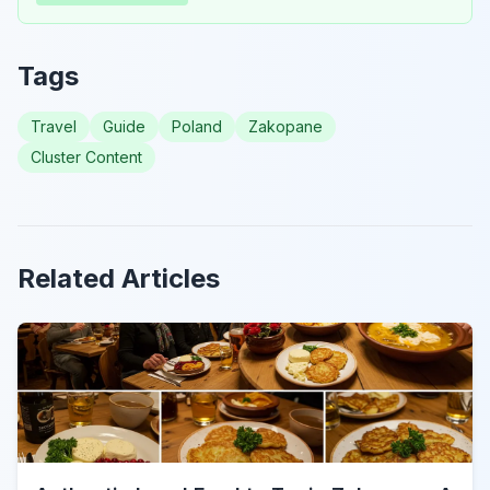
Tags
Travel
Guide
Poland
Zakopane
Cluster Content
Related Articles