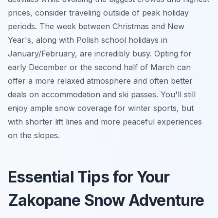
prices, consider traveling outside of peak holiday
periods. The week between Christmas and New
Year's, along with Polish school holidays in
January/February, are incredibly busy. Opting for
early December or the second half of March can
offer a more relaxed atmosphere and often better
deals on accommodation and ski passes. You'll still
enjoy ample snow coverage for winter sports, but
with shorter lift lines and more peaceful experiences
on the slopes.
Essential Tips for Your
Zakopane Snow Adventure