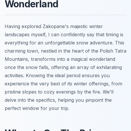
Wonderland
Having explored Zakopane's majestic winter
landscapes myself, I can confidently say that timing is
everything for an unforgettable snow adventure. This
charming town, nestled in the heart of the Polish Tatra
Mountains, transforms into a magical wonderland
once the snow falls, offering an array of exhilarating
activities. Knowing the ideal period ensures you
experience the very best of its winter offerings, from
pristine slopes to cozy evenings by the fire. We'll
delve into the specifics, helping you pinpoint the
perfect window for your trip.