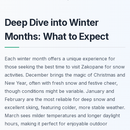
Deep Dive into Winter
Months: What to Expect
Each winter month offers a unique experience for
those seeking the best time to visit Zakopane for snow
activities. December brings the magic of Christmas and
New Year, often with fresh snow and festive cheer,
though conditions might be variable. January and
February are the most reliable for deep snow and
excellent skiing, featuring colder, more stable weather.
March sees milder temperatures and longer daylight
hours, making it perfect for enjoyable outdoor