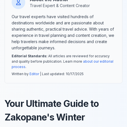
Travel Expert & Content Creator
Our travel experts have visited hundreds of
destinations worldwide and are passionate about
sharing authentic, practical travel advice. With years of
experience in travel planning and content creation, we
help travelers make informed decisions and create
unforgettable journeys.
Editorial Standards:
All articles are reviewed for accuracy
and quality before publication. Learn more
about our editorial
process
.
Written by
Editor
| Last updated:
10/17/2025
Your Ultimate Guide to
Zakopane's Winter