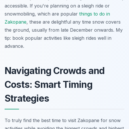
accessible. If you're planning on a sleigh ride or
snowmobiling, which are popular
things to do in
Zakopane
, these are delightful any time snow covers
the ground, usually from late December onwards. My
tip: book popular activities like sleigh rides well in
advance.
Navigating Crowds and
Costs: Smart Timing
Strategies
To truly find the best time to visit Zakopane for snow
activities while avoiding the biggest crowds and highest