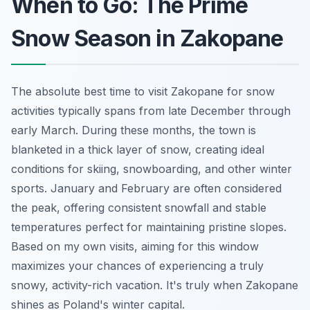
When to Go: The Prime
Snow Season in Zakopane
The absolute best time to visit Zakopane for snow
activities typically spans from late December through
early March. During these months, the town is
blanketed in a thick layer of snow, creating ideal
conditions for skiing, snowboarding, and other winter
sports. January and February are often considered
the peak, offering consistent snowfall and stable
temperatures perfect for maintaining pristine slopes.
Based on my own visits, aiming for this window
maximizes your chances of experiencing a truly
snowy, activity-rich vacation. It's truly when Zakopane
shines as Poland's winter capital.