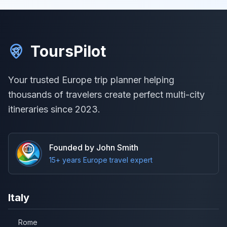
ToursPilot
Your trusted Europe trip planner helping
thousands of travelers create perfect multi-city
itineraries since 2023.
Founded by John Smith
15+ years Europe travel expert
Italy
Rome