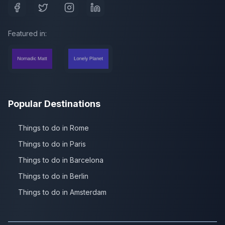
Featured in:
Popular Destinations
Things to do in Rome
Things to do in Paris
Things to do in Barcelona
Things to do in Berlin
Things to do in Amsterdam