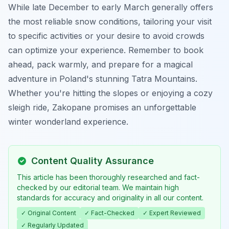
While late December to early March generally offers
the most reliable snow conditions, tailoring your visit
to specific activities or your desire to avoid crowds
can optimize your experience. Remember to book
ahead, pack warmly, and prepare for a magical
adventure in Poland's stunning Tatra Mountains.
Whether you're hitting the slopes or enjoying a cozy
sleigh ride, Zakopane promises an unforgettable
winter wonderland experience.
Content Quality Assurance
This article has been thoroughly researched and fact-
checked by our editorial team. We maintain high
standards for accuracy and originality in all our content.
✓ Original Content
✓ Fact-Checked
✓ Expert Reviewed
✓ Regularly Updated