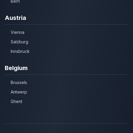
Bern
Austria
Vienna
Salzburg
Innsbruck
Belgium
Brussels
Antwerp
Ghent