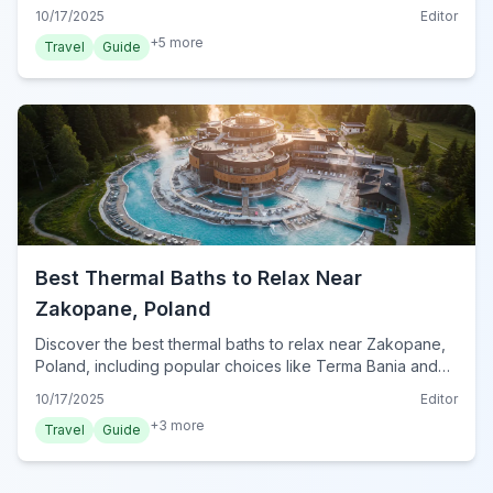
hikers and families in the stunning Tatra Mountains.
10/17/2025
Editor
+
5
more
Travel
Guide
Best Thermal Baths to Relax Near
Zakopane, Poland
Discover the best thermal baths to relax near Zakopane,
Poland, including popular choices like Terma Bania and
Termy Chochołowskie, for a perfect post-adventure
10/17/2025
Editor
unwind.
+
3
more
Travel
Guide