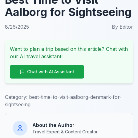
Aalborg for Sightseeing
8/26/2025
By
Editor
Want to plan a trip based on this article? Chat with
our AI travel assistant!
Chat with AI Assistant
Category:
best-time-to-visit-aalborg-denmark-for-
sightseeing
About the Author
Travel Expert & Content Creator