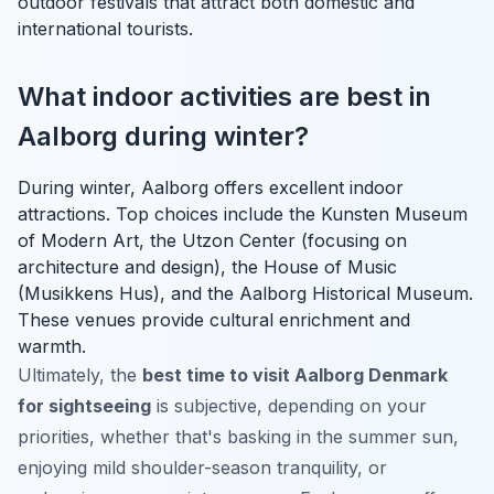
outdoor festivals that attract both domestic and
international tourists.
What indoor activities are best in
Aalborg during winter?
During winter, Aalborg offers excellent indoor
attractions. Top choices include the Kunsten Museum
of Modern Art, the Utzon Center (focusing on
architecture and design), the House of Music
(Musikkens Hus), and the Aalborg Historical Museum.
These venues provide cultural enrichment and
warmth.
Ultimately, the
best time to visit Aalborg Denmark
for sightseeing
is subjective, depending on your
priorities, whether that's basking in the summer sun,
enjoying mild shoulder-season tranquility, or