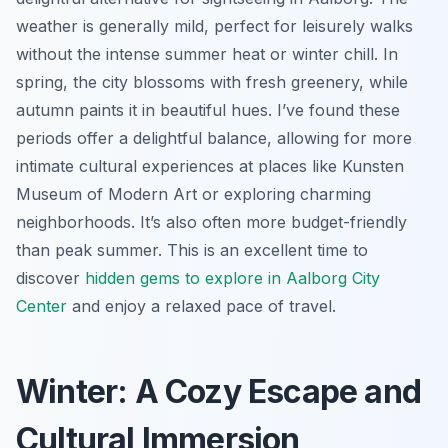
weather is generally mild, perfect for leisurely walks
without the intense summer heat or winter chill. In
spring, the city blossoms with fresh greenery, while
autumn paints it in beautiful hues. I’ve found these
periods offer a delightful balance, allowing for more
intimate cultural experiences at places like Kunsten
Museum of Modern Art or exploring charming
neighborhoods. It’s also often more budget-friendly
than peak summer. This is an excellent time to
discover
hidden gems to explore in Aalborg City
Center
and enjoy a relaxed pace of travel.
Winter: A Cozy Escape and
Cultural Immersion