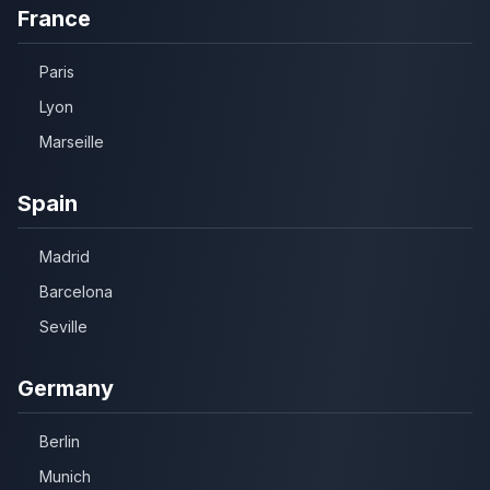
France
Paris
Lyon
Marseille
Spain
Madrid
Barcelona
Seville
Germany
Berlin
Munich