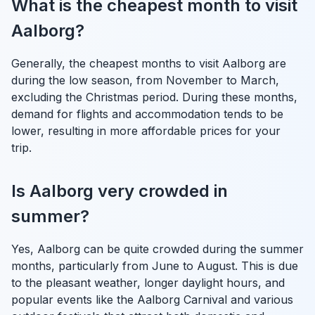
What is the cheapest month to visit
Aalborg?
Generally, the cheapest months to visit Aalborg are
during the low season, from November to March,
excluding the Christmas period. During these months,
demand for flights and accommodation tends to be
lower, resulting in more affordable prices for your
trip.
Is Aalborg very crowded in
summer?
Yes, Aalborg can be quite crowded during the summer
months, particularly from June to August. This is due
to the pleasant weather, longer daylight hours, and
popular events like the Aalborg Carnival and various