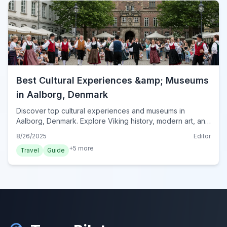
Best Cultural Experiences &amp; Museums
in Aalborg, Denmark
Discover top cultural experiences and museums in
Aalborg, Denmark. Explore Viking history, modern art, and
maritime heritage for an enriching visit.
8/26/2025
Editor
+
5
more
Travel
Guide