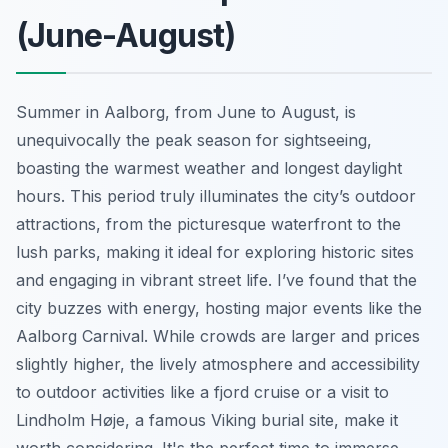
(June-August)
Summer in Aalborg, from June to August, is
unequivocally the peak season for sightseeing,
boasting the warmest weather and longest daylight
hours. This period truly illuminates the city’s outdoor
attractions, from the picturesque waterfront to the
lush parks, making it ideal for exploring historic sites
and engaging in vibrant street life. I’ve found that the
city buzzes with energy, hosting major events like the
Aalborg Carnival. While crowds are larger and prices
slightly higher, the lively atmosphere and accessibility
to outdoor activities like a fjord cruise or a visit to
Lindholm Høje, a famous Viking burial site, make it
worth considering. It's the perfect time to immerse