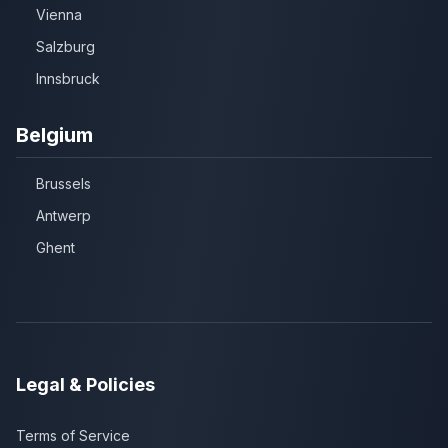
Vienna
Salzburg
Innsbruck
Belgium
Brussels
Antwerp
Ghent
Legal & Policies
Terms of Service