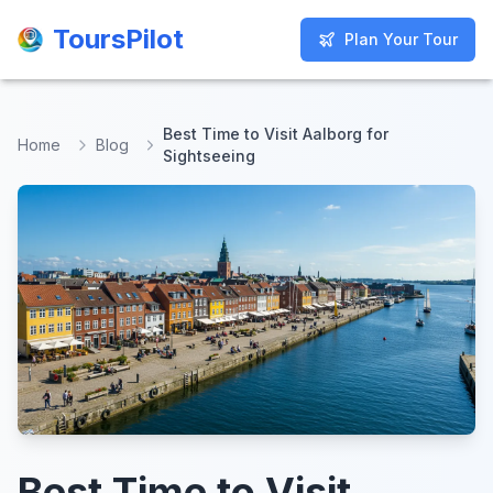
ToursPilot
ToursPilot
Plan Your Tour
Plan Your Tour
Best Time to Visit Aalborg for
Home
Blog
Sightseeing
Best Time to Visit