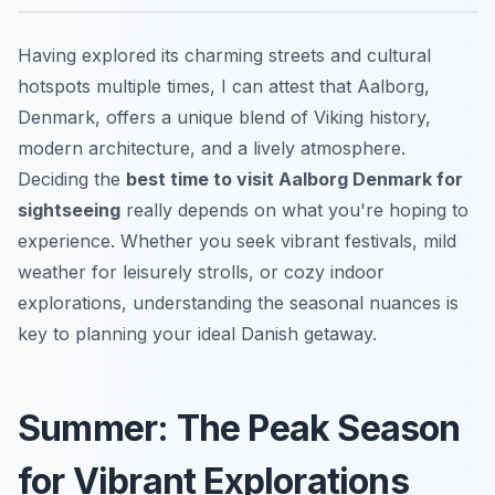
Having explored its charming streets and cultural
hotspots multiple times, I can attest that Aalborg,
Denmark, offers a unique blend of Viking history,
modern architecture, and a lively atmosphere.
Deciding the
best time to visit Aalborg Denmark for
sightseeing
really depends on what you're hoping to
experience. Whether you seek vibrant festivals, mild
weather for leisurely strolls, or cozy indoor
explorations, understanding the seasonal nuances is
key to planning your ideal Danish getaway.
Summer: The Peak Season
for Vibrant Explorations