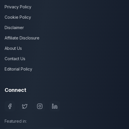
Privacy Policy
Cookie Policy
Disclaimer
Affiliate Disclosure
About Us
Contact Us
Editorial Policy
Connect
Featured in: