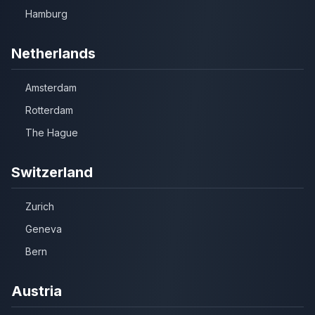
Hamburg
Netherlands
Amsterdam
Rotterdam
The Hague
Switzerland
Zurich
Geneva
Bern
Austria