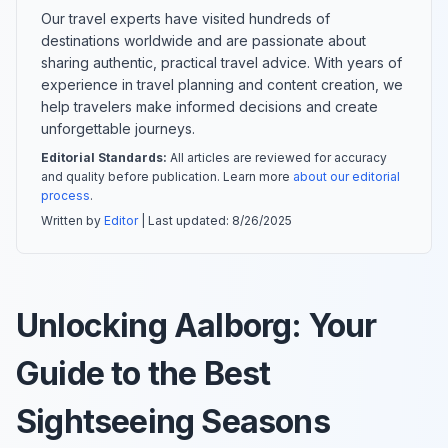
Our travel experts have visited hundreds of
destinations worldwide and are passionate about
sharing authentic, practical travel advice. With years of
experience in travel planning and content creation, we
help travelers make informed decisions and create
unforgettable journeys.
Editorial Standards:
All articles are reviewed for accuracy
and quality before publication. Learn more
about our editorial
process
.
Written by
Editor
| Last updated:
8/26/2025
Unlocking Aalborg: Your
Guide to the Best
Sightseeing Seasons