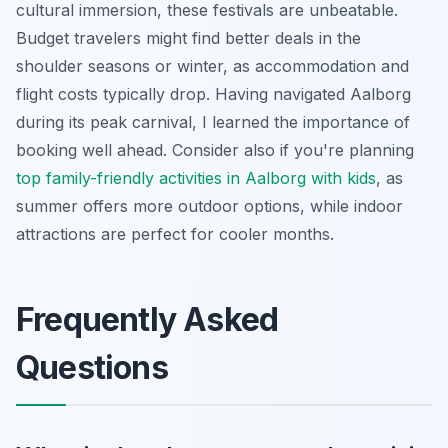
cultural immersion, these festivals are unbeatable.
Budget travelers might find better deals in the
shoulder seasons or winter, as accommodation and
flight costs typically drop. Having navigated Aalborg
during its peak carnival, I learned the importance of
booking well ahead. Consider also if you're planning
top family-friendly activities in Aalborg with kids
, as
summer offers more outdoor options, while indoor
attractions are perfect for cooler months.
Frequently Asked
Questions