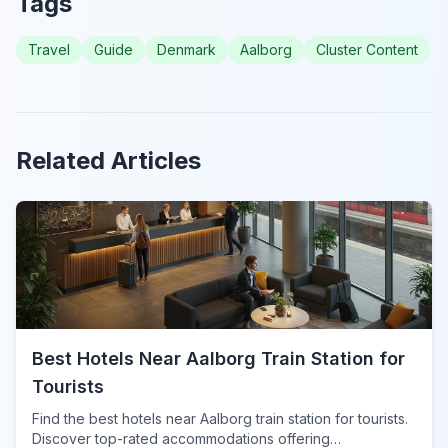
Tags
Travel
Guide
Denmark
Aalborg
Cluster Content
Related Articles
Best Hotels Near Aalborg Train Station for
Tourists
Find the best hotels near Aalborg train station for tourists.
Discover top-rated accommodations offering