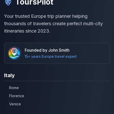
ToursPilot
Your trusted Europe trip planner helping
thousands of travelers create perfect multi-city
itineraries since 2023.
Founded by John Smith
15+ years Europe travel expert
Italy
Rome
Florence
Venice