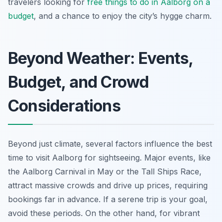
travelers looking for
free things to do in Aalborg on a
budget
, and a chance to enjoy the city’s hygge charm.
Beyond Weather: Events,
Budget, and Crowd
Considerations
Beyond just climate, several factors influence the best
time to visit Aalborg for sightseeing. Major events, like
the Aalborg Carnival in May or the Tall Ships Race,
attract massive crowds and drive up prices, requiring
bookings far in advance. If a serene trip is your goal,
avoid these periods. On the other hand, for vibrant