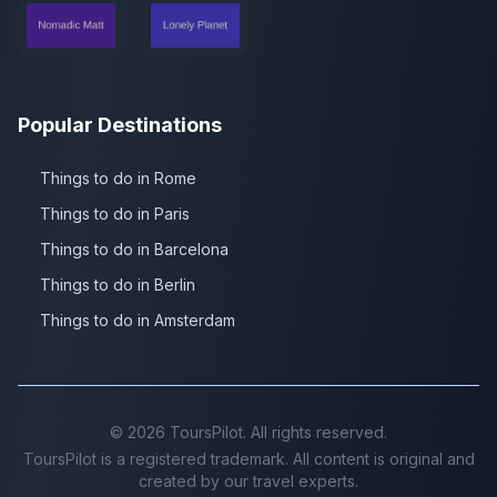
Popular Destinations
Things to do in Rome
Things to do in Paris
Things to do in Barcelona
Things to do in Berlin
Things to do in Amsterdam
©
2026
ToursPilot. All rights reserved.
ToursPilot is a registered trademark. All content is original and
created by our travel experts.