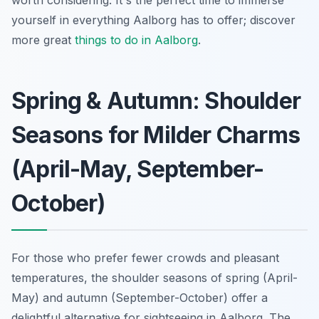
yourself in everything Aalborg has to offer; discover
more great
things to do in Aalborg
.
Spring & Autumn: Shoulder
Seasons for Milder Charms
(April-May, September-
October)
For those who prefer fewer crowds and pleasant
temperatures, the shoulder seasons of spring (April-
May) and autumn (September-October) offer a
delightful alternative for sightseeing in Aalborg. The