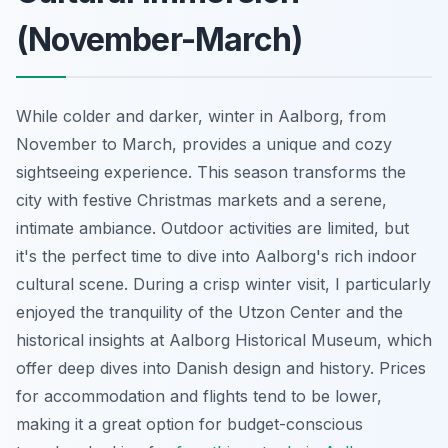
(November-March)
While colder and darker, winter in Aalborg, from
November to March, provides a unique and cozy
sightseeing experience. This season transforms the
city with festive Christmas markets and a serene,
intimate ambiance. Outdoor activities are limited, but
it's the perfect time to dive into Aalborg's rich indoor
cultural scene. During a crisp winter visit, I particularly
enjoyed the tranquility of the Utzon Center and the
historical insights at Aalborg Historical Museum, which
offer deep dives into Danish design and history. Prices
for accommodation and flights tend to be lower,
making it a great option for budget-conscious