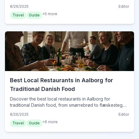
convenience, comfort, and easy access to Aalborg's
8/26/2025
Editor
sights for your 2024 trip.
+
5
more
Travel
Guide
Best Local Restaurants in Aalborg for
Traditional Danish Food
Discover the best local restaurants in Aalborg for
traditional Danish food, from smørrebrød to flæskesteg.
Savor authentic Danish cuisine in 2024.
8/26/2025
Editor
+
6
more
Travel
Guide