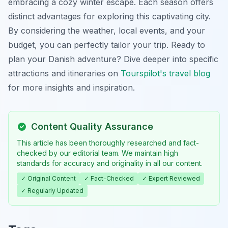
embracing a cozy winter escape. Each season offers
distinct advantages for exploring this captivating city.
By considering the weather, local events, and your
budget, you can perfectly tailor your trip. Ready to
plan your Danish adventure? Dive deeper into specific
attractions and itineraries on
Tourspilot's travel blog
for more insights and inspiration.
Content Quality Assurance
This article has been thoroughly researched and fact-
checked by our editorial team. We maintain high
standards for accuracy and originality in all our content.
✓ Original Content
✓ Fact-Checked
✓ Expert Reviewed
✓ Regularly Updated