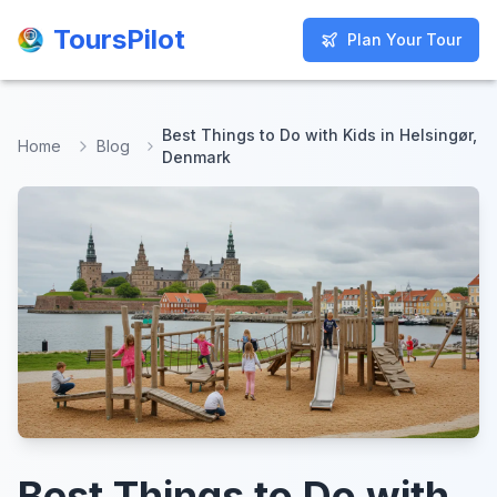
ToursPilot
ToursPilot
Plan Your Tour
Plan Your Tour
Best Things to Do with Kids in Helsingør,
Home
Blog
Denmark
Best Things to Do with