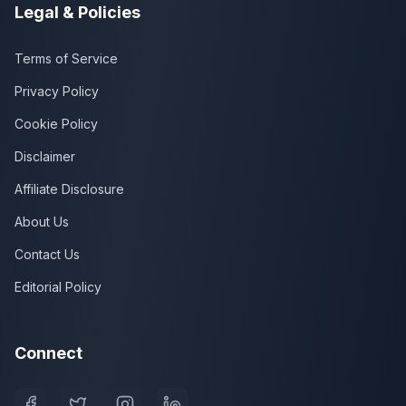
Legal & Policies
Terms of Service
Privacy Policy
Cookie Policy
Disclaimer
Affiliate Disclosure
About Us
Contact Us
Editorial Policy
Connect