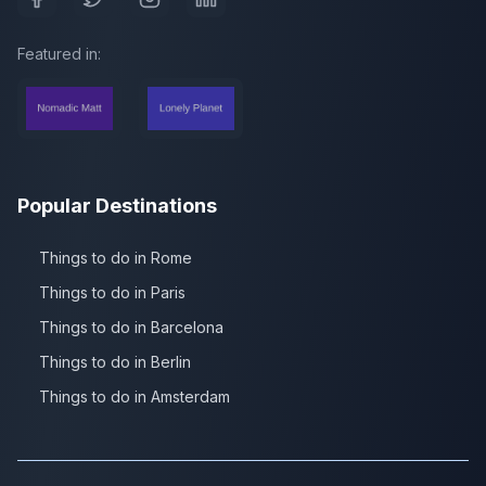
Featured in:
Popular Destinations
Things to do in Rome
Things to do in Paris
Things to do in Barcelona
Things to do in Berlin
Things to do in Amsterdam