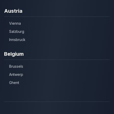
Austria
Vienna
Salzburg
Innsbruck
Belgium
Brussels
Antwerp
Ghent