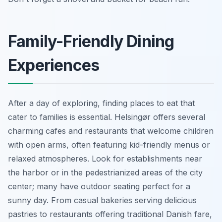
Family-Friendly Dining
Experiences
After a day of exploring, finding places to eat that
cater to families is essential. Helsingør offers several
charming cafes and restaurants that welcome children
with open arms, often featuring kid-friendly menus or
relaxed atmospheres. Look for establishments near
the harbor or in the pedestrianized areas of the city
center; many have outdoor seating perfect for a
sunny day. From casual bakeries serving delicious
pastries to restaurants offering traditional Danish fare,