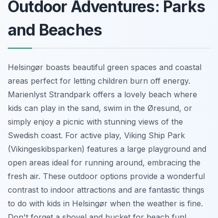
Outdoor Adventures: Parks
and Beaches
Helsingør boasts beautiful green spaces and coastal
areas perfect for letting children burn off energy.
Marienlyst Strandpark offers a lovely beach where
kids can play in the sand, swim in the Øresund, or
simply enjoy a picnic with stunning views of the
Swedish coast. For active play, Viking Ship Park
(Vikingeskibsparken) features a large playground and
open areas ideal for running around, embracing the
fresh air. These outdoor options provide a wonderful
contrast to indoor attractions and are fantastic things
to do with kids in Helsingør when the weather is fine.
Don't forget a shovel and bucket for beach fun!