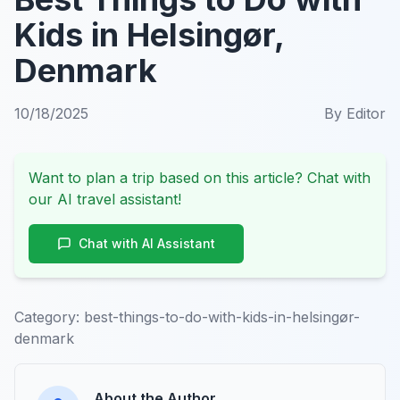
Kids in Helsingør,
Denmark
10/18/2025
By
Editor
Want to plan a trip based on this article? Chat with
our AI travel assistant!
Chat with AI Assistant
Category:
best-things-to-do-with-kids-in-helsingør-
denmark
About the Author