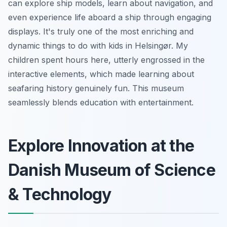
can explore ship models, learn about navigation, and
even experience life aboard a ship through engaging
displays. It's truly one of the most enriching and
dynamic things to do with kids in Helsingør. My
children spent hours here, utterly engrossed in the
interactive elements, which made learning about
seafaring history genuinely fun. This museum
seamlessly blends education with entertainment.
Explore Innovation at the
Danish Museum of Science
& Technology