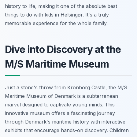
history to life, making it one of the absolute best
things to do with kids in Helsingør. It's a truly
memorable experience for the whole family.
Dive into Discovery at the
M/S Maritime Museum
Just a stone's throw from Kronborg Castle, the M/S
Maritime Museum of Denmark is a subterranean
marvel designed to captivate young minds. This
innovative museum offers a fascinating journey
through Denmark's maritime history with interactive
exhibits that encourage hands-on discovery. Children