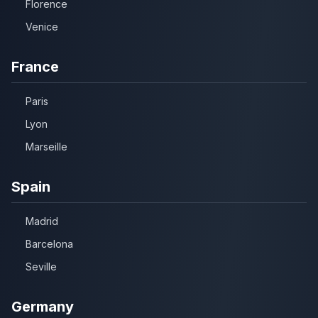
Florence
Venice
France
Paris
Lyon
Marseille
Spain
Madrid
Barcelona
Seville
Germany