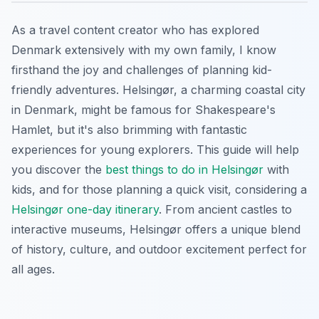
As a travel content creator who has explored
Denmark extensively with my own family, I know
firsthand the joy and challenges of planning kid-
friendly adventures. Helsingør, a charming coastal city
in Denmark, might be famous for Shakespeare's
Hamlet, but it's also brimming with fantastic
experiences for young explorers. This guide will help
you discover the
best things to do in Helsingør
with
kids, and for those planning a quick visit, considering a
Helsingør one-day itinerary
. From ancient castles to
interactive museums, Helsingør offers a unique blend
of history, culture, and outdoor excitement perfect for
all ages.