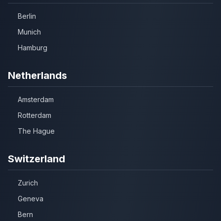
Berlin
Munich
Hamburg
Netherlands
Amsterdam
Rotterdam
The Hague
Switzerland
Zurich
Geneva
Bern