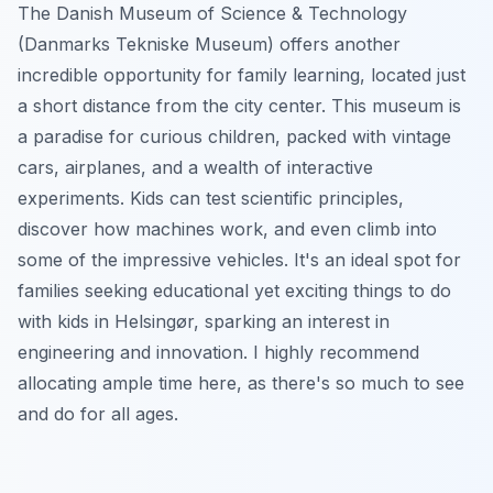
The Danish Museum of Science & Technology
(Danmarks Tekniske Museum) offers another
incredible opportunity for family learning, located just
a short distance from the city center. This museum is
a paradise for curious children, packed with vintage
cars, airplanes, and a wealth of interactive
experiments. Kids can test scientific principles,
discover how machines work, and even climb into
some of the impressive vehicles. It's an ideal spot for
families seeking educational yet exciting things to do
with kids in Helsingør, sparking an interest in
engineering and innovation. I highly recommend
allocating ample time here, as there's so much to see
and do for all ages.