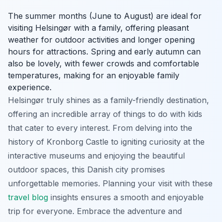
The summer months (June to August) are ideal for
visiting Helsingør with a family, offering pleasant
weather for outdoor activities and longer opening
hours for attractions. Spring and early autumn can
also be lovely, with fewer crowds and comfortable
temperatures, making for an enjoyable family
experience.
Helsingør truly shines as a family-friendly destination,
offering an incredible array of things to do with kids
that cater to every interest. From delving into the
history of Kronborg Castle to igniting curiosity at the
interactive museums and enjoying the beautiful
outdoor spaces, this Danish city promises
unforgettable memories. Planning your visit with these
travel blog
insights ensures a smooth and enjoyable
trip for everyone. Embrace the adventure and