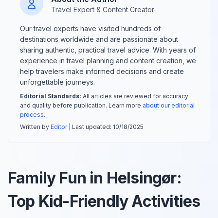
Travel Expert & Content Creator
Our travel experts have visited hundreds of
destinations worldwide and are passionate about
sharing authentic, practical travel advice. With years of
experience in travel planning and content creation, we
help travelers make informed decisions and create
unforgettable journeys.
Editorial Standards:
All articles are reviewed for accuracy
and quality before publication. Learn more
about our editorial
process
.
Written by
Editor
| Last updated:
10/18/2025
Family Fun in Helsingør:
Top Kid-Friendly Activities