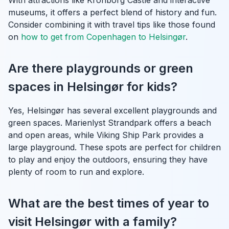
museums, it offers a perfect blend of history and fun.
Consider combining it with travel tips like those found
on
how to get from Copenhagen to Helsingør
.
Are there playgrounds or green
spaces in Helsingør for kids?
Yes, Helsingør has several excellent playgrounds and
green spaces. Marienlyst Strandpark offers a beach
and open areas, while Viking Ship Park provides a
large playground. These spots are perfect for children
to play and enjoy the outdoors, ensuring they have
plenty of room to run and explore.
What are the best times of year to
visit Helsingør with a family?