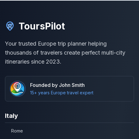
ToursPilot
Your trusted Europe trip planner helping
thousands of travelers create perfect multi-city
itineraries since 2023.
Founded by John Smith
15+ years Europe travel expert
Italy
Rome