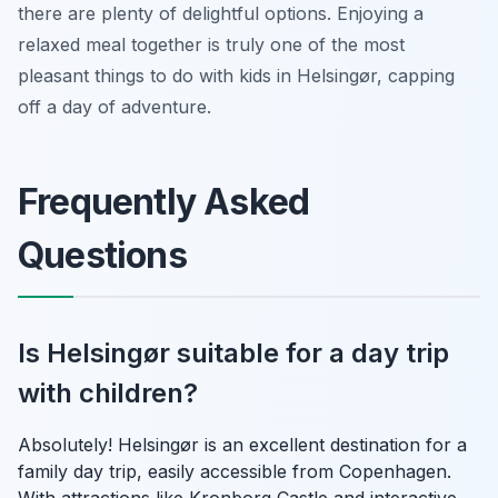
there are plenty of delightful options. Enjoying a
relaxed meal together is truly one of the most
pleasant things to do with kids in Helsingør, capping
off a day of adventure.
Frequently Asked
Questions
Is Helsingør suitable for a day trip
with children?
Absolutely! Helsingør is an excellent destination for a
family day trip, easily accessible from Copenhagen.
With attractions like Kronborg Castle and interactive