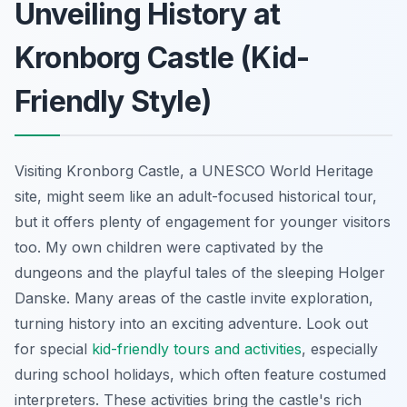
Unveiling History at
Kronborg Castle (Kid-
Friendly Style)
Visiting Kronborg Castle, a UNESCO World Heritage
site, might seem like an adult-focused historical tour,
but it offers plenty of engagement for younger visitors
too. My own children were captivated by the
dungeons and the playful tales of the sleeping Holger
Danske. Many areas of the castle invite exploration,
turning history into an exciting adventure. Look out
for special
kid-friendly tours and activities
, especially
during school holidays, which often feature costumed
interpreters. These activities bring the castle's rich