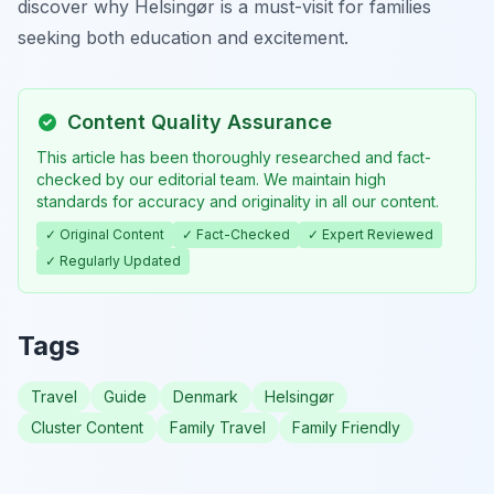
discover why Helsingør is a must-visit for families
seeking both education and excitement.
Content Quality Assurance
This article has been thoroughly researched and fact-
checked by our editorial team. We maintain high
standards for accuracy and originality in all our content.
✓ Original Content
✓ Fact-Checked
✓ Expert Reviewed
✓ Regularly Updated
Tags
Travel
Guide
Denmark
Helsingør
Cluster Content
Family Travel
Family Friendly