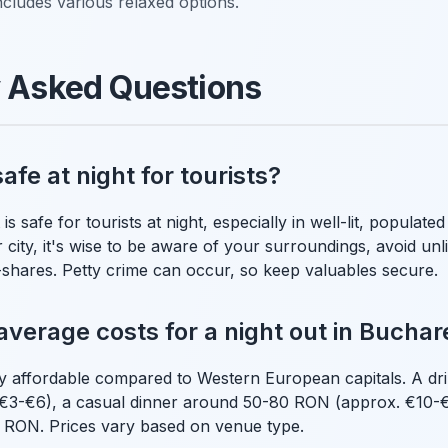
ncludes various relaxed options.
y Asked Questions
afe at night for tourists?
s safe for tourists at night, especially in well-lit, populated
city, it's wise to be aware of your surroundings, avoid unli
e-shares. Petty crime can occur, so keep valuables secure.
average costs for a night out in Buchar
ely affordable compared to Western European capitals. A d
€3-€6), a casual dinner around 50-80 RON (approx. €10-€
 RON. Prices vary based on venue type.