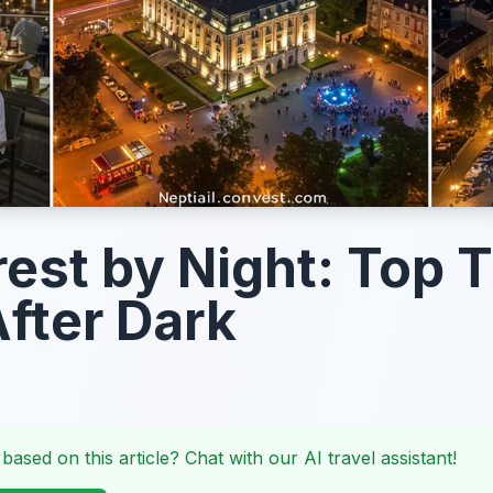
est by Night: Top 
After Dark
 based on this article? Chat with our AI travel assistant!