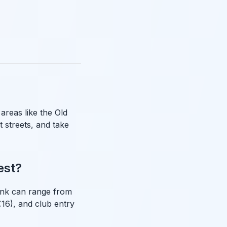
 areas like the Old
t streets, and take
est?
rink can range from
16), and club entry