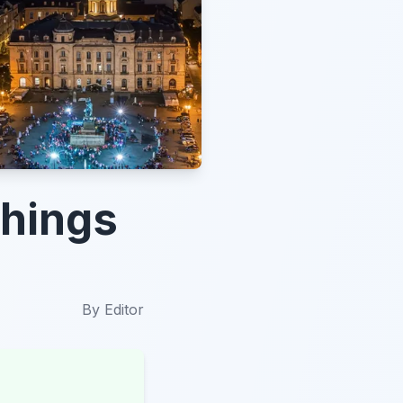
Things
By
Editor