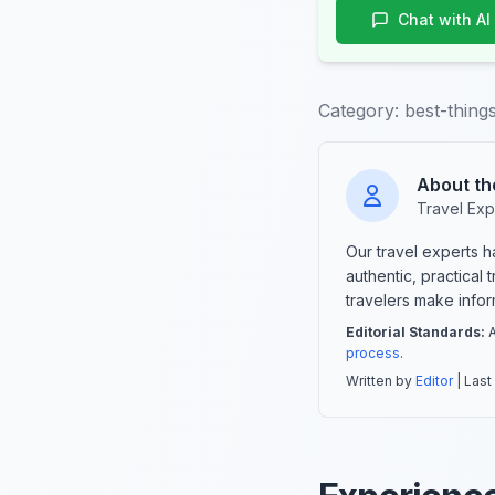
Chat with AI
Category:
best-thing
About th
Travel Exp
Our travel experts 
authentic, practical
travelers make info
Editorial Standards:
A
process
.
Written by
Editor
| Last