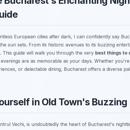
 Bucharest's Enchanting Night
uide
tless European cities after dark, I can confidently say Buc
e sun sets. From its historic avenues to its buzzing enterta
e. This guide will walk you through the very
best things to 
 evenings are as memorable as your days. Whether you're s
iences, or delectable dining, Bucharest offers a diverse pa
urself in Old Town's Buzzing 
trul Vechi, is undoubtedly the heart of Bucharest's nightt