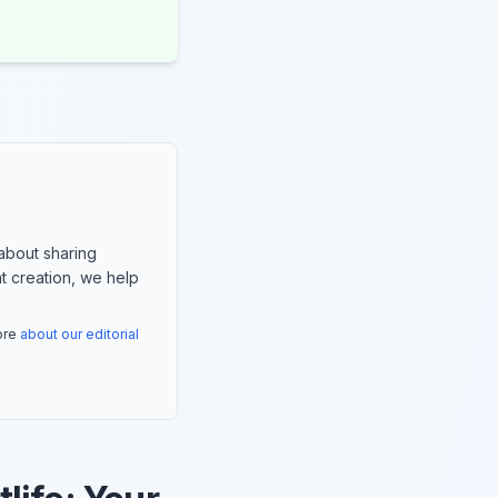
about sharing
nt creation, we help
more
about our editorial