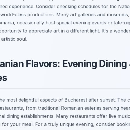
ned experience. Consider checking schedules for the Natio
 world-class productions. Many art galleries and museums, 
ania, occasionally host special evening events or late-ni
portunity to appreciate art in a different light. It's a wonde
artistic soul.
nian Flavors: Evening Dining
es
the most delightful aspects of Bucharest after sunset. The c
restaurants, from traditional Romanian eateries serving hea
nal dining establishments. Many restaurants offer live music
for your meal. For a truly unique evening, consider booki