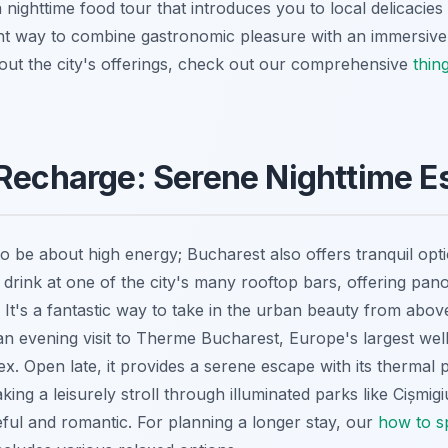
nighttime food tour that introduces you to local delicacies
lent way to combine gastronomic pleasure with an immersive
ut the city's offerings, check out our comprehensive
thin
 Recharge: Serene Nighttime 
to be about high energy; Bucharest also offers tranquil opt
 drink at one of the city's many rooftop bars, offering pan
. It's a fantastic way to take in the urban beauty from abov
 an evening visit to Therme Bucharest, Europe's largest wel
x. Open late, it provides a serene escape with its thermal 
king a leisurely stroll through illuminated parks like Cișmi
eful and romantic. For planning a longer stay, our
how to s