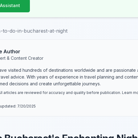
 Assistant
s-to-do-in-bucharest-at-night
e Author
ert & Content Creator
have visited hundreds of destinations worldwide and are passionate 
 travel advice. With years of experience in travel planning and conte
rmed decisions and create unforgettable journeys.
ll articles are reviewed for accuracy and quality before publication. Learn 
 updated:
7/20/2025