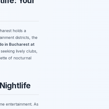
life: Your
harest holds a
inment districts, the
do in Bucharest at
eeking lively clubs,
lette of nocturnal
Nightlife
ime entertainment. As