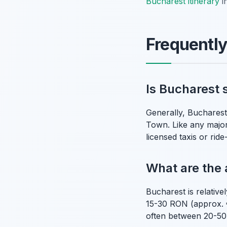
Bucharest itinerary
i
Frequentl
Is Bucharest s
Generally, Bucharest i
Town. Like any major 
licensed taxis or rid
What are the 
Bucharest is relativ
15-30 RON (approx. 
often between 20-50