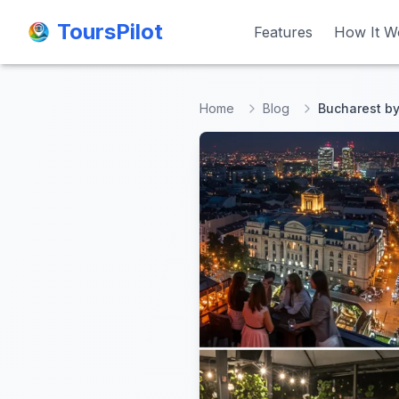
ToursPilot
ToursPilot
Features
Features
How It W
How It W
Home
Blog
Bucharest by