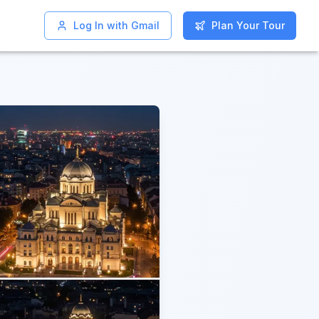
Log In with Gmail
Log In with Gmail
Plan Your Tour
Plan Your Tour