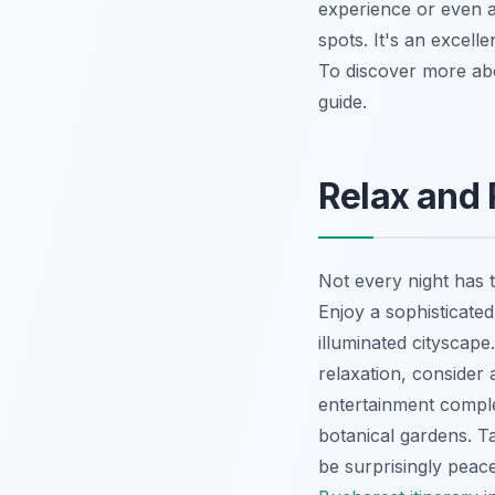
experience or even a 
spots. It's an excel
To discover more abo
guide.
Relax and
Not every night has 
Enjoy a sophisticated
illuminated cityscape
relaxation, consider
entertainment comple
botanical gardens. Ta
be surprisingly peac