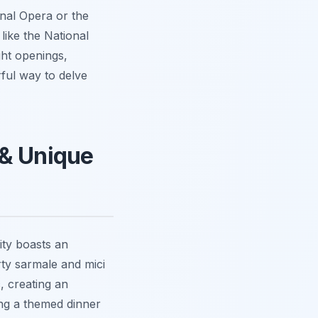
nal Opera or the
like the National
ght openings,
rful way to delve
 & Unique
ity boasts an
rty sarmale and mici
, creating an
ng a themed dinner