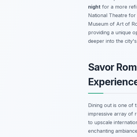
night
for a more refi
National Theatre for
Museum of Art of Rom
providing a unique op
deeper into the city's 
Savor Roma
Experienc
Dining out is one of 
impressive array of 
to upscale internatio
enchanting ambiance 