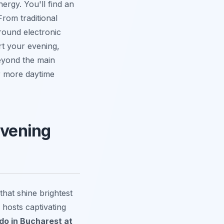
ergy. You'll find an
From traditional
round electronic
rt your evening,
beyond the main
or more daytime
Evening
that shine brightest
 hosts captivating
 do in Bucharest at