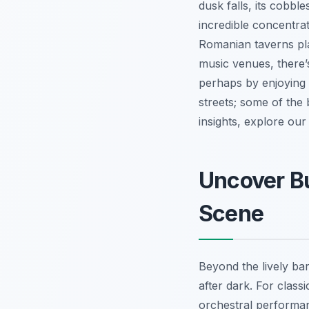
dusk falls, its cobbl
incredible concentrat
Romanian taverns pla
music venues, there’s
perhaps by enjoying a
streets; some of the
insights, explore ou
Uncover Bu
Scene
Beyond the lively bar
after dark. For clas
orchestral performa