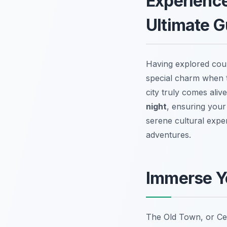
Experience
Ultimate G
Having explored coun
special charm when th
city truly comes aliv
night
, ensuring your
serene cultural exper
adventures.
Immerse Yo
The Old Town, or Cen