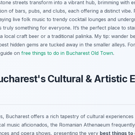
estone streets transform into a vibrant hub, brimming with en
ion of bars, pubs, and clubs, each offering a distinct vibe. 
ying live folk music to trendy cocktail lounges and underg
 truly something for everyone. It’s the perfect place to sta
 local craft beer or a traditional palinka. My tip: wander 
 best hidden gems are tucked away in the smaller alleys. F
r guide on
free things to do in Bucharest Old Town
.
charest's Cultural & Artistic 
s, Bucharest offers a rich tapestry of cultural experiences 
sical music aficionados, the Romanian Athenaeum frequently
nces and opera shows, presenting the very
best things to