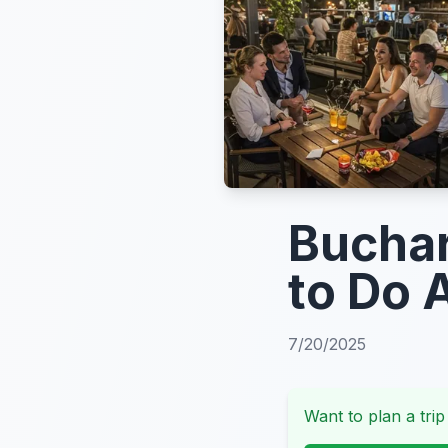
Buchar
to Do 
7/20/2025
Want to plan a trip