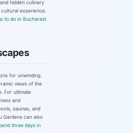
 and hidden culinary
 cultural experience.
gs to do in Bucharest
Escapes
ions for unwinding.
oramic views of the
e. For ultimate
lness and
pools, saunas, and
giu Gardens can also
pend three days in