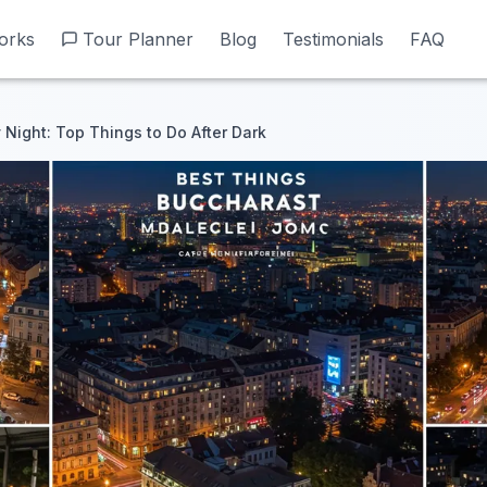
orks
orks
Tour Planner
Tour Planner
Blog
Blog
Testimonials
Testimonials
FAQ
FAQ
 Night: Top Things to Do After Dark