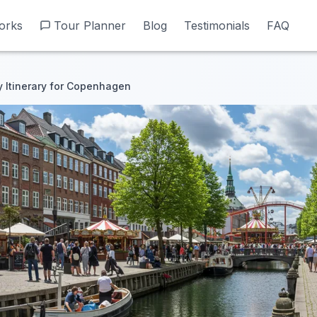
orks
orks
Tour Planner
Tour Planner
Blog
Blog
Testimonials
Testimonials
FAQ
FAQ
 Itinerary for Copenhagen