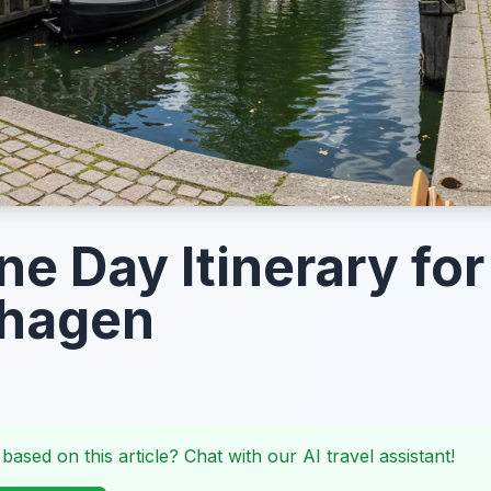
ne Day Itinerary for
hagen
 based on this article? Chat with our AI travel assistant!