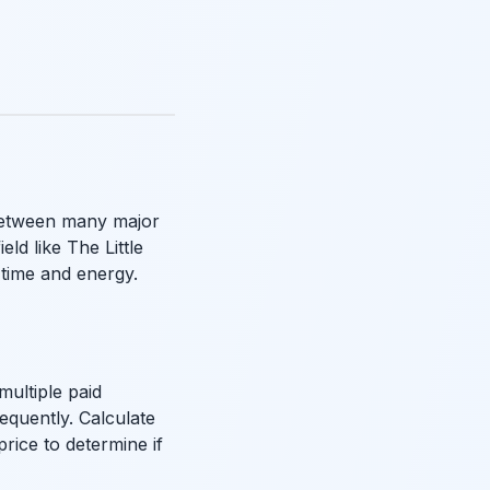
 between many major
ld like The Little
 time and energy.
multiple paid
requently. Calculate
price to determine if