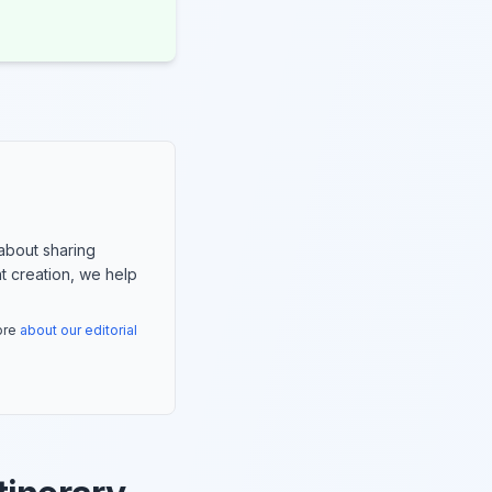
about sharing
nt creation, we help
more
about our editorial