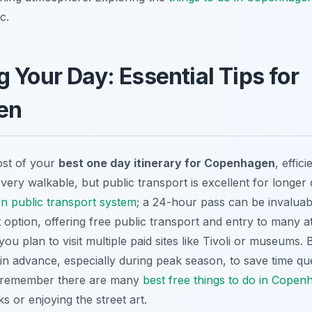
c.
 Your Day: Essential Tips for
en
ost of your
best one day itinerary for Copenhagen
, effic
very walkable, but public transport is excellent for longer
 public transport system
; a 24-hour pass can be invalu
 option, offering free public transport and entry to many at
ou plan to visit multiple paid sites like Tivoli or museums.
li in advance, especially during peak season, to save time q
, remember there are many
best free things to do in Copen
ks or enjoying the street art.