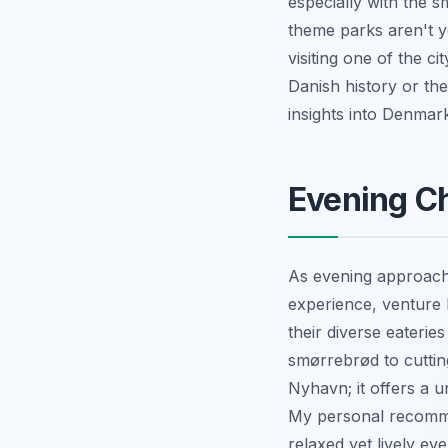
especially with the s
theme parks aren't y
visiting one of the 
Danish history or the
insights into Denmark
Evening Ch
As evening approache
experience, venture 
their diverse eaterie
smørrebrød to cuttin
Nyhavn; it offers a u
My personal recommen
relaxed yet lively e