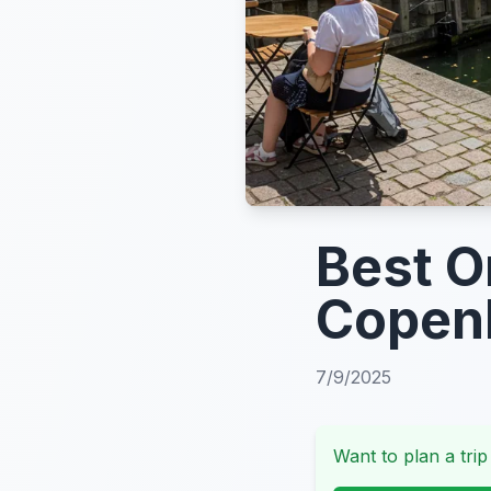
Best O
Copen
7/9/2025
Want to plan a trip