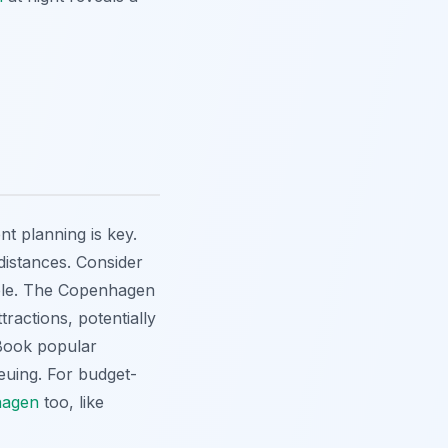
ient planning is key.
 distances. Consider
able. The Copenhagen
tractions, potentially
 Book popular
ueuing. For budget-
hagen
too, like