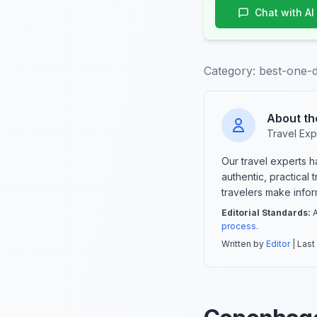
Chat with AI
Category:
best-one-d
About th
Travel Exp
Our travel experts 
authentic, practical
travelers make info
Editorial Standards:
A
process
.
Written by
Editor
| Last