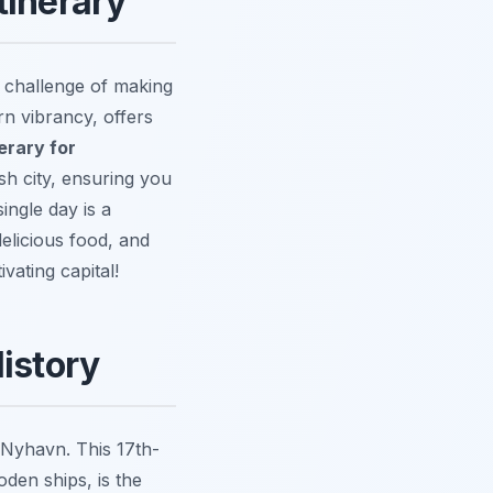
tinerary
 challenge of making
rn vibrancy, offers
erary for
sh city, ensuring you
ingle day is a
elicious food, and
vating capital!
istory
 Nyhavn. This 17th-
den ships, is the