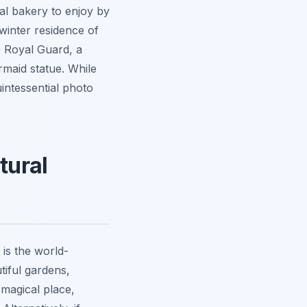
al bakery to enjoy by
winter residence of
e Royal Guard, a
rmaid statue. While
intessential photo
tural
is the world-
tiful gardens,
 magical place,