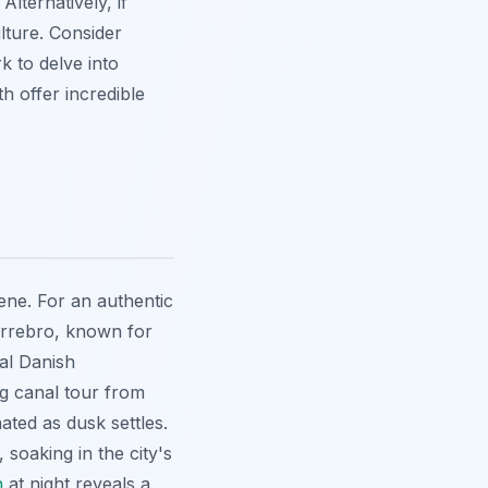
lternatively, if
lture. Consider
 to delve into
h offer incredible
ene. For an authentic
ørrebro, known for
nal Danish
ng canal tour from
nated as dusk settles.
soaking in the city's
n
at night reveals a