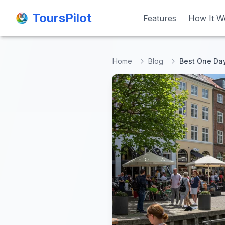
ToursPilot
ToursPilot
Features
Features
How It W
How It W
Home
Blog
Best One Day