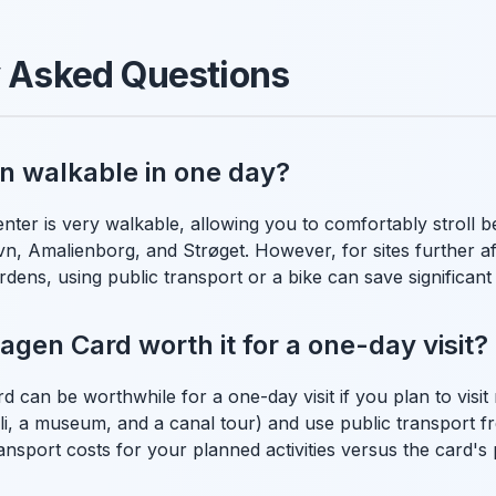
y Asked Questions
n walkable in one day?
nter is very walkable, allowing you to comfortably stroll
vn, Amalienborg, and Strøget. However, for sites further afie
dens, using public transport or a bike can save significant
agen Card worth it for a one-day visit?
can be worthwhile for a one-day visit if you plan to visit 
voli, a museum, and a canal tour) and use public transport f
ansport costs for your planned activities versus the card's 