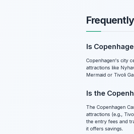
Frequentl
Is Copenhage
Copenhagen's city ce
attractions like Nyha
Mermaid or Tivoli Gar
Is the Copenh
The Copenhagen Card 
attractions (e.g., Ti
the entry fees and tr
it offers savings.