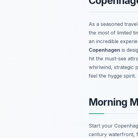
Copenhagen
As a seasoned travel
the most of limited 
an incredible experi
Copenhagen
is desi
hit the must-see attra
whirlwind, strategic 
feel the hygge spirit
Morning Ma
Start your Copenhage
century waterfront, 