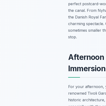
perfect postcard-wor
the canal. From Nyha
the Danish Royal Fam
charming spectacle. 
sometimes smaller th
stop.
Afternoon 
Immersion
For your afternoon, 
renowned Tivoli Gard
historic architecture