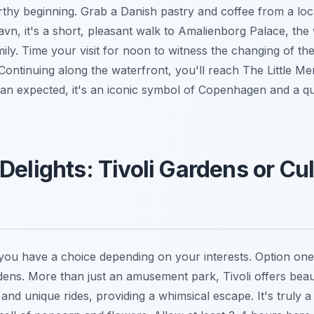
thy beginning. Grab a Danish pastry and coffee from a loc
vn, it's a short, pleasant walk to Amalienborg Palace, the 
ily. Time your visit for noon to witness the changing of th
Continuing along the waterfront, you'll reach The Little Me
an expected, it's an iconic symbol of Copenhagen and a qu
Delights: Tivoli Gardens or Cul
you have a choice depending on your interests. Option one 
ens. More than just an amusement park, Tivoli offers beau
, and unique rides, providing a whimsical escape. It's truly a