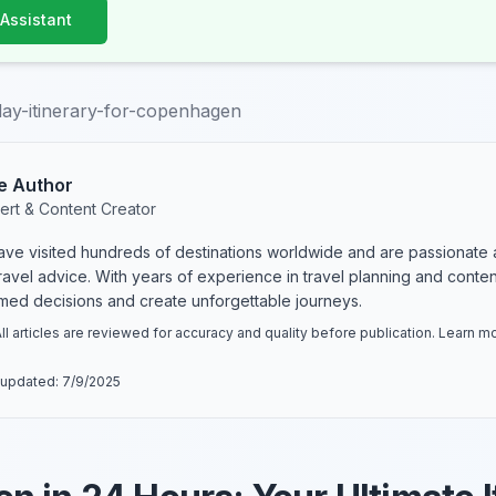
 Assistant
ay-itinerary-for-copenhagen
e Author
ert & Content Creator
have visited hundreds of destinations worldwide and are passionate 
 travel advice. With years of experience in travel planning and conte
rmed decisions and create unforgettable journeys.
ll articles are reviewed for accuracy and quality before publication. Learn 
 updated:
7/9/2025