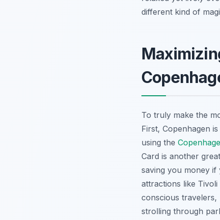
different kind of magi
Maximizing
Copenhag
To truly make the m
First, Copenhagen is 
using the
Copenhagen
Card is another great
saving you money if y
attractions like Tivo
conscious travelers
strolling through par