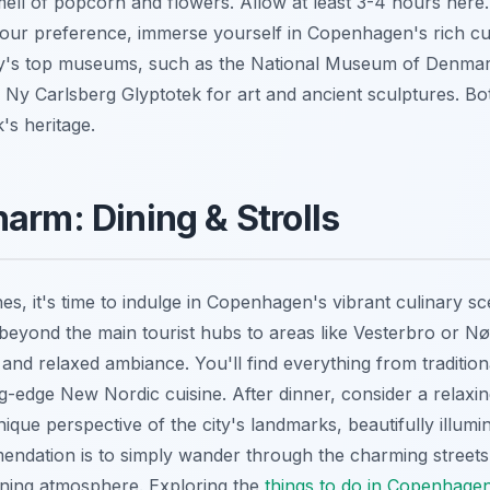
mell of popcorn and flowers. Allow at least 3-4 hours here. A
our preference, immerse yourself in Copenhagen's rich cu
city's top museums, such as the National Museum of Denmark
 Ny Carlsberg Glyptotek for art and ancient sculptures. Bot
's heritage.
arm: Dining & Strolls
s, it's time to indulge in Copenhagen's vibrant culinary sc
beyond the main tourist hubs to areas like Vesterbro or N
s and relaxed ambiance. You'll find everything from traditio
g-edge New Nordic cuisine. After dinner, consider a relaxi
nique perspective of the city's landmarks, beautifully illumi
dation is to simply wander through the charming streets, 
vening atmosphere. Exploring the
things to do in Copenhage