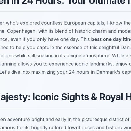
 in 24 Hours: Your Ultimate I
er who’s explored countless European capitals, I know the
time. Copenhagen, with its blend of historic charm and mode
ence, even if you only have one day. This
best one day itin
gned to help you capture the essence of this delightful Dani
ctions while still soaking in its unique atmosphere. While a s
planning allows you to experience iconic landmarks, enjoy d
. Let's dive into maximizing your 24 hours in Denmark's capti
jesty: Iconic Sights & Royal H
n adventure bright and early in the picturesque district of
famous for its brightly colored townhouses and historic woo