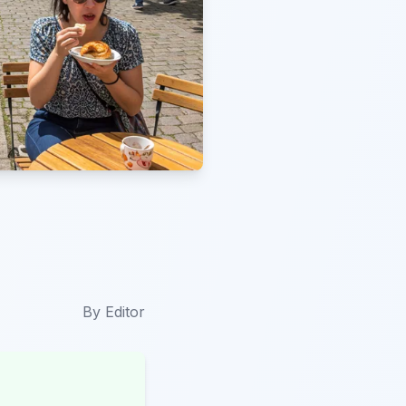
By
Editor