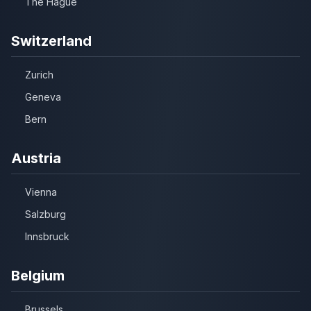
The Hague
Switzerland
Zurich
Geneva
Bern
Austria
Vienna
Salzburg
Innsbruck
Belgium
Brussels