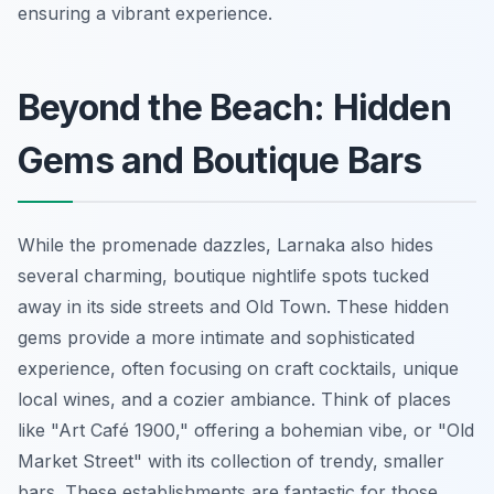
ensuring a vibrant experience.
Beyond the Beach: Hidden
Gems and Boutique Bars
While the promenade dazzles, Larnaka also hides
several charming, boutique nightlife spots tucked
away in its side streets and Old Town. These hidden
gems provide a more intimate and sophisticated
experience, often focusing on craft cocktails, unique
local wines, and a cozier ambiance. Think of places
like "Art Café 1900," offering a bohemian vibe, or "Old
Market Street" with its collection of trendy, smaller
bars. These establishments are fantastic for those