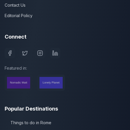
Contact Us
Editorial Policy
Connect
Featured in:
Popular Destinations
Things to do in Rome