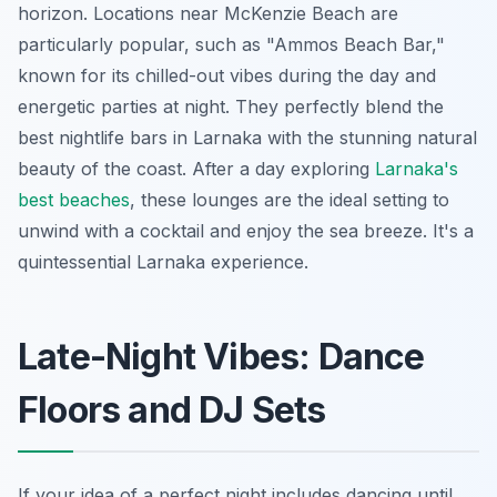
horizon. Locations near McKenzie Beach are
particularly popular, such as "Ammos Beach Bar,"
known for its chilled-out vibes during the day and
energetic parties at night. They perfectly blend the
best nightlife bars in Larnaka with the stunning natural
beauty of the coast. After a day exploring
Larnaka's
best beaches
, these lounges are the ideal setting to
unwind with a cocktail and enjoy the sea breeze. It's a
quintessential Larnaka experience.
Late-Night Vibes: Dance
Floors and DJ Sets
If your idea of a perfect night includes dancing until