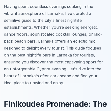
Having spent countless evenings soaking in the
vibrant atmosphere of Larnaka, I've curated a
definitive guide to the city's finest nightlife
establishments. Whether you're seeking energetic
dance floors, sophisticated cocktail lounges, or laid-
back beach bars, Larnaka offers an eclectic mix
designed to delight every tourist. This guide focuses
on the best nightlife bars in Larnaka for tourists,
ensuring you discover the most captivating spots for
an unforgettable Cypriot evening. Let's dive into the
heart of Larnaka's after-dark scene and find your
ideal place to unwind and enjoy.
Finikoudes Promenade: The