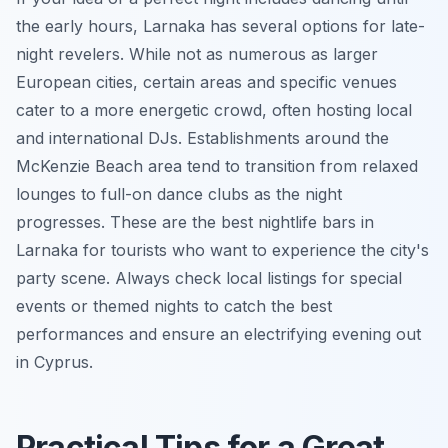
the early hours, Larnaka has several options for late-
night revelers. While not as numerous as larger
European cities, certain areas and specific venues
cater to a more energetic crowd, often hosting local
and international DJs. Establishments around the
McKenzie Beach area tend to transition from relaxed
lounges to full-on dance clubs as the night
progresses. These are the best nightlife bars in
Larnaka for tourists who want to experience the city's
party scene. Always check local listings for special
events or themed nights to catch the best
performances and ensure an electrifying evening out
in Cyprus.
Practical Tips for a Great