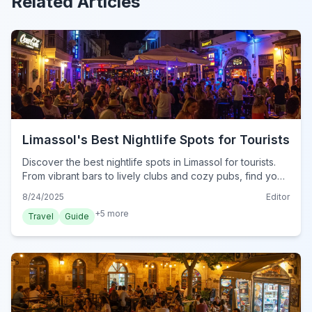
Related Articles
Limassol's Best Nightlife Spots for Tourists
Discover the best nightlife spots in Limassol for tourists.
From vibrant bars to lively clubs and cozy pubs, find your
perfect evening out in Cyprus's dynamic coastal city.
8/24/2025
Editor
+
5
more
Travel
Guide