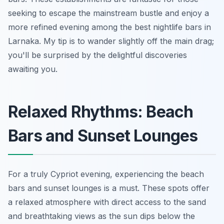
seeking to escape the mainstream bustle and enjoy a
more refined evening among the best nightlife bars in
Larnaka. My tip is to wander slightly off the main drag;
you'll be surprised by the delightful discoveries
awaiting you.
Relaxed Rhythms: Beach
Bars and Sunset Lounges
For a truly Cypriot evening, experiencing the beach
bars and sunset lounges is a must. These spots offer
a relaxed atmosphere with direct access to the sand
and breathtaking views as the sun dips below the