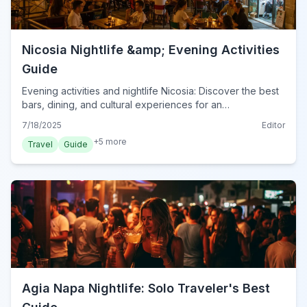
Nicosia Nightlife &amp; Evening Activities
Guide
Evening activities and nightlife Nicosia: Discover the best
bars, dining, and cultural experiences for an
unforgettable night in Cyprus's capital, 2024.
7/18/2025
Editor
+
5
more
Travel
Guide
Agia Napa Nightlife: Solo Traveler's Best