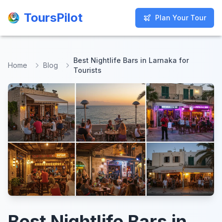
ToursPilot
ToursPilot
Plan Your Tour
Plan Your Tour
Best Nightlife Bars in Larnaka for
Home
Blog
Tourists
Best Nightlife Bars in