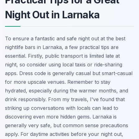
Night Out in Larnaka
To ensure a fantastic and safe night out at the best
nightlife bars in Larnaka, a few practical tips are
essential. Firstly, public transport is limited late at
night, so consider using local taxis or ride-sharing
apps. Dress code is generally casual but smart-casual
for more upscale venues. Remember to stay
hydrated, especially during the warmer months, and
drink responsibly. From my travels, I've found that
striking up conversations with locals can lead to
discovering even more hidden gems. Larnaka is
generally very safe, but common sense precautions
apply. For daytime activities before your night out,