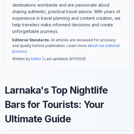
destinations worldwide and are passionate about
sharing authentic, practical travel advice. With years of
experience in travel planning and content creation, we
help travelers make informed decisions and create
unforgettable journeys.
Editorial Standards:
All articles are reviewed for accuracy
and quality before publication. Learn more
about our editorial
process
.
Written by
Editor
| Last updated:
8/11/2025
Larnaka's Top Nightlife
Bars for Tourists: Your
Ultimate Guide