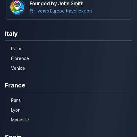
Founded by John Smith
15+ years Europe travel expert
Italy
Rome
Florence
Venice
France
Paris
Lyon
Marseille
Spain