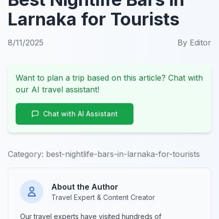
Larnaka for Tourists
8/11/2025
By
Editor
Want to plan a trip based on this article? Chat with
our AI travel assistant!
Chat with AI Assistant
Category:
best-nightlife-bars-in-larnaka-for-tourists
About the Author
Travel Expert & Content Creator
Our travel experts have visited hundreds of