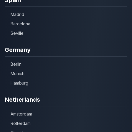
Madrid
Barcelona
Seville
Germany
Berlin
Munich
Hamburg
Netherlands
Amsterdam
Rotterdam