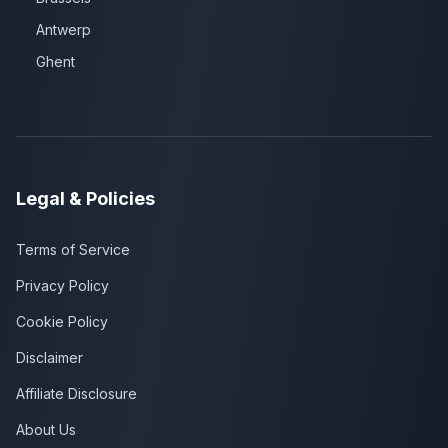
Antwerp
Ghent
Legal & Policies
Terms of Service
Privacy Policy
Cookie Policy
Disclaimer
Affiliate Disclosure
About Us