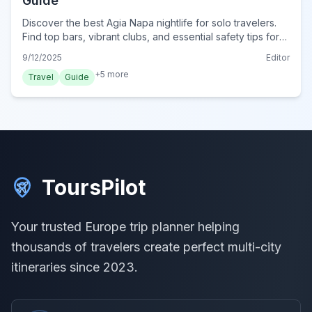
Guide
Discover the best Agia Napa nightlife for solo travelers.
Find top bars, vibrant clubs, and essential safety tips for
an unforgettable solo adventure in Cyprus.
9/12/2025
Editor
+
5
more
Travel
Guide
ToursPilot
Your trusted Europe trip planner helping
thousands of travelers create perfect multi-city
itineraries since 2023.