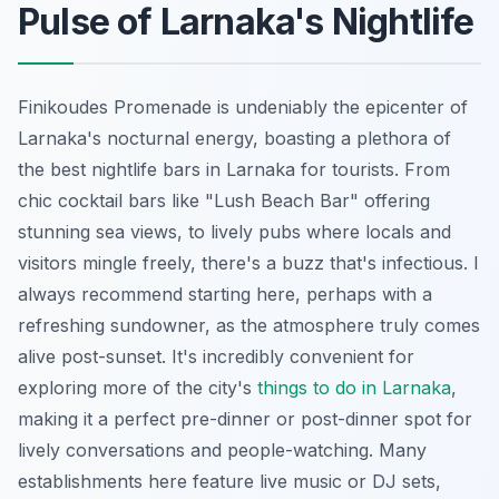
Pulse of Larnaka's Nightlife
Finikoudes Promenade is undeniably the epicenter of
Larnaka's nocturnal energy, boasting a plethora of
the best nightlife bars in Larnaka for tourists. From
chic cocktail bars like "Lush Beach Bar" offering
stunning sea views, to lively pubs where locals and
visitors mingle freely, there's a buzz that's infectious. I
always recommend starting here, perhaps with a
refreshing sundowner, as the atmosphere truly comes
alive post-sunset. It's incredibly convenient for
exploring more of the city's
things to do in Larnaka
,
making it a perfect pre-dinner or post-dinner spot for
lively conversations and people-watching. Many
establishments here feature live music or DJ sets,