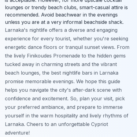
lounges or trendy beach clubs, smart-casual attire is
recommended. Avoid beachwear in the evenings
unless you are at a very informal beachside shack.
Larnaka's nightlife offers a diverse and engaging
experience for every tourist, whether you're seeking
energetic dance floors or tranquil sunset views. From
the lively Finikoudes Promenade to the hidden gems
tucked away in charming streets and the vibrant
beach lounges, the best nightlife bars in Larnaka
promise memorable evenings. We hope this guide
helps you navigate the city's after-dark scene with
confidence and excitement. So, plan your visit, pick
your preferred ambiance, and prepare to immerse
yourself in the warm hospitality and lively rhythms of
Larnaka. Cheers to an unforgettable Cypriot
adventure!