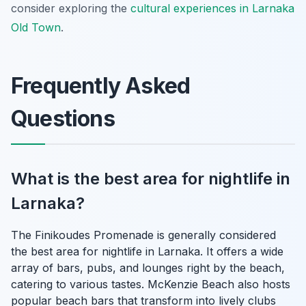
consider exploring the
cultural experiences in Larnaka
Old Town
.
Frequently Asked
Questions
What is the best area for nightlife in
Larnaka?
The Finikoudes Promenade is generally considered
the best area for nightlife in Larnaka. It offers a wide
array of bars, pubs, and lounges right by the beach,
catering to various tastes. McKenzie Beach also hosts
popular beach bars that transform into lively clubs