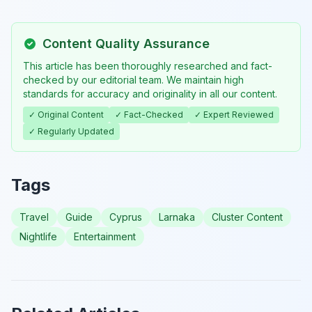
Content Quality Assurance
This article has been thoroughly researched and fact-
checked by our editorial team. We maintain high
standards for accuracy and originality in all our content.
✓ Original Content
✓ Fact-Checked
✓ Expert Reviewed
✓ Regularly Updated
Tags
Travel
Guide
Cyprus
Larnaka
Cluster Content
Nightlife
Entertainment