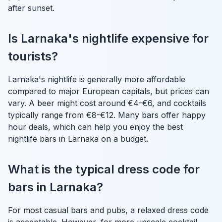
after sunset.
Is Larnaka's nightlife expensive for
tourists?
Larnaka's nightlife is generally more affordable
compared to major European capitals, but prices can
vary. A beer might cost around €4-€6, and cocktails
typically range from €8-€12. Many bars offer happy
hour deals, which can help you enjoy the best
nightlife bars in Larnaka on a budget.
What is the typical dress code for
bars in Larnaka?
For most casual bars and pubs, a relaxed dress code
is acceptable. However, for more upscale cocktail