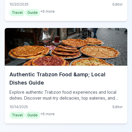
true taste of Turkey.
10/20/2025
Editor
+
6
more
Travel
Guide
Authentic Trabzon Food &amp; Local
Dishes Guide
Explore authentic Trabzon food experiences and local
dishes. Discover must-try delicacies, top eateries, and
culinary tips for your unforgettable gastronomic journey in
10/14/2025
Editor
Turkey's Black Sea region.
+
6
more
Travel
Guide