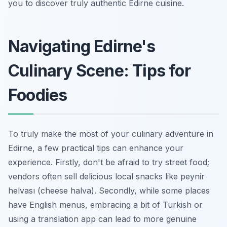
you to discover truly authentic Edirne cuisine.
Navigating Edirne's
Culinary Scene: Tips for
Foodies
To truly make the most of your culinary adventure in
Edirne, a few practical tips can enhance your
experience. Firstly, don't be afraid to try street food;
vendors often sell delicious local snacks like
peynir
helvası
(cheese halva). Secondly, while some places
have English menus, embracing a bit of Turkish or
using a translation app can lead to more genuine