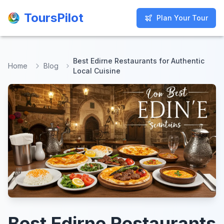
ToursPilot
ToursPilot
Plan Your Tour
Plan Your Tour
Best Edirne Restaurants for Authentic
Home
Blog
Local Cuisine
Best Edirne Restaurants