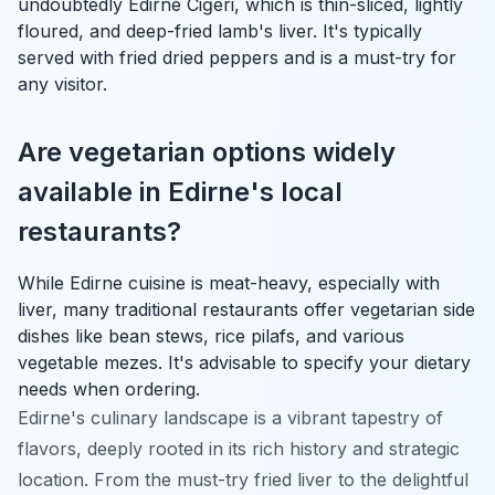
undoubtedly
Edirne Ciğeri
, which is thin-sliced, lightly
floured, and deep-fried lamb's liver. It's typically
served with fried dried peppers and is a must-try for
any visitor.
Are vegetarian options widely
available in Edirne's local
restaurants?
While Edirne cuisine is meat-heavy, especially with
liver, many traditional restaurants offer vegetarian side
dishes like bean stews, rice pilafs, and various
vegetable mezes. It's advisable to specify your dietary
needs when ordering.
Edirne's culinary landscape is a vibrant tapestry of
flavors, deeply rooted in its rich history and strategic
location. From the must-try fried liver to the delightful