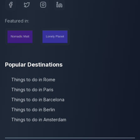
Featured in:
Popular Destinations
Things to do in Rome
Things to do in Paris
Things to do in Barcelona
Things to do in Berlin
Things to do in Amsterdam