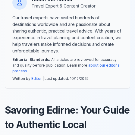
Travel Expert & Content Creator
Our travel experts have visited hundreds of
destinations worldwide and are passionate about
sharing authentic, practical travel advice. With years of
experience in travel planning and content creation, we
help travelers make informed decisions and create
unforgettable journeys.
Editorial Standards:
All articles are reviewed for accuracy
and quality before publication. Learn more
about our editorial
process
.
Written by
Editor
| Last updated:
10/12/2025
Savoring Edirne: Your Guide
to Authentic Local