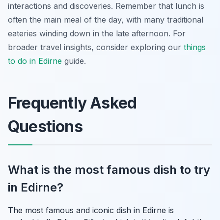
interactions and discoveries. Remember that lunch is
often the main meal of the day, with many traditional
eateries winding down in the late afternoon. For
broader travel insights, consider exploring our
things
to do in Edirne
guide.
Frequently Asked
Questions
What is the most famous dish to try
in Edirne?
The most famous and iconic dish in Edirne is