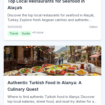
Top Local Restaurants for Seafood in
Alaçatı
Discover the top local restaurants for seafood in Alaçatı,
Turkey. Explore fresh Aegean catches and authentic
dining experiences for your 2024 trip.
10/21/2025
Editor
+
6
more
Travel
Guide
Authentic Turkish Food in Alanya: A
Culinary Quest
Where to find authentic Turkish food in Alanya. Discover
top local eateries, street food, and must-try dishes for a