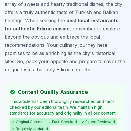
array of sweets and hearty traditional dishes, the city
offers a truly authentic taste of Turkish and Balkan
heritage. When seeking the
best local restaurants
for authentic Edirne cuisine
, remember to explore
beyond the obvious and embrace the local
recommendations. Your culinary journey here
promises to be as enriching as the city's historical
sites. So, pack your appetite and prepare to savor the
unique tastes that only Edirne can offer!
Content Quality Assurance
This article has been thoroughly researched and fact-
checked by our editorial team. We maintain high
standards for accuracy and originality in all our content.
✓ Original Content
✓ Fact-Checked
✓ Expert Reviewed
✓ Regularly Updated