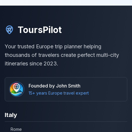
ToursPilot
Your trusted Europe trip planner helping
thousands of travelers create perfect multi-city
itineraries since 2023.
Founded by John Smith
15+ years Europe travel expert
Italy
Rome