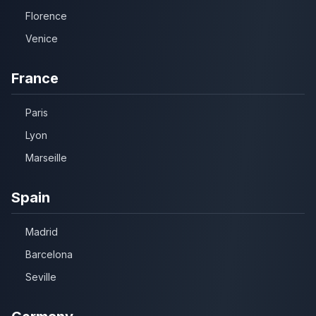
Florence
Venice
France
Paris
Lyon
Marseille
Spain
Madrid
Barcelona
Seville