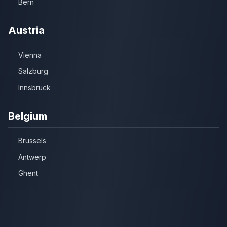
Bern
Austria
Vienna
Salzburg
Innsbruck
Belgium
Brussels
Antwerp
Ghent