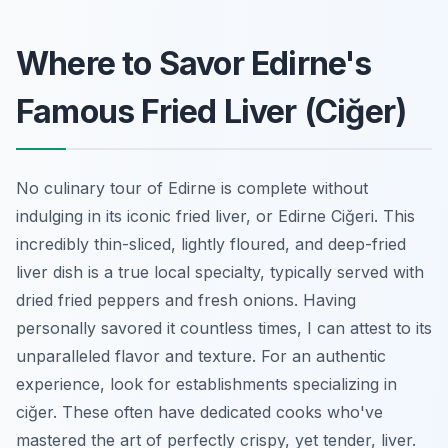
Where to Savor Edirne's
Famous Fried Liver (Ciğer)
No culinary tour of Edirne is complete without
indulging in its iconic fried liver, or
Edirne Ciğeri
. This
incredibly thin-sliced, lightly floured, and deep-fried
liver dish is a true local specialty, typically served with
dried fried peppers and fresh onions. Having
personally savored it countless times, I can attest to its
unparalleled flavor and texture. For an authentic
experience, look for establishments specializing in
ciğer. These often have dedicated cooks who've
mastered the art of perfectly crispy, yet tender, liver.