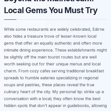
Local Gems You Must Try
While some restaurants are widely celebrated, Edirne
also hides a treasure trove of lesser-known local
gems that offer an equally authentic and often more
intimate dining experience. These establishments might
be slightly off the main tourist routes but are well
worth seeking out for their unique menus and local
charm. From cozy cafes serving traditional breakfast
spreads to humble eateries specializing in regional
soups and pastries, these places reveal the true
culinary heart of the city. My personal tip: strike up a
conversation with a local; they often know the best
hidden spots that don't appear in guidebooks, allowing