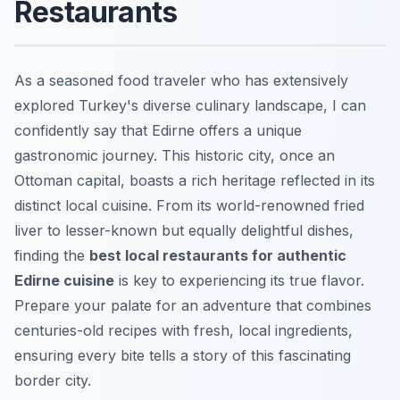
Restaurants
As a seasoned food traveler who has extensively
explored Turkey's diverse culinary landscape, I can
confidently say that Edirne offers a unique
gastronomic journey. This historic city, once an
Ottoman capital, boasts a rich heritage reflected in its
distinct local cuisine. From its world-renowned fried
liver to lesser-known but equally delightful dishes,
finding the
best local restaurants for authentic
Edirne cuisine
is key to experiencing its true flavor.
Prepare your palate for an adventure that combines
centuries-old recipes with fresh, local ingredients,
ensuring every bite tells a story of this fascinating
border city.