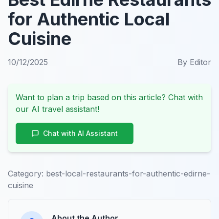
for Authentic Local
Cuisine
10/12/2025
By
Editor
Want to plan a trip based on this article? Chat with
our AI travel assistant!
Chat with AI Assistant
Category:
best-local-restaurants-for-authentic-edirne-
cuisine
About the Author