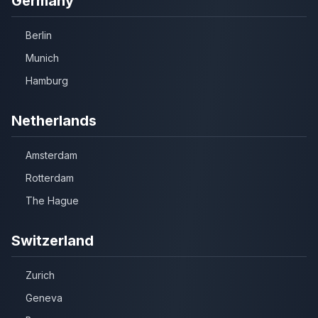
Germany
Berlin
Munich
Hamburg
Netherlands
Amsterdam
Rotterdam
The Hague
Switzerland
Zurich
Geneva