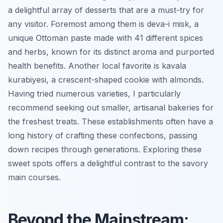
a delightful array of desserts that are a must-try for
any visitor. Foremost among them is
deva-i misk
, a
unique Ottoman paste made with 41 different spices
and herbs, known for its distinct aroma and purported
health benefits. Another local favorite is
kavala
kurabiyesi
, a crescent-shaped cookie with almonds.
Having tried numerous varieties, I particularly
recommend seeking out smaller, artisanal bakeries for
the freshest treats. These establishments often have a
long history of crafting these confections, passing
down recipes through generations. Exploring these
sweet spots offers a delightful contrast to the savory
main courses.
Beyond the Mainstream: