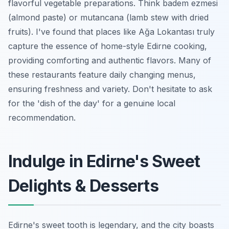
flavorful vegetable preparations. Think
badem ezmesi
(almond paste) or
mutancana
(lamb stew with dried
fruits). I've found that places like Ağa Lokantası truly
capture the essence of home-style Edirne cooking,
providing comforting and authentic flavors. Many of
these restaurants feature daily changing menus,
ensuring freshness and variety. Don't hesitate to ask
for the 'dish of the day' for a genuine local
recommendation.
Indulge in Edirne's Sweet
Delights & Desserts
Edirne's sweet tooth is legendary, and the city boasts