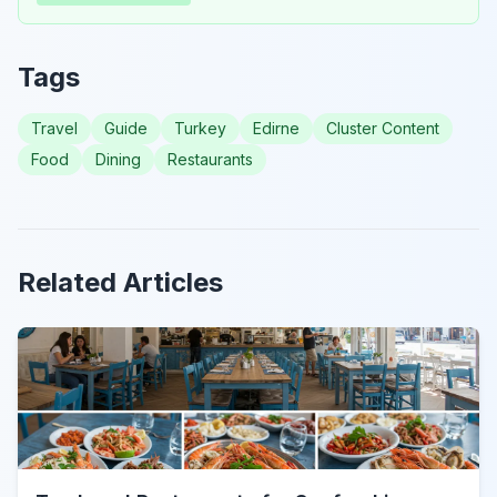
Tags
Travel
Guide
Turkey
Edirne
Cluster Content
Food
Dining
Restaurants
Related Articles