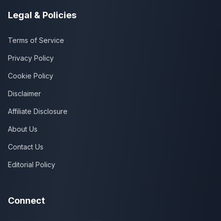
Legal & Policies
Terms of Service
Privacy Policy
Cookie Policy
Disclaimer
Affiliate Disclosure
About Us
Contact Us
Editorial Policy
Connect