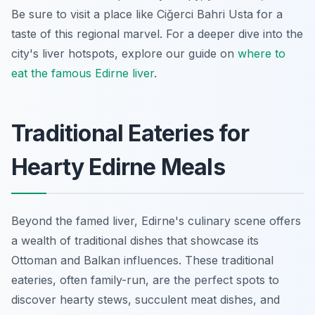
Be sure to visit a place like Ciğerci Bahri Usta for a
taste of this regional marvel. For a deeper dive into the
city's liver hotspots, explore our guide on
where to
eat the famous Edirne liver
.
Traditional Eateries for
Hearty Edirne Meals
Beyond the famed liver, Edirne's culinary scene offers
a wealth of traditional dishes that showcase its
Ottoman and Balkan influences. These traditional
eateries, often family-run, are the perfect spots to
discover hearty stews, succulent meat dishes, and