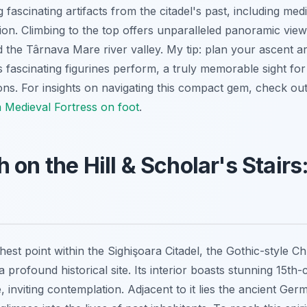
scinating artifacts from the citadel's past, including medie
ion. Climbing to the top offers unparalleled panoramic view
d the Târnava Mare river valley. My tip: plan your ascent 
s fascinating figurines perform, a truly memorable sight fo
tions. For insights on navigating this compact gem, check o
a Medieval Fortress on foot
.
 on the Hill & Scholar's Stair
est point within the Sighişoara Citadel, the Gothic-style Ch
s a profound historical site. Its interior boasts stunning 15t
 inviting contemplation. Adjacent to it lies the ancient Ge