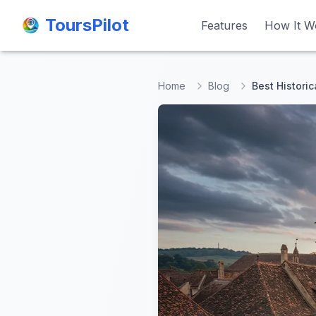
ToursPilot
ToursPilot
Features
Features
How It W
How It W
Home
Blog
Best Historic