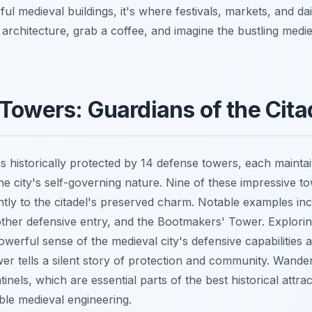
l medieval buildings, it's where festivals, markets, and dai
 architecture, grab a coffee, and imagine the bustling medi
Towers: Guardians of the Cita
s historically protected by 14 defense towers, each maintai
he city's self-governing nature. Nine of these impressive tow
antly to the citadel's preserved charm. Notable examples inc
ther defensive entry, and the Bootmakers' Tower. Explorin
owerful sense of the medieval city's defensive capabilities
ower tells a silent story of protection and community. Wande
inels, which are essential parts of the best historical attrac
le medieval engineering.