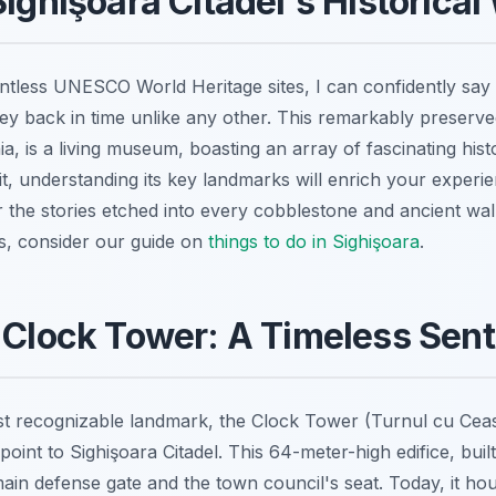
Sighişoara Citadel's Historica
tless UNESCO World Heritage sites, I can confidently say 
rney back in time unlike any other. This remarkably preserv
, is a living museum, boasting an array of fascinating histor
sit, understanding its key landmarks will enrich your exper
 the stories etched into every cobblestone and ancient wal
rs, consider our guide on
things to do in Sighişoara
.
 Clock Tower: A Timeless Sent
 recognizable landmark, the Clock Tower (Turnul cu Ceas)
point to Sighişoara Citadel. This 64-meter-high edifice, built
ain defense gate and the town council's seat. Today, it ho