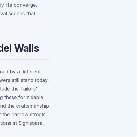
ly life converge.
eval scenes that
del Walls
ned by a different
ers still stand today,
lude the Tailors'
g these formidable
 and the craftsmanship
r the narrow streets
tions in Sighişoara,