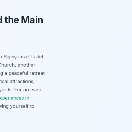
 the Main
 Sighişoara Citadel
Church, another
ng a peaceful retreat.
cal attractions;
tyards. For an even
xperiences in
wing yourself to