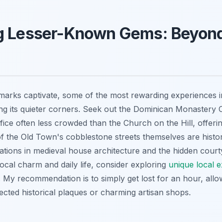
g Lesser-Known Gems: Beyond
marks captivate, some of the most rewarding experiences in
g its quieter corners. Seek out the Dominican Monastery 
difice often less crowded than the Church on the Hill, offeri
 of the Old Town's cobblestone streets themselves are histori
riations in medieval house architecture and the hidden cour
local charm and daily life, consider exploring
unique local e
. My recommendation is to simply get lost for an hour, allo
ted historical plaques or charming artisan shops.