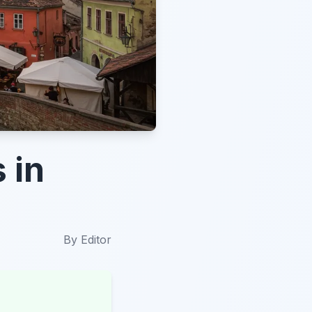
 in
By
Editor