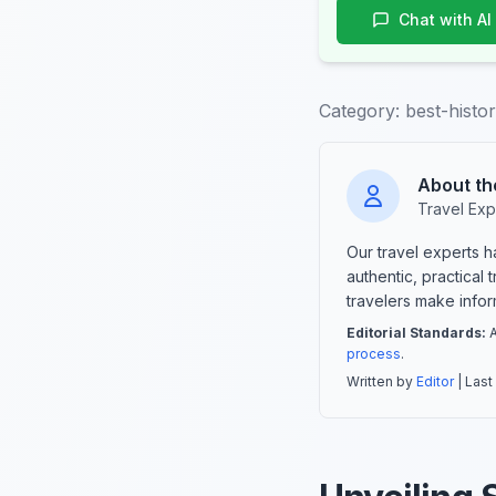
Chat with AI
Category:
best-histor
About th
Travel Exp
Our travel experts 
authentic, practical
travelers make info
Editorial Standards:
A
process
.
Written by
Editor
| Last