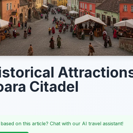
storical Attractions
oara Citadel
 based on this article? Chat with our AI travel assistant!