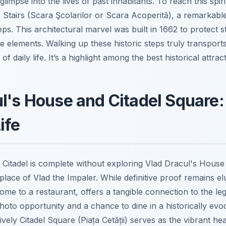
limpse into the lives of past inhabitants. To reach this spir
 Stairs (Scara Şcolarilor or Scara Acoperită), a remarka
eps. This architectural marvel was built in 1662 to protect 
 elements. Walking up these historic steps truly transpor
of daily life. It’s a highlight among the best historical attract
l's House and Citadel Square:
ife
a Citadel is complete without exploring Vlad Dracul's House
place of Vlad the Impaler. While definitive proof remains el
e to a restaurant, offers a tangible connection to the leg
oto opportunity and a chance to dine in a historically evoca
vely Citadel Square (Piața Cetății) serves as the vibrant hea