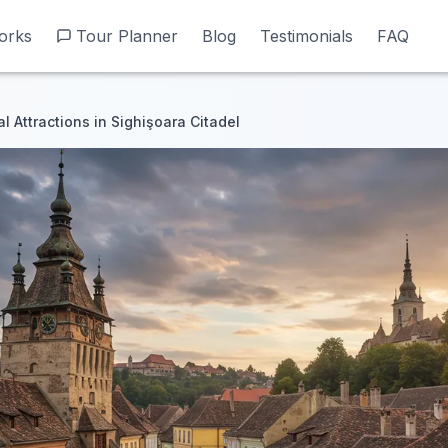
orks
orks
Tour Planner
Tour Planner
Blog
Blog
Testimonials
Testimonials
FAQ
FAQ
al Attractions in Sighişoara Citadel