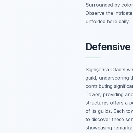
Surrounded by colorfu
Observe the intricate
unfolded here daily.
Defensive 
Sighişoara Citadel wa
guild, underscoring t
contributing signific
Tower, providing ano
structures offers a p
of its guilds. Each t
to discover these sent
showcasing remarkab