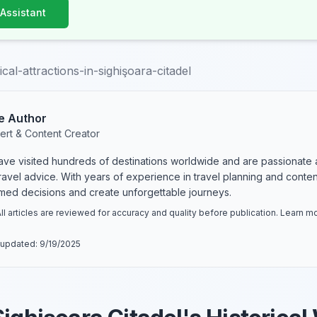
 Assistant
ical-attractions-in-sighişoara-citadel
e Author
ert & Content Creator
have visited hundreds of destinations worldwide and are passionate 
 travel advice. With years of experience in travel planning and conte
rmed decisions and create unforgettable journeys.
ll articles are reviewed for accuracy and quality before publication. Learn 
 updated:
9/19/2025