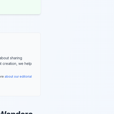
about sharing
nt creation, we help
more
about our editorial