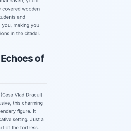
itual haven, you'll
ble covered wooden
students and
ts you, making you
ions in the citadel.
 Echoes of
 (Casa Vlad Dracul),
usive, this charming
endary figure. It
tive setting. Just a
rt of the fortress.