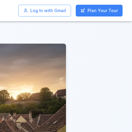
Log In with Gmail
Log In with Gmail
Plan Your Tour
Plan Your Tour