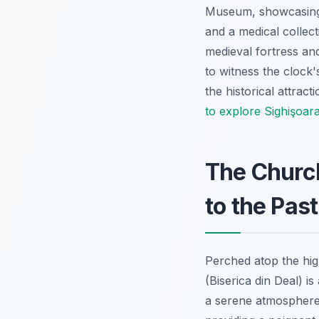
Museum, showcasing fa
and a medical collect
medieval fortress an
to witness the clock'
the historical attrac
to explore Sighişoar
The Church
to the Past
Perched atop the high
(Biserica din Deal) i
a serene atmosphere,