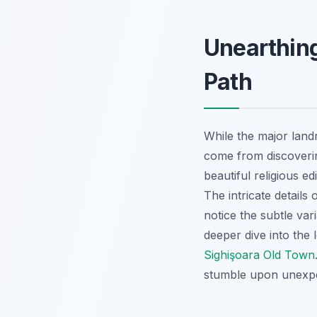
Unearthin
Path
While the major land
come from discoverin
beautiful religious e
The intricate details
notice the subtle va
deeper dive into the 
Sighişoara Old Town
stumble upon unexpec