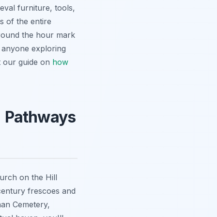
val furniture, tools,
s of the entire
around the hour mark
r anyone exploring
ut our guide on
how
s: Pathways
urch on the Hill
h-century frescoes and
rman Cemetery,