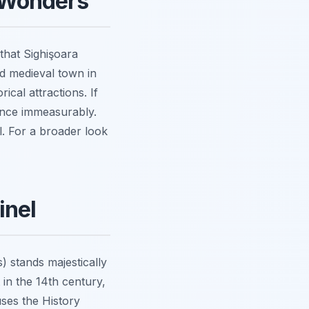
l Wonders
that Sighişoara
ed medieval town in
ical attractions. If
ience immeasurably.
l. For a broader look
inel
 stands majestically
 in the 14th century,
uses the History