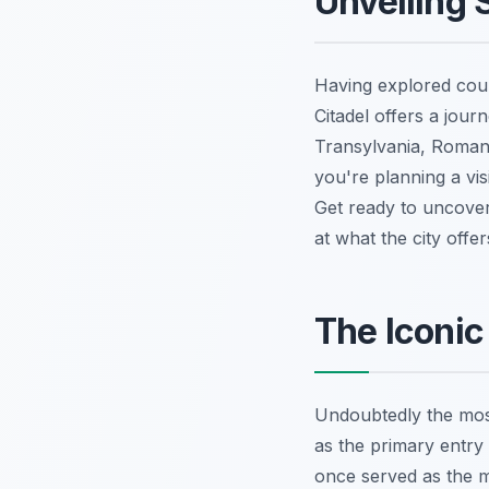
Unveiling 
Having explored coun
Citadel offers a jou
Transylvania, Romania
you're planning a vi
Get ready to uncover
at what the city offe
The Iconic
Undoubtedly the most
as the primary entry 
once served as the m