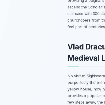
providing a poignant g
ascend the Scholar's
staircase with 300 st
churchgoers from the
feel part of centuries 
Vlad Dracu
Medieval L
No visit to Sighişoar
purportedly the birth
yellow house, now hom
provides a popular ph
few steps away, the li