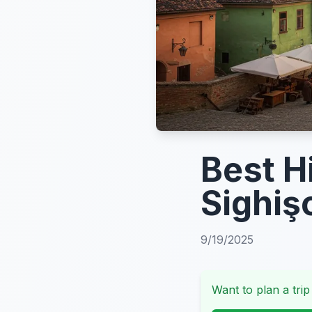
Best Hi
Sighiş
9/19/2025
Want to plan a trip