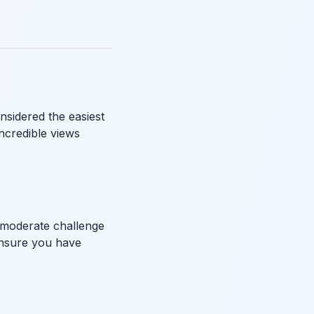
onsidered the easiest
incredible views
a moderate challenge
 ensure you have