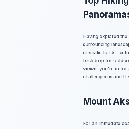
Top Hiking
Panorama
Having explored the s
surrounding landsca
dramatic fjords, pict
backdrop for outdoor
views
, you're in for
challenging island t
Mount Aksl
For an immediate dos