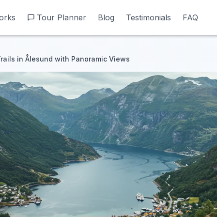
orks
orks
Tour Planner
Tour Planner
Blog
Blog
Testimonials
Testimonials
FAQ
FAQ
Trails in Ålesund with Panoramic Views