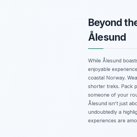
Beyond the
Ålesund
While Ålesund boasts
enjoyable experience
coastal Norway. Wear
shorter treks. Pack 
someone of your rout
Ålesund isn't just ab
undoubtedly a highlig
experiences are among