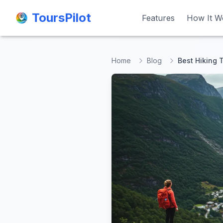
ToursPilot
ToursPilot
Features
Features
How It W
How It W
Home
Blog
Best Hiking 