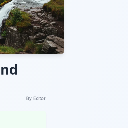
und
By
Editor