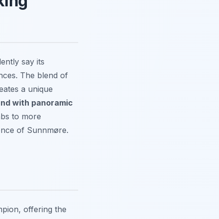
king
ently say its
nces. The blend of
reates a unique
sund with panoramic
imbs to more
ssence of Sunnmøre.
pion, offering the