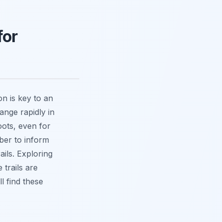
for
n is key to an
ange rapidly in
oots, even for
ber to inform
ils. Exploring
 trails are
l find these