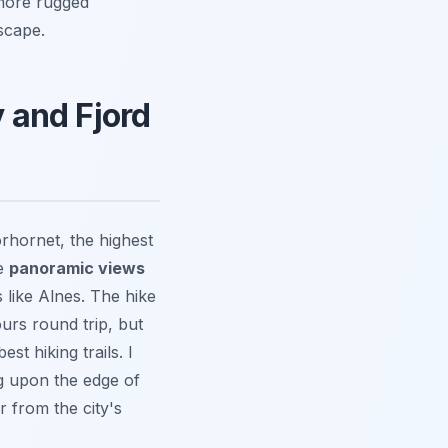
 more rugged
scape.
y and Fjord
rhornet, the highest
se
panoramic views
 like Alnes. The hike
urs round trip, but
st hiking trails. I
ng upon the edge of
r from the city's