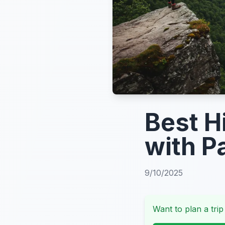
Best H
with P
9/10/2025
Want to plan a trip