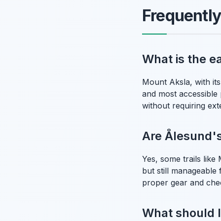
Frequentl
What is the e
Mount Aksla, with its
and most accessible p
without requiring ext
Are Ålesund's 
Yes, some trails lik
but still manageable
proper gear and che
What should I