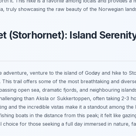
orth it. This hike is a favorite among locals and provides a
a, truly showcasing the raw beauty of the Norwegian land
et (Storhornet): Island Serenit
 adventure, venture to the island of Godøy and hike to Sto
. This trail offers some of the most breathtaking and diver
passing open sea, dramatic fjords, and neighbouring islands
hallenging than Aksla or Sukkertoppen, often taking 2-3 ho
ing and the incredible vistas make it a standout among the be
hing boats in the distance from this peak; it felt like gazi
eal choice for those seeking a full day immersed in nature, fa