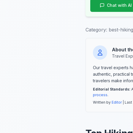
Chat with AI
Category:
best-hikin
About th
Travel Exp
Our travel experts 
authentic, practical
travelers make info
Editorial Standards:
A
process
.
Written by
Editor
| Last