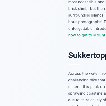
most accessible and 
brisk climb, but the 
surrounding islands,
hour photographs! Thi
unforgettable introdu
how to get to Mount 
Sukkertop
Across the water fro
challenging hike tha
meters, this peak on 
sprawling coastline a
due to its relatively