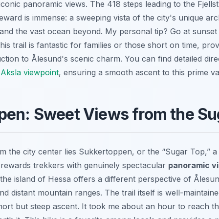
iconic panoramic views. The 418 steps leading to the Fjells
reward is immense: a sweeping vista of the city's unique arc
 and the vast ocean beyond. My personal tip? Go at sunset 
s trail is fantastic for families or those short on time, pro
ction to Ålesund's scenic charm. You can find detailed dire
Aksla viewpoint
, ensuring a smooth ascent to this prime va
pen: Sweet Views from the Su
m the city center lies Sukkertoppen, or the “Sugar Top,” 
t rewards trekkers with genuinely spectacular
panoramic v
the island of Hessa offers a different perspective of Ålesun
nd distant mountain ranges. The trail itself is well-maintaine
 short but steep ascent. It took me about an hour to reach t