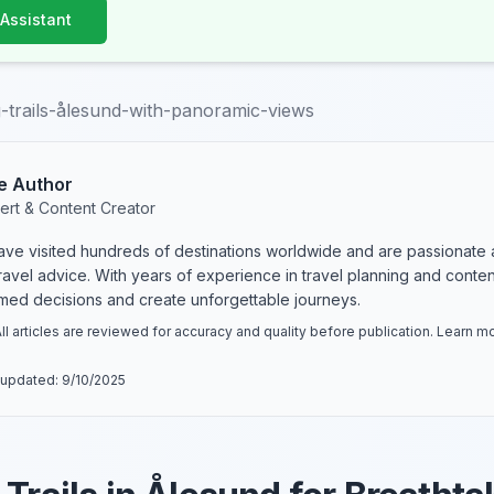
 Assistant
g-trails-ålesund-with-panoramic-views
e Author
ert & Content Creator
have visited hundreds of destinations worldwide and are passionate 
 travel advice. With years of experience in travel planning and conte
rmed decisions and create unforgettable journeys.
ll articles are reviewed for accuracy and quality before publication. Learn 
 updated:
9/10/2025