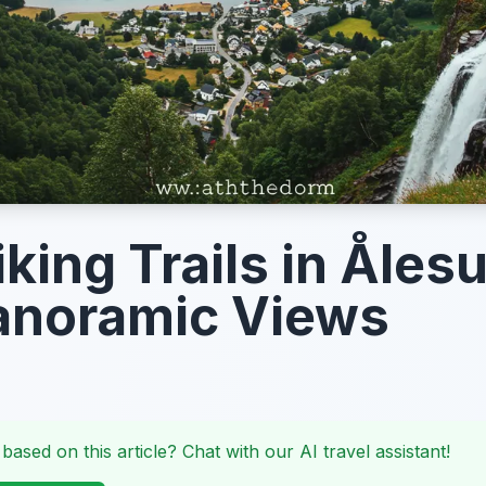
iking Trails in Åles
anoramic Views
 based on this article? Chat with our AI travel assistant!