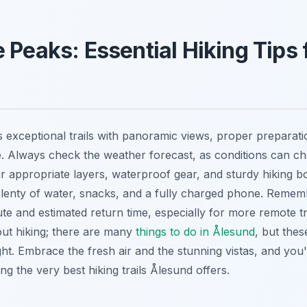
 Peaks: Essential Hiking Tips 
 exceptional trails with panoramic views, proper preparatio
. Always check the weather forecast, as conditions can ch
 appropriate layers, waterproof gear, and sturdy hiking b
plenty of water, snacks, and a fully charged phone. Remem
e and estimated return time, especially for more remote tra
out hiking; there are many
things to do in Ålesund
, but these
ht. Embrace the fresh air and the stunning vistas, and you'l
 the very best hiking trails Ålesund offers.