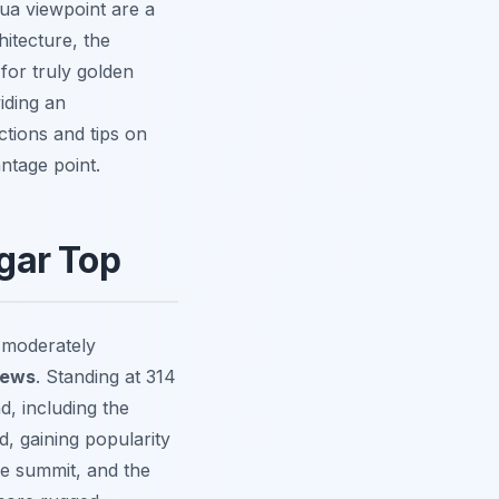
tua viewpoint are a
hitecture, the
for truly golden
viding an
ctions and tips on
ntage point.
gar Top
a moderately
iews
. Standing at 314
d, including the
d, gaining popularity
he summit, and the