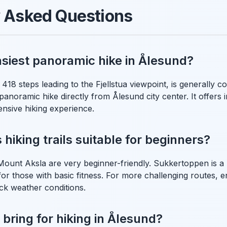
y Asked Questions
asiest panoramic hike in Ålesund?
 418 steps leading to the Fjellstua viewpoint, is generally c
anoramic hike directly from Ålesund city center. It offers 
ensive hiking experience.
hiking trails suitable for beginners?
e Mount Aksla are very beginner-friendly. Sukkertoppen is 
 for those with basic fitness. For more challenging routes,
ck weather conditions.
 bring for hiking in Ålesund?