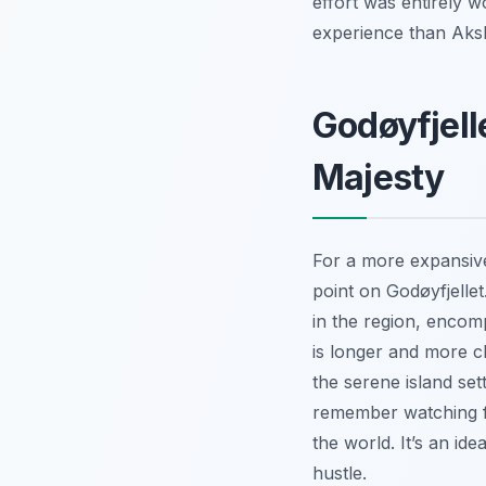
effort was entirely w
experience than Aksl
Godøyfjell
Majesty
For a more expansive
point on Godøyfjellet
in the region, encom
is longer and more c
the serene island sett
remember watching fis
the world. It’s an id
hustle.