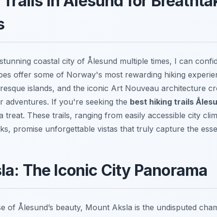
 Trails in Ålesund for Breathta
s
tunning coastal city of Ålesund multiple times, I can confid
pes offer some of Norway's most rewarding hiking experie
uresque islands, and the iconic Art Nouveau architecture c
 adventures. If you're seeking the
best hiking trails Åle
 a treat. These trails, ranging from easily accessible city cl
reks, promise unforgettable vistas that truly capture the e
a: The Iconic City Panorama
e of Ålesund’s beauty, Mount Aksla is the undisputed cham