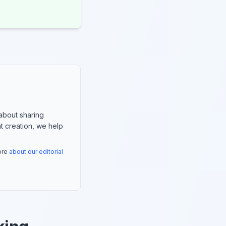
about sharing
nt creation, we help
more
about our editorial