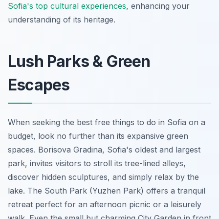
Sofia's top cultural experiences
, enhancing your
understanding of its heritage.
Lush Parks & Green
Escapes
When seeking the best free things to do in Sofia on a
budget, look no further than its expansive green
spaces. Borisova Gradina, Sofia's oldest and largest
park, invites visitors to stroll its tree-lined alleys,
discover hidden sculptures, and simply relax by the
lake. The South Park (Yuzhen Park) offers a tranquil
retreat perfect for an afternoon picnic or a leisurely
walk. Even the small but charming City Garden in front