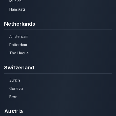
Munich
Hamburg
Netherlands
Amsterdam
Rotterdam
The Hague
Switzerland
Zurich
Geneva
Bern
Austria