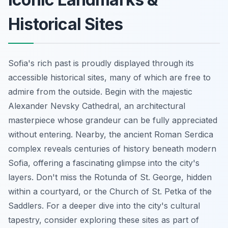
Historical Sites
Sofia's rich past is proudly displayed through its
accessible historical sites, many of which are free to
admire from the outside. Begin with the majestic
Alexander Nevsky Cathedral, an architectural
masterpiece whose grandeur can be fully appreciated
without entering. Nearby, the ancient Roman Serdica
complex reveals centuries of history beneath modern
Sofia, offering a fascinating glimpse into the city's
layers. Don't miss the Rotunda of St. George, hidden
within a courtyard, or the Church of St. Petka of the
Saddlers. For a deeper dive into the city's cultural
tapestry, consider exploring these sites as part of