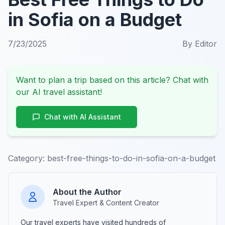
in Sofia on a Budget
7/23/2025
By
Editor
Want to plan a trip based on this article? Chat with
our AI travel assistant!
Chat with AI Assistant
Category:
best-free-things-to-do-in-sofia-on-a-budget
About the Author
Travel Expert & Content Creator
Our travel experts have visited hundreds of