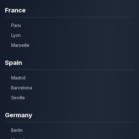
France
Paris
Lyon
Marseille
Spain
Madrid
Barcelona
Seville
Germany
Berlin