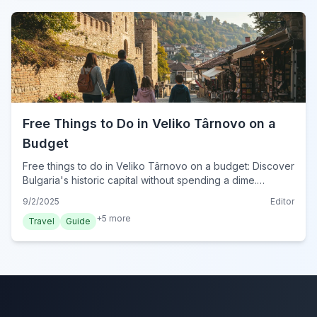
Free Things to Do in Veliko Târnovo on a
Budget
Free things to do in Veliko Târnovo on a budget: Discover
Bulgaria's historic capital without spending a dime.
Explore ancient streets, scenic parks, and stunning views
9/2/2025
Editor
for an unforgettable 2024 trip.
+
5
more
Travel
Guide