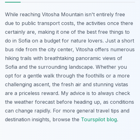
While reaching Vitosha Mountain isn't entirely free
due to public transport costs, the activities once there
certainly are, making it one of the best free things to
do in Sofia on a budget for nature lovers. Just a short
bus ride from the city center, Vitosha offers numerous
hiking trails with breathtaking panoramic views of
Sofia and the surrounding landscape. Whether you
opt for a gentle walk through the foothills or a more
challenging ascent, the fresh air and stunning vistas
are a priceless reward. My advice is to always check
the weather forecast before heading up, as conditions
can change rapidly. For more general travel tips and
destination insights, browse the
Tourspilot blog
.