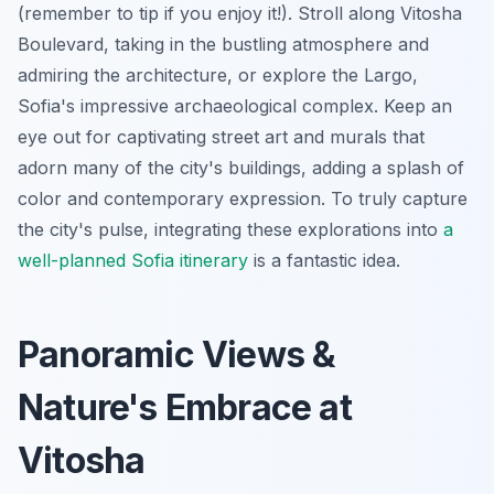
(remember to tip if you enjoy it!). Stroll along Vitosha
Boulevard, taking in the bustling atmosphere and
admiring the architecture, or explore the Largo,
Sofia's impressive archaeological complex. Keep an
eye out for captivating street art and murals that
adorn many of the city's buildings, adding a splash of
color and contemporary expression. To truly capture
the city's pulse, integrating these explorations into
a
well-planned Sofia itinerary
is a fantastic idea.
Panoramic Views &
Nature's Embrace at
Vitosha