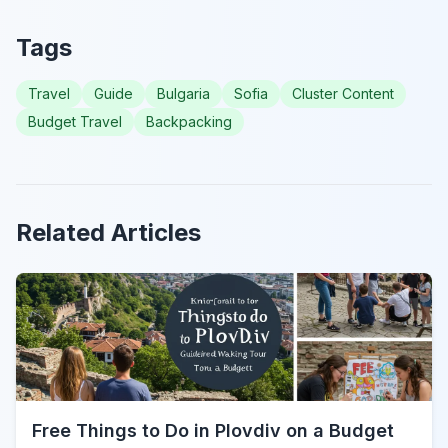
Tags
Travel
Guide
Bulgaria
Sofia
Cluster Content
Budget Travel
Backpacking
Related Articles
Free Things to Do in Plovdiv on a Budget