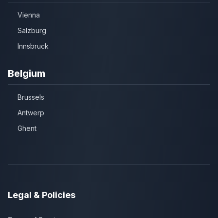
Vienna
Salzburg
Innsbruck
Belgium
Brussels
Antwerp
Ghent
Legal & Policies