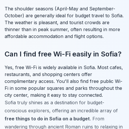
The shoulder seasons (April-May and September-
October) are generally ideal for budget travel to Sofia.
The weather is pleasant, and tourist crowds are
thinner than in peak summer, often resulting in more
affordable accommodation and flight options.
Can I find free Wi-Fi easily in Sofia?
Yes, free Wi-Fi is widely available in Sofia. Most cafes,
restaurants, and shopping centers offer
complimentary access. You'll also find free public Wi-
Fi in some popular squares and parks throughout the
city center, making it easy to stay connected.
Sofia truly shines as a destination for budget-
conscious explorers, offering an incredible array of
free things to do in Sofia on a budget
. From
wandering through ancient Roman ruins to relaxing in