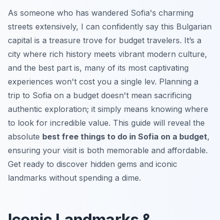
As someone who has wandered Sofia's charming
streets extensively, I can confidently say this Bulgarian
capital is a treasure trove for budget travelers. It’s a
city where rich history meets vibrant modern culture,
and the best part is, many of its most captivating
experiences won't cost you a single lev. Planning a
trip to Sofia on a budget doesn't mean sacrificing
authentic exploration; it simply means knowing where
to look for incredible value. This guide will reveal the
absolute
best free things to do in Sofia on a budget
,
ensuring your visit is both memorable and affordable.
Get ready to discover hidden gems and iconic
landmarks without spending a dime.
Iconic Landmarks &