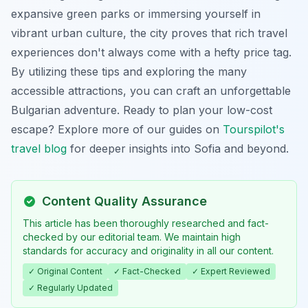
expansive green parks or immersing yourself in
vibrant urban culture, the city proves that rich travel
experiences don't always come with a hefty price tag.
By utilizing these tips and exploring the many
accessible attractions, you can craft an unforgettable
Bulgarian adventure. Ready to plan your low-cost
escape? Explore more of our guides on
Tourspilot's
travel blog
for deeper insights into Sofia and beyond.
Content Quality Assurance
This article has been thoroughly researched and fact-
checked by our editorial team. We maintain high
standards for accuracy and originality in all our content.
✓ Original Content
✓ Fact-Checked
✓ Expert Reviewed
✓ Regularly Updated