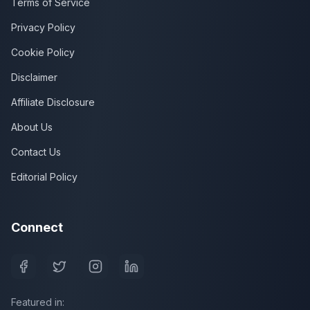
Terms of Service
Privacy Policy
Cookie Policy
Disclaimer
Affiliate Disclosure
About Us
Contact Us
Editorial Policy
Connect
Featured in: