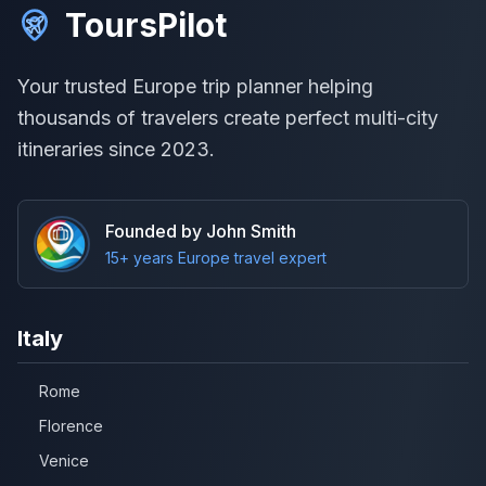
ToursPilot
Your trusted Europe trip planner helping
thousands of travelers create perfect multi-city
itineraries since 2023.
Founded by John Smith
15+ years Europe travel expert
Italy
Rome
Florence
Venice