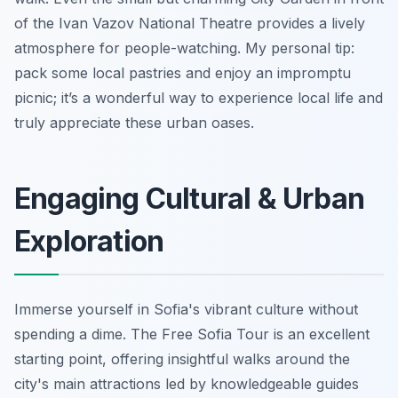
of the Ivan Vazov National Theatre provides a lively
atmosphere for people-watching. My personal tip:
pack some local pastries and enjoy an impromptu
picnic; it’s a wonderful way to experience local life and
truly appreciate these urban oases.
Engaging Cultural & Urban
Exploration
Immerse yourself in Sofia's vibrant culture without
spending a dime. The Free Sofia Tour is an excellent
starting point, offering insightful walks around the
city's main attractions led by knowledgeable guides