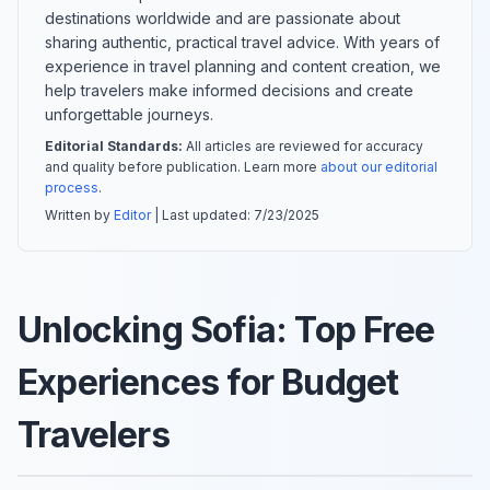
destinations worldwide and are passionate about
sharing authentic, practical travel advice. With years of
experience in travel planning and content creation, we
help travelers make informed decisions and create
unforgettable journeys.
Editorial Standards:
All articles are reviewed for accuracy
and quality before publication. Learn more
about our editorial
process
.
Written by
Editor
| Last updated:
7/23/2025
Unlocking Sofia: Top Free
Experiences for Budget
Travelers