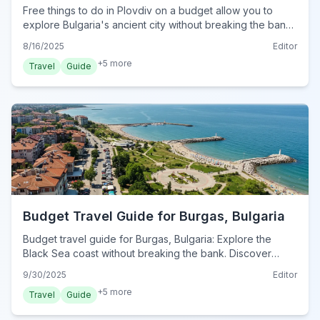
Free things to do in Plovdiv on a budget allow you to
explore Bulgaria's ancient city without breaking the bank.
Discover historical sites, vibrant neighborhoods, and
8/16/2025
Editor
scenic walks.
+
5
more
Travel
Guide
Budget Travel Guide for Burgas, Bulgaria
Budget travel guide for Burgas, Bulgaria: Explore the
Black Sea coast without breaking the bank. Discover
affordable stays, delicious food, free activities, and smart
9/30/2025
Editor
transport tips for 2024.
+
5
more
Travel
Guide