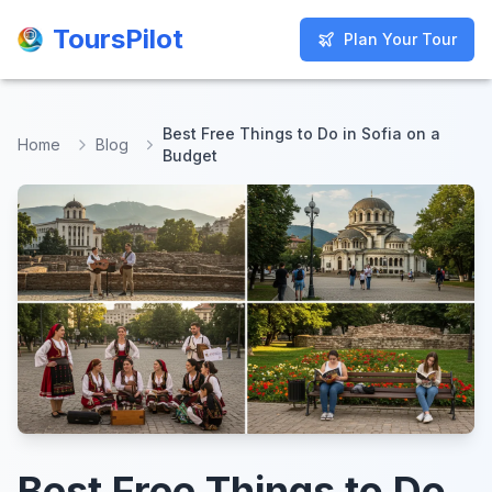
ToursPilot
ToursPilot
Plan Your Tour
Plan Your Tour
Best Free Things to Do in Sofia on a
Home
Blog
Budget
Best Free Things to Do