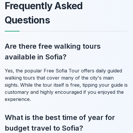
Frequently Asked
Questions
Are there free walking tours
available in Sofia?
Yes, the popular Free Sofia Tour offers daily guided
walking tours that cover many of the city's main
sights. While the tour itself is free, tipping your guide is
customary and highly encouraged if you enjoyed the
experience.
What is the best time of year for
budget travel to Sofia?