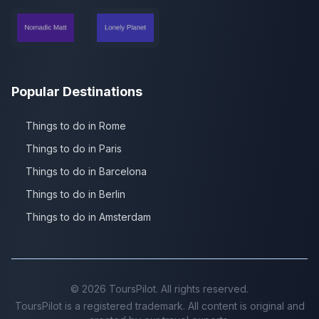
Popular Destinations
Things to do in Rome
Things to do in Paris
Things to do in Barcelona
Things to do in Berlin
Things to do in Amsterdam
©
2026
ToursPilot. All rights reserved.
ToursPilot is a registered trademark. All content is original and