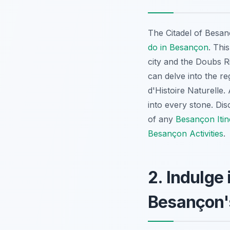
The Citadel of Besa
do in Besançon
. Thi
city and the Doubs R
can delve into the r
d'Histoire Naturelle.
into every stone. Di
of any
Besançon Itin
Besançon Activities
.
2. Indulge
Besançon'