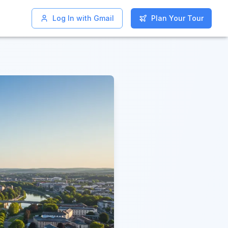
Log In with Gmail
Log In with Gmail
Plan Your Tour
Plan Your Tour