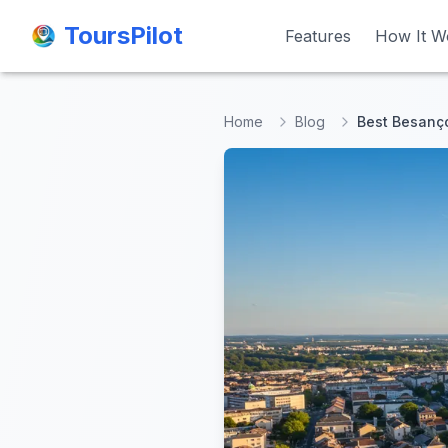
ToursPilot
ToursPilot
Features
Features
How It W
How It W
Home
Blog
Best Besanço