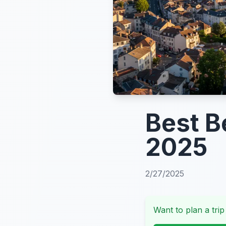
Best B
2025
2/27/2025
Want to plan a trip