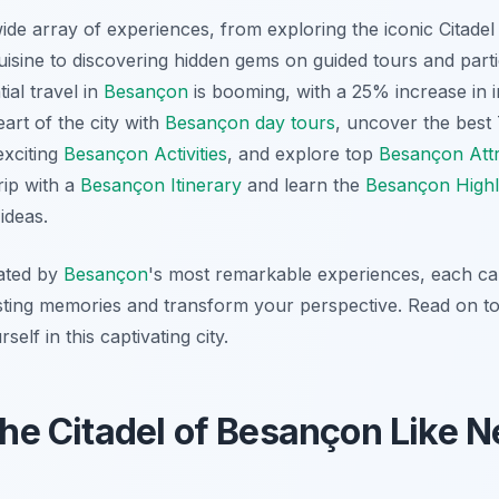
de array of experiences, from exploring the iconic Citadel 
uisine to discovering hidden gems on guided tours and part
ial travel in
Besançon
is booming, with a 25% increase in im
eart of the city with
Besançon day tours
, uncover the best
exciting
Besançon Activities
, and explore top
Besançon Attr
rip with a
Besançon Itinerary
and learn the
Besançon Highl
ideas.
vated by
Besançon
's most remarkable experiences, each car
 lasting memories and transform your perspective. Read on t
elf in this captivating city.
 the Citadel of Besançon Like N