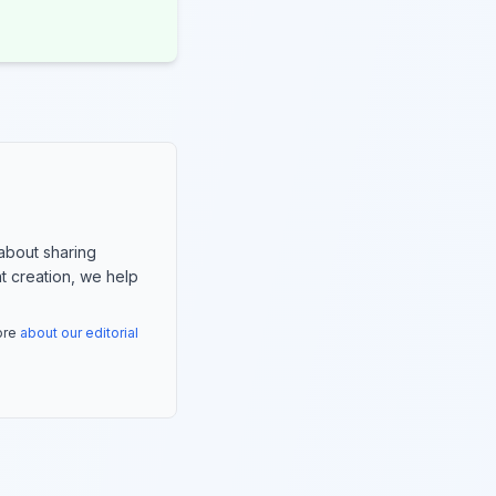
about sharing
nt creation, we help
more
about our editorial