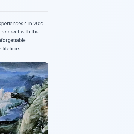
xperiences? In 2025,
o connect with the
nforgettable
 lifetime.