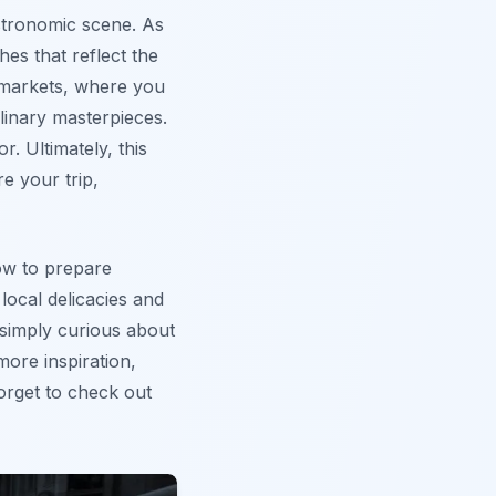
stronomic scene. As
hes that reflect the
l markets
, where you
linary masterpieces.
r. Ultimately, this
re your trip,
how to prepare
 local delicacies and
 simply curious about
ore inspiration,
orget to check out