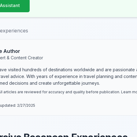
 Assistant
experiences
e Author
ert & Content Creator
have visited hundreds of destinations worldwide and are passionate 
 travel advice. With years of experience in travel planning and conte
rmed decisions and create unforgettable journeys.
ll articles are reviewed for accuracy and quality before publication. Learn 
 updated:
2/27/2025