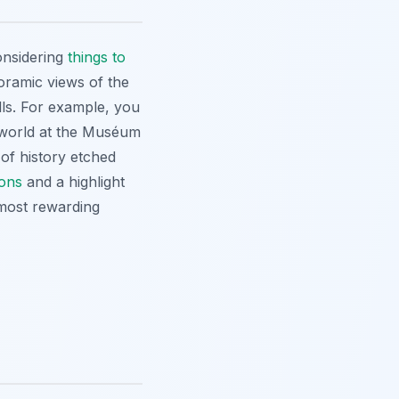
onsidering
things to
noramic views of the
lls. For example, you
l world at the Muséum
 of history etched
ions
and a highlight
 most rewarding