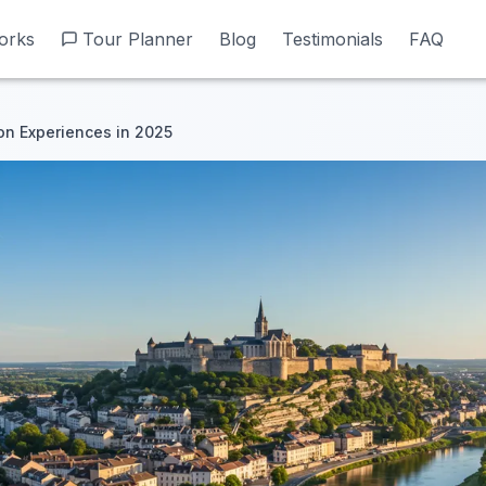
orks
orks
Tour Planner
Tour Planner
Blog
Blog
Testimonials
Testimonials
FAQ
FAQ
n Experiences in 2025