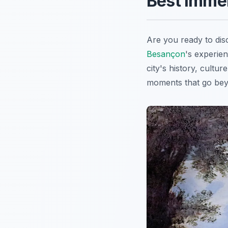
Best Imme
Are you ready to dis
Besançon
's experien
city's history, cultu
moments that go beyon