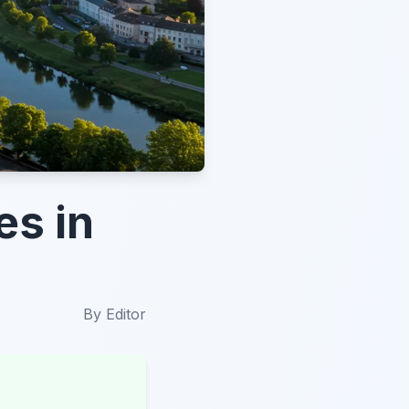
es in
By
Editor