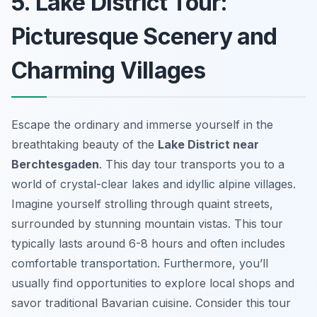
5. Lake District Tour:
Picturesque Scenery and
Charming Villages
Escape the ordinary and immerse yourself in the
breathtaking beauty of the
Lake District near
Berchtesgaden
. This day tour transports you to a
world of crystal-clear lakes and idyllic alpine villages.
Imagine yourself strolling through quaint streets,
surrounded by stunning mountain vistas. This tour
typically lasts around 6-8 hours and often includes
comfortable transportation. Furthermore, you’ll
usually find opportunities to explore local shops and
savor traditional Bavarian cuisine. Consider this tour