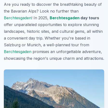
Are you ready to discover the breathtaking beauty of
the Bavarian Alps? Look no further than
Berchtesgaden
! In 2025,
Berchtesgaden
day tours
offer unparalleled opportunities to explore stunning
landscapes, historic sites, and cultural gems, all within
a convenient day trip. Whether you're based in
Salzburg or Munich, a well-planned tour from
Berchtesgaden
promises an unforgettable adventure,
showcasing the region's unique charm and attractions.