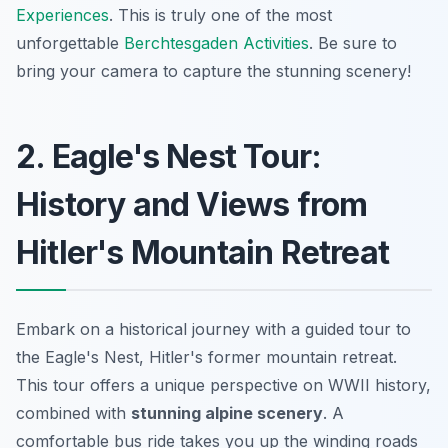
Experiences
. This is truly one of the most
unforgettable
Berchtesgaden Activities
. Be sure to
bring your camera to capture the stunning scenery!
2. Eagle's Nest Tour:
History and Views from
Hitler's Mountain Retreat
Embark on a historical journey with a guided tour to
the Eagle's Nest, Hitler's former mountain retreat.
This tour offers a unique perspective on WWII history,
combined with
stunning alpine scenery
. A
comfortable bus ride takes you up the winding roads