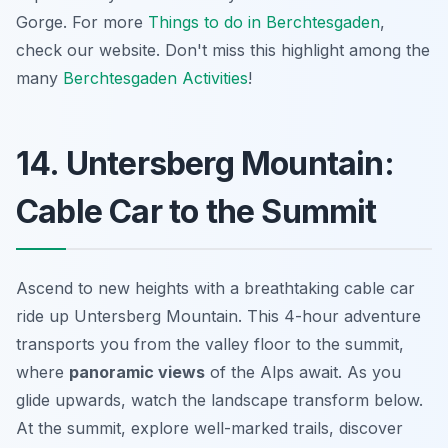
Gorge. For more
Things to do in Berchtesgaden
,
check our website. Don't miss this highlight among the
many
Berchtesgaden Activities
!
14. Untersberg Mountain:
Cable Car to the Summit
Ascend to new heights with a
breathtaking
cable car
ride up Untersberg Mountain. This 4-hour adventure
transports you from the valley floor to the summit,
where
panoramic views
of the Alps await. As you
glide upwards, watch the landscape transform below.
At the summit, explore well-marked trails, discover