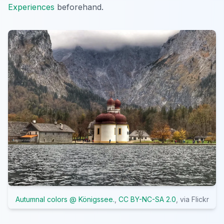
Experiences
beforehand.
Autumnal colors @ Königssee.
,
CC BY-NC-SA 2.0
, via Flickr