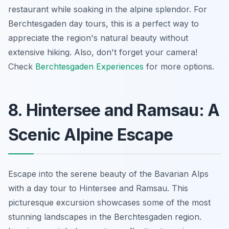
restaurant while soaking in the alpine splendor. For
Berchtesgaden day tours
, this is a perfect way to
appreciate the region's natural beauty without
extensive hiking. Also, don't forget your camera!
Check
Berchtesgaden Experiences
for more options.
8. Hintersee and Ramsau: A
Scenic Alpine Escape
Escape into the serene beauty of the Bavarian Alps
with a day tour to Hintersee and Ramsau. This
picturesque excursion showcases some of the most
stunning landscapes in the Berchtesgaden region.