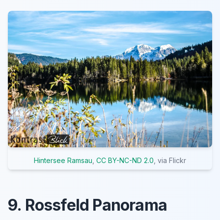
Hintersee Ramsau
,
CC BY-NC-ND 2.0
, via Flickr
9. Rossfeld Panorama