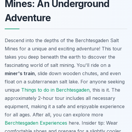
Mines: An Underground
Adventure
Descend into the depths of the Berchtesgaden Salt
Mines for a unique and exciting adventure! This tour
takes you deep beneath the earth to discover the
fascinating world of salt mining. You'll ride on a
miner's train
, slide down wooden chutes, and even
float on a subterranean salt lake. For anyone seeking
unique
Things to do in Berchtesgaden
, this is it. The
approximately 2-hour tour includes all necessary
equipment, making it a safe and enjoyable experience
for all ages. After all, you can explore more
Berchtesgaden Experiences
here.
Insider tip
: Wear
comfortable shoes and prepare for a slightly cooler