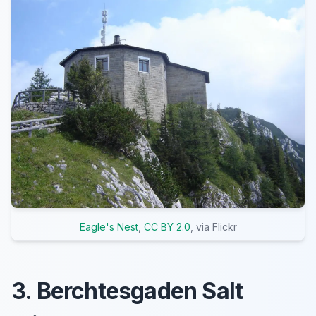
Eagle's Nest
,
CC BY 2.0
, via Flickr
3. Berchtesgaden Salt