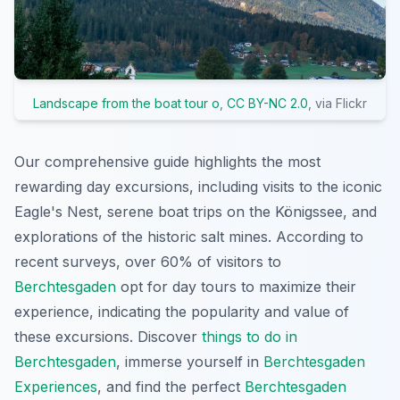
Landscape from the boat tour o
,
CC BY-NC 2.0
, via Flickr
Our comprehensive guide highlights the most
rewarding day excursions, including visits to the iconic
Eagle's Nest, serene boat trips on the Königssee, and
explorations of the historic salt mines. According to
recent surveys, over 60% of visitors to
Berchtesgaden
opt for day tours to maximize their
experience, indicating the popularity and value of
these excursions. Discover
things to do in
Berchtesgaden
, immerse yourself in
Berchtesgaden
Experiences
, and find the perfect
Berchtesgaden