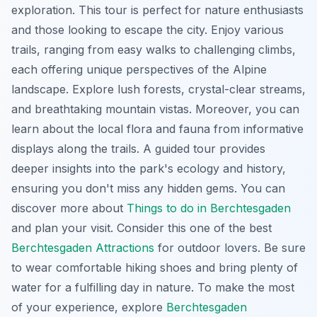
exploration. This tour is perfect for nature enthusiasts
and those looking to escape the city. Enjoy various
trails, ranging from easy walks to challenging climbs,
each offering unique perspectives of the Alpine
landscape. Explore lush forests, crystal-clear streams,
and breathtaking mountain vistas. Moreover, you can
learn about the local flora and fauna from informative
displays along the trails. A guided tour provides
deeper insights into the park's ecology and history,
ensuring you don't miss any hidden gems. You can
discover more about
Things to do in Berchtesgaden
and plan your visit. Consider this one of the best
Berchtesgaden Attractions
for outdoor lovers. Be sure
to wear comfortable hiking shoes and bring plenty of
water for a fulfilling day in nature. To make the most
of your experience, explore
Berchtesgaden