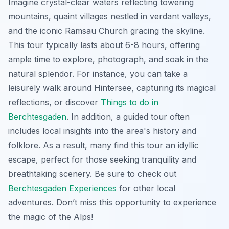
Imagine crystal-clear waters reflecting towering
mountains, quaint villages nestled in verdant valleys,
and the iconic Ramsau Church gracing the skyline.
This tour typically lasts about 6-8 hours, offering
ample time to explore, photograph, and soak in the
natural splendor. For instance, you can take a
leisurely walk around Hintersee, capturing its magical
reflections, or discover
Things to do in
Berchtesgaden
. In addition, a guided tour often
includes local insights into the area's history and
folklore. As a result, many find this tour an idyllic
escape, perfect for those seeking tranquility and
breathtaking scenery. Be sure to check out
Berchtesgaden Experiences
for other local
adventures. Don’t miss this opportunity to experience
the magic of the Alps!