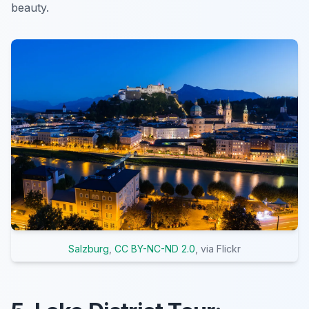
beauty.
Salzburg
,
CC BY-NC-ND 2.0
, via Flickr