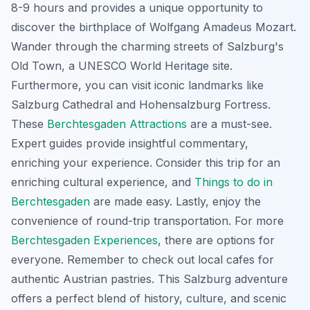
8-9 hours and provides a unique opportunity to
discover the birthplace of Wolfgang Amadeus Mozart.
Wander through the charming streets of Salzburg's
Old Town, a UNESCO World Heritage site.
Furthermore, you can visit iconic landmarks like
Salzburg Cathedral and Hohensalzburg Fortress.
These
Berchtesgaden Attractions
are a must-see.
Expert guides provide insightful commentary,
enriching your experience. Consider this trip for an
enriching cultural experience, and
Things to do in
Berchtesgaden
are made easy. Lastly, enjoy the
convenience of round-trip transportation. For more
Berchtesgaden Experiences
, there are options for
everyone. Remember to check out local cafes for
authentic Austrian pastries. This Salzburg adventure
offers a perfect blend of history, culture, and scenic