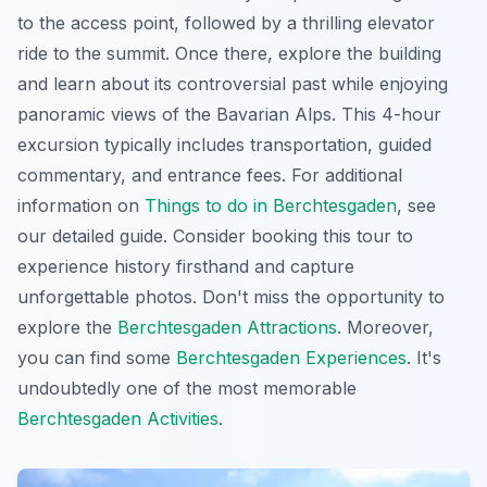
to the access point, followed by a thrilling elevator
ride to the summit. Once there, explore the building
and learn about its controversial past while enjoying
panoramic views
of the Bavarian Alps. This 4-hour
excursion typically includes transportation, guided
commentary, and entrance fees. For additional
information on
Things to do in Berchtesgaden
, see
our detailed guide. Consider booking this tour to
experience history firsthand and capture
unforgettable photos. Don't miss the opportunity to
explore the
Berchtesgaden Attractions
. Moreover,
you can find some
Berchtesgaden Experiences
. It's
undoubtedly one of the most memorable
Berchtesgaden Activities
.