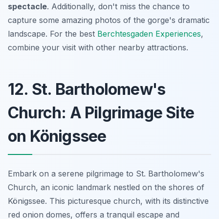
spectacle
. Additionally, don't miss the chance to
capture some amazing photos of the gorge's dramatic
landscape. For the best
Berchtesgaden Experiences
,
combine your visit with other nearby attractions.
12. St. Bartholomew's
Church: A Pilgrimage Site
on Königssee
Embark on a serene pilgrimage to St. Bartholomew's
Church, an iconic landmark nestled on the shores of
Königssee. This picturesque church, with its distinctive
red onion domes, offers a tranquil escape and