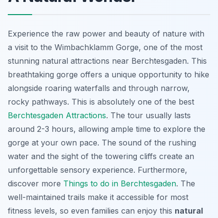
Experience the raw power and beauty of nature with
a visit to the Wimbachklamm Gorge, one of the most
stunning natural attractions near Berchtesgaden. This
breathtaking gorge
offers a unique opportunity to hike
alongside roaring waterfalls and through narrow,
rocky pathways. This is absolutely one of the best
Berchtesgaden Attractions
. The tour usually lasts
around 2-3 hours, allowing ample time to explore the
gorge at your own pace. The sound of the rushing
water and the sight of the towering cliffs create an
unforgettable sensory experience. Furthermore,
discover more
Things to do in Berchtesgaden
. The
well-maintained trails make it accessible for most
fitness levels, so even families can enjoy this
natural