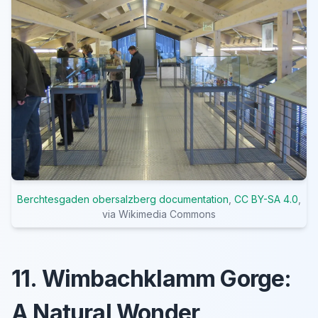
Berchtesgaden obersalzberg documentation
,
CC BY-SA 4.0
,
via Wikimedia Commons
11. Wimbachklamm Gorge:
A Natural Wonder