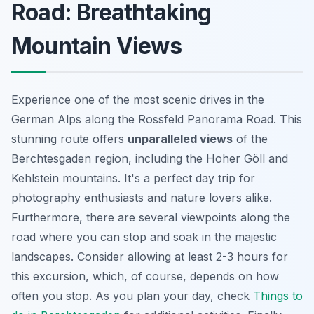
Road: Breathtaking
Mountain Views
Experience one of the most scenic drives in the
German Alps along the Rossfeld Panorama Road. This
stunning
route offers
unparalleled views
of the
Berchtesgaden region, including the Hoher Göll and
Kehlstein mountains. It's a perfect day trip for
photography enthusiasts and nature lovers alike.
Furthermore, there are several viewpoints along the
road where you can stop and soak in the majestic
landscapes. Consider allowing at least 2-3 hours for
this excursion, which, of course, depends on how
often you stop. As you plan your day, check
Things to