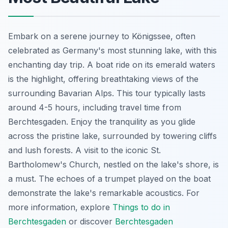
Embark on a serene journey to Königssee, often
celebrated as Germany's most stunning lake, with this
enchanting day trip. A boat ride on its emerald waters
is the highlight, offering breathtaking views of the
surrounding Bavarian Alps. This tour typically lasts
around 4-5 hours, including travel time from
Berchtesgaden. Enjoy the tranquility as you glide
across the pristine lake, surrounded by towering cliffs
and lush forests. A visit to the iconic St.
Bartholomew's Church, nestled on the lake's shore, is
a must. The echoes of a trumpet played on the boat
demonstrate the lake's remarkable acoustics. For
more information, explore
Things to do in
Berchtesgaden
or discover
Berchtesgaden