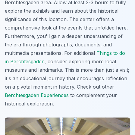
Berchtesgaden area. Allow at least 2-3 hours to fully
explore the exhibits and learn about the historical
significance of this location. The center offers a
comprehensive look at the events that unfolded here.
Furthermore, you'll gain a deeper understanding of
the era through photographs, documents, and
multimedia presentations. For additional
Things to do
in Berchtesgaden
, consider exploring more local
museums and landmarks. This is more than just a visit;
it's an educational journey that encourages reflection
on a pivotal moment in history. Check out other
Berchtesgaden Experiences
to complement your
historical exploration.