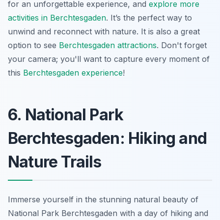
for an unforgettable experience, and
explore more
activities in Berchtesgaden
. It’s the perfect way to
unwind and reconnect with nature. It is also a great
option to see
Berchtesgaden attractions
.
Don't forget
your camera
; you'll want to capture every moment of
this
Berchtesgaden experience
!
6. National Park
Berchtesgaden: Hiking and
Nature Trails
Immerse yourself in the stunning natural beauty of
National Park Berchtesgaden with a day of hiking and