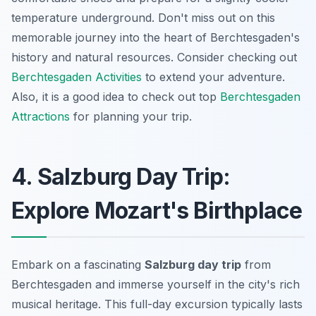
temperature underground. Don't miss out on this
memorable journey into the heart of Berchtesgaden's
history and natural resources. Consider checking out
Berchtesgaden Activities
to extend your adventure.
Also, it is a good idea to check out top
Berchtesgaden
Attractions
for planning your trip.
4. Salzburg Day Trip:
Explore Mozart's Birthplace
Embark on a fascinating
Salzburg day trip
from
Berchtesgaden and immerse yourself in the city's rich
musical heritage. This full-day excursion typically lasts