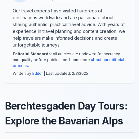
Our travel experts have visited hundreds of
destinations worldwide and are passionate about
sharing authentic, practical travel advice. With years of
experience in travel planning and content creation, we
help travelers make informed decisions and create
unforgettable journeys.
Editorial Standards:
All articles are reviewed for accuracy
and quality before publication. Learn more
about our editorial
process
.
Written by
Editor
| Last updated:
2/3/2025
Berchtesgaden Day Tours:
Explore the Bavarian Alps