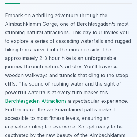
Embark on a thrilling adventure through the
Almbachklamm Gorge, one of Berchtesgaden's most
stunning natural attractions. This day tour invites you
to explore a series of cascading waterfalls and rugged
hiking trails carved into the mountainside. The
approximately 2-3 hour hike is an unforgettable
journey through nature's artistry. You'll traverse
wooden walkways and tunnels that cling to the steep
cliffs. The sound of rushing water and the sight of
powerful waterfalls at every turn makes this
Berchtesgaden Attractions
a spectacular experience.
Furthermore, the well-maintained paths make it
accessible to most fitness levels, ensuring an
enjoyable outing for everyone. So, get ready to be
captivated by the raw beauty of the Almbachklamm