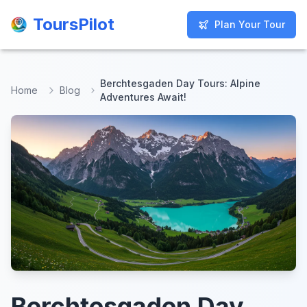
ToursPilot
ToursPilot
Plan Your Tour
Plan Your Tour
Berchtesgaden Day Tours: Alpine
Home
Blog
Adventures Await!
Berchtesgaden Day