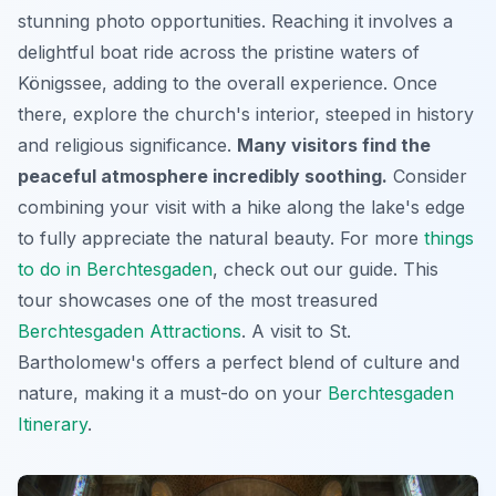
stunning photo opportunities. Reaching it involves a
delightful boat ride across the pristine waters of
Königssee, adding to the overall experience. Once
there, explore the church's interior, steeped in history
and religious significance.
Many visitors find the
peaceful atmosphere incredibly soothing.
Consider
combining your visit with a hike along the lake's edge
to fully appreciate the natural beauty. For more
things
to do in Berchtesgaden
, check out our guide. This
tour showcases one of the most treasured
Berchtesgaden Attractions
. A visit to St.
Bartholomew's offers a perfect blend of culture and
nature, making it a must-do on your
Berchtesgaden
Itinerary
.