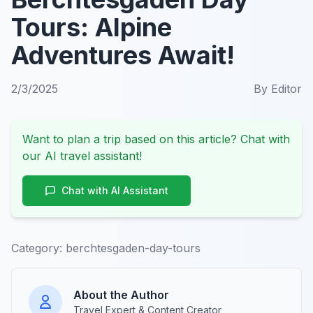
Tours: Alpine
Adventures Await!
2/3/2025
By
Editor
Want to plan a trip based on this article? Chat with
our AI travel assistant!
Chat with AI Assistant
Category:
berchtesgaden-day-tours
About the Author
Travel Expert & Content Creator