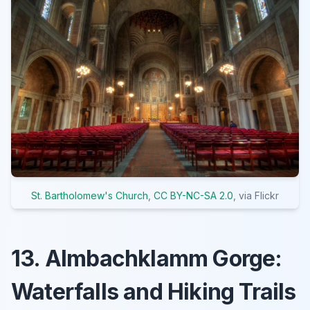
St. Bartholomew's Church
,
CC BY-NC-SA 2.0
, via Flickr
13. Almbachklamm Gorge:
Waterfalls and Hiking Trails