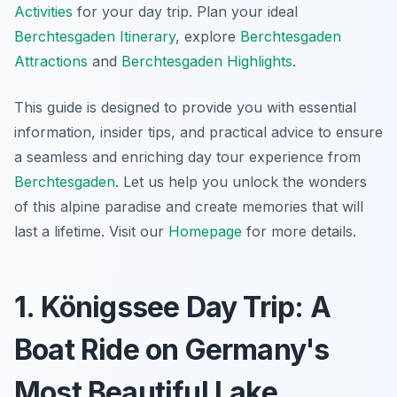
Activities
for your day trip. Plan your ideal
Berchtesgaden Itinerary
, explore
Berchtesgaden
Attractions
and
Berchtesgaden Highlights
.
This guide is designed to provide you with essential
information, insider tips, and practical advice to ensure
a seamless and enriching day tour experience from
Berchtesgaden
. Let us help you unlock the wonders
of this alpine paradise and create memories that will
last a lifetime. Visit our
Homepage
for more details.
1. Königssee Day Trip: A
Boat Ride on Germany's
Most Beautiful Lake