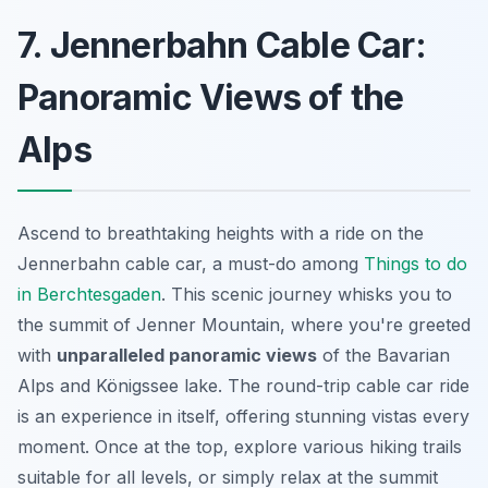
7. Jennerbahn Cable Car:
Panoramic Views of the
Alps
Ascend to breathtaking heights with a ride on the
Jennerbahn cable car, a must-do among
Things to do
in Berchtesgaden
. This scenic journey whisks you to
the summit of Jenner Mountain, where you're greeted
with
unparalleled panoramic views
of the Bavarian
Alps and Königssee lake. The round-trip cable car ride
is an experience in itself, offering stunning vistas every
moment. Once at the top, explore various hiking trails
suitable for all levels, or simply relax at the summit