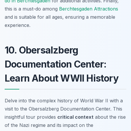
do in Berchtesgaden
for additional activities. Finally,
this is a must-do among
Berchtesgaden Attractions
and is suitable for all ages, ensuring a memorable
experience.
10. Obersalzberg
Documentation Center:
Learn About WWII History
Delve into the complex history of World War II with a
visit to the Obersalzberg Documentation Center. This
insightful tour provides
critical context
about the rise
of the Nazi regime and its impact on the