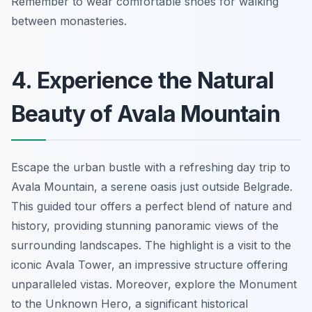
Remember to wear comfortable shoes for walking
between monasteries.
4. Experience the Natural
Beauty of Avala Mountain
Escape the urban bustle with a refreshing day trip to
Avala Mountain, a serene oasis just outside Belgrade.
This guided tour offers a perfect blend of nature and
history, providing stunning panoramic views of the
surrounding landscapes. The highlight is a visit to the
iconic Avala Tower, an impressive structure offering
unparalleled vistas. Moreover, explore the Monument
to the Unknown Hero, a significant historical