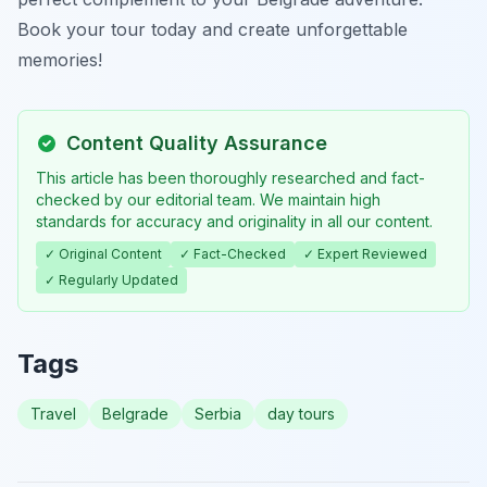
Book your tour today and create unforgettable
memories!
Content Quality Assurance
This article has been thoroughly researched and fact-
checked by our editorial team. We maintain high
standards for accuracy and originality in all our content.
✓ Original Content
✓ Fact-Checked
✓ Expert Reviewed
✓ Regularly Updated
Tags
Travel
Belgrade
Serbia
day tours