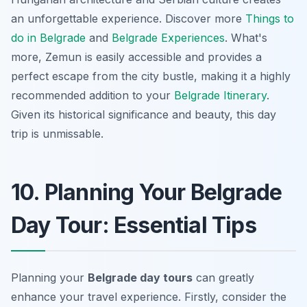
an unforgettable experience. Discover more
Things to
do in Belgrade
and
Belgrade Experiences
. What's
more, Zemun is easily accessible and provides a
perfect escape from the city bustle, making it a highly
recommended addition to your
Belgrade Itinerary
.
Given its historical significance and beauty, this day
trip is unmissable.
10. Planning Your Belgrade
Day Tour: Essential Tips
Planning your
Belgrade day tours
can greatly
enhance your travel experience. Firstly, consider the