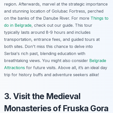
region. Afterwards, marvel at the strategic importance
and stunning location of Golubac Fortress, perched
on the banks of the Danube River. For more
Things to
do in Belgrade
, check out our guide. This tour
typically lasts around 8-9 hours and includes
transportation, entrance fees, and guided tours at
both sites. Don't miss this chance to delve into
Serbia's rich past, blending education with
breathtaking views. You might also consider
Belgrade
Attractions
for future visits. Above all, it’s an ideal day
trip for history buffs and adventure seekers alike!
3. Visit the Medieval
Monasteries of Fruska Gora