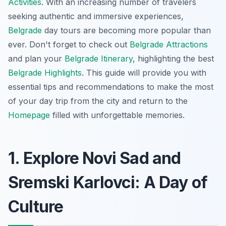
Activities
. With an increasing number of travelers
seeking authentic and immersive experiences,
Belgrade
day tours are becoming more popular than
ever. Don't forget to check out
Belgrade Attractions
and plan your
Belgrade Itinerary
, highlighting the best
Belgrade Highlights
. This guide will provide you with
essential tips and recommendations to make the most
of your day trip from the city and return to the
Homepage
filled with unforgettable memories.
1. Explore Novi Sad and
Sremski Karlovci: A Day of
Culture