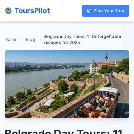
ToursPilot
ToursPilot
Plan Your Tour
Plan Your Tour
Belgrade Day Tours: 11 Unforgettable
Home
Blog
Escapes for 2025
Belgrade Day Tours: 11