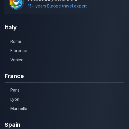
15+ years Europe travel expert
Italy
Rome
Florence
Venice
France
Paris
Lyon
Marseille
Spain