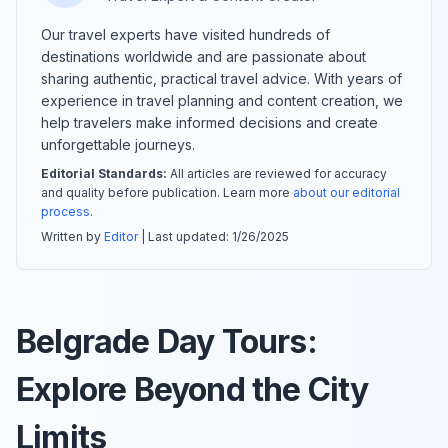
Our travel experts have visited hundreds of
destinations worldwide and are passionate about
sharing authentic, practical travel advice. With years of
experience in travel planning and content creation, we
help travelers make informed decisions and create
unforgettable journeys.
Editorial Standards:
All articles are reviewed for accuracy
and quality before publication. Learn more
about our editorial
process
.
Written by
Editor
| Last updated:
1/26/2025
Belgrade Day Tours:
Explore Beyond the City
Limits