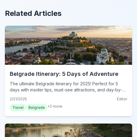
Related Articles
Belgrade Itinerary: 5 Days of Adventure
The ultimate Belgrade itinerary for 2025! Perfect for 5
days with insider tips, must-see attractions, and day-by-
day plans. Plan your dream trip now!
2/21/2025
Editor
+
2
more
Travel
Belgrade