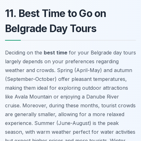
11. Best Time to Go on
Belgrade Day Tours
Deciding on the
best time
for your
Belgrade day tours
largely depends on your preferences regarding
weather and crowds. Spring (April-May) and autumn
(September-October) offer pleasant temperatures,
making them ideal for exploring outdoor attractions
like Avala Mountain or enjoying a Danube River
cruise. Moreover, during these months, tourist crowds
are generally smaller, allowing for a more relaxed
experience. Summer (June-August) is the peak
season, with warm weather perfect for water activities
but expect higher prices and more tourists. Winter