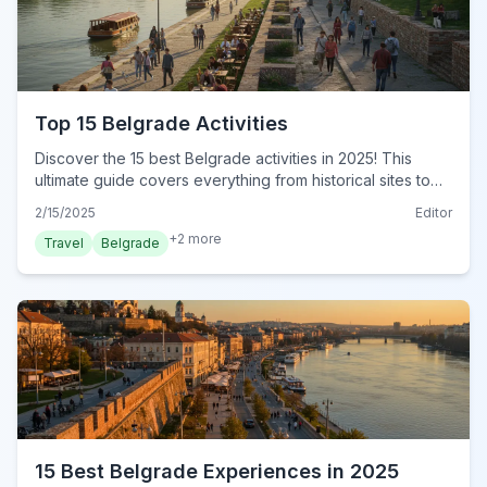
Top 15 Belgrade Activities
Discover the 15 best Belgrade activities in 2025! This
ultimate guide covers everything from historical sites to
cultural hotspots. Plan your unforgettable adventure
2/15/2025
Editor
today!
+
2
more
Travel
Belgrade
15 Best Belgrade Experiences in 2025