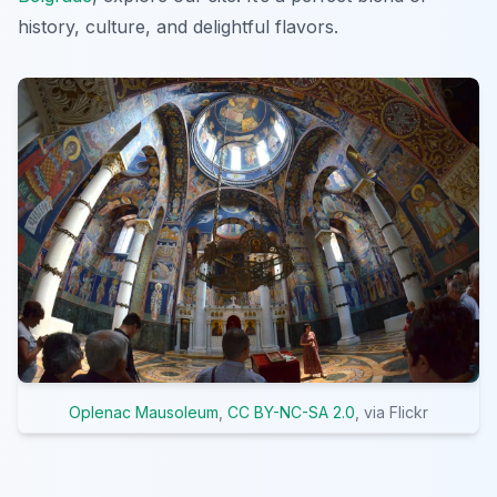
history, culture, and delightful flavors.
Oplenac Mausoleum
,
CC BY-NC-SA 2.0
, via Flickr