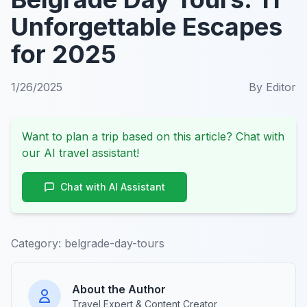
Unforgettable Escapes
for 2025
1/26/2025
By
Editor
Want to plan a trip based on this article? Chat with
our AI travel assistant!
Chat with AI Assistant
Category:
belgrade-day-tours
About the Author
Travel Expert & Content Creator