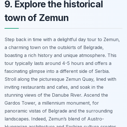
9. Explore the historical
town of Zemun
Step back in time with a delightful day tour to Zemun,
a charming town on the outskirts of Belgrade,
boasting a rich history and unique atmosphere. This
tour typically lasts around 4-5 hours and offers a
fascinating glimpse into a different side of Serbia.
Stroll along the picturesque Zemun Quay, lined with
inviting restaurants and cafes, and soak in the
stunning views of the Danube River. Ascend the
Gardos Tower, a millennium monument, for
panoramic vistas of Belgrade and the surrounding
landscapes. Indeed, Zemun’s blend of Austro-
Hungarian architecture and Serbian culture creates