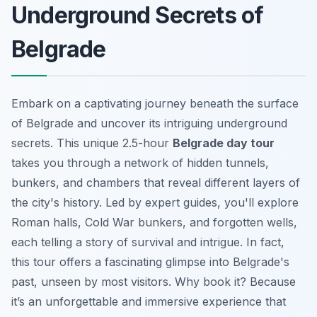
Underground Secrets of
Belgrade
Embark on a captivating journey beneath the surface
of Belgrade and uncover its intriguing underground
secrets. This unique 2.5-hour
Belgrade day tour
takes you through a network of hidden tunnels,
bunkers, and chambers that reveal different layers of
the city's history. Led by expert guides, you'll explore
Roman halls, Cold War bunkers, and forgotten wells,
each telling a story of survival and intrigue. In fact,
this tour offers a fascinating glimpse into Belgrade's
past, unseen by most visitors. Why book it? Because
it’s an
unforgettable and immersive experience
that