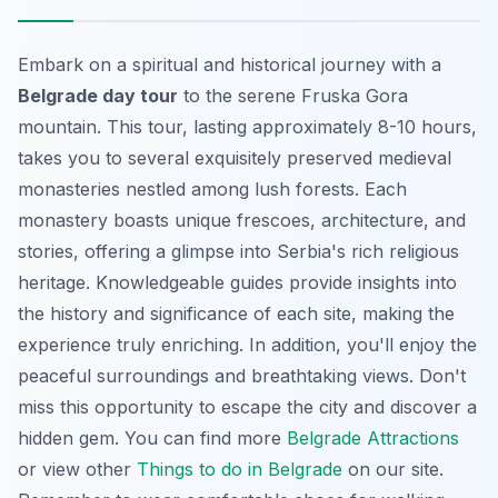
Embark on a spiritual and historical journey with a
Belgrade day tour
to the serene Fruska Gora
mountain. This tour, lasting approximately 8-10 hours,
takes you to several exquisitely preserved medieval
monasteries nestled among lush forests. Each
monastery boasts unique frescoes, architecture, and
stories, offering a glimpse into Serbia's rich religious
heritage. Knowledgeable guides provide insights into
the history and significance of each site, making the
experience truly enriching. In addition, you'll enjoy the
peaceful surroundings and breathtaking views. Don't
miss this opportunity to escape the city and discover a
hidden gem. You can find more
Belgrade Attractions
or view other
Things to do in Belgrade
on our site.