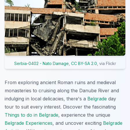
Serbia-0402 - Nato Damage
,
CC BY-SA 2.0
, via Flickr
From exploring ancient Roman ruins and medieval
monasteries to cruising along the Danube River and
indulging in local delicacies, there's a
Belgrade
day
tour to suit every interest. Discover the fascinating
Things to do in Belgrade
, experience the unique
Belgrade Experiences
, and uncover exciting
Belgrade