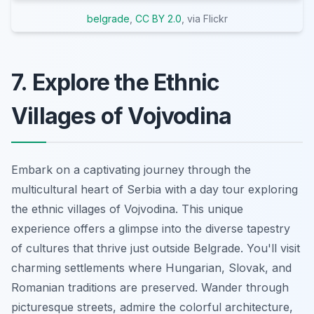
belgrade
,
CC BY 2.0
, via Flickr
7. Explore the Ethnic
Villages of Vojvodina
Embark on a captivating journey through the
multicultural heart of Serbia with a day tour exploring
the ethnic villages of Vojvodina. This unique
experience offers a glimpse into the diverse tapestry
of cultures that thrive just outside Belgrade. You'll visit
charming settlements where Hungarian, Slovak, and
Romanian traditions are preserved. Wander through
picturesque streets, admire the colorful architecture,