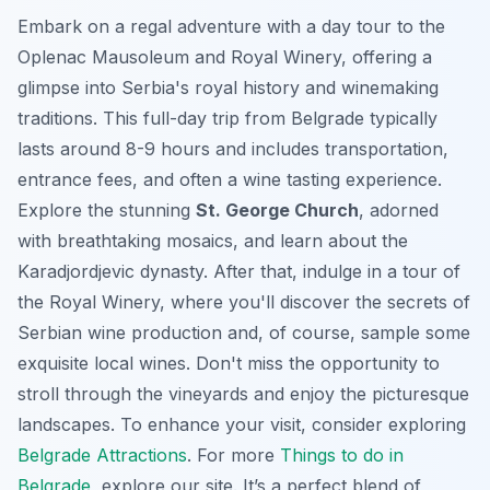
Embark on a regal adventure with a day tour to the
Oplenac Mausoleum and Royal Winery, offering a
glimpse into Serbia's royal history and winemaking
traditions. This full-day trip from Belgrade typically
lasts around 8-9 hours and includes transportation,
entrance fees, and often a wine tasting experience.
Explore the stunning
St. George Church
, adorned
with breathtaking mosaics, and learn about the
Karadjordjevic dynasty. After that, indulge in a tour of
the Royal Winery, where you'll discover the secrets of
Serbian wine production and, of course, sample some
exquisite local wines. Don't miss the opportunity to
stroll through the vineyards and enjoy the picturesque
landscapes. To enhance your visit, consider exploring
Belgrade Attractions
. For more
Things to do in
Belgrade
, explore our site. It’s a perfect blend of