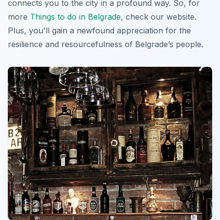
connects you to the city in a profound way. So, for
more
Things to do in Belgrade
, check our website.
Plus, you'll gain a newfound appreciation for the
resilience and resourcefulness of Belgrade’s people.