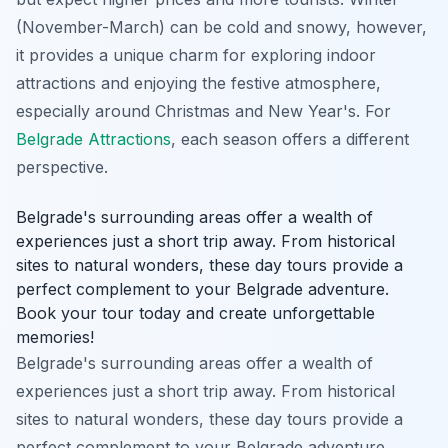
(November-March) can be cold and snowy, however,
it provides a unique charm for exploring indoor
attractions and enjoying the festive atmosphere,
especially around Christmas and New Year's. For
Belgrade Attractions
, each season offers a different
perspective.
Belgrade's surrounding areas offer a wealth of
experiences just a short trip away. From historical
sites to natural wonders, these day tours provide a
perfect complement to your Belgrade adventure.
Book your tour today and create unforgettable
memories!
Belgrade's surrounding areas offer a wealth of
experiences just a short trip away. From historical
sites to natural wonders, these day tours provide a
perfect complement to your Belgrade adventure.