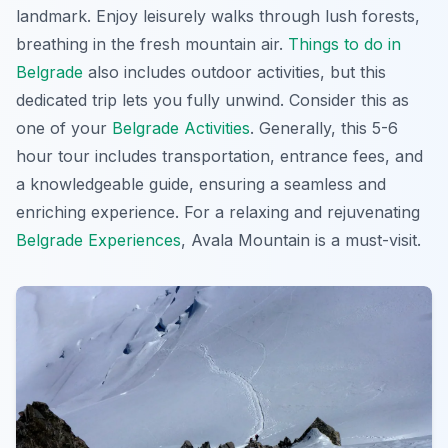
landmark. Enjoy leisurely walks through lush forests,
breathing in the fresh mountain air.
Things to do in
Belgrade
also includes outdoor activities, but this
dedicated trip lets you fully unwind. Consider this as
one of your
Belgrade Activities
. Generally, this 5-6
hour tour includes transportation, entrance fees, and
a knowledgeable guide, ensuring a seamless and
enriching experience. For a relaxing and rejuvenating
Belgrade Experiences
, Avala Mountain is a must-visit.