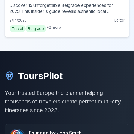
Discover 15 unforgettable Belgrade experiences for
2025! This insider's guide reveals authentic local
adventures &amp; hidden gems. Explore immersive
2/14/2025
Editor
activities. Book today!
+
2
more
Travel
Belgrade
ToursPilot
Your trusted Europe trip planner helping
thousands of travelers create perfect multi-city
itineraries since 2023.
Founded by John Smith