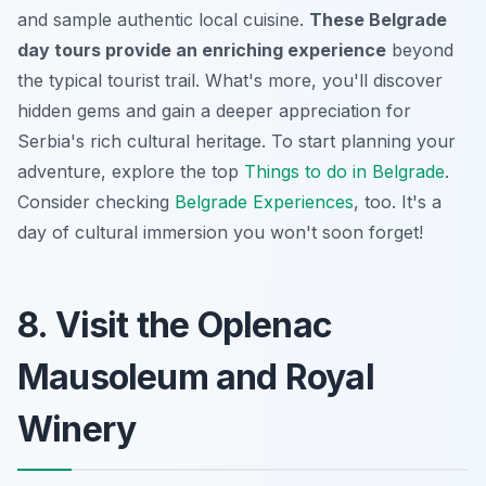
and sample authentic local cuisine.
These Belgrade
day tours provide an enriching experience
beyond
the typical tourist trail. What's more, you'll discover
hidden gems and gain a deeper appreciation for
Serbia's rich cultural heritage. To start planning your
adventure, explore the top
Things to do in Belgrade
.
Consider checking
Belgrade Experiences
, too. It's a
day of cultural immersion you won't soon forget!
8. Visit the Oplenac
Mausoleum and Royal
Winery