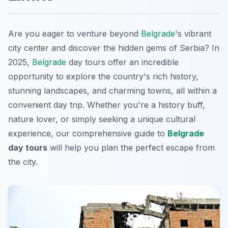
Are you eager to venture beyond
Belgrade
's vibrant
city center and discover the hidden gems of Serbia? In
2025,
Belgrade
day tours offer an incredible
opportunity to explore the country's rich history,
stunning landscapes, and charming towns, all within a
convenient day trip. Whether you're a history buff,
nature lover, or simply seeking a unique cultural
experience, our comprehensive guide to
Belgrade
day tours
will help you plan the perfect escape from
the city.