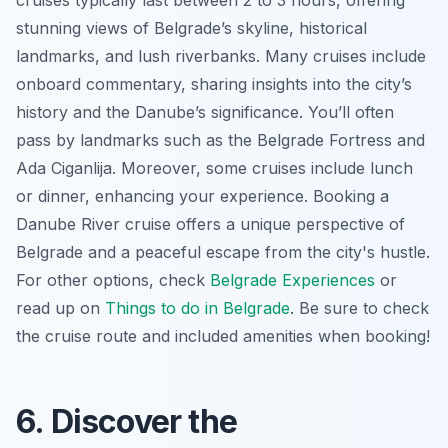
stunning views of Belgrade’s skyline, historical
landmarks, and lush riverbanks. Many cruises include
onboard commentary, sharing insights into the city’s
history and the Danube’s significance. You’ll often
pass by landmarks such as the Belgrade Fortress and
Ada Ciganlija. Moreover, some cruises include lunch
or dinner, enhancing your experience. Booking a
Danube River cruise offers a unique perspective of
Belgrade and a peaceful escape from the city's hustle.
For other options, check
Belgrade Experiences
or
read up on
Things to do in Belgrade
. Be sure to check
the cruise route and included amenities when booking!
6. Discover the