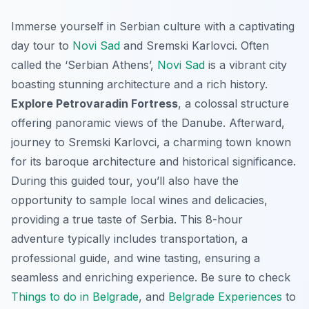
Immerse yourself in Serbian culture with a captivating
day tour to
Novi Sad
and Sremski Karlovci. Often
called the ‘Serbian Athens’,
Novi Sad
is a vibrant city
boasting stunning architecture and a rich history.
Explore Petrovaradin Fortress
, a colossal structure
offering panoramic views of the Danube. Afterward,
journey to Sremski Karlovci, a charming town known
for its baroque architecture and historical significance.
During this guided tour, you’ll also have the
opportunity to sample local wines and delicacies,
providing a true taste of Serbia. This 8-hour
adventure typically includes transportation, a
professional guide, and wine tasting, ensuring a
seamless and enriching experience. Be sure to check
Things to do in Belgrade
, and
Belgrade Experiences
to