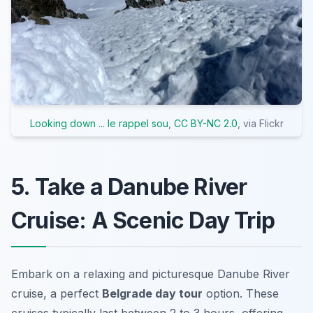
Looking down ... le rappel sou
,
CC BY-NC 2.0
, via Flickr
5. Take a Danube River
Cruise: A Scenic Day Trip
Embark on a relaxing and picturesque Danube River
cruise, a perfect
Belgrade day tour
option. These
cruises typically last between 2 to 3 hours, offering