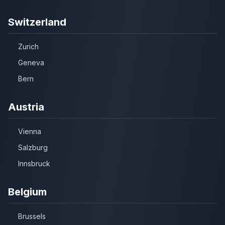
Switzerland
Zurich
Geneva
Bern
Austria
Vienna
Salzburg
Innsbruck
Belgium
Brussels