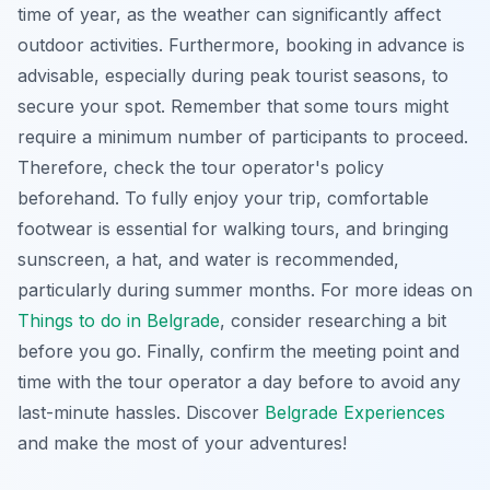
time of year, as the weather can significantly affect
outdoor activities. Furthermore, booking in advance is
advisable, especially during peak tourist seasons, to
secure your spot. Remember that some tours might
require a minimum number of participants to proceed.
Therefore, check the tour operator's policy
beforehand. To fully enjoy your trip, comfortable
footwear is essential for walking tours, and bringing
sunscreen, a hat, and water is recommended,
particularly during summer months. For more ideas on
Things to do in Belgrade
, consider researching a bit
before you go. Finally, confirm the meeting point and
time with the tour operator a day before to avoid any
last-minute hassles. Discover
Belgrade Experiences
and make the most of your adventures!