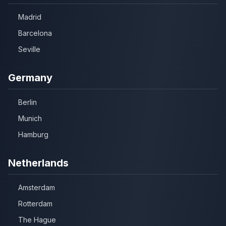
Madrid
Barcelona
Seville
Germany
Berlin
Munich
Hamburg
Netherlands
Amsterdam
Rotterdam
The Hague