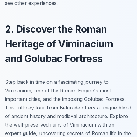
see other experiences.
2. Discover the Roman
Heritage of Viminacium
and Golubac Fortress
Step back in time on a fascinating journey to
Viminacium, one of the Roman Empire's most
important cities, and the imposing Golubac Fortress.
This full-day tour from Belgrade offers a unique blend
of ancient history and medieval architecture. Explore
the well-preserved ruins of Viminacium with an
expert guide
, uncovering secrets of Roman life in the