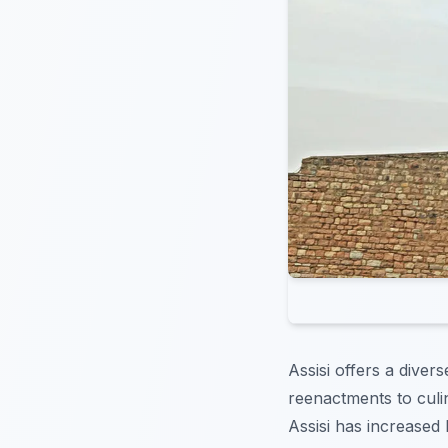
Assisi offers a diver
reenactments to culi
Assisi has increased