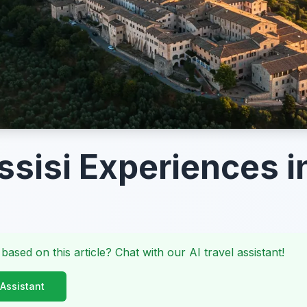
ssisi Experiences 
 based on this article? Chat with our AI travel assistant!
 Assistant