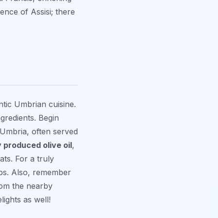
ence of Assisi; there
ntic Umbrian cuisine.
ngredients. Begin
 Umbria, often served
y produced olive oil
,
ts. For a truly
ops. Also, remember
from the nearby
lights as well!