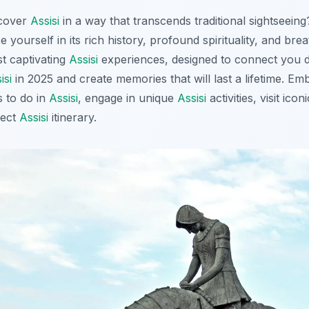
scover
Assisi
in a way that transcends traditional sightseein
e yourself in its rich history, profound spirituality, and bre
st captivating
Assisi
experiences, designed to connect you de
isi
in 2025 and create memories that will last a lifetime. E
s to do in
Assisi
, engage in unique
Assisi
activities, visit icon
fect
Assisi
itinerary.