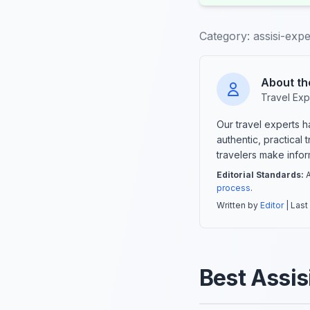
Category:
assisi-exp
About th
Travel Exp
Our travel experts 
authentic, practical
travelers make info
Editorial Standards:
A
process
.
Written by
Editor
| Last
Best Assis