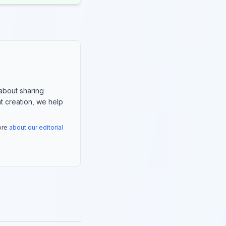
about sharing
nt creation, we help
more
about our editorial