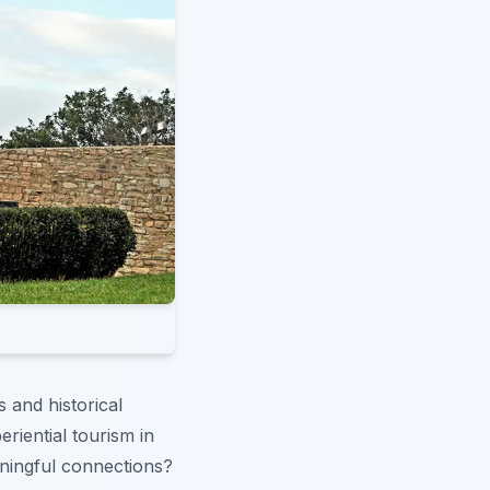
s and historical
riential tourism in
aningful connections?