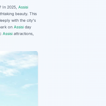
g? In 2025,
Assisi
athtaking beauty. This
eply with the city's
mbark on
Assisi
day
ic
Assisi
attractions,