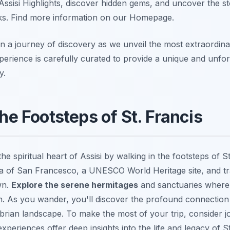
Assisi Highlights, discover hidden gems, and uncover the st
rks. Find more information on our Homepage.
 a journey of discovery as we unveil the most extraordina
perience is carefully curated to provide a unique and unfo
y.
the Footsteps of St. Francis
he spiritual heart of Assisi by walking in the footsteps of S
ica of San Francesco, a UNESCO World Heritage site, and tr
wn.
Explore the serene hermitages
and sanctuaries where 
on. As you wander, you'll discover the profound connection
rian landscape. To make the most of your trip, consider j
xperiences offer deep insights into the life and legacy of St