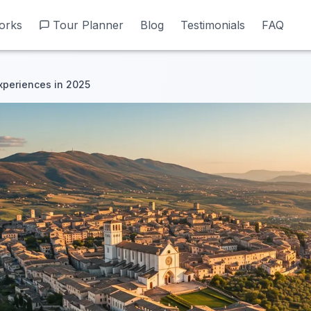
orks
orks
Tour Planner
Tour Planner
Blog
Blog
Testimonials
Testimonials
FAQ
FAQ
Experiences in 2025