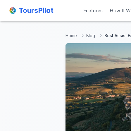
ToursPilot
ToursPilot
Features
Features
How It W
How It W
Home
Blog
Best Assisi 