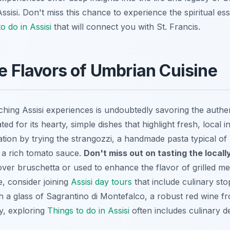
ssisi. Don't miss this chance to experience the spiritual ess
o do in Assisi
that will connect you with St. Francis.
he Flavors of Umbrian Cuisine
ching Assisi experiences is undoubtedly savoring the authe
ted for its hearty, simple dishes that highlight fresh, local i
ation by trying the
strangozzi
, a handmade pasta typical of
r a rich tomato sauce.
Don't miss out on tasting the locall
ver bruschetta or used to enhance the flavor of grilled mea
, consider joining
Assisi day tours
that include culinary st
th a glass of Sagrantino di Montefalco, a robust red wine 
y, exploring
Things to do in Assisi
often includes culinary de