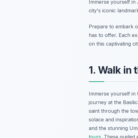
Immerse yourself in 
city's iconic landma
Prepare to embark on
has to offer. Each ex
on this captivating cit
1. Walk in 
Immerse yourself in t
journey at the Basil
saint through the to
solace and inspirati
and the stunning Umb
tours
. These guided e