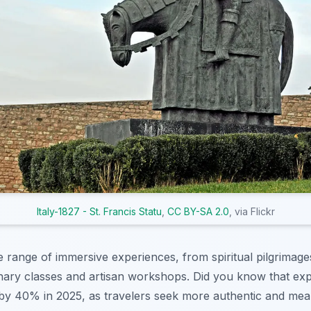
Italy-1827 - St. Francis Statu
,
CC BY-SA 2.0
, via Flickr
se range of immersive experiences, from spiritual pilgrimage
nary classes and artisan workshops. Did you know that expe
 by 40% in 2025, as travelers seek more authentic and me