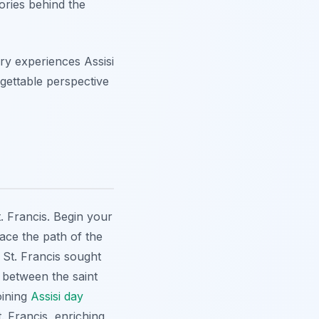
ories behind the
ry experiences Assisi
rgettable perspective
t. Francis. Begin your
ace the path of the
St. Francis sought
 between the saint
oining
Assisi day
. Francis, enriching