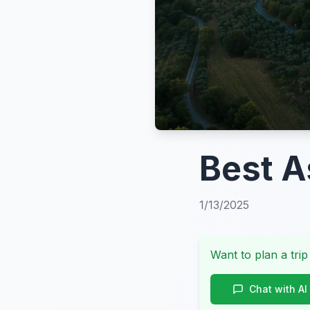
Best A
1/13/2025
Want to plan a trip
Chat with AI