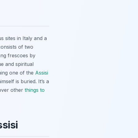
 sites in Italy and a
consists of two
ng frescoes by
e and spiritual
ining one of the
Assisi
self is buried. It’s a
cover other
things to
sisi