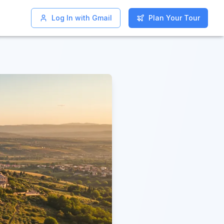
Log In with Gmail
Log In with Gmail
Plan Your Tour
Plan Your Tour