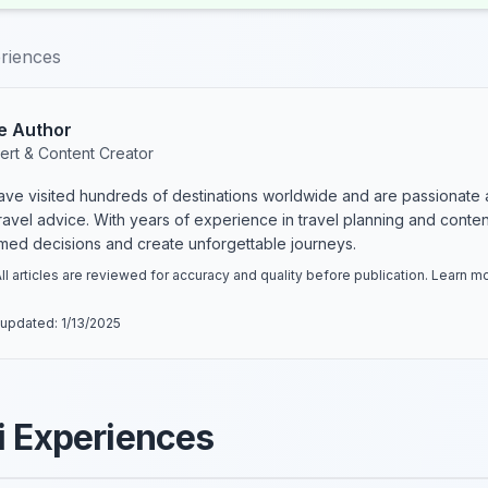
eriences
e Author
ert & Content Creator
have visited hundreds of destinations worldwide and are passionate 
 travel advice. With years of experience in travel planning and conte
rmed decisions and create unforgettable journeys.
ll articles are reviewed for accuracy and quality before publication. Learn 
 updated:
1/13/2025
i Experiences