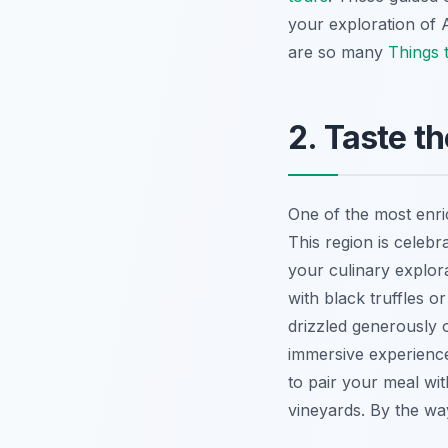
your exploration of A
are so many
Things t
2. Taste t
One of the most enri
This region is celebra
your culinary explor
with black truffles o
drizzled generously o
immersive experience
to pair your meal wi
vineyards. By the wa