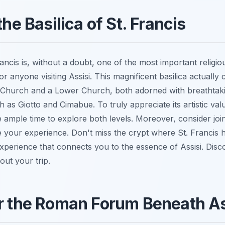
the Basilica of St. Francis
ancis is, without a doubt, one of the most important religious
or anyone visiting Assisi. This magnificent basilica actually 
Church and a Lower Church, both adorned with breathtaki
 as Giotto and Cimabue. To truly appreciate its artistic valu
de ample time to explore both levels. Moreover, consider jo
your experience. Don't miss the crypt where St. Francis him
perience that connects you to the essence of Assisi. Dis
out your trip.
r the Roman Forum Beneath As