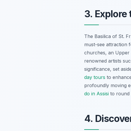
3. Explore 
The Basilica of St. Fr
must-see attraction f
churches, an Upper 
renowned artists such
significance, set asi
day tours
to enhance 
profoundly moving ex
do in Assisi
to round 
4. Discove