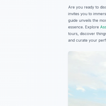
Are you ready to di
invites you to immers
guide unveils the mo
essence. Explore
Ass
tours, discover thing
and curate your per