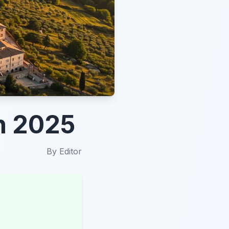
in 2025
By
Editor