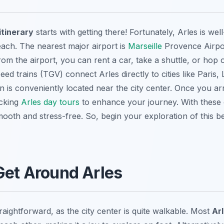
itinerary
starts with getting there! Fortunately, Arles is we
 reach. The nearest major airport is
Marseille
Provence Airpo
om the airport, you can rent a car, take a shuttle, or hop o
peed trains (TGV) connect Arles directly to cities like Paris
on is conveniently located near the city center. Once you arr
ecking
Arles day tours
to enhance your journey. With these o
mooth and stress-free. So, begin your exploration of this b
Get Around Arles
traightforward, as the city center is quite walkable. Most
Ar