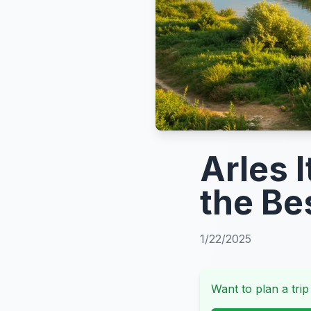
Arles I
the Be
1/22/2025
Want to plan a trip