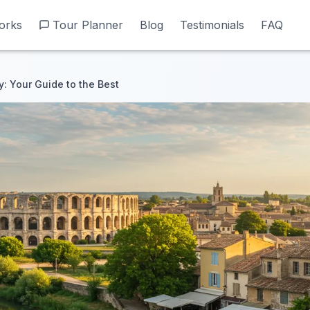
orks
orks
Tour Planner
Tour Planner
Blog
Blog
Testimonials
Testimonials
FAQ
FAQ
ry: Your Guide to the Best