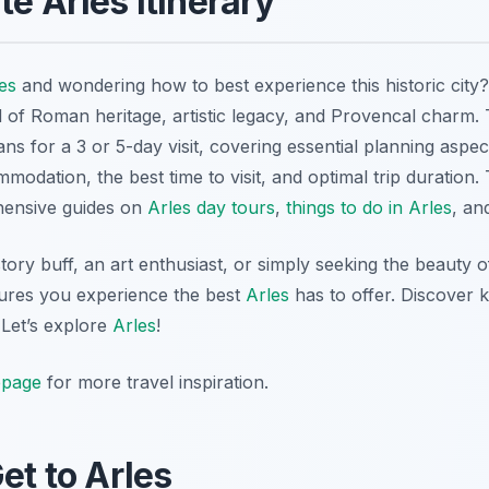
te Arles Itinerary
es
and wondering how to best experience this historic city
d of Roman heritage, artistic legacy, and Provencal charm.
ans for a 3 or 5-day visit, covering essential planning aspe
modation, the best time to visit, and optimal trip duration.
hensive guides on
Arles day tours
,
things to do in Arles
, a
tory buff, an art enthusiast, or simply seeking the beauty 
sures you experience the best
Arles
has to offer. Discover 
 Let’s explore
Arles
!
page
for more travel inspiration.
et to Arles