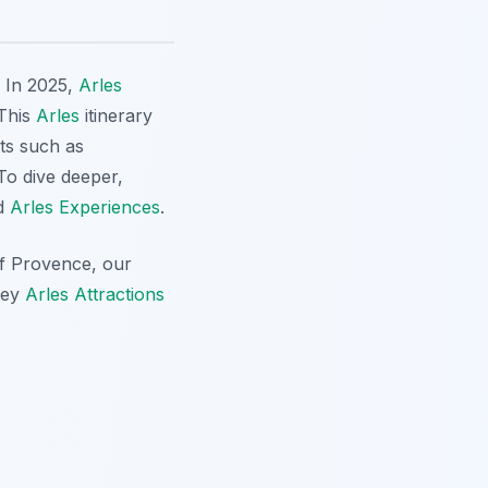
? In 2025,
Arles
 This
Arles
itinerary
cts such as
 To dive deeper,
nd
Arles Experiences
.
of Provence, our
key
Arles Attractions