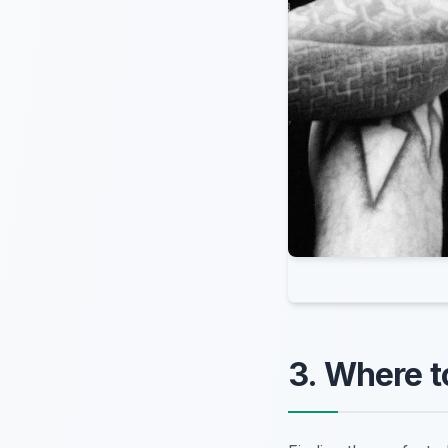
3. Where t