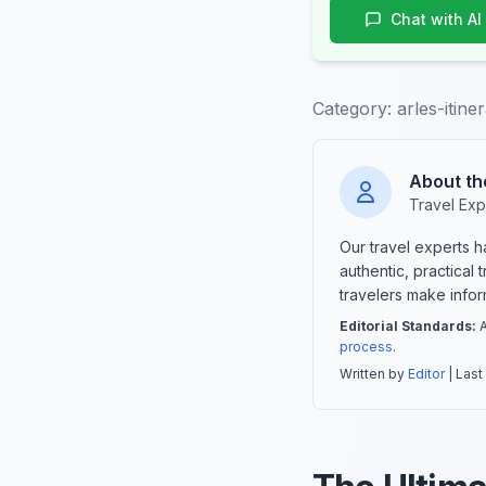
Chat with AI
Category:
arles-itine
About th
Travel Exp
Our travel experts 
authentic, practical
travelers make info
Editorial Standards:
A
process
.
Written by
Editor
| Last