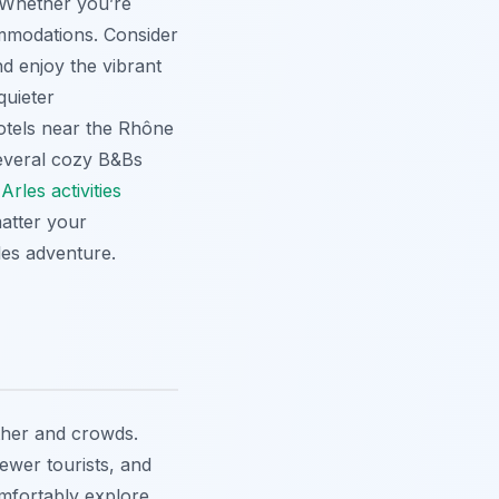
 Whether you’re
ommodations. Consider
d enjoy the vibrant
quieter
hotels near the Rhône
several cozy B&Bs
t
Arles activities
atter your
les adventure.
ther and crowds.
ewer tourists, and
mfortably explore