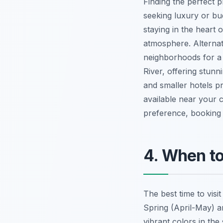
Finding the perfect p
seeking luxury or bu
staying in the heart 
atmosphere. Alternat
neighborhoods for a 
River, offering stun
and smaller hotels p
available near your
preference, booking 
4. When to
The best time to vis
Spring (April-May) a
vibrant colors in th