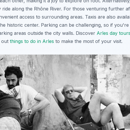
each other, making it a joy to explore on foot. Alternatively
ly ride along the Rhône River. For those venturing further af
venient access to surrounding areas. Taxis are also availa
e historic center. Parking can be challenging, so if you're dr
rking areas outside the city walls. Discover
Arles day tour
k out
things to do in Arles
to make the most of your visit.