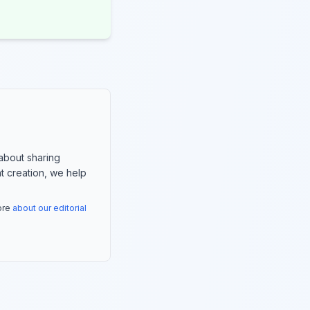
about sharing
nt creation, we help
more
about our editorial