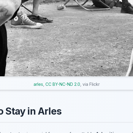
arles
,
CC BY-NC-ND 2.0
, via Flickr
o Stay in Arles