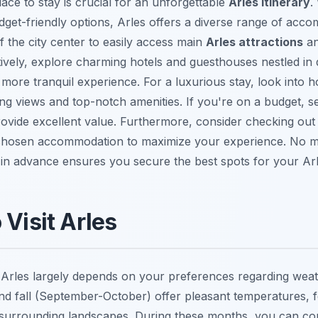
lace to stay is crucial for an unforgettable
Arles itinerary
.
dget-friendly options, Arles offers a diverse range of acc
of the city center to easily access main
Arles attractions
an
ively, explore charming hotels and guesthouses nestled in 
more tranquil experience. For a luxurious stay, look into 
ning views and top-notch amenities. If you're on a budget, 
rovide excellent value. Furthermore, consider checking ou
 chosen accommodation to maximize your experience. No m
in advance ensures you secure the best spots for your Ar
 Visit Arles
it Arles largely depends on your preferences regarding wea
nd fall (September-October) offer pleasant temperatures, f
e surrounding landscapes. During these months, you can co