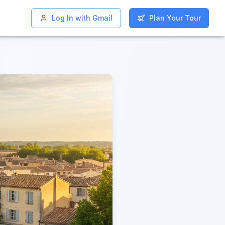
Log In with Gmail
Log In with Gmail
Plan Your Tour
Plan Your Tour