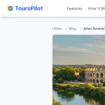
ToursPilot
ToursPilot
Features
Features
How It W
How It W
Home
Blog
Arles Itinera