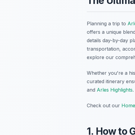
The Ultima
Planning a trip to
Arl
offers a unique blen
details day-by-day pl
transportation, accom
explore our compre
Whether you're a his
curated itinerary en
and
Arles Highlights
.
Check out our
Home
1. How to G