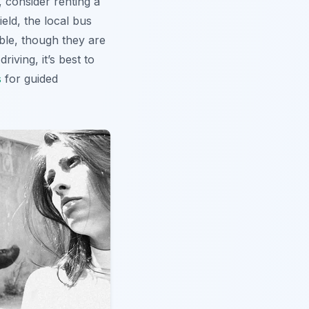
, consider renting a
ield, the local bus
ble, though they are
iving, it’s best to
s
for guided