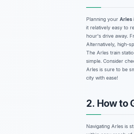
Planning your
Arles 
it relatively easy to
hour's drive away. Fr
Alternatively, high-s
The Arles train stati
simple. Consider ch
Arles is sure to be s
city with ease!
2. How to 
Navigating Arles is s