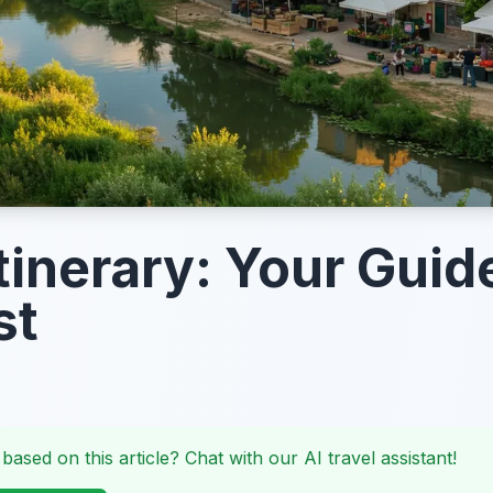
tinerary: Your Guid
st
 based on this article? Chat with our AI travel assistant!