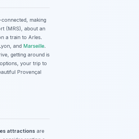
ll-connected, making
rt (MRS), about an
n a train to Arles.
, Lyon, and
Marseille
.
ive, getting around is
ptions, your trip to
eautiful Provençal
les attractions
are