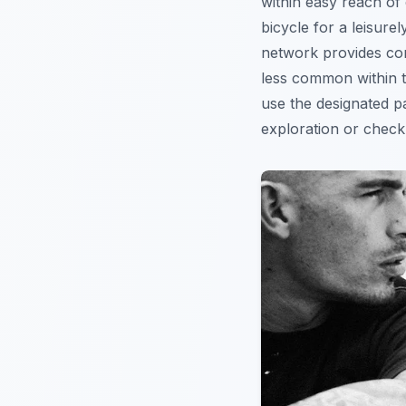
within easy reach of 
bicycle for a leisure
network provides con
less common within th
use the designated pa
exploration or chec