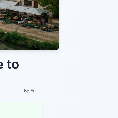
e to
By
Editor