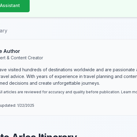
 Assistant
rary
e Author
ert & Content Creator
have visited hundreds of destinations worldwide and are passionate 
 travel advice. With years of experience in travel planning and conte
rmed decisions and create unforgettable journeys.
ll articles are reviewed for accuracy and quality before publication. Learn 
 updated:
1/22/2025