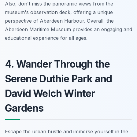
Also, don't miss the panoramic views from the
museum's observation deck, offering a unique
perspective of Aberdeen Harbour. Overall, the
Aberdeen Maritime Museum provides an engaging and
educational experience for all ages.
4. Wander Through the
Serene Duthie Park and
David Welch Winter
Gardens
Escape the urban bustle and immerse yourself in the