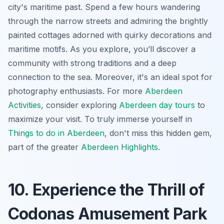
city's maritime past. Spend a few hours wandering
through the narrow streets and admiring the brightly
painted cottages adorned with quirky decorations and
maritime motifs. As you explore, you’ll discover a
community with strong traditions and a deep
connection to the sea. Moreover, it's an ideal spot for
photography enthusiasts. For more
Aberdeen
Activities
, consider exploring
Aberdeen day tours
to
maximize your visit. To truly immerse yourself in
Things to do in Aberdeen
, don't miss this hidden gem,
part of the greater
Aberdeen Highlights
.
10. Experience the Thrill of
Codonas Amusement Park