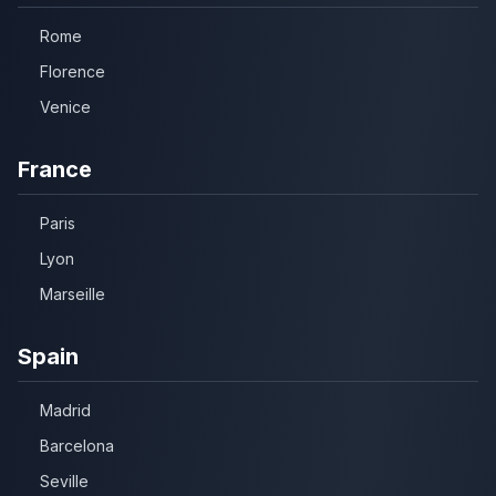
Rome
Florence
Venice
France
Paris
Lyon
Marseille
Spain
Madrid
Barcelona
Seville