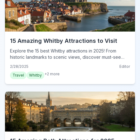
15 Amazing Whitby Attractions to Visit
Explore the 15 best Whitby attractions in 2025! From
historic landmarks to scenic views, discover must-see
sights and hidden gems. Plan your unforgettable trip now!
2/28/2025
Editor
+
2
more
Travel
Whitby