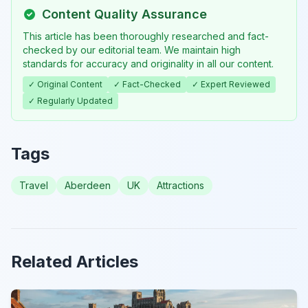
Content Quality Assurance
This article has been thoroughly researched and fact-
checked by our editorial team. We maintain high
standards for accuracy and originality in all our content.
✓ Original Content
✓ Fact-Checked
✓ Expert Reviewed
✓ Regularly Updated
Tags
Travel
Aberdeen
UK
Attractions
Related Articles