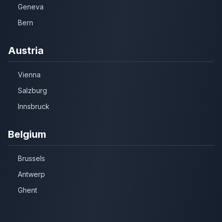
Geneva
Bern
Austria
Vienna
Salzburg
Innsbruck
Belgium
Brussels
Antwerp
Ghent