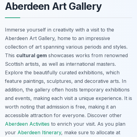
Aberdeen Art Gallery
Immerse yourself in creativity with a visit to the
Aberdeen Art Gallery, home to an impressive
collection of art spanning various periods and styles.
This
cultural gem
showcases works from renowned
Scottish artists, as well as international masters.
Explore the beautifully curated exhibitions, which
feature paintings, sculptures, and decorative arts. In
addition, the gallery often hosts temporary exhibitions
and events, making each visit a unique experience. It is
worth noting that admission is free, making it an
accessible attraction for everyone. Discover other
Aberdeen Activities
to enrich your visit. As you plan
your
Aberdeen Itinerary
, make sure to allocate at