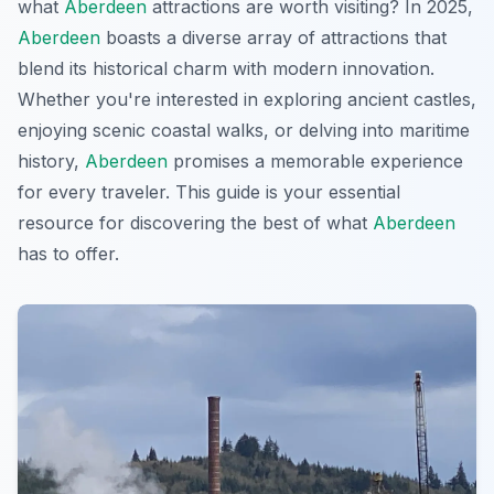
what
Aberdeen
attractions are worth visiting? In 2025,
Aberdeen
boasts a diverse array of attractions that
blend its historical charm with modern innovation.
Whether you're interested in exploring ancient castles,
enjoying scenic coastal walks, or delving into maritime
history,
Aberdeen
promises a memorable experience
for every traveler. This guide is your essential
resource for discovering the best of what
Aberdeen
has to offer.