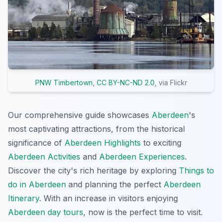
PNW Timbertown
,
CC BY-NC-ND 2.0
, via Flickr
Our comprehensive guide showcases
Aberdeen
's
most captivating attractions, from the historical
significance of
Aberdeen Highlights
to exciting
Aberdeen Activities
and
Aberdeen Experiences
.
Discover the city's rich heritage by exploring
Things to
do in Aberdeen
and planning the perfect
Aberdeen
Itinerary
. With an increase in visitors enjoying
Aberdeen day tours
, now is the perfect time to visit.