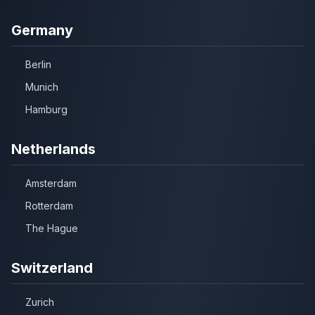
Germany
Berlin
Munich
Hamburg
Netherlands
Amsterdam
Rotterdam
The Hague
Switzerland
Zurich