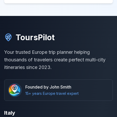
ToursPilot
Your trusted Europe trip planner helping
thousands of travelers create perfect multi-city
itineraries since 2023.
Founded by John Smith
15+ years Europe travel expert
Italy