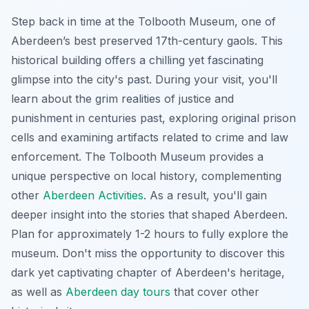
Step back in time at the Tolbooth Museum, one of
Aberdeen’s best preserved 17th-century gaols. This
historical building offers a chilling yet fascinating
glimpse into the city's past. During your visit, you'll
learn about the grim realities of justice and
punishment in centuries past, exploring original prison
cells and examining artifacts related to crime and law
enforcement. The Tolbooth Museum provides a
unique perspective on local history, complementing
other
Aberdeen Activities
. As a result, you'll gain
deeper insight into the stories that shaped Aberdeen.
Plan for approximately 1-2 hours to fully explore the
museum. Don't miss the opportunity to discover this
dark yet captivating chapter of Aberdeen's heritage,
as well as
Aberdeen day tours
that cover other