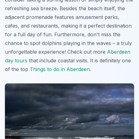
refreshing sea breeze. Besides the beach itself, the
adjacent promenade features amusement parks,
cafes, and restaurants, making it a perfect destination
for a full day of fun. Furthermore, don't miss the
chance to spot dolphins playing in the waves – a truly
unforgettable experience! Check out more
Aberdeen
day tours
that include coastal visits. It is definitely one
of the top
Things to do in Aberdeen
.