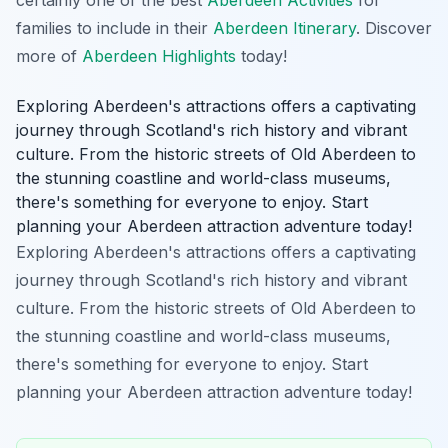
families to include in their
Aberdeen Itinerary
. Discover
more of
Aberdeen Highlights
today!
Exploring Aberdeen's attractions offers a captivating
journey through Scotland's rich history and vibrant
culture. From the historic streets of Old Aberdeen to
the stunning coastline and world-class museums,
there's something for everyone to enjoy. Start
planning your Aberdeen attraction adventure today!
Exploring Aberdeen's attractions offers a captivating
journey through Scotland's rich history and vibrant
culture. From the historic streets of Old Aberdeen to
the stunning coastline and world-class museums,
there's something for everyone to enjoy. Start
planning your Aberdeen attraction adventure today!