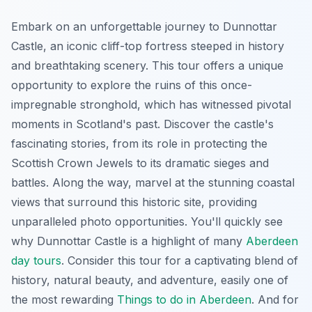
Embark on an unforgettable journey to Dunnottar
Castle, an iconic cliff-top fortress steeped in history
and breathtaking scenery. This tour offers a unique
opportunity to explore the ruins of this once-
impregnable stronghold, which has witnessed pivotal
moments in Scotland's past. Discover the castle's
fascinating stories, from its role in protecting the
Scottish Crown Jewels to its dramatic sieges and
battles. Along the way, marvel at the stunning coastal
views that surround this historic site, providing
unparalleled photo opportunities. You'll quickly see
why Dunnottar Castle is a highlight of many
Aberdeen
day tours
. Consider this tour for a captivating blend of
history, natural beauty, and adventure, easily one of
the most rewarding
Things to do in Aberdeen
. And for