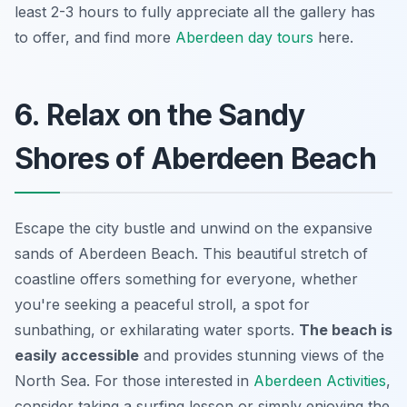
least 2-3 hours to fully appreciate all the gallery has
to offer, and find more
Aberdeen day tours
here.
6. Relax on the Sandy
Shores of Aberdeen Beach
Escape the city bustle and unwind on the expansive
sands of Aberdeen Beach. This beautiful stretch of
coastline offers something for everyone, whether
you're seeking a peaceful stroll, a spot for
sunbathing, or exhilarating water sports.
The beach is
easily accessible
and provides stunning views of the
North Sea. For those interested in
Aberdeen Activities
,
consider taking a surfing lesson or simply enjoying the