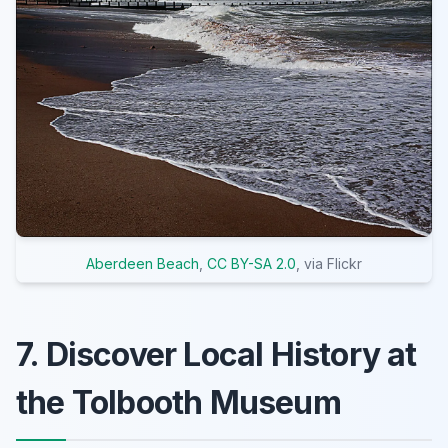
Aberdeen Beach
,
CC BY-SA 2.0
, via Flickr
7. Discover Local History at
the Tolbooth Museum