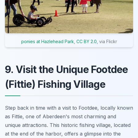
ponies at Hazlehead Park
,
CC BY 2.0
, via Flickr
9. Visit the Unique Footdee
(Fittie) Fishing Village
Step back in time with a visit to Footdee, locally known
as Fittie, one of Aberdeen's most charming and
unique attractions. This historic fishing village, located
at the end of the harbor, offers a glimpse into the