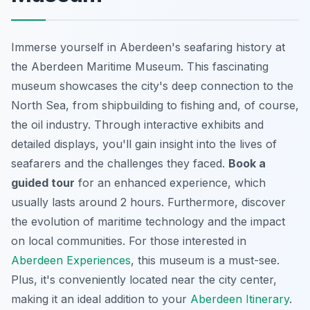
Immerse yourself in Aberdeen's seafaring history at
the Aberdeen Maritime Museum. This fascinating
museum showcases the city's deep connection to the
North Sea, from shipbuilding to fishing and, of course,
the oil industry. Through interactive exhibits and
detailed displays, you'll gain insight into the lives of
seafarers and the challenges they faced.
Book a
guided tour
for an enhanced experience, which
usually lasts around 2 hours. Furthermore, discover
the evolution of maritime technology and the impact
on local communities. For those interested in
Aberdeen Experiences
, this museum is a must-see.
Plus, it's conveniently located near the city center,
making it an ideal addition to your
Aberdeen Itinerary
.