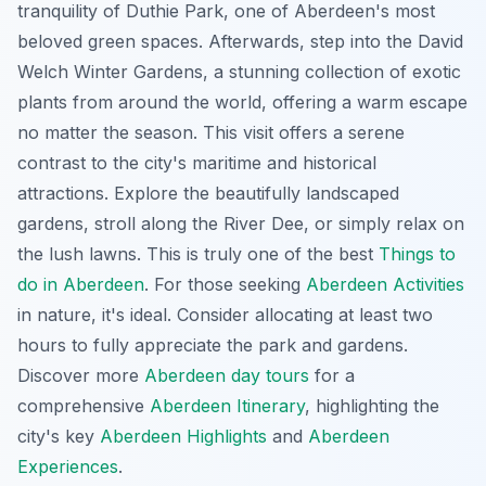
tranquility of Duthie Park, one of Aberdeen's most
beloved green spaces. Afterwards, step into the David
Welch Winter Gardens, a stunning collection of exotic
plants from around the world, offering a warm escape
no matter the season. This visit offers a serene
contrast to the city's maritime and historical
attractions. Explore the beautifully landscaped
gardens, stroll along the River Dee, or simply relax on
the lush lawns. This is truly one of the best
Things to
do in Aberdeen
. For those seeking
Aberdeen Activities
in nature, it's ideal. Consider allocating at least two
hours to fully appreciate the park and gardens.
Discover more
Aberdeen day tours
for a
comprehensive
Aberdeen Itinerary
, highlighting the
city's key
Aberdeen Highlights
and
Aberdeen
Experiences
.