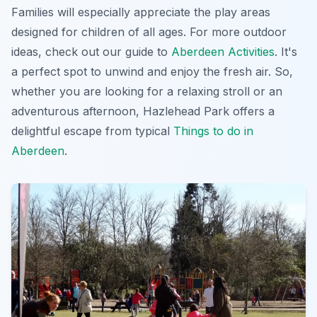
Families will especially appreciate
the play areas
designed for children of all ages. For more outdoor
ideas, check out our guide to
Aberdeen Activities
. It's
a perfect spot to unwind and enjoy the fresh air. So,
whether you are looking for a relaxing stroll or an
adventurous afternoon, Hazlehead Park offers a
delightful escape from typical
Things to do in
Aberdeen
.