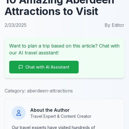
Attractions to Visit
2/23/2025
By
Editor
Want to plan a trip based on this article? Chat with
our AI travel assistant!
Chat with AI Assistant
Category:
aberdeen-attractions
About the Author
Travel Expert & Content Creator
Our travel experts have visited hundreds of