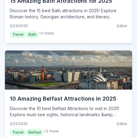
15 Amazing Bath Attractions for 2025
Discover the 15 best Bath attractions in 2025! Explore
Roman history, Georgian architecture, and literary
landmarks. Plan your unforgettable Bath adventure now!
2/24/2025
Editor
+
2
more
Travel
Bath
10 Amazing Belfast Attractions in 2025
Discover the 10 best Belfast Attractions to visit in 2025!
Explore must-see sights, historical landmarks &amp;
hidden gems in this ultimate Belfast guide. Plan your trip
2/22/2025
Editor
now!
+
2
more
Travel
Belfast