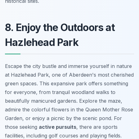
historical sites.
8. Enjoy the Outdoors at
Hazlehead Park
Escape the city bustle and immerse yourself in nature
at Hazlehead Park, one of Aberdeen's most cherished
green spaces. This expansive park offers something
for everyone, from tranquil woodland walks to
beautifully manicured gardens. Explore the maze,
admire the colorful flowers in the Queen Mother Rose
Garden, or enjoy a picnic by the scenic pond. For
those seeking
active pursuits
, there are sports
facilities, including golf courses and playing fields.