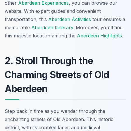
other
Aberdeen Experiences
, you can browse our
website. With expert guides and convenient
transportation, this
Aberdeen Activities
tour ensures a
memorable
Aberdeen Itinerary
. Moreover, you'll find
this majestic location among the
Aberdeen Highlights
.
2. Stroll Through the
Charming Streets of Old
Aberdeen
Step back in time as you wander through the
enchanting streets of Old Aberdeen. This historic
district, with its cobbled lanes and medieval