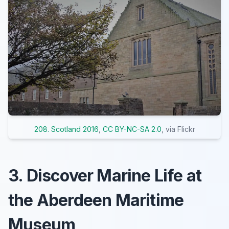
208. Scotland 2016
,
CC BY-NC-SA 2.0
, via Flickr
3. Discover Marine Life at
the Aberdeen Maritime
Museum