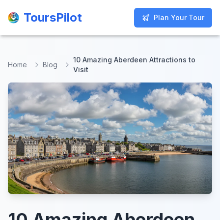
ToursPilot
ToursPilot
Plan Your Tour
Plan Your Tour
10 Amazing Aberdeen Attractions to
Home
Blog
Visit
10 Amazing Aberdeen