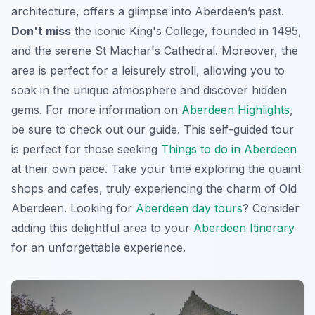
architecture, offers a glimpse into Aberdeen’s past.
Don't miss
the iconic King's College, founded in 1495,
and the serene St Machar's Cathedral. Moreover, the
area is perfect for a leisurely stroll, allowing you to
soak in the unique atmosphere and discover hidden
gems. For more information on
Aberdeen Highlights
,
be sure to check out our guide. This self-guided tour
is perfect for those seeking
Things to do in Aberdeen
at their own pace. Take your time exploring the quaint
shops and cafes, truly experiencing the charm of Old
Aberdeen. Looking for
Aberdeen day tours
? Consider
adding this delightful area to your
Aberdeen Itinerary
for an unforgettable experience.