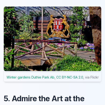
Winter gardens Duthie Park Ab
,
CC BY-NC-SA 2.0
, via Flickr
5. Admire the Art at the