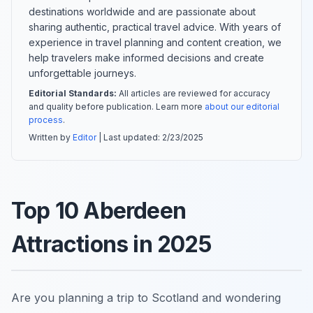
destinations worldwide and are passionate about
sharing authentic, practical travel advice. With years of
experience in travel planning and content creation, we
help travelers make informed decisions and create
unforgettable journeys.
Editorial Standards:
All articles are reviewed for accuracy
and quality before publication. Learn more
about our editorial
process
.
Written by
Editor
| Last updated:
2/23/2025
Top 10 Aberdeen
Attractions in 2025
Are you planning a trip to Scotland and wondering