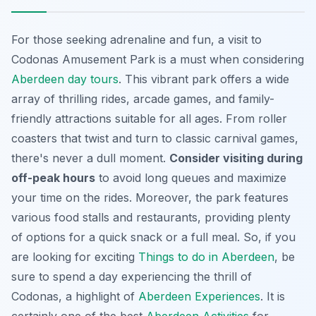
For those seeking adrenaline and fun, a visit to
Codonas Amusement Park is a must when considering
Aberdeen day tours
. This vibrant park offers a wide
array of thrilling rides, arcade games, and family-
friendly attractions suitable for all ages. From roller
coasters that twist and turn to classic carnival games,
there's never a dull moment.
Consider visiting during
off-peak hours
to avoid long queues and maximize
your time on the rides. Moreover, the park features
various food stalls and restaurants, providing plenty
of options for a quick snack or a full meal. So, if you
are looking for exciting
Things to do in Aberdeen
, be
sure to spend a day experiencing the thrill of
Codonas, a highlight of
Aberdeen Experiences
. It is
certainly one of the best
Aberdeen Activities
for