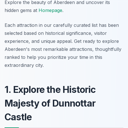
Explore the beauty of Aberdeen and uncover its
hidden gems at
Homepage
.
Each attraction in our carefully curated list has been
selected based on historical significance, visitor
experience, and unique appeal. Get ready to explore
Aberdeen's most remarkable attractions, thoughtfully
ranked to help you prioritize your time in this
extraordinary city.
1. Explore the Historic
Majesty of Dunnottar
Castle