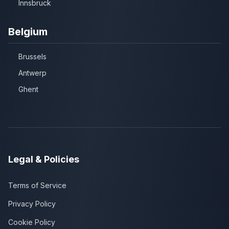
Innsbruck
Belgium
Brussels
Antwerp
Ghent
Legal & Policies
Terms of Service
Privacy Policy
Cookie Policy