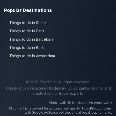
Popular Destinations
Things to do in Rome
Things to do in Paris
Things to do in Barcelona
Things to do in Berlin
Things to do in Amsterdam
©
2026
ToursPilot. All rights reserved.
ToursPilot is a registered trademark. All content is original and
created by our travel experts.
Made with 💙 for travelers worldwide
All content is reviewed for accuracy and quality. ToursPilot complies
with Google AdSense policies and all legal requirements.