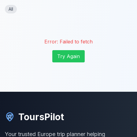
All
Error:
Failed to fetch
Try Again
ToursPilot
Your trusted Europe trip planner helping