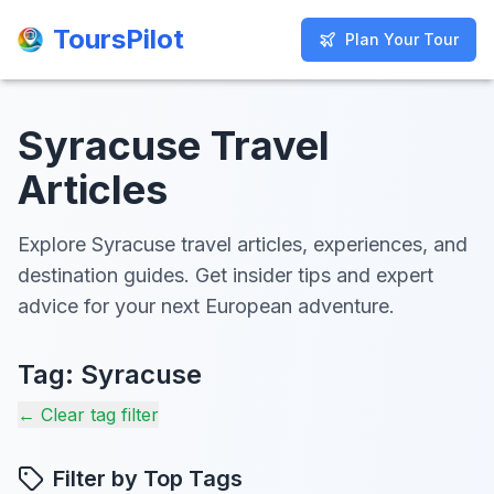
ToursPilot
ToursPilot
Plan Your Tour
Plan Your Tour
Syracuse Travel
Articles
Explore Syracuse travel articles, experiences, and
destination guides. Get insider tips and expert
advice for your next European adventure.
Tag:
Syracuse
← Clear tag filter
Filter by Top Tags