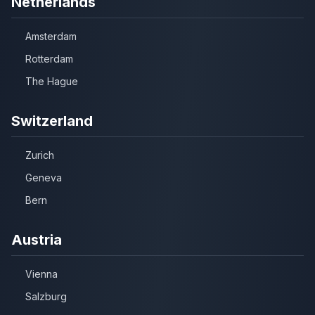
Netherlands
Amsterdam
Rotterdam
The Hague
Switzerland
Zurich
Geneva
Bern
Austria
Vienna
Salzburg