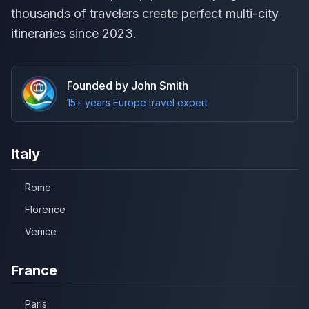
thousands of travelers create perfect multi-city
itineraries since 2023.
Founded by John Smith
15+ years Europe travel expert
Italy
Rome
Florence
Venice
France
Paris