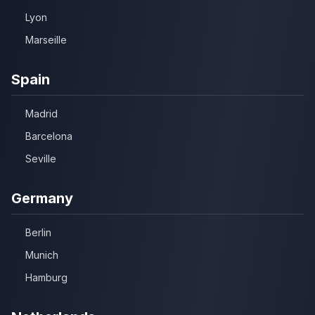
Lyon
Marseille
Spain
Madrid
Barcelona
Seville
Germany
Berlin
Munich
Hamburg