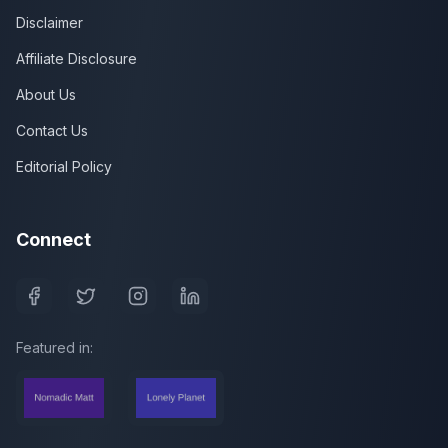
Disclaimer
Affiliate Disclosure
About Us
Contact Us
Editorial Policy
Connect
Featured in: