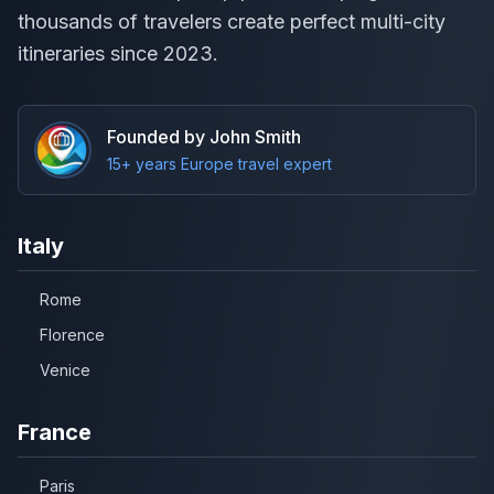
thousands of travelers create perfect multi-city
itineraries since 2023.
Founded by John Smith
15+ years Europe travel expert
Italy
Rome
Florence
Venice
France
Paris