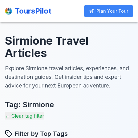
ToursPilot
ToursPilot
Plan Your Tour
Plan Your Tour
Sirmione Travel
Articles
Explore Sirmione travel articles, experiences, and
destination guides. Get insider tips and expert
advice for your next European adventure.
Tag:
Sirmione
← Clear tag filter
Filter by Top Tags