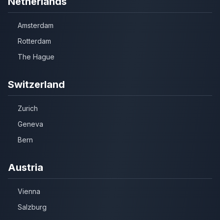
Netherlands
Amsterdam
Rotterdam
The Hague
Switzerland
Zurich
Geneva
Bern
Austria
Vienna
Salzburg