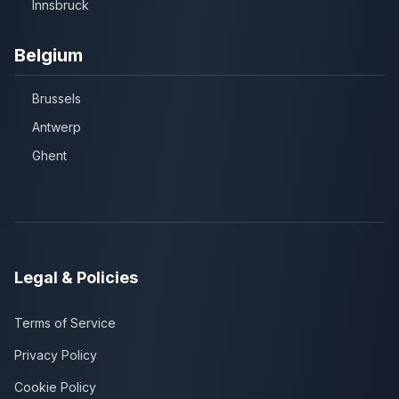
Innsbruck
Belgium
Brussels
Antwerp
Ghent
Legal & Policies
Terms of Service
Privacy Policy
Cookie Policy