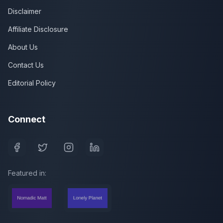
Disclaimer
Affiliate Disclosure
About Us
Contact Us
Editorial Policy
Connect
Featured in: