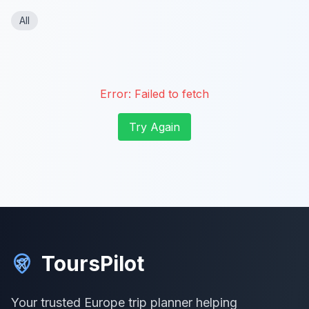
All
Error:
Failed to fetch
Try Again
ToursPilot
Your trusted Europe trip planner helping