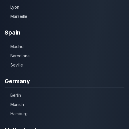
Lyon
Marseille
Spain
Madrid
Barcelona
Seville
Germany
Berlin
Munich
Hamburg