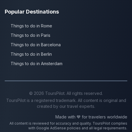
Popular Destinations
Things to do in Rome
Things to do in Paris
Things to do in Barcelona
Things to do in Berlin
Things to do in Amsterdam
©
2026
ToursPilot. All rights reserved.
ToursPilot is a registered trademark. All content is original and
created by our travel experts.
Made with 💙 for travelers worldwide
All content is reviewed for accuracy and quality. ToursPilot complies
with Google AdSense policies and all legal requirements.