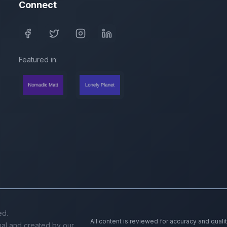
Connect
Featured in:
ed.
All content is reviewed for accuracy and quali
inal and created by our