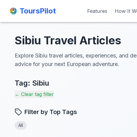
ToursPilot
ToursPilot
Features
Features
How It W
How It W
Sibiu Travel Articles
Explore Sibiu travel articles, experiences, and de
advice for your next European adventure.
Tag:
Sibiu
← Clear tag filter
Filter by Top Tags
All