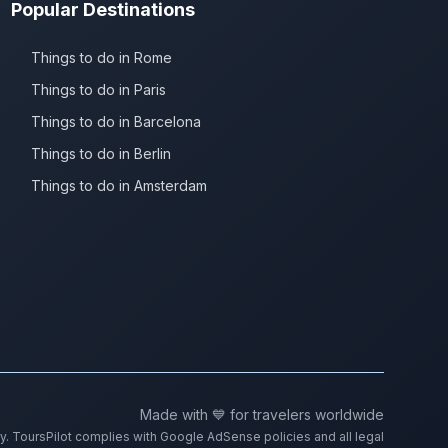
Popular Destinations
Things to do in Rome
Things to do in Paris
Things to do in Barcelona
Things to do in Berlin
Things to do in Amsterdam
Made with 💙 for travelers worldwide
ty. ToursPilot complies with Google AdSense policies and all legal