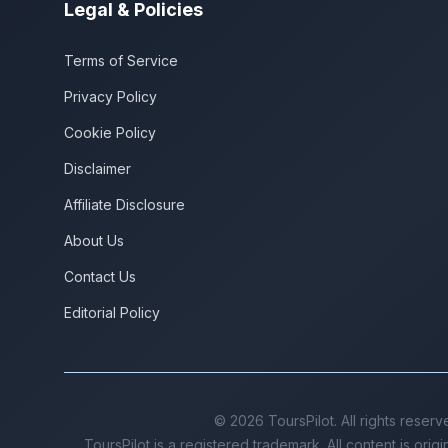
Legal & Policies
Terms of Service
Privacy Policy
Cookie Policy
Disclaimer
Affiliate Disclosure
About Us
Contact Us
Editorial Policy
©
2026
ToursPilot. All rights reserv
ToursPilot is a registered trademark. All content is orig