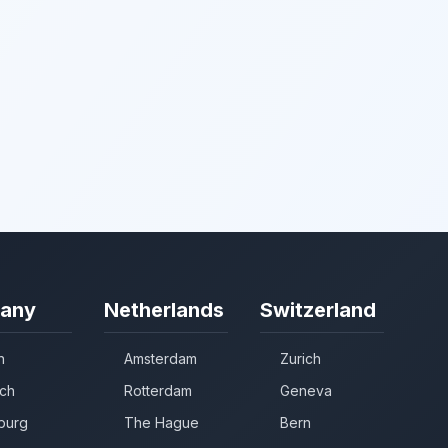
any
Netherlands
Switzerland
n
Amsterdam
Zurich
ch
Rotterdam
Geneva
burg
The Hague
Bern