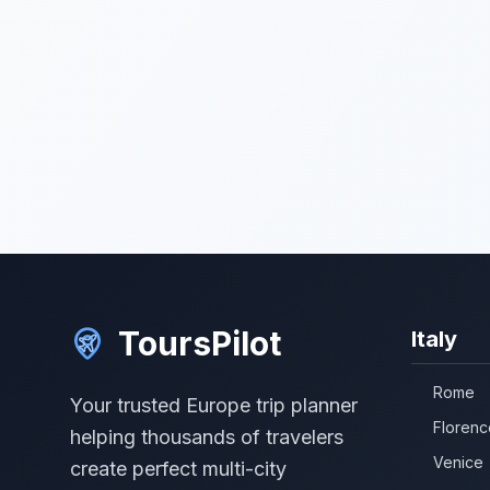
ToursPilot
Italy
Rome
Your trusted Europe trip planner
Florenc
helping thousands of travelers
Venice
create perfect multi-city