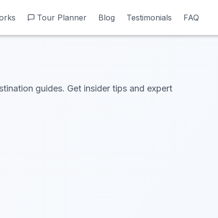
orks
orks
Tour Planner
Tour Planner
Blog
Blog
Testimonials
Testimonials
FAQ
FAQ
stination guides. Get insider tips and expert