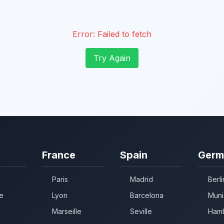
Error:
Failed to fetch
Try Again
France
Spain
Germ
Paris
Madrid
Berli
e
Lyon
Barcelona
Muni
Marseille
Seville
Ham