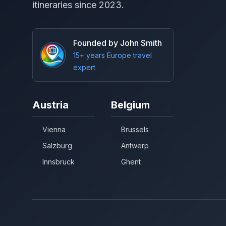
itineraries since 2023.
Founded by John Smith
15+ years Europe travel
expert
Austria
Belgium
Vienna
Brussels
Salzburg
Antwerp
Innsbruck
Ghent