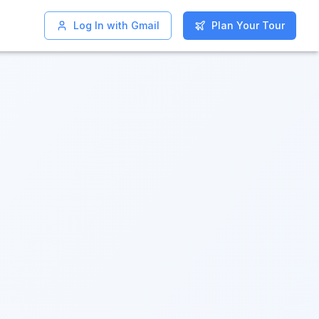
Log In with Gmail
Log In with Gmail
Plan Your Tour
Plan Your Tour