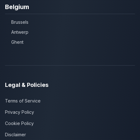
Belgium
Brussels
Antwerp
Ghent
Legal & Policies
Terms of Service
Privacy Policy
Cookie Policy
Disclaimer