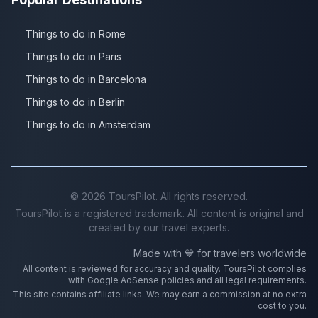
Things to do in Rome
Things to do in Paris
Things to do in Barcelona
Things to do in Berlin
Things to do in Amsterdam
©
2026
ToursPilot. All rights reserved.
ToursPilot is a registered trademark. All content is original and
created by our travel experts.
Made with 💙 for travelers worldwide
All content is reviewed for accuracy and quality. ToursPilot complies
with Google AdSense policies and all legal requirements.
This site contains affiliate links. We may earn a commission at no extra
cost to you.