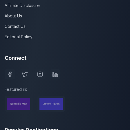
Affiliate Disclosure
About Us
Contact Us
Editorial Policy
Connect
Featured in:
Popular Destinations