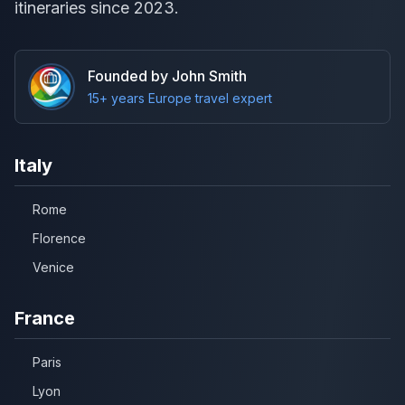
itineraries since 2023.
Founded by John Smith
15+ years Europe travel expert
Italy
Rome
Florence
Venice
France
Paris
Lyon