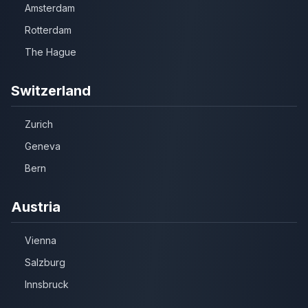
Amsterdam
Rotterdam
The Hague
Switzerland
Zurich
Geneva
Bern
Austria
Vienna
Salzburg
Innsbruck