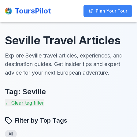
ToursPilot
ToursPilot
Plan Your Tour
Plan Your Tour
Seville Travel Articles
Explore Seville travel articles, experiences, and
destination guides. Get insider tips and expert
advice for your next European adventure.
Tag:
Seville
← Clear tag filter
Filter by Top Tags
All