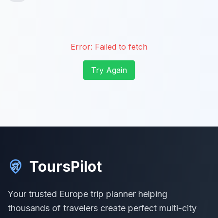
Error:
Failed to fetch
Try Again
ToursPilot
Your trusted Europe trip planner helping
thousands of travelers create perfect multi-city