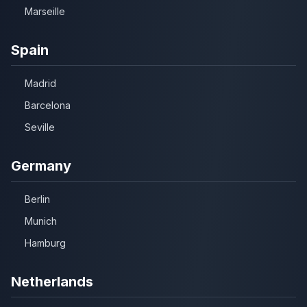
Marseille
Spain
Madrid
Barcelona
Seville
Germany
Berlin
Munich
Hamburg
Netherlands