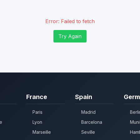
Error:
Failed to fetch
Try Again
France
Spain
Germ
Paris
Madrid
Berli
e
Lyon
Barcelona
Muni
Marseille
Seville
Ham