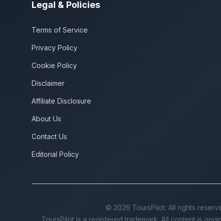
Legal & Policies
Terms of Service
Privacy Policy
Cookie Policy
Disclaimer
Affiliate Disclosure
About Us
Contact Us
Editorial Policy
©
2026
ToursPilot. All rights reserv
ToursPilot is a registered trademark. All content is orig