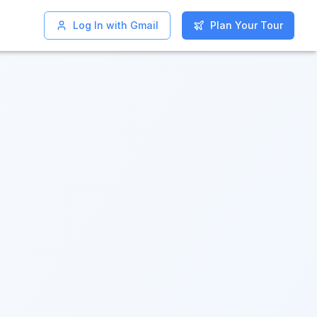
Log In with Gmail
Log In with Gmail
Plan Your Tour
Plan Your Tour