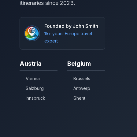
itineraries since 2023.
Founded by John Smith
15+ years Europe travel
expert
Austria
Belgium
Vienna
Brussels
Salzburg
Antwerp
Innsbruck
Ghent