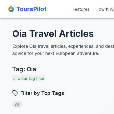
ToursPilot
ToursPilot
Features
Features
How It W
How It W
Oia Travel Articles
Explore Oia travel articles, experiences, and dest
advice for your next European adventure.
Tag:
Oia
← Clear tag filter
Filter by Top Tags
All