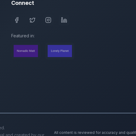
Connect
Featured in:
ed.
All content is reviewed for accuracy and quali
inal and created by our