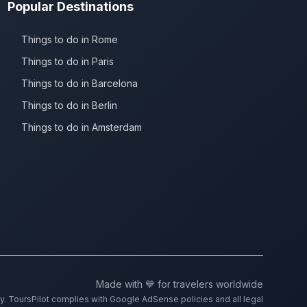
Popular Destinations
Things to do in Rome
Things to do in Paris
Things to do in Barcelona
Things to do in Berlin
Things to do in Amsterdam
Made with 💙 for travelers worldwide
ty. ToursPilot complies with Google AdSense policies and all legal