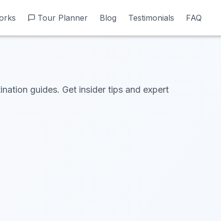
orks
orks
Tour Planner
Tour Planner
Blog
Blog
Testimonials
Testimonials
FAQ
FAQ
ination guides. Get insider tips and expert