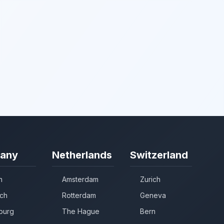
any
Netherlands
Switzerland
n
Amsterdam
Zurich
ch
Rotterdam
Geneva
burg
The Hague
Bern