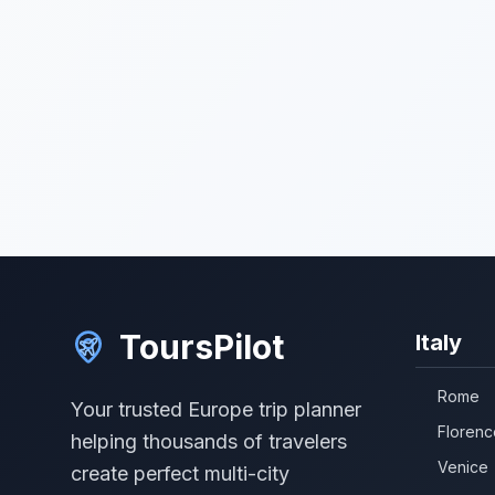
ToursPilot
Italy
Rome
Your trusted Europe trip planner
Florenc
helping thousands of travelers
Venice
create perfect multi-city