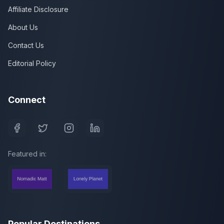
Affiliate Disclosure
About Us
Contact Us
Editorial Policy
Connect
Featured in:
Popular Destinations