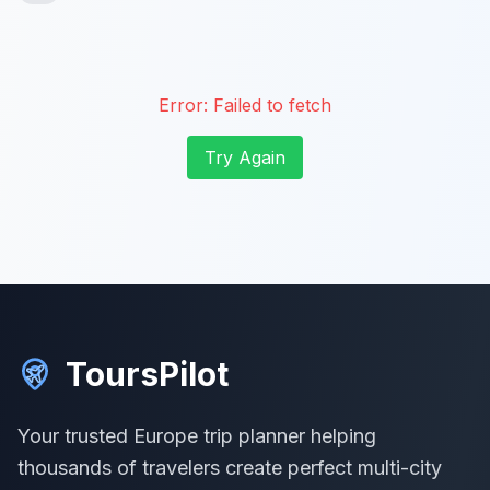
Error:
Failed to fetch
Try Again
ToursPilot
Your trusted Europe trip planner helping
thousands of travelers create perfect multi-city