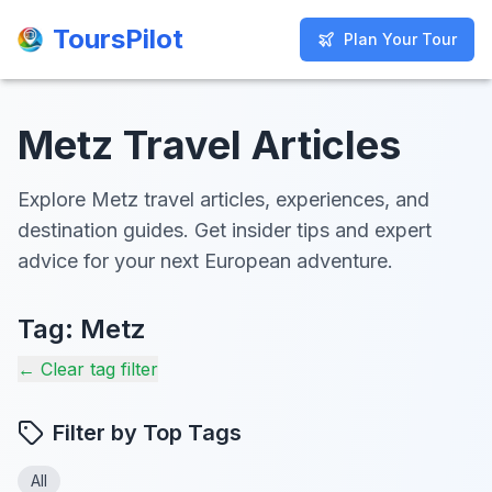
ToursPilot
ToursPilot
Plan Your Tour
Plan Your Tour
Metz Travel Articles
Explore Metz travel articles, experiences, and
destination guides. Get insider tips and expert
advice for your next European adventure.
Tag:
Metz
← Clear tag filter
Filter by Top Tags
All