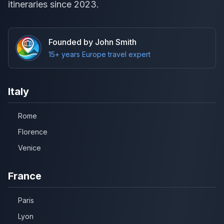
itineraries since 2023.
Founded by John Smith
15+ years Europe travel expert
Italy
Rome
Florence
Venice
France
Paris
Lyon