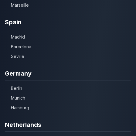
Marseille
Spain
Madrid
Barcelona
Seville
Germany
Berlin
Munich
Hamburg
Netherlands