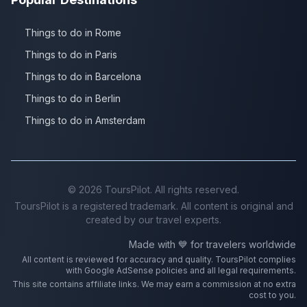
Things to do in Rome
Things to do in Paris
Things to do in Barcelona
Things to do in Berlin
Things to do in Amsterdam
©
2026
ToursPilot. All rights reserved.
ToursPilot is a registered trademark. All content is original and
created by our travel experts.
Made with 💙 for travelers worldwide
All content is reviewed for accuracy and quality. ToursPilot complies
with Google AdSense policies and all legal requirements.
This site contains affiliate links. We may earn a commission at no extra
cost to you.