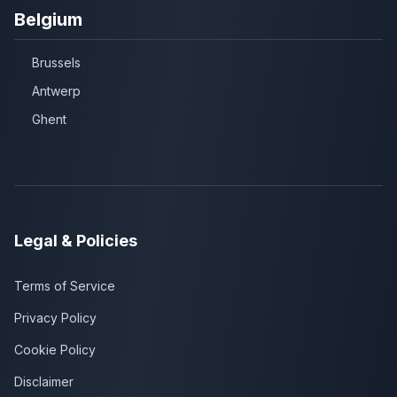
Belgium
Brussels
Antwerp
Ghent
Legal & Policies
Terms of Service
Privacy Policy
Cookie Policy
Disclaimer