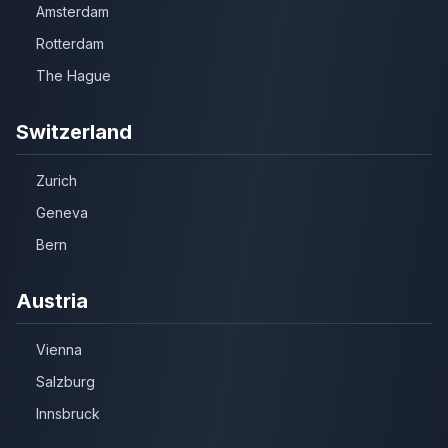
Amsterdam
Rotterdam
The Hague
Switzerland
Zurich
Geneva
Bern
Austria
Vienna
Salzburg
Innsbruck