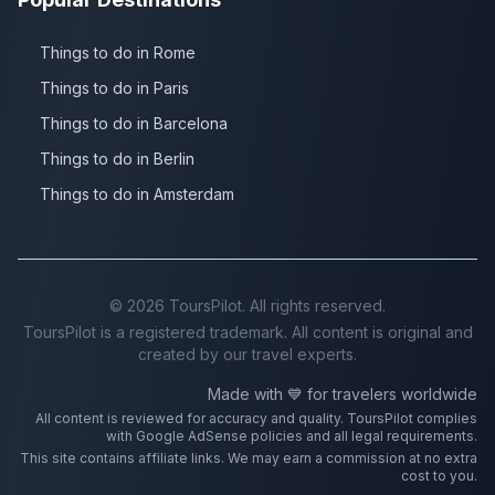
Things to do in Rome
Things to do in Paris
Things to do in Barcelona
Things to do in Berlin
Things to do in Amsterdam
©
2026
ToursPilot. All rights reserved.
ToursPilot is a registered trademark. All content is original and
created by our travel experts.
Made with 💙 for travelers worldwide
All content is reviewed for accuracy and quality. ToursPilot complies
with Google AdSense policies and all legal requirements.
This site contains affiliate links. We may earn a commission at no extra
cost to you.