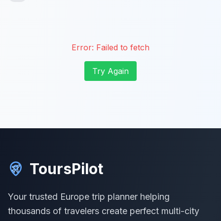
Error:
Failed to fetch
Try Again
ToursPilot
Your trusted Europe trip planner helping
thousands of travelers create perfect multi-city