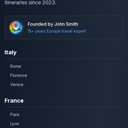
itineraries since 2023.
Founded by John Smith
15+ years Europe travel expert
Italy
Rome
Florence
Venice
France
Paris
Lyon