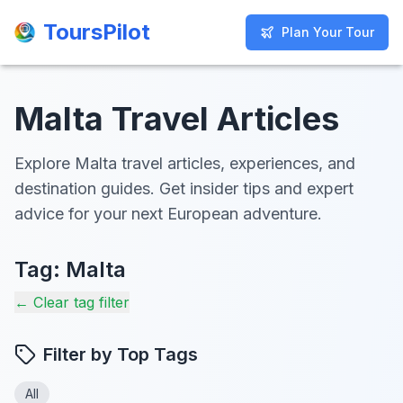
ToursPilot
ToursPilot
Plan Your Tour
Plan Your Tour
Malta Travel Articles
Explore Malta travel articles, experiences, and
destination guides. Get insider tips and expert
advice for your next European adventure.
Tag:
Malta
← Clear tag filter
Filter by Top Tags
All