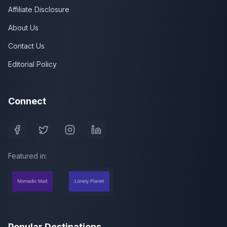
Affiliate Disclosure
About Us
Contact Us
Editorial Policy
Connect
Featured in:
Popular Destinations