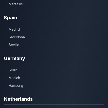
Marseille
Spain
Madrid
Barcelona
Seville
Germany
Berlin
Munich
Hamburg
Netherlands