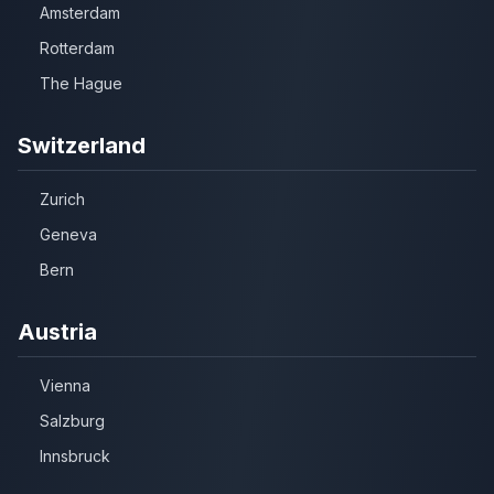
Amsterdam
Rotterdam
The Hague
Switzerland
Zurich
Geneva
Bern
Austria
Vienna
Salzburg
Innsbruck