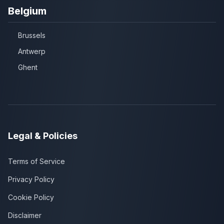
Belgium
Brussels
Antwerp
Ghent
Legal & Policies
Terms of Service
Privacy Policy
Cookie Policy
Disclaimer