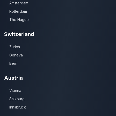
Amsterdam
Rotterdam
The Hague
Switzerland
Zurich
Geneva
Bern
Austria
Vienna
Salzburg
Innsbruck