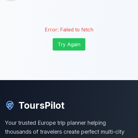
Error:
Failed to fetch
Try Again
ToursPilot
Your trusted Europe trip planner helping
thousands of travelers create perfect multi-city