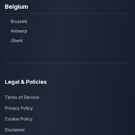
Belgium
Brussels
Antwerp
Ghent
Legal & Policies
Terms of Service
Privacy Policy
Cookie Policy
Disclaimer