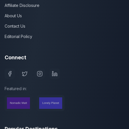
Affiliate Disclosure
About Us
Contact Us
Editorial Policy
Connect
Featured in:
Popular Destinations