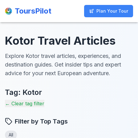
ToursPilot
ToursPilot
Plan Your Tour
Plan Your Tour
Kotor Travel Articles
Explore Kotor travel articles, experiences, and
destination guides. Get insider tips and expert
advice for your next European adventure.
Tag:
Kotor
← Clear tag filter
Filter by Top Tags
All