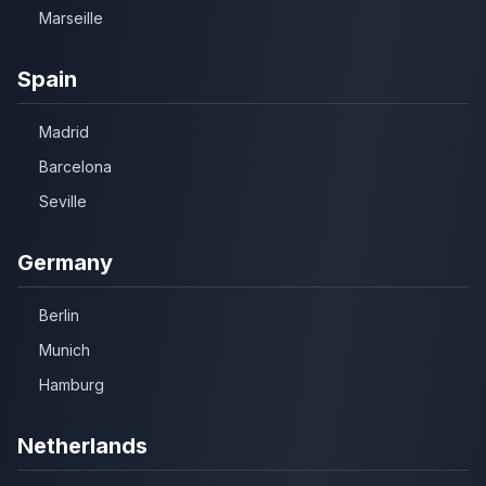
Marseille
Spain
Madrid
Barcelona
Seville
Germany
Berlin
Munich
Hamburg
Netherlands