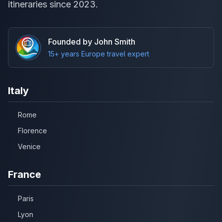
itineraries since 2023.
Founded by John Smith
15+ years Europe travel expert
Italy
Rome
Florence
Venice
France
Paris
Lyon