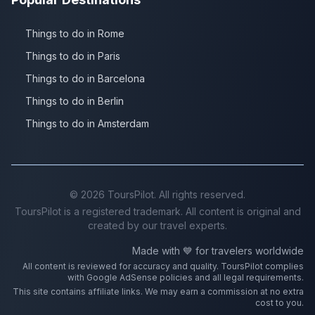
Things to do in Rome
Things to do in Paris
Things to do in Barcelona
Things to do in Berlin
Things to do in Amsterdam
©
2026
ToursPilot. All rights reserved.
ToursPilot is a registered trademark. All content is original and
created by our travel experts.
Made with 💙 for travelers worldwide
All content is reviewed for accuracy and quality. ToursPilot complies
with Google AdSense policies and all legal requirements.
This site contains affiliate links. We may earn a commission at no extra
cost to you.