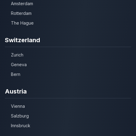
Amsterdam
Rotterdam
The Hague
Switzerland
Zurich
Geneva
Bern
Austria
Vienna
Salzburg
Innsbruck