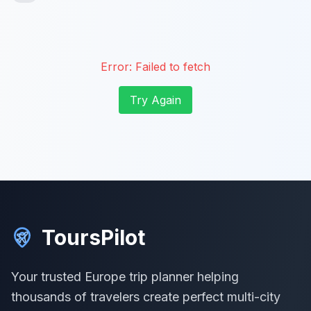
Error:
Failed to fetch
Try Again
ToursPilot
Your trusted Europe trip planner helping
thousands of travelers create perfect multi-city