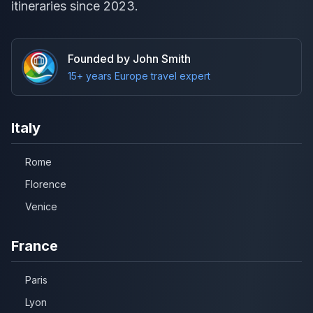
itineraries since 2023.
Founded by John Smith
15+ years Europe travel expert
Italy
Rome
Florence
Venice
France
Paris
Lyon