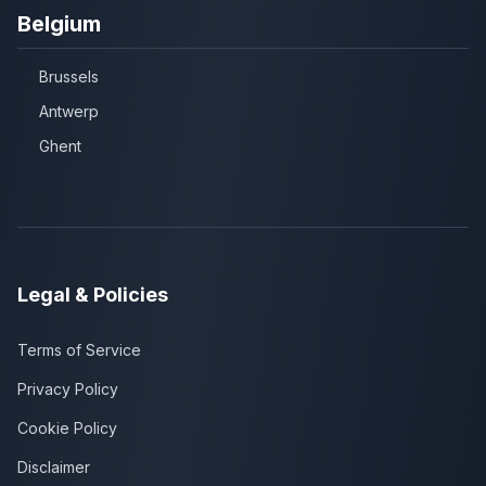
Belgium
Brussels
Antwerp
Ghent
Legal & Policies
Terms of Service
Privacy Policy
Cookie Policy
Disclaimer