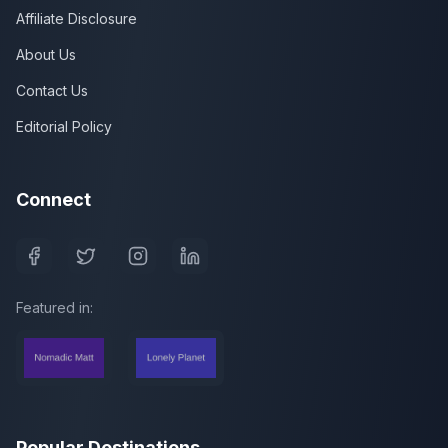
Affiliate Disclosure
About Us
Contact Us
Editorial Policy
Connect
Featured in:
Popular Destinations