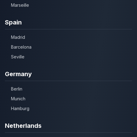
Marseille
Spain
Madrid
Barcelona
Seville
Germany
Berlin
Munich
Hamburg
Netherlands