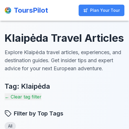
ToursPilot
ToursPilot
Plan Your Tour
Plan Your Tour
Klaipėda Travel Articles
Explore Klaipėda travel articles, experiences, and
destination guides. Get insider tips and expert
advice for your next European adventure.
Tag:
Klaipėda
← Clear tag filter
Filter by Top Tags
All