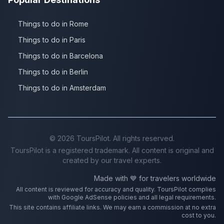
Things to do in Rome
Things to do in Paris
Things to do in Barcelona
Things to do in Berlin
Things to do in Amsterdam
©
2026
ToursPilot. All rights reserved.
ToursPilot is a registered trademark. All content is original and
created by our travel experts.
Made with 💙 for travelers worldwide
All content is reviewed for accuracy and quality. ToursPilot complies
with Google AdSense policies and all legal requirements.
This site contains affiliate links. We may earn a commission at no extra
cost to you.