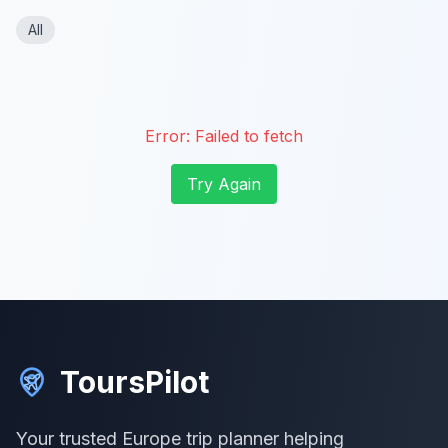
All
Error:
Failed to fetch
Try Again
ToursPilot
Your trusted Europe trip planner helping