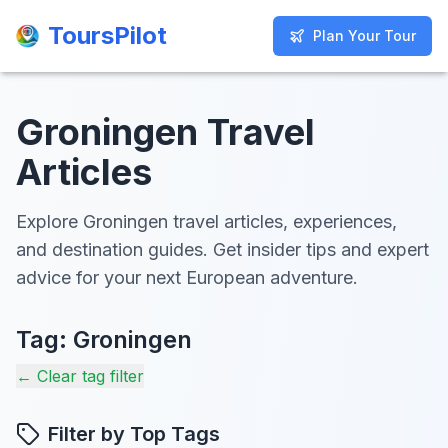
ToursPilot
ToursPilot
Plan Your Tour
Plan Your Tour
Groningen Travel
Articles
Explore Groningen travel articles, experiences,
and destination guides. Get insider tips and expert
advice for your next European adventure.
Tag:
Groningen
← Clear tag filter
Filter by Top Tags