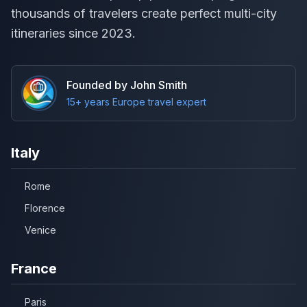
thousands of travelers create perfect multi-city
itineraries since 2023.
Founded by John Smith
15+ years Europe travel expert
Italy
Rome
Florence
Venice
France
Paris