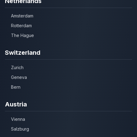
Netherlands
Amsterdam
Rotterdam
The Hague
Switzerland
Zurich
Geneva
Bern
Austria
Vienna
Salzburg