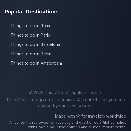
Popular Destinations
Things to do in Rome
Things to do in Paris
Things to do in Barcelona
Things to do in Berlin
Things to do in Amsterdam
©
2026
ToursPilot. All rights reserved.
ToursPilot is a registered trademark. All content is original and
created by our travel experts.
Made with 💙 for travelers worldwide
All content is reviewed for accuracy and quality. ToursPilot complies
with Google AdSense policies and all legal requirements.