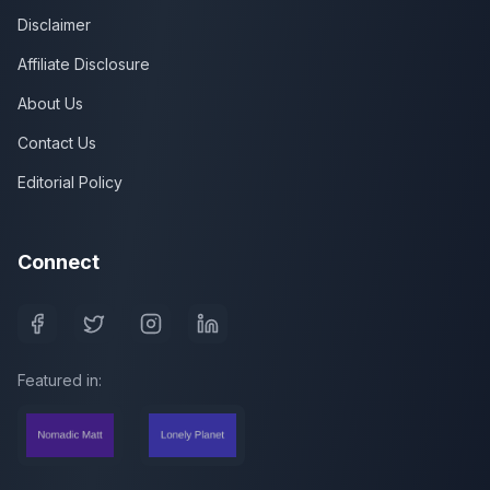
Disclaimer
Affiliate Disclosure
About Us
Contact Us
Editorial Policy
Connect
Featured in: