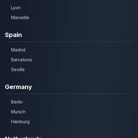
Lyon
Marseille
Spain
Madrid
Barcelona
Seville
Germany
Berlin
Munich
Hamburg