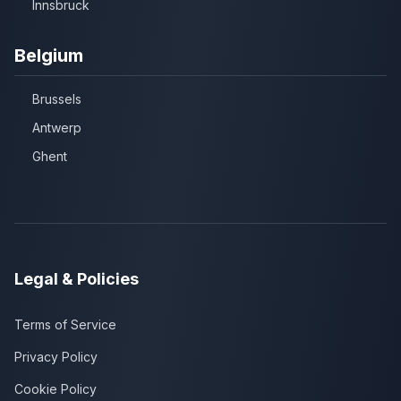
Innsbruck
Belgium
Brussels
Antwerp
Ghent
Legal & Policies
Terms of Service
Privacy Policy
Cookie Policy