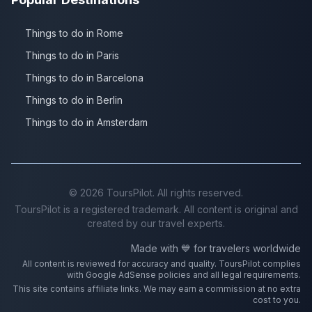
Things to do in Rome
Things to do in Paris
Things to do in Barcelona
Things to do in Berlin
Things to do in Amsterdam
©
2026
ToursPilot. All rights reserved.
ToursPilot is a registered trademark. All content is original and
created by our travel experts.
Made with 💙 for travelers worldwide
All content is reviewed for accuracy and quality. ToursPilot complies
with Google AdSense policies and all legal requirements.
This site contains affiliate links. We may earn a commission at no extra
cost to you.