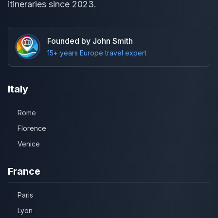
itineraries since 2023.
Founded by John Smith
15+ years Europe travel expert
Italy
Rome
Florence
Venice
France
Paris
Lyon