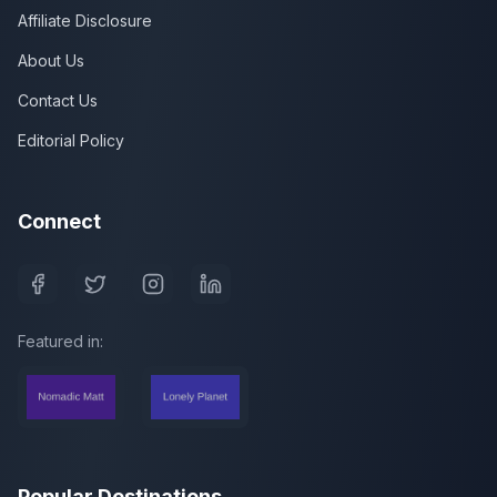
Affiliate Disclosure
About Us
Contact Us
Editorial Policy
Connect
Featured in:
Popular Destinations