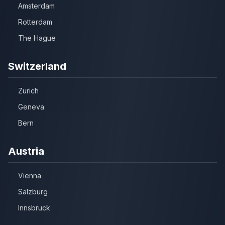
Amsterdam
Rotterdam
The Hague
Switzerland
Zurich
Geneva
Bern
Austria
Vienna
Salzburg
Innsbruck