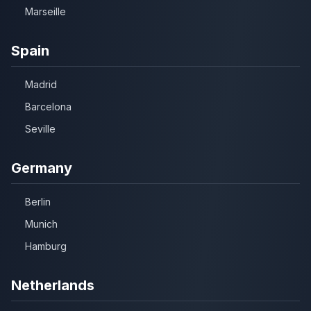
Marseille
Spain
Madrid
Barcelona
Seville
Germany
Berlin
Munich
Hamburg
Netherlands