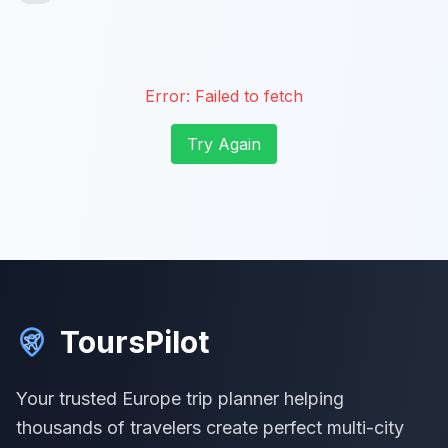
Error:
Failed to fetch
Try Again
ToursPilot
Your trusted Europe trip planner helping
thousands of travelers create perfect multi-city