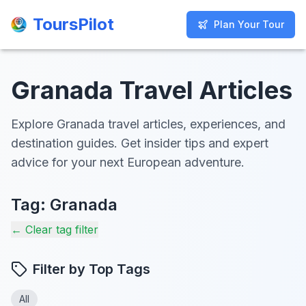
ToursPilot
ToursPilot
Plan Your Tour
Plan Your Tour
Granada Travel Articles
Explore Granada travel articles, experiences, and
destination guides. Get insider tips and expert
advice for your next European adventure.
Tag:
Granada
← Clear tag filter
Filter by Top Tags
All