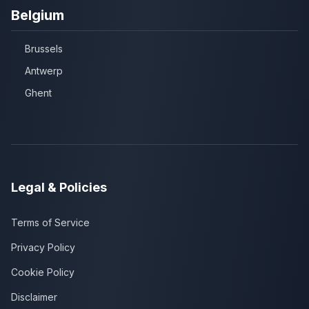
Belgium
Brussels
Antwerp
Ghent
Legal & Policies
Terms of Service
Privacy Policy
Cookie Policy
Disclaimer