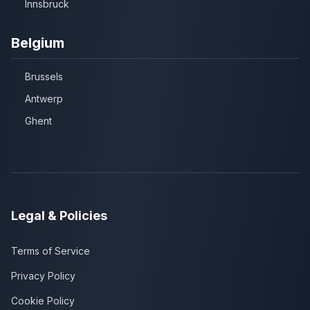
Innsbruck
Belgium
Brussels
Antwerp
Ghent
Legal & Policies
Terms of Service
Privacy Policy
Cookie Policy