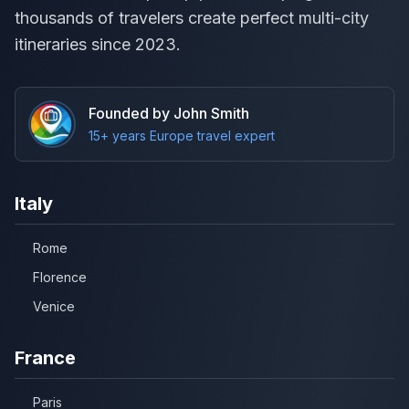
thousands of travelers create perfect multi-city
itineraries since 2023.
Founded by John Smith
15+ years Europe travel expert
Italy
Rome
Florence
Venice
France
Paris