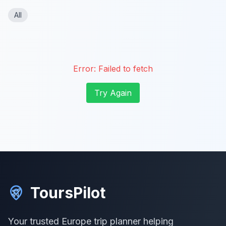
All
Error:
Failed to fetch
Try Again
ToursPilot
Your trusted Europe trip planner helping