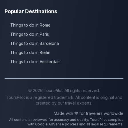
Popular Destinations
Things to do in Rome
Things to do in Paris
Things to do in Barcelona
Things to do in Berlin
Things to do in Amsterdam
©
2026
ToursPilot. All rights reserved.
ToursPilot is a registered trademark. All content is original and
created by our travel experts.
Made with 💙 for travelers worldwide
All content is reviewed for accuracy and quality. ToursPilot complies
with Google AdSense policies and all legal requirements.