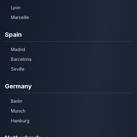
Lyon
Marseille
Spain
Madrid
Barcelona
Seville
Germany
Berlin
Munich
Hamburg