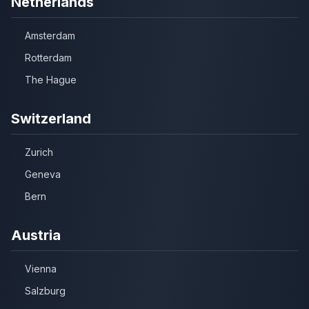
Netherlands
Amsterdam
Rotterdam
The Hague
Switzerland
Zurich
Geneva
Bern
Austria
Vienna
Salzburg