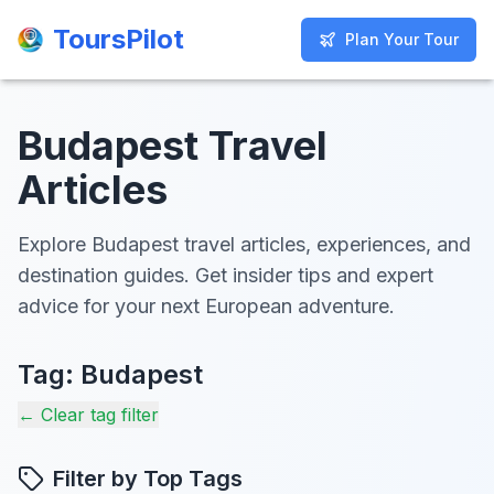
ToursPilot
ToursPilot
Plan Your Tour
Plan Your Tour
Budapest Travel
Articles
Explore Budapest travel articles, experiences, and
destination guides. Get insider tips and expert
advice for your next European adventure.
Tag:
Budapest
← Clear tag filter
Filter by Top Tags