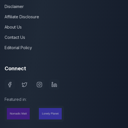
Disclaimer
Affiliate Disclosure
About Us
Contact Us
Editorial Policy
Connect
Featured in: