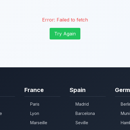
Error:
Failed to fetch
Try Again
France
Spain
Germ
Paris
Madrid
Berli
e
Lyon
Barcelona
Muni
Marseille
Seville
Ham