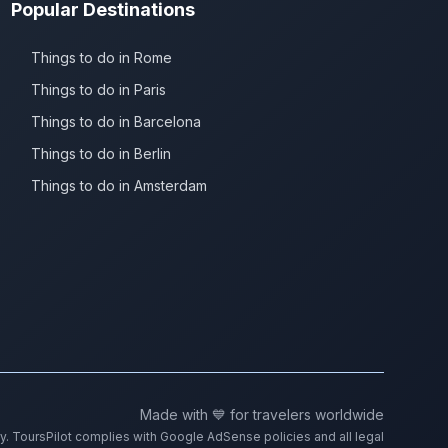
Popular Destinations
Things to do in Rome
Things to do in Paris
Things to do in Barcelona
Things to do in Berlin
Things to do in Amsterdam
Made with 💙 for travelers worldwide
ty. ToursPilot complies with Google AdSense policies and all legal