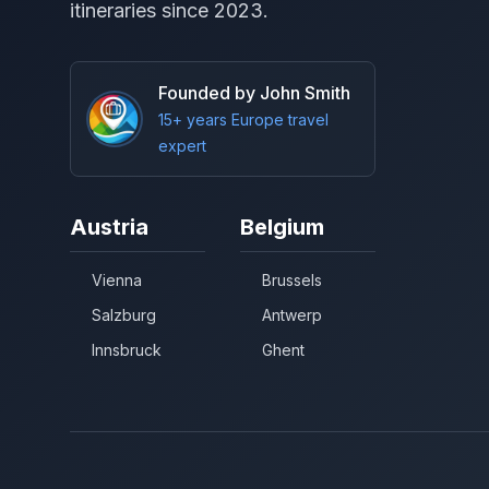
itineraries since 2023.
Founded by John Smith
15+ years Europe travel
expert
Austria
Belgium
Vienna
Brussels
Salzburg
Antwerp
Innsbruck
Ghent