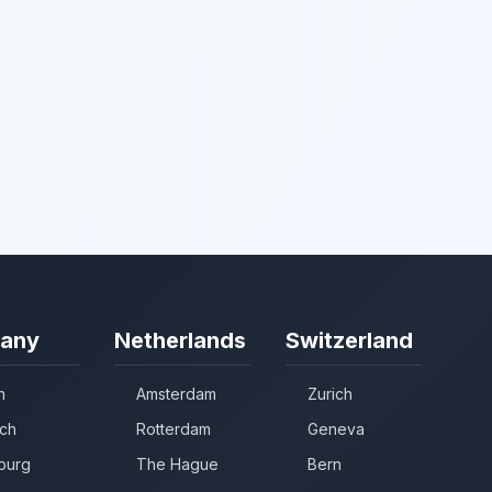
any
Netherlands
Switzerland
n
Amsterdam
Zurich
ch
Rotterdam
Geneva
burg
The Hague
Bern