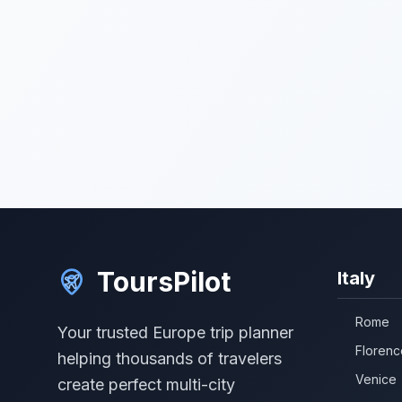
ToursPilot
Italy
Rome
Your trusted Europe trip planner
Florenc
helping thousands of travelers
Venice
create perfect multi-city