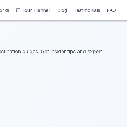
orks
orks
Tour Planner
Tour Planner
Blog
Blog
Testimonials
Testimonials
FAQ
FAQ
estination guides. Get insider tips and expert