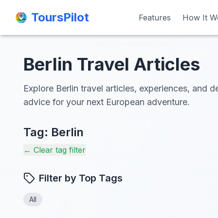
ToursPilot
ToursPilot
Features
Features
How It W
How It W
Berlin Travel Articles
Explore Berlin travel articles, experiences, and d
advice for your next European adventure.
Tag:
Berlin
← Clear tag filter
Filter by Top Tags
All