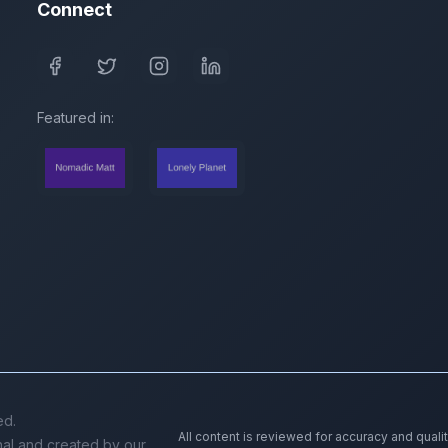
Connect
Featured in:
ed.
All content is reviewed for accuracy and quali
inal and created by our