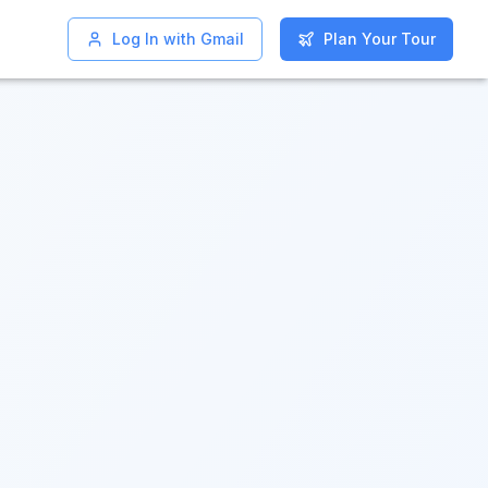
Log In with Gmail
Log In with Gmail
Plan Your Tour
Plan Your Tour