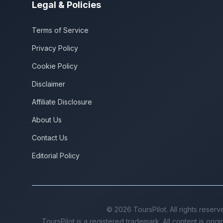
Legal & Policies
Terms of Service
Privacy Policy
Cookie Policy
Disclaimer
Affiliate Disclosure
About Us
Contact Us
Editorial Policy
©
2026
ToursPilot. All rights reserv
ToursPilot is a registered trademark. All content is orig