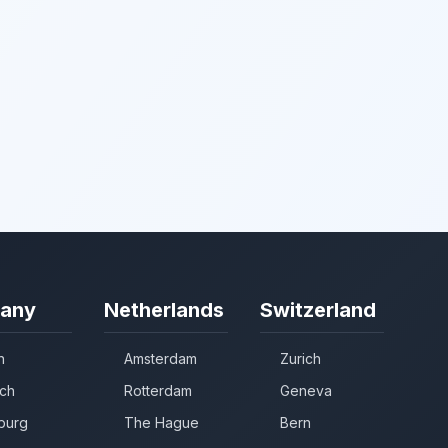
any
Netherlands
Switzerland
n
Amsterdam
Zurich
ch
Rotterdam
Geneva
burg
The Hague
Bern