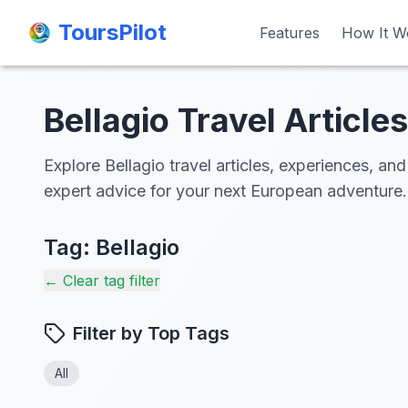
ToursPilot
ToursPilot
Features
Features
How It W
How It W
Bellagio Travel Articles
Explore Bellagio travel articles, experiences, and
expert advice for your next European adventure.
Tag:
Bellagio
← Clear tag filter
Filter by Top Tags
All