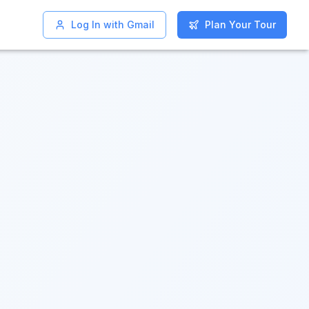
Log In with Gmail
Log In with Gmail
Plan Your Tour
Plan Your Tour