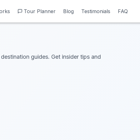
orks
orks
Tour Planner
Tour Planner
Blog
Blog
Testimonials
Testimonials
FAQ
FAQ
 destination guides. Get insider tips and