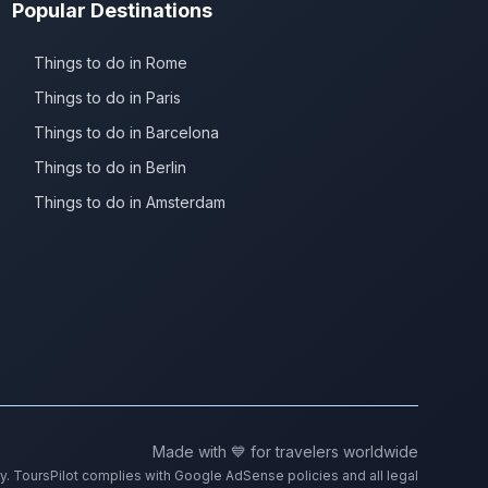
Popular Destinations
Things to do in Rome
Things to do in Paris
Things to do in Barcelona
Things to do in Berlin
Things to do in Amsterdam
Made with 💙 for travelers worldwide
ty. ToursPilot complies with Google AdSense policies and all legal