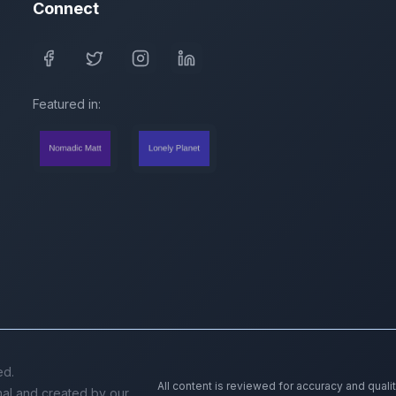
Connect
Featured in:
ed.
All content is reviewed for accuracy and quali
inal and created by our