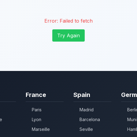
Error:
Failed to fetch
Try Again
France
Spain
Germ
Paris
Madrid
Berli
e
Lyon
Barcelona
Muni
Marseille
Seville
Ham