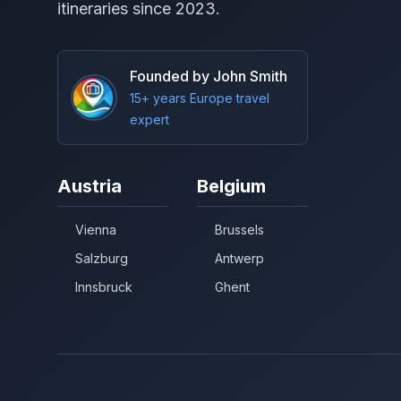
itineraries since 2023.
Founded by John Smith
15+ years Europe travel
expert
Austria
Belgium
Vienna
Brussels
Salzburg
Antwerp
Innsbruck
Ghent