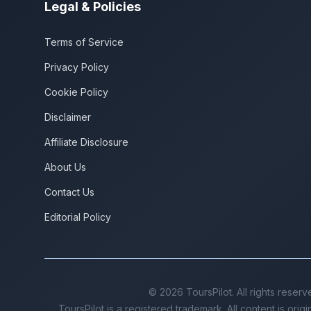
Legal & Policies
Terms of Service
Privacy Policy
Cookie Policy
Disclaimer
Affiliate Disclosure
About Us
Contact Us
Editorial Policy
©
2026
ToursPilot. All rights reserv
ToursPilot is a registered trademark. All content is orig