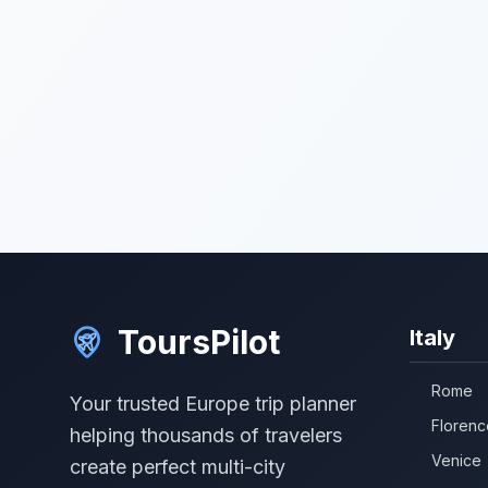
ToursPilot
Italy
Rome
Your trusted Europe trip planner
Florenc
helping thousands of travelers
Venice
create perfect multi-city