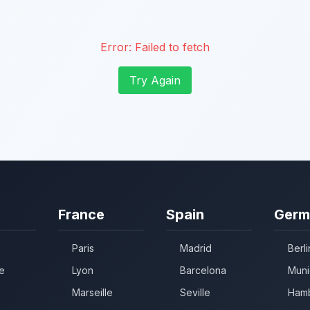
Error:
Failed to fetch
Try Again
France
Spain
Germ
Paris
Madrid
Berli
e
Lyon
Barcelona
Muni
Marseille
Seville
Ham