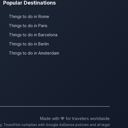
Popular Destinations
Things to do in Rome
Things to do in Paris
Things to do in Barcelona
Things to do in Berlin
Things to do in Amsterdam
Made with 💙 for travelers worldwide
ty. ToursPilot complies with Google AdSense policies and all legal