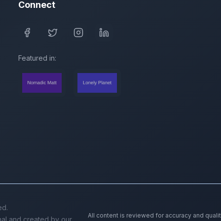
Connect
Featured in:
ed.
All content is reviewed for accuracy and quali
inal and created by our