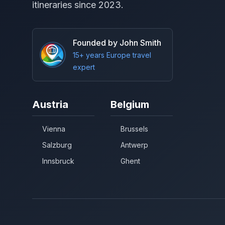
itineraries since 2023.
Founded by John Smith
15+ years Europe travel
expert
Austria
Belgium
Vienna
Brussels
Salzburg
Antwerp
Innsbruck
Ghent