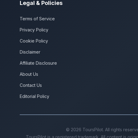
Legal & Policies
Terms of Service
Privacy Policy
Cookie Policy
Disclaimer
Affiliate Disclosure
About Us
Contact Us
Editorial Policy
©
2026
ToursPilot. All rights reserv
ToursPilot is a registered trademark. All content is orig