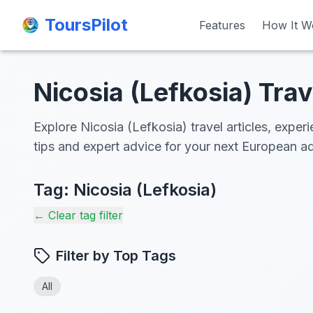
ToursPilot
ToursPilot
Features
Features
How It W
How It W
Nicosia (Lefkosia) Trav
Explore Nicosia (Lefkosia) travel articles, exper
tips and expert advice for your next European a
Tag:
Nicosia (Lefkosia)
← Clear tag filter
Filter by Top Tags
All