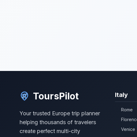
ToursPilot
Italy
Rome
Your trusted Europe trip planner
Florenc
helping thousands of travelers
Venice
create perfect multi-city