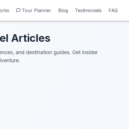
orks
orks
Tour Planner
Tour Planner
Blog
Blog
Testimonials
Testimonials
FAQ
FAQ
el Articles
iences, and destination guides. Get insider
dventure.