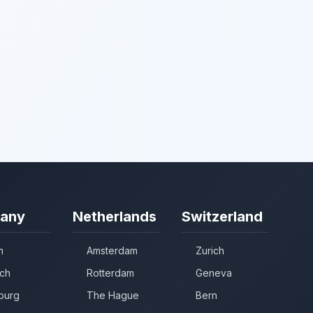
any
Netherlands
Switzerland
n
Amsterdam
Zurich
ch
Rotterdam
Geneva
burg
The Hague
Bern