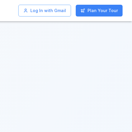
Log In with Gmail
Log In with Gmail
Plan Your Tour
Plan Your Tour