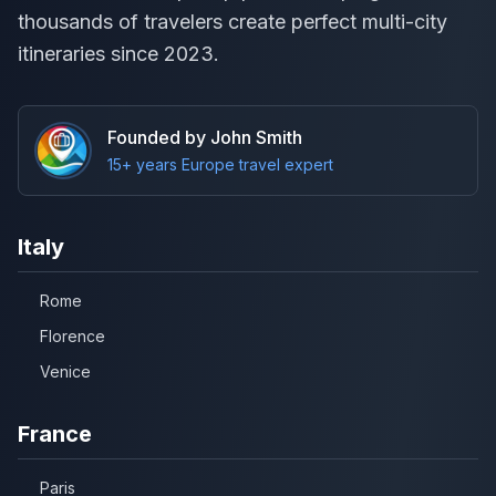
thousands of travelers create perfect multi-city
itineraries since 2023.
Founded by John Smith
15+ years Europe travel expert
Italy
Rome
Florence
Venice
France
Paris