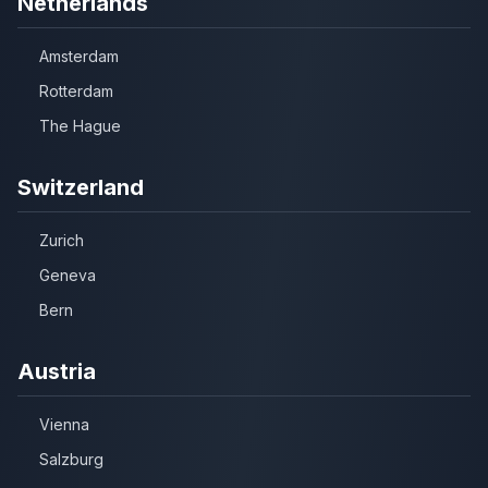
Netherlands
Amsterdam
Rotterdam
The Hague
Switzerland
Zurich
Geneva
Bern
Austria
Vienna
Salzburg