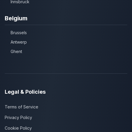
Innsbruck
Belgium
Brussels
Antwerp
Ghent
Legal & Policies
Terms of Service
Privacy Policy
Cookie Policy