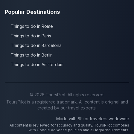
Popular Destinations
Things to do in Rome
Things to do in Paris
Things to do in Barcelona
Things to do in Berlin
Things to do in Amsterdam
©
2026
ToursPilot. All rights reserved.
ToursPilot is a registered trademark. All content is original and
created by our travel experts.
Made with 💙 for travelers worldwide
All content is reviewed for accuracy and quality. ToursPilot complies
with Google AdSense policies and all legal requirements.