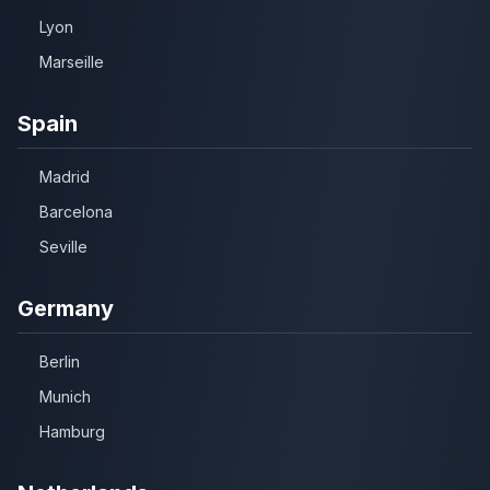
Lyon
Marseille
Spain
Madrid
Barcelona
Seville
Germany
Berlin
Munich
Hamburg