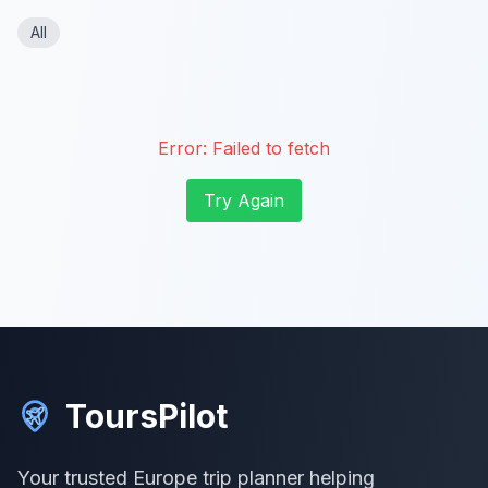
All
Error:
Failed to fetch
Try Again
ToursPilot
Your trusted Europe trip planner helping