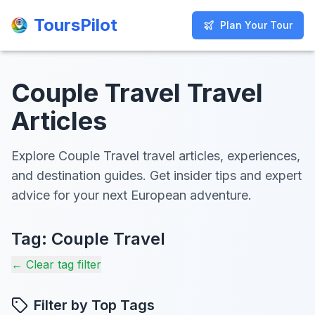
ToursPilot
ToursPilot
Plan Your Tour
Plan Your Tour
Couple Travel Travel
Articles
Explore Couple Travel travel articles, experiences,
and destination guides. Get insider tips and expert
advice for your next European adventure.
Tag:
Couple Travel
← Clear tag filter
Filter by Top Tags