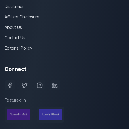
Disclaimer
Affiliate Disclosure
About Us
Contact Us
Editorial Policy
Connect
Featured in: