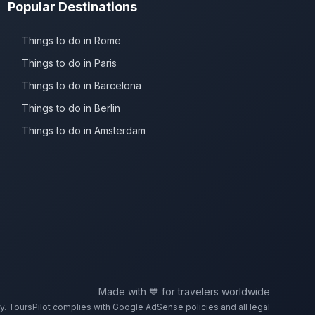
Popular Destinations
Things to do in Rome
Things to do in Paris
Things to do in Barcelona
Things to do in Berlin
Things to do in Amsterdam
Made with 💙 for travelers worldwide
ty. ToursPilot complies with Google AdSense policies and all legal