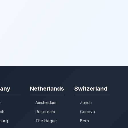
any
Netherlands
Switzerland
n
Amsterdam
Zurich
ch
Rotterdam
Geneva
burg
The Hague
Bern