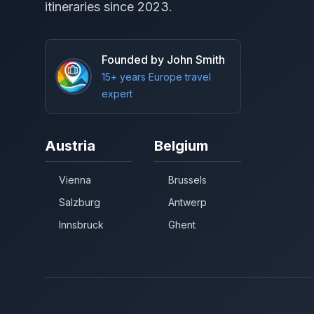
itineraries since 2023.
Founded by John Smith
15+ years Europe travel
expert
Austria
Belgium
Vienna
Brussels
Salzburg
Antwerp
Innsbruck
Ghent