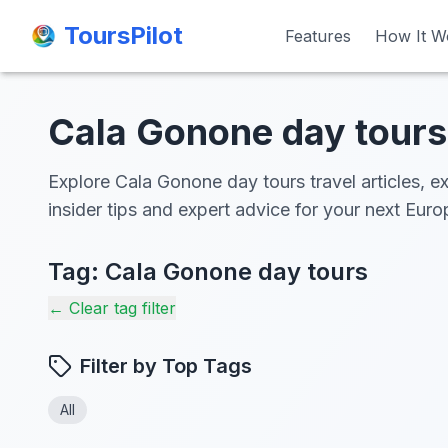
ToursPilot
ToursPilot
Features
Features
How It W
How It W
Cala Gonone day tours 
Explore Cala Gonone day tours travel articles, e
insider tips and expert advice for your next Eur
Tag:
Cala Gonone day tours
← Clear tag filter
Filter by Top Tags
All