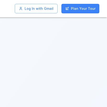
Log In with Gmail
Log In with Gmail
Plan Your Tour
Plan Your Tour