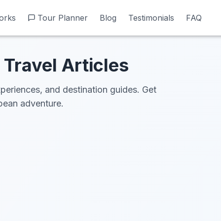
orks
orks
Tour Planner
Tour Planner
Blog
Blog
Testimonials
Testimonials
FAQ
FAQ
Travel Articles
xperiences, and destination guides. Get
opean adventure.