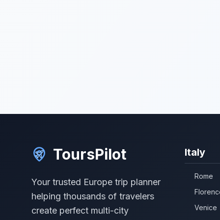
ToursPilot
Italy
Rome
Your trusted Europe trip planner
Florenc
helping thousands of travelers
Venice
create perfect multi-city