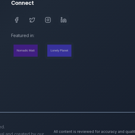
Connect
Featured in:
ed.
All content is reviewed for accuracy and quali
inal and created by our