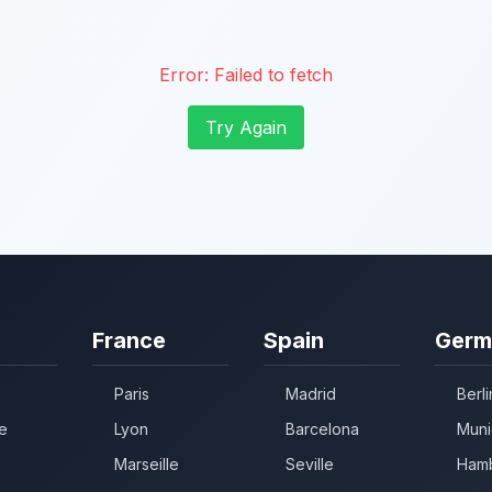
Error:
Failed to fetch
Try Again
France
Spain
Germ
Paris
Madrid
Berli
e
Lyon
Barcelona
Muni
Marseille
Seville
Ham