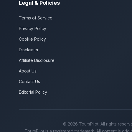
Legal & Policies
Terms of Service
Privacy Policy
Cookie Policy
Disclaimer
Affiliate Disclosure
About Us
Contact Us
Editorial Policy
©
2026
ToursPilot. All rights reserv
ToursPilot is a registered trademark. All content is orig