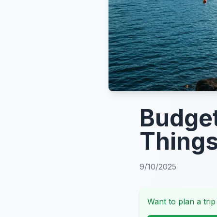
Budget
Things
9/10/2025
Want to plan a trip