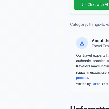
Chat with AI
Category:
things-to-
About th
Travel Exp
Our travel experts 
authentic, practical
travelers make info
Editorial Standards:
A
process
.
Written by
Editor
| Last