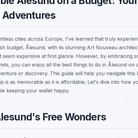
ble Ålesund on a Budget: Your
e Adventures
less cities across Europe, I've learned that truly experien
vish budget. Ålesund, with its stunning Art Nouveau archite
t seem expensive at first glance. However, by embracing sm
ets, you can enjoy all the best things to do in Ålesund on 
nture or discovery. This guide will help you navigate this
rip is as memorable as it is affordable. Let's dive into how
ile keeping your wallet happy.
lesund's Free Wonders