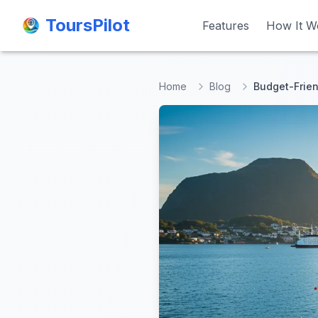
ToursPilot
ToursPilot
Features
Features
How It W
How It W
Home
Blog
Budget-Frien