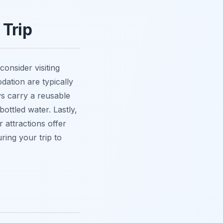
 Trip
consider visiting
dation are typically
s carry a reusable
ottled water. Lastly,
 attractions offer
ring your trip to