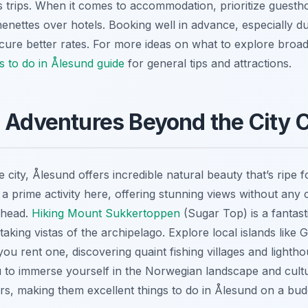
s trips. When it comes to accommodation, prioritize guestho
henettes over hotels. Booking well in advance, especially d
cure better rates. For more ideas on what to explore broad
s to do in Ålesund guide
for general tips and attractions.
 Adventures Beyond the City 
city, Ålesund offers incredible natural beauty that’s ripe f
s a prime activity here, offering stunning views without an
ilhead.
Hiking Mount Sukkertoppen
(Sugar Top) is a fantasti
taking vistas of the archipelago. Explore local islands like
 you rent one, discovering quaint fishing villages and lighth
 to immerse yourself in the Norwegian landscape and cult
rs, making them excellent things to do in Ålesund on a bud