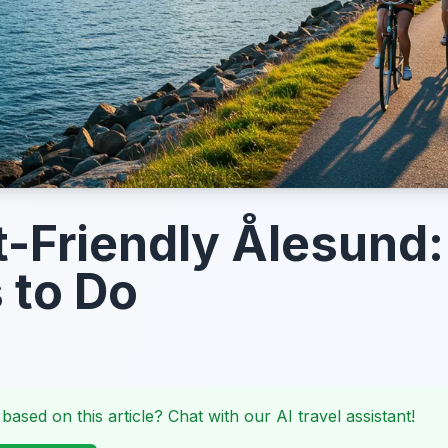
-Friendly Ålesund:
 to Do
 based on this article? Chat with our AI travel assistant!