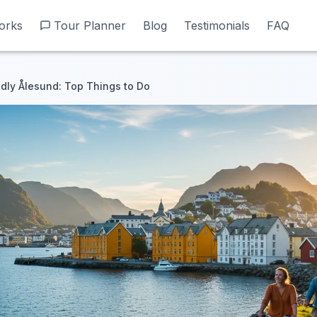
orks
orks
Tour Planner
Tour Planner
Blog
Blog
Testimonials
Testimonials
FAQ
FAQ
dly Ålesund: Top Things to Do