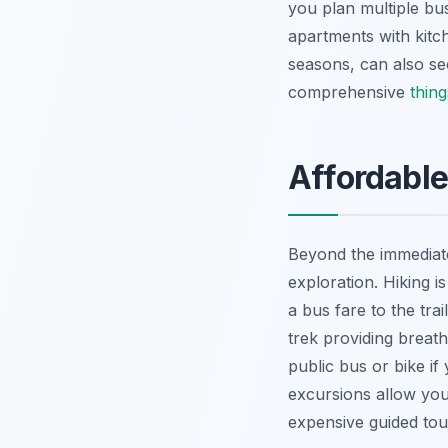
you plan multiple bu
apartments with kitc
seasons, can also se
comprehensive
thing
Affordable
Beyond the immediate 
exploration. Hiking i
a bus fare to the tra
trek providing breath
public bus or bike if
excursions allow you
expensive guided tou