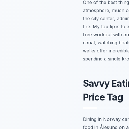
One of the best thing
atmosphere, much of 
the city center, adm
fire. My top tip is t
free workout with an
canal, watching boats
walks offer incredib
spending a single kr
Savvy Eati
Price Tag
Dining in Norway can 
food in Ålesund on a