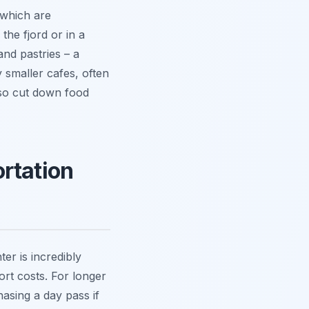
 which are
the fjord or in a
and pastries – a
y smaller cafes, often
lso cut down food
rtation
er is incredibly
ort costs. For longer
hasing a day pass if