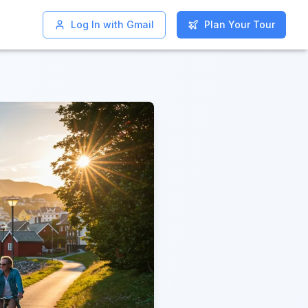
Log In with Gmail
Log In with Gmail
Plan Your Tour
Plan Your Tour