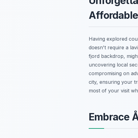
Unforgetta
Affordabl
Having explored count
doesn't require a la
fjord backdrop, migh
uncovering local secr
compromising on adve
city, ensuring your t
most of your visit wh
Embrace Å