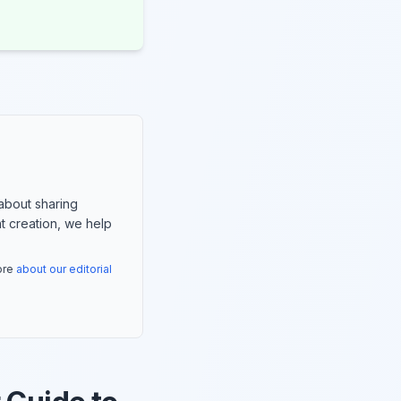
about sharing
nt creation, we help
more
about our editorial