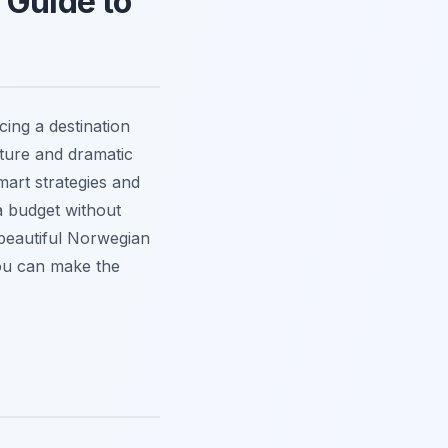
 Guide to
cing a destination
cture and dramatic
art strategies and
a budget without
 beautiful Norwegian
 you can make the