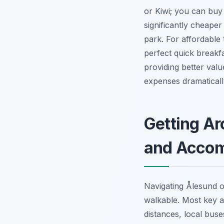
or Kiwi; you can buy
significantly cheaper
park. For affordable t
perfect quick breakf
providing better val
expenses dramaticall
Getting Ar
and Acco
Navigating Ålesund on
walkable. Most key a
distances, local buse