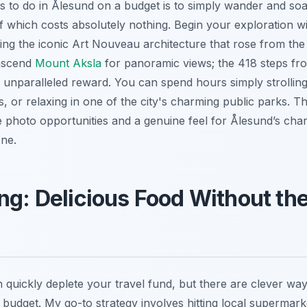
s to do in Ålesund on a budget is to simply wander and soak
which costs absolutely nothing. Begin your exploration w
iring the iconic Art Nouveau architecture that rose from th
o ascend
Mount Aksla
for panoramic views; the 418 steps fro
 unparalleled reward. You can spend hours simply strollin
, or relaxing in one of the city's charming public parks. T
le photo opportunities and a genuine feel for Ålesund’s cha
one.
ng: Delicious Food Without th
quickly deplete your travel fund, but there are clever way
 budget. My go-to strategy involves hitting local supermar