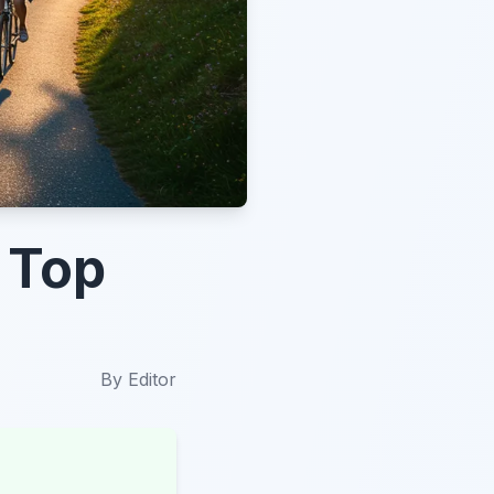
 Top
By
Editor