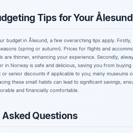
dgeting Tips for Your Ålesund
r budget in Ålesund, a few overarching tips apply. Firstly, 
seasons (spring or autumn). Prices for flights and accommo
s are thinner, enhancing your experience. Secondly, alway
er in Norway is safe and delicious, saving you from buying b
 or senior discounts if applicable to you; many museums or
ing these small habits can lead to significant savings, ensu
rable and financially comfortable.
y Asked Questions