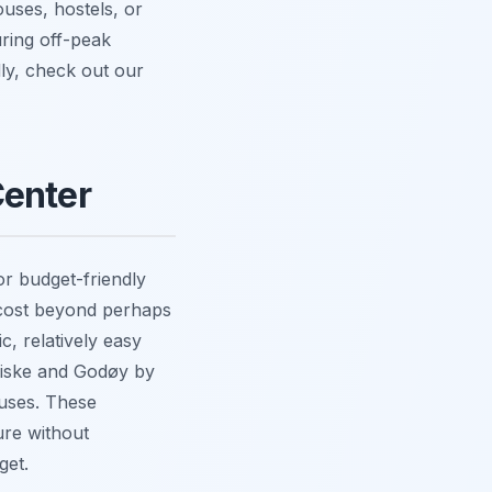
uses, hostels, or
uring off-peak
ly, check out our
Center
or budget-friendly
y cost beyond perhaps
c, relatively easy
 Giske and Godøy by
ouses. These
ure without
get.