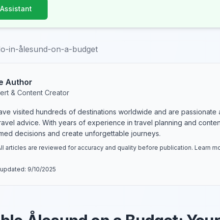
 Assistant
do-in-ålesund-on-a-budget
e Author
ert & Content Creator
have visited hundreds of destinations worldwide and are passionate 
 travel advice. With years of experience in travel planning and conte
rmed decisions and create unforgettable journeys.
ll articles are reviewed for accuracy and quality before publication. Learn 
 updated:
9/10/2025