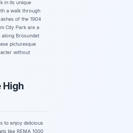
 in its unique
ith a walk through
e ashes of the 1904
m City Park are a
g along Brosundet
hese picturesque
racter without
e High
s to enjoy delicious
kets like REMA 1000