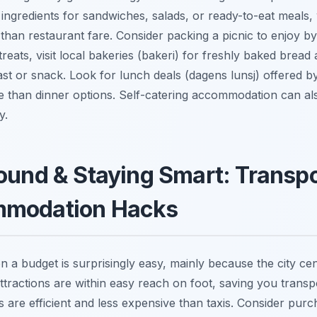
 ingredients for sandwiches, salads, or ready-to-eat meals,
 than restaurant fare. Consider packing a picnic to enjoy by 
reats, visit local bakeries (
bakeri
) for freshly baked bread 
ast or snack. Look for lunch deals (
dagens lunsj
) offered b
ue than dinner options. Self-catering accommodation can a
y.
ound & Staying Smart: Transpo
mmodation Hacks
 a budget is surprisingly easy, mainly because the city cent
ttractions are within easy reach on foot, saving you transp
s are efficient and less expensive than taxis. Consider purc