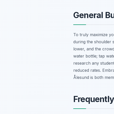
General Bu
To truly maximize you
during the shoulder 
lower, and the crowd
water bottle; tap wat
research any student
reduced rates. Embrac
Ålesund is both memo
Frequentl