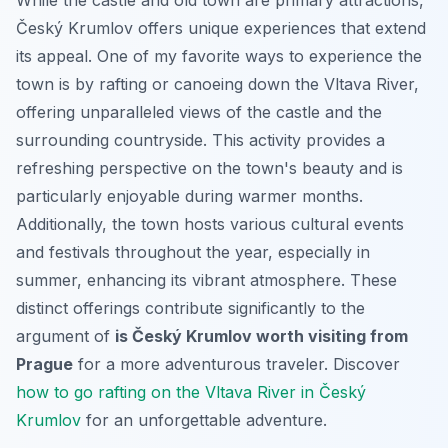
Český Krumlov offers unique experiences that extend
its appeal. One of my favorite ways to experience the
town is by rafting or canoeing down the Vltava River,
offering unparalleled views of the castle and the
surrounding countryside. This activity provides a
refreshing perspective on the town's beauty and is
particularly enjoyable during warmer months.
Additionally, the town hosts various cultural events
and festivals throughout the year, especially in
summer, enhancing its vibrant atmosphere. These
distinct offerings contribute significantly to the
argument of
is Český Krumlov worth visiting from
Prague
for a more adventurous traveler. Discover
how to go rafting on the Vltava River in Český
Krumlov
for an unforgettable adventure.