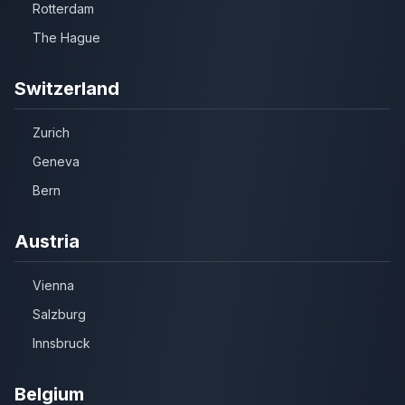
Rotterdam
The Hague
Switzerland
Zurich
Geneva
Bern
Austria
Vienna
Salzburg
Innsbruck
Belgium