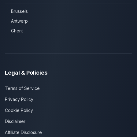
Brussels
Antwerp
Ghent
Legal & Policies
Terms of Service
Privacy Policy
Cookie Policy
Disclaimer
Affiliate Disclosure