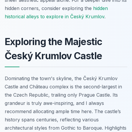
hidden corners, consider exploring the
hidden
historical alleys to explore in Český Krumlov
.
Exploring the Majestic
Český Krumlov Castle
Dominating the town's skyline, the Český Krumlov
Castle and Château complex is the second-largest in
the Czech Republic, trailing only Prague Castle. Its
grandeur is truly awe-inspiring, and I always
recommend allocating ample time here. The castle’s
history spans centuries, reflecting various
architectural styles from Gothic to Baroque. Highlights