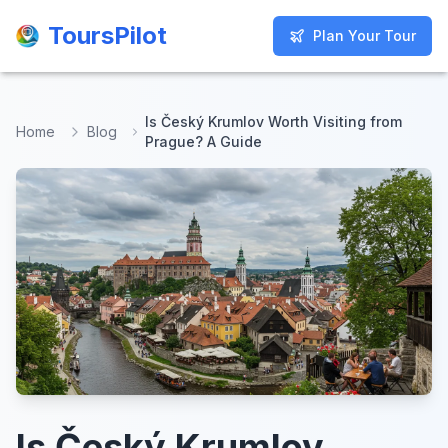
ToursPilot
ToursPilot
Plan Your Tour
Plan Your Tour
Is Český Krumlov Worth Visiting from
Home
Blog
Prague? A Guide
Is Český Krumlov