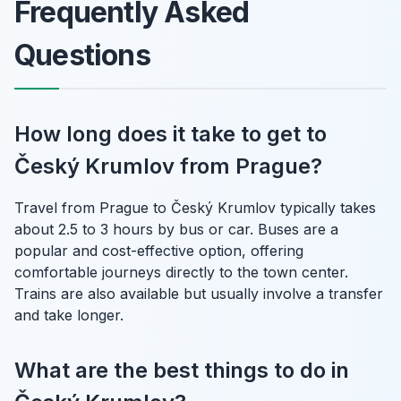
Frequently Asked
Questions
How long does it take to get to
Český Krumlov from Prague?
Travel from Prague to Český Krumlov typically takes
about 2.5 to 3 hours by bus or car. Buses are a
popular and cost-effective option, offering
comfortable journeys directly to the town center.
Trains are also available but usually involve a transfer
and take longer.
What are the best things to do in