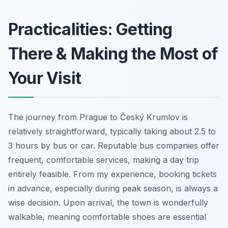
Practicalities: Getting
There & Making the Most of
Your Visit
The journey from Prague to Český Krumlov is
relatively straightforward, typically taking about 2.5 to
3 hours by bus or car. Reputable bus companies offer
frequent, comfortable services, making a day trip
entirely feasible. From my experience, booking tickets
in advance, especially during peak season, is always a
wise decision. Upon arrival, the town is wonderfully
walkable, meaning comfortable shoes are essential