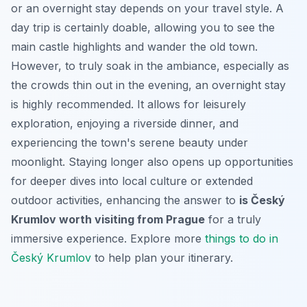
or an overnight stay depends on your travel style. A
day trip is certainly doable, allowing you to see the
main castle highlights and wander the old town.
However, to truly soak in the ambiance, especially as
the crowds thin out in the evening, an overnight stay
is highly recommended. It allows for leisurely
exploration, enjoying a riverside dinner, and
experiencing the town's serene beauty under
moonlight. Staying longer also opens up opportunities
for deeper dives into local culture or extended
outdoor activities, enhancing the answer to
is Český
Krumlov worth visiting from Prague
for a truly
immersive experience. Explore more
things to do in
Český Krumlov
to help plan your itinerary.