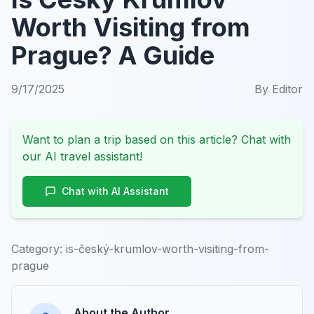
Worth Visiting from
Prague? A Guide
9/17/2025
By
Editor
Want to plan a trip based on this article? Chat with
our AI travel assistant!
Chat with AI Assistant
Category:
is-český-krumlov-worth-visiting-from-
prague
About the Author