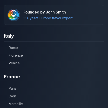
Founded by John Smith
15+ years Europe travel expert
Italy
Rome
Florence
Venice
France
Paris
Lyon
Marseille