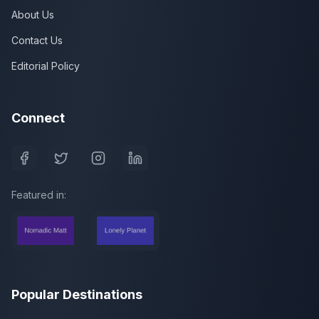
About Us
Contact Us
Editorial Policy
Connect
Featured in:
Popular Destinations