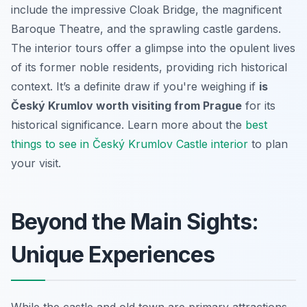
include the impressive Cloak Bridge, the magnificent
Baroque Theatre, and the sprawling castle gardens.
The interior tours offer a glimpse into the opulent lives
of its former noble residents, providing rich historical
context. It’s a definite draw if you're weighing if
is
Český Krumlov worth visiting from Prague
for its
historical significance. Learn more about the
best
things to see in Český Krumlov Castle interior
to plan
your visit.
Beyond the Main Sights:
Unique Experiences
While the castle and old town are primary attractions,