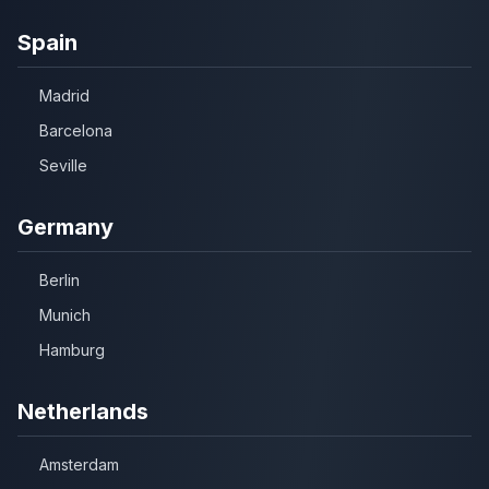
Spain
Madrid
Barcelona
Seville
Germany
Berlin
Munich
Hamburg
Netherlands
Amsterdam