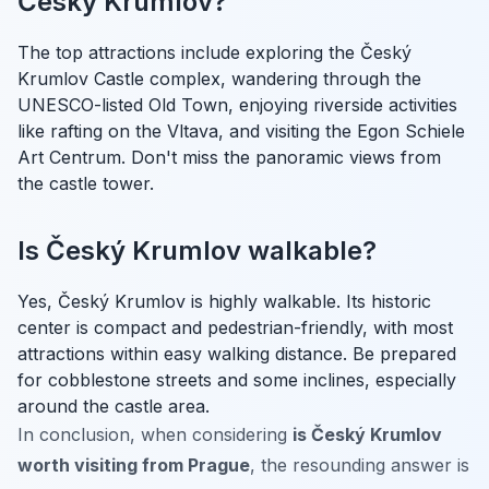
Český Krumlov?
The top attractions include exploring the Český
Krumlov Castle complex, wandering through the
UNESCO-listed Old Town, enjoying riverside activities
like rafting on the Vltava, and visiting the Egon Schiele
Art Centrum. Don't miss the panoramic views from
the castle tower.
Is Český Krumlov walkable?
Yes, Český Krumlov is highly walkable. Its historic
center is compact and pedestrian-friendly, with most
attractions within easy walking distance. Be prepared
for cobblestone streets and some inclines, especially
around the castle area.
In conclusion, when considering
is Český Krumlov
worth visiting from Prague
, the resounding answer is