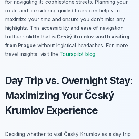
for navigating its cobblestone streets. Planning your
route and considering guided tours can help you
maximize your time and ensure you don't miss any
highlights. This accessibility and ease of navigation
further solidify that
is Český Krumlov worth visiting
from Prague
without logistical headaches. For more
travel insights, visit the
Tourspilot blog
.
Day Trip vs. Overnight Stay:
Maximizing Your Český
Krumlov Experience
Deciding whether to visit Český Krumlov as a day trip