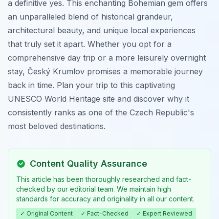
a definitive yes. This enchanting Bohemian gem offers
an unparalleled blend of historical grandeur,
architectural beauty, and unique local experiences
that truly set it apart. Whether you opt for a
comprehensive day trip or a more leisurely overnight
stay, Český Krumlov promises a memorable journey
back in time. Plan your trip to this captivating
UNESCO World Heritage site and discover why it
consistently ranks as one of the Czech Republic's
most beloved destinations.
Content Quality Assurance
This article has been thoroughly researched and fact-
checked by our editorial team. We maintain high
standards for accuracy and originality in all our content.
✓ Original Content
✓ Fact-Checked
✓ Expert Reviewed