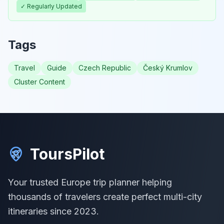
✓ Regularly Updated
Tags
Travel
Guide
Czech Republic
Český Krumlov
Cluster Content
ToursPilot
Your trusted Europe trip planner helping
thousands of travelers create perfect multi-city
itineraries since 2023.