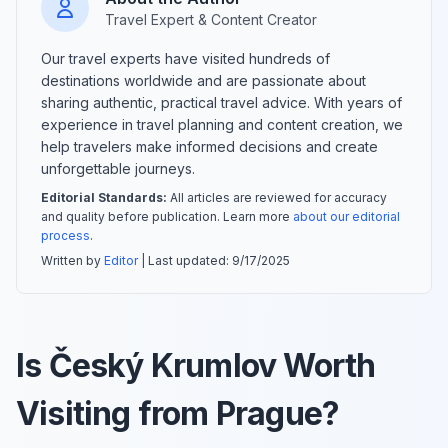
Travel Expert & Content Creator
Our travel experts have visited hundreds of
destinations worldwide and are passionate about
sharing authentic, practical travel advice. With years of
experience in travel planning and content creation, we
help travelers make informed decisions and create
unforgettable journeys.
Editorial Standards:
All articles are reviewed for accuracy
and quality before publication. Learn more
about our editorial
process
.
Written by
Editor
| Last updated:
9/17/2025
Is Český Krumlov Worth
Visiting from Prague?