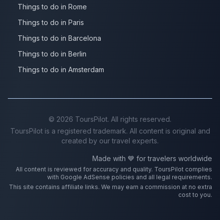
Things to do in Rome
Things to do in Paris
Things to do in Barcelona
Things to do in Berlin
Things to do in Amsterdam
©
2026
ToursPilot. All rights reserved.
ToursPilot is a registered trademark. All content is original and
created by our travel experts.
Made with 💙 for travelers worldwide
All content is reviewed for accuracy and quality. ToursPilot complies
with Google AdSense policies and all legal requirements.
This site contains affiliate links. We may earn a commission at no extra
cost to you.