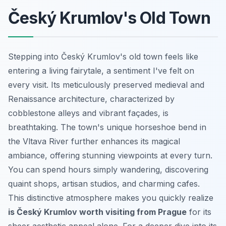
Český Krumlov's Old Town
Stepping into Český Krumlov's old town feels like
entering a living fairytale, a sentiment I've felt on
every visit. Its meticulously preserved medieval and
Renaissance architecture, characterized by
cobblestone alleys and vibrant façades, is
breathtaking. The town's unique horseshoe bend in
the Vltava River further enhances its magical
ambiance, offering stunning viewpoints at every turn.
You can spend hours simply wandering, discovering
quaint shops, artisan studios, and charming cafes.
This distinctive atmosphere makes you quickly realize
is Český Krumlov worth visiting from Prague
for its
sheer aesthetic appeal alone. For a deeper dive into its