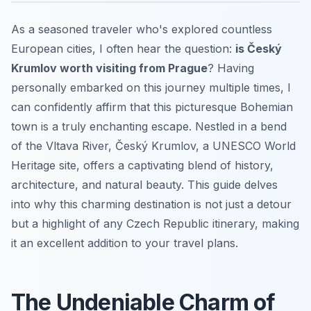
As a seasoned traveler who's explored countless
European cities, I often hear the question:
is Český
Krumlov worth visiting from Prague
? Having
personally embarked on this journey multiple times, I
can confidently affirm that this picturesque Bohemian
town is a truly enchanting escape. Nestled in a bend
of the Vltava River, Český Krumlov, a UNESCO World
Heritage site, offers a captivating blend of history,
architecture, and natural beauty. This guide delves
into why this charming destination is not just a detour
but a highlight of any Czech Republic itinerary, making
it an excellent addition to your travel plans.
The Undeniable Charm of