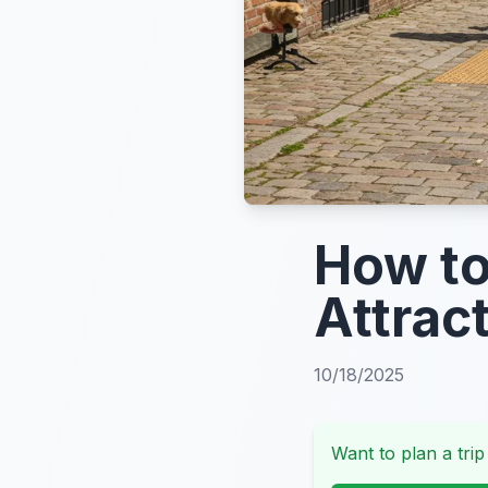
How to
Attrac
10/18/2025
Want to plan a trip