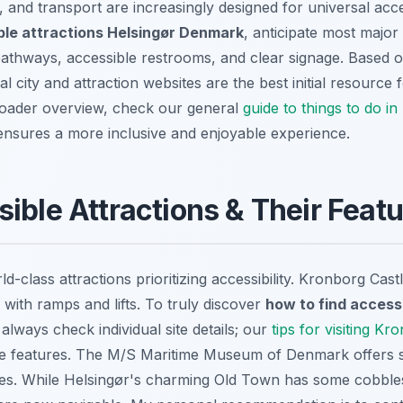
s, and transport are increasingly designed for universal ac
ble attractions Helsingør Denmark
, anticipate most major 
pathways, accessible restrooms, and clear signage. Based 
al city and attraction websites are the best initial resource f
roader overview, check our general
guide to things to do in
nsures a more inclusive and enjoyable experience.
ible Attractions & Their Feat
d-class attractions prioritizing accessibility. Kronborg Cas
with ramps and lifts. To truly discover
how to find access
 always check individual site details; our
tips for visiting Kr
sible features. The M/S Maritime Museum of Denmark offer
ities. While Helsingør's charming Old Town has some cobbl