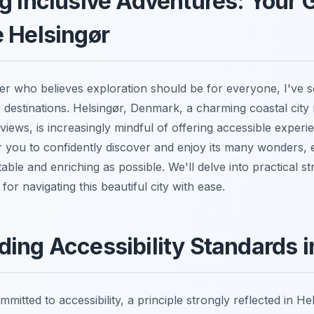
g Inclusive Adventures: Your 
 Helsingør
er who believes exploration should be for everyone, I've s
ve destinations. Helsingør, Denmark, a charming coastal city
views, is increasingly mindful of offering accessible experie
you to confidently discover and enjoy its many wonders, 
able and enriching as possible. We'll delve into practical st
for navigating this beautiful city with ease.
ing Accessibility Standards 
mitted to accessibility, a principle strongly reflected in He