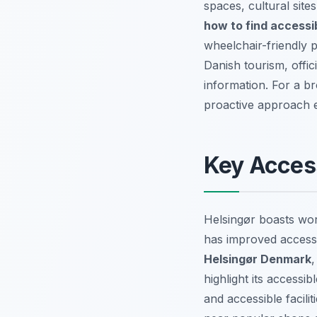
spaces, cultural site
how to find accessi
wheelchair-friendly 
Danish tourism, offici
information. For a b
proactive approach e
Key Access
Helsingør boasts worl
has improved access 
Helsingør Denmark
,
highlight its acces
and accessible facil