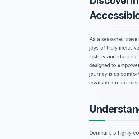
Discoverin
Accessible
As a seasoned travel
joys of truly inclusi
history and stunning 
designed to empower 
journey is as comfort
invaluable resources 
Understand
Denmark is highly com