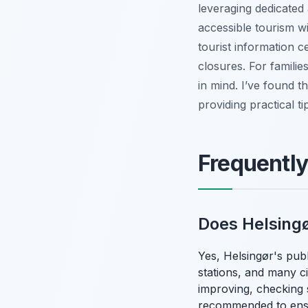
leveraging dedicated 
accessible tourism wi
tourist information c
closures. For famili
in mind. I’ve found t
providing practical ti
Frequentl
Does Helsingø
Yes, Helsingør's publi
stations, and many ci
improving, checking s
recommended to ens