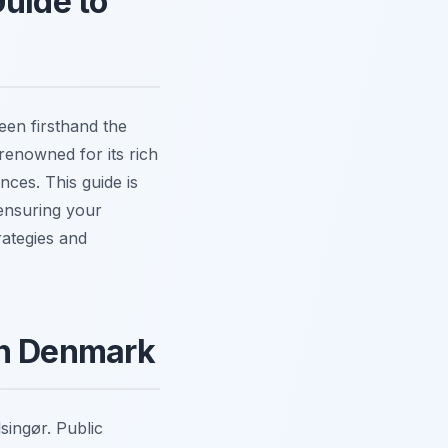
Guide to
een firsthand the
 renowned for its rich
nces. This guide is
ensuring your
rategies and
in Denmark
lsingør. Public