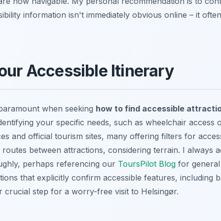
are now navigable. My personal recommendation is to cont
ssibility information isn't immediately obvious online – it ofte
our Accessible Itinerary
is paramount when seeking
how to find accessible attracti
identifying your specific needs, such as wheelchair access o
es and official tourism sites, many offering filters for accessi
 routes between attractions, considering terrain. I always 
ughly, perhaps referencing our
ToursPilot Blog
for general
ns that explicitly confirm accessible features, including
 crucial step for a worry-free visit to Helsingør.