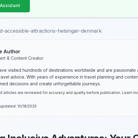
 Assistant
d-accessible-attractions-helsingør-denmark
e Author
ert & Content Creator
have visited hundreds of destinations worldwide and are passionate 
 travel advice. With years of experience in travel planning and conte
rmed decisions and create unforgettable journeys.
ll articles are reviewed for accuracy and quality before publication. Learn 
 updated:
10/18/2025