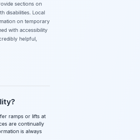
rovide sections on
 disabilities. Local
ormation on temporary
ed with accessibility
credibly helpful,
lity?
fer ramps or lifts at
ces are continually
ormation is always