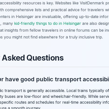
accessibility resources is key. Websites like VisitDenmark p
th comprehensive lists and practical advice for travelers with
enters in Helsingør are invaluable, offering up-to-date inf
es, many
kid-friendly things to do in Helsingør
are also design
hat insights from fellow travelers in online forums can be in
ps you might not find elsewhere for a truly inclusive trip.
y Asked Questions
r have good public transport accessibi
c transport is generally accessible. Local trains typically of
ty buses are low-floor and wheelchair-friendly. While servi
pecific routes and schedules for real-time accessibility inf
ure a smooth journey.