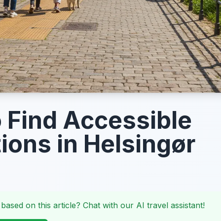
 Find Accessible
tions in Helsingør
 based on this article? Chat with our AI travel assistant!