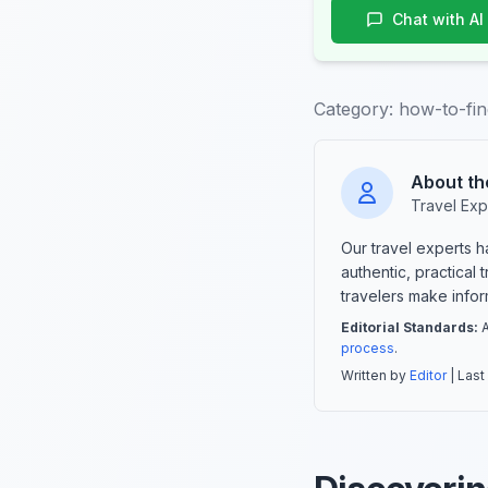
Chat with AI
Category:
how-to-fin
About th
Travel Exp
Our travel experts 
authentic, practical
travelers make info
Editorial Standards:
A
process
.
Written by
Editor
| Last