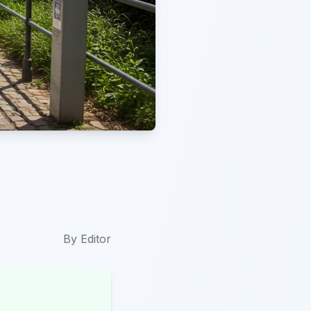
By
Editor