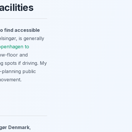
cilities
o find accessible
lsingør, is generally
openhagen to
low-floor and
g spots if driving. My
-planning public
 movement.
ingør Denmark
,