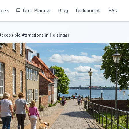
orks
orks
Tour Planner
Tour Planner
Blog
Blog
Testimonials
Testimonials
FAQ
FAQ
Accessible Attractions in Helsingør