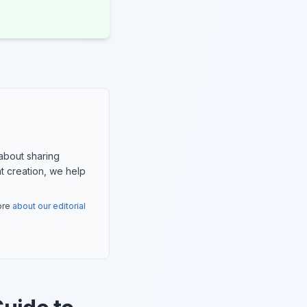
about sharing
nt creation, we help
more
about our editorial