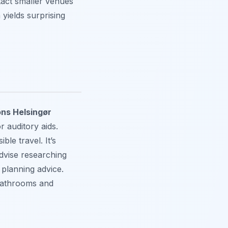
act smaller venues
n yields surprising
ons Helsingør
r auditory aids.
ble travel. It’s
advise researching
 planning advice.
 bathrooms and