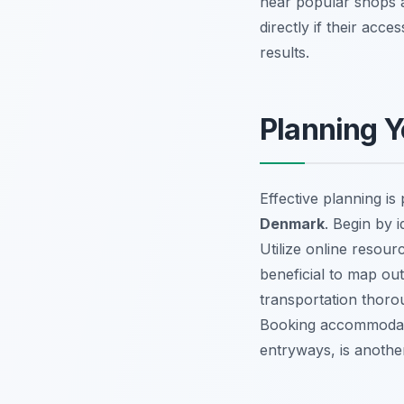
near popular shops 
directly if their acce
results.
Planning Y
Effective planning 
Denmark
. Begin by 
Utilize online resourc
beneficial to map out
transportation thoro
Booking accommodatio
entryways, is another