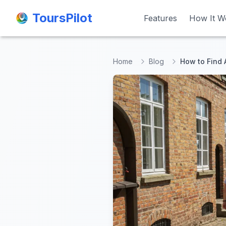
ToursPilot
ToursPilot
Features
Features
How It W
How It W
Home
Blog
How to Find 