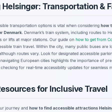
 Helsingør: Transportation & Fa
ible transportation options is vital when considering
how t
gør Denmark
. Denmark’s train system, including routes to He
 or lifts at major stations. Our guide on
how to get from C
essible train travel. Within the city, many public buses are 
although routes vary. Look for designated accessible parkin
navigating European cities highlights the importance of pre
 checking for real-time accessibility updates for seamless
Resources for Inclusive Travel
ur journey and
how to find accessible attractions Hels