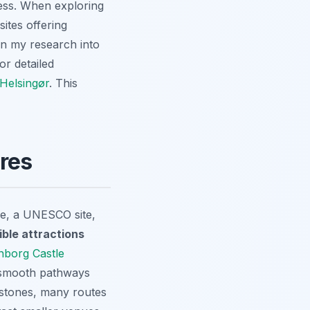
cess. When exploring
sites offering
on my research into
or detailed
 Helsingør
. This
ures
tle, a UNESCO site,
ible attractions
onborg Castle
s smooth pathways
estones, many routes