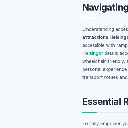
Navigating
Understanding access
attractions Helsin
accessible with ramps
Helsingør
details acc
wheelchair-friendly, 
personal experience 
transport routes and
Essential 
To fully empower yo