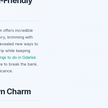
-Friendly
 offers incredible
tory, brimming with
 revealed new ways to
rip while keeping
ings to do in Gdańsk
ve to break the bank.
ficance.
own Charm