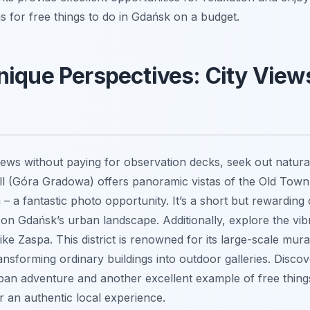
s for free things to do in Gdańsk on a budget.
ique Perspectives: City Views
views without paying for observation decks, seek out natura
l (Góra Gradowa) offers panoramic vistas of the Old Town,
– a fantastic photo opportunity. It’s a short but rewarding 
 on Gdańsk’s urban landscape. Additionally, explore the vibr
like Zaspa. This district is renowned for its large-scale mur
nsforming ordinary buildings into outdoor galleries. Discov
rban adventure and another excellent example of free thing
r an authentic local experience.