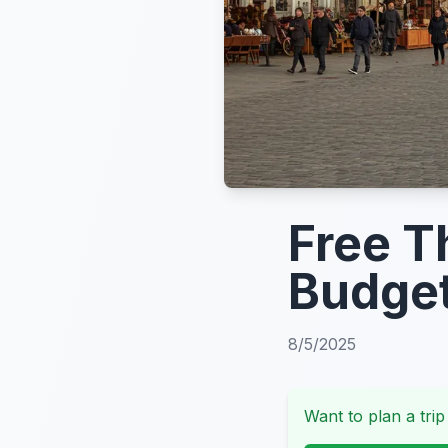
Free T
Budge
8/5/2025
Want to plan a trip