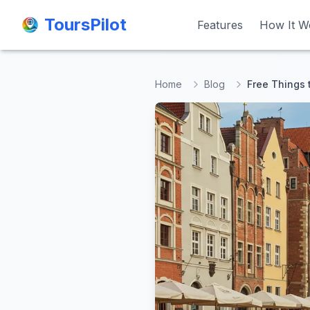
ToursPilot
ToursPilot
Features
Features
How It W
How It W
Home
Blog
Free Things 