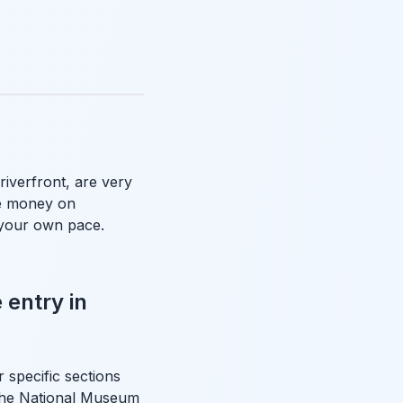
riverfront, are very
ve money on
 your own pace.
 entry in
 specific sections
e the National Museum