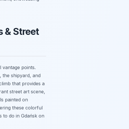
 & Street
l vantage points.
 the shipyard, and
climb that provides a
ant street art scene,
als painted on
ering these colorful
s to do in Gdańsk on