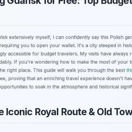
g Gdańsk for Free: Top Budget
k extensively myself, I can confidently say this Polish gem
equiring you to open your wallet. It's a city steeped in his
ngly accessible for budget travelers. My visits have always
rdably. If you're wondering how to make the most of your t
the right place. This guide will walk you through the best
th
ree, proving that an enriching travel experience doesn't ha
 opportunities to soak in the atmosphere and historical signi
e Iconic Royal Route & Old T