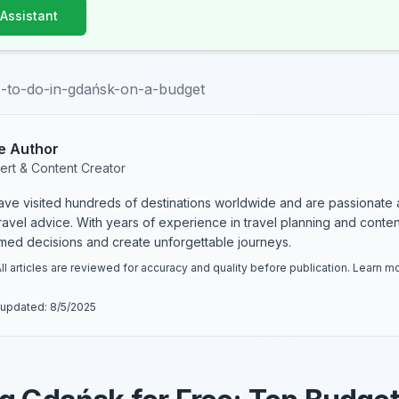
 Assistant
s-to-do-in-gdańsk-on-a-budget
e Author
ert & Content Creator
have visited hundreds of destinations worldwide and are passionate 
 travel advice. With years of experience in travel planning and conte
rmed decisions and create unforgettable journeys.
ll articles are reviewed for accuracy and quality before publication. Learn 
 updated:
8/5/2025