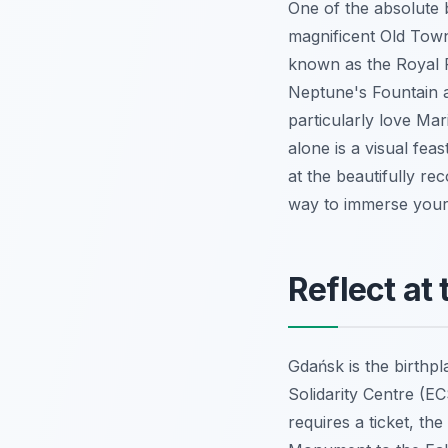
One of the absolute b
magnificent Old Town
known as the Royal R
Neptune's Fountain an
particularly love Mar
alone is a visual fea
at the beautifully rec
way to immerse yours
Reflect at
Gdańsk is the birthp
Solidarity Centre (E
requires a ticket, th