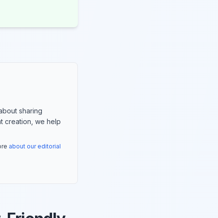
about sharing
nt creation, we help
more
about our editorial