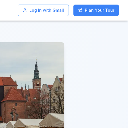
Log In with Gmail
Log In with Gmail
Plan Your Tour
Plan Your Tour