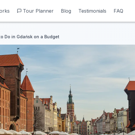
orks
orks
Tour Planner
Tour Planner
Blog
Blog
Testimonials
Testimonials
FAQ
FAQ
to Do in Gdańsk on a Budget