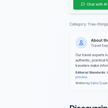
Chat with AI
Category:
free-thing
About th
Travel Exp
Our travel experts 
authentic, practical
travelers make info
Editorial Standards:
A
process
.
Written by
Editor
| Last