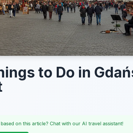
hings to Do in Gdań
t
 based on this article? Chat with our AI travel assistant!