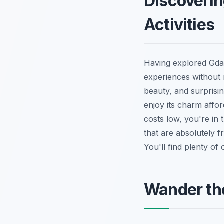
Discoverin
Activities
Having explored Gdańs
experiences without r
beauty, and surprisi
enjoy its charm affo
costs low, you're in 
that are absolutely f
You'll find plenty of
Wander th