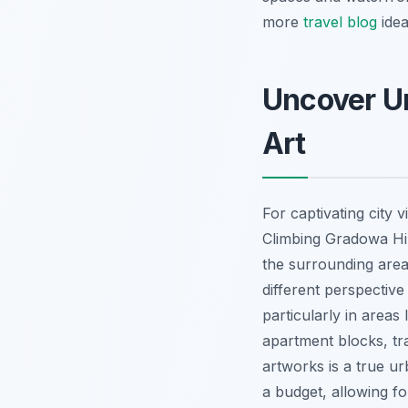
more
travel blog
idea
Uncover Un
Art
For captivating city 
Climbing Gradowa Hil
the surrounding area 
different perspective
particularly in areas 
apartment blocks, tra
artworks is a true u
a budget, allowing fo