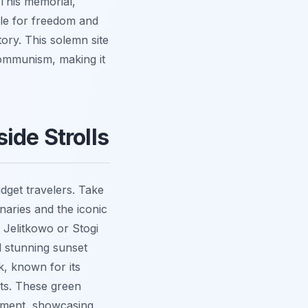
This memorial,
gle for freedom and
ory. This solemn site
 communism, making it
ide Strolls
dget travelers. Take
naries and the iconic
 Jelitkowo or Stogi
d stunning sunset
k, known for its
rts. These green
oyment, showcasing