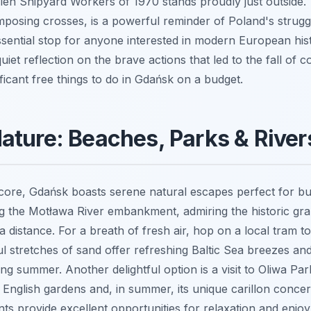
en Shipyard Workers of 1970 stands proudly just outside. 
posing crosses, is a powerful reminder of Poland's strug
ssential stop for anyone interested in modern European hist
uiet reflection on the brave actions that led to the fall of
ficant free things to do in Gdańsk on a budget.
ture: Beaches, Parks & Rivers
l core, Gdańsk boasts serene natural escapes perfect for bu
ong the Motława River embankment, admiring the historic gra
distance. For a breath of fresh air, hop on a local tram to
ul stretches of sand offer refreshing Baltic Sea breezes an
ing summer. Another delightful option is a visit to Oliwa Par
 English gardens and, in summer, its unique carillon conce
ts provide excellent opportunities for relaxation and enj