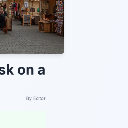
sk on a
By
Editor