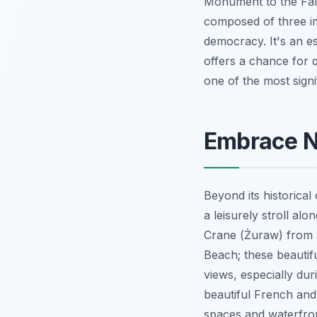
Monument to the Fall
composed of three im
democracy. It's an e
offers a chance for q
one of the most signi
Embrace Na
Beyond its historica
a leisurely stroll al
Crane (Żuraw) from a 
Beach; these beautif
views, especially dur
beautiful French and
spaces and waterfron