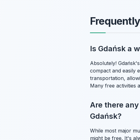
Frequentl
Is Gdańsk a w
Absolutely! Gdańsk's 
compact and easily 
transportation, allo
Many free activities 
Are there any
Gdańsk?
While most major mus
might be free. It's 