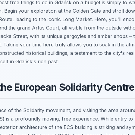
est free things to do in Gdańsk on a budget is simply to w
. Begin your exploration at the Golden Gate and stroll dow
oute, leading to the iconic Long Market. Here, you'll enco
d the grand Artus Court, all visible from the outside witho
iacka Street, with its unique gargoyles and amber shops – 
st. Taking your time here truly allows you to soak in the a
onstructed historical buildings, a testament to the city's resil
elf in Gdańsk's rich past.
 the European Solidarity Centr
lace of the Solidarity movement, and visiting the area arou
CS) is a profoundly moving, free experience. While entry 
e exterior architecture of the ECS building is striking and sy