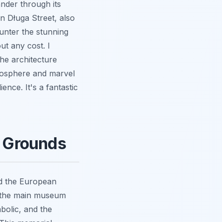
ander through its
n Długa Street, also
unter the stunning
ut any cost. I
the architecture
tmosphere and marvel
ience. It's a fantastic
e Grounds
nd the European
to the main museum
mbolic, and the