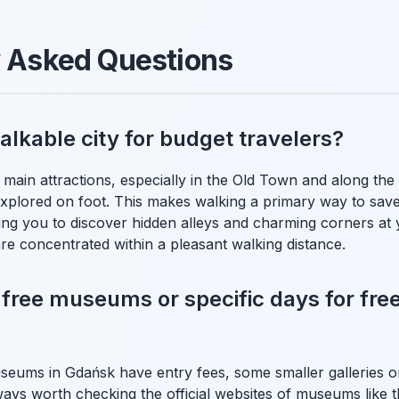
y Asked Questions
alkable city for budget travelers?
main attractions, especially in the Old Town and along the 
explored on foot. This makes walking a primary way to sa
wing you to discover hidden alleys and charming corners at
are concentrated within a pleasant walking distance.
 free museums or specific days for free
eums in Gdańsk have entry fees, some smaller galleries or
always worth checking the official websites of museums lik