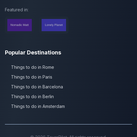
Featured in:
Popular Destinations
Things to do in Rome
Things to do in Paris
Things to do in Barcelona
Things to do in Berlin
Things to do in Amsterdam