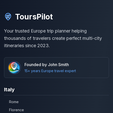
ToursPilot
Your trusted Europe trip planner helping
thousands of travelers create perfect multi-city
itineraries since 2023.
Founded by John Smith
15+ years Europe travel expert
Italy
Rome
Florence