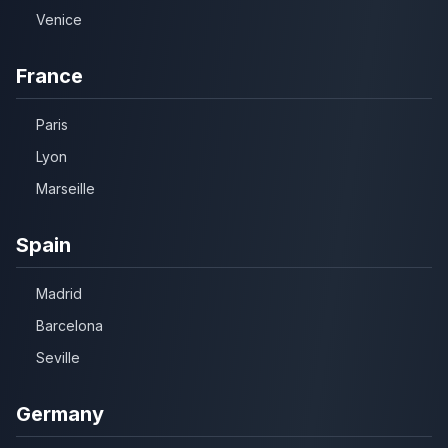
Venice
France
Paris
Lyon
Marseille
Spain
Madrid
Barcelona
Seville
Germany