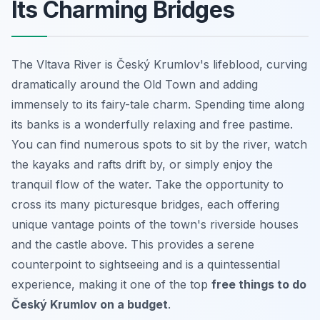
Its Charming Bridges
The Vltava River is Český Krumlov's lifeblood, curving
dramatically around the Old Town and adding
immensely to its fairy-tale charm. Spending time along
its banks is a wonderfully relaxing and free pastime.
You can find numerous spots to sit by the river, watch
the kayaks and rafts drift by, or simply enjoy the
tranquil flow of the water. Take the opportunity to
cross its many picturesque bridges, each offering
unique vantage points of the town's riverside houses
and the castle above. This provides a serene
counterpoint to sightseeing and is a quintessential
experience, making it one of the top
free things to do
Český Krumlov on a budget
.