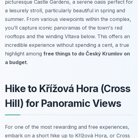
picturesque Castle Gardens, a serene oasis perfect for
a leisurely stroll, particularly beautiful in spring and
summer. From various viewpoints within the complex,
you’ll capture iconic panoramas of the town's red
rooftops and the winding Vltava below. This offers an
incredible experience without spending a cent, a true
highlight among
free things to do Český Krumlov on
a budget
.
Hike to Křížová Hora (Cross
Hill) for Panoramic Views
For one of the most rewarding and free experiences,
embark on a short hike up to Křížová Hora, or Cross