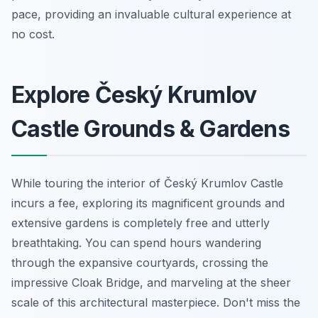
pace, providing an invaluable cultural experience at
no cost.
Explore Český Krumlov
Castle Grounds & Gardens
While touring the interior of Český Krumlov Castle
incurs a fee, exploring its magnificent grounds and
extensive gardens is completely free and utterly
breathtaking. You can spend hours wandering
through the expansive courtyards, crossing the
impressive Cloak Bridge, and marveling at the sheer
scale of this architectural masterpiece. Don't miss the