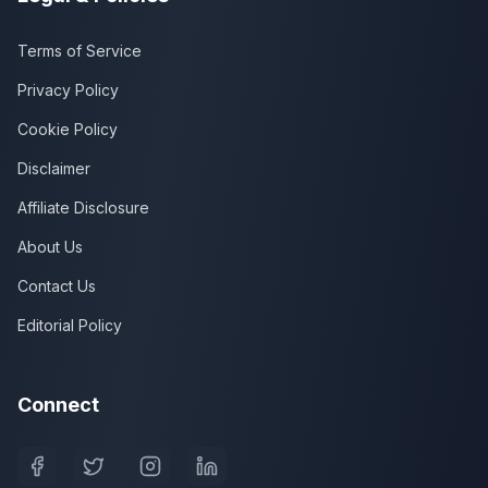
Terms of Service
Privacy Policy
Cookie Policy
Disclaimer
Affiliate Disclosure
About Us
Contact Us
Editorial Policy
Connect