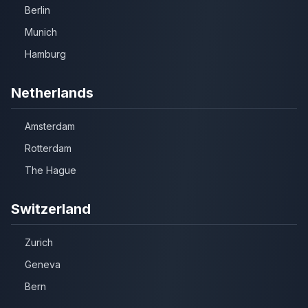
Berlin
Munich
Hamburg
Netherlands
Amsterdam
Rotterdam
The Hague
Switzerland
Zurich
Geneva
Bern