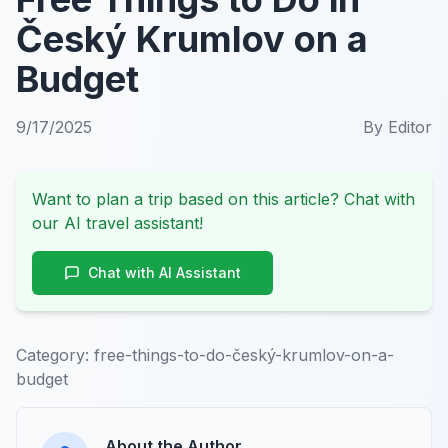
Český Krumlov on a
Budget
9/17/2025
By
Editor
Want to plan a trip based on this article? Chat with
our AI travel assistant!
Chat with AI Assistant
Category:
free-things-to-do-český-krumlov-on-a-
budget
About the Author