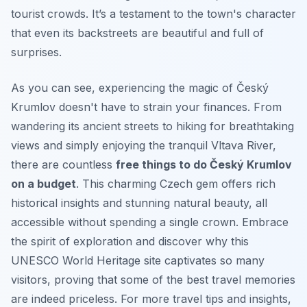
tourist crowds. It’s a testament to the town's character
that even its backstreets are beautiful and full of
surprises.
As you can see, experiencing the magic of Český
Krumlov doesn't have to strain your finances. From
wandering its ancient streets to hiking for breathtaking
views and simply enjoying the tranquil Vltava River,
there are countless
free things to do Český Krumlov
on a budget
. This charming Czech gem offers rich
historical insights and stunning natural beauty, all
accessible without spending a single crown. Embrace
the spirit of exploration and discover why this
UNESCO World Heritage site captivates so many
visitors, proving that some of the best travel memories
are indeed priceless. For more travel tips and insights,