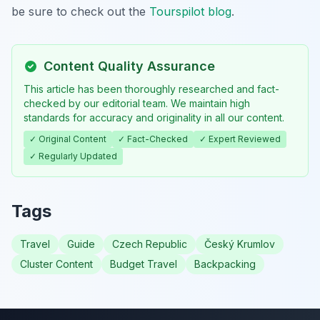
be sure to check out the
Tourspilot blog
.
Content Quality Assurance
This article has been thoroughly researched and fact-
checked by our editorial team. We maintain high
standards for accuracy and originality in all our content.
✓ Original Content
✓ Fact-Checked
✓ Expert Reviewed
✓ Regularly Updated
Tags
Travel
Guide
Czech Republic
Český Krumlov
Cluster Content
Budget Travel
Backpacking