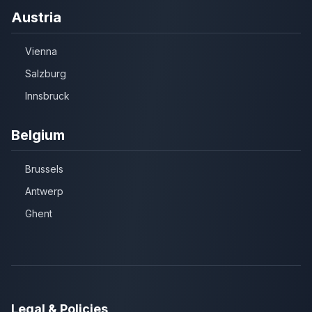
Austria
Vienna
Salzburg
Innsbruck
Belgium
Brussels
Antwerp
Ghent
Legal & Policies