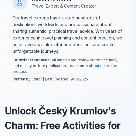
Travel Expert & Content Creator
Our travel experts have visited hundreds of
destinations worldwide and are passionate about
sharing authentic, practical travel advice. With years of
experience in travel planning and content creation, we
help travelers make informed decisions and create
unforgettable journeys.
Editorial Standards:
All articles are reviewed for accuracy
and quality before publication. Learn more
about our editorial
process
.
Written by
Editor
| Last updated:
9/17/2025
Unlock Český Krumlov's
Charm: Free Activities for