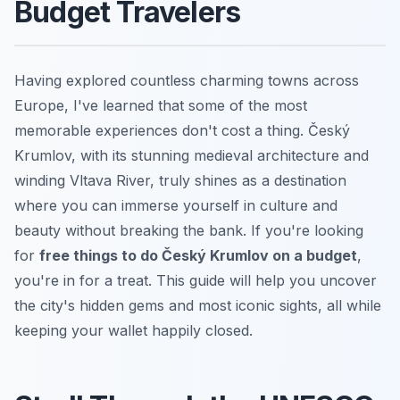
Budget Travelers
Having explored countless charming towns across
Europe, I've learned that some of the most
memorable experiences don't cost a thing. Český
Krumlov, with its stunning medieval architecture and
winding Vltava River, truly shines as a destination
where you can immerse yourself in culture and
beauty without breaking the bank. If you're looking
for
free things to do Český Krumlov on a budget
,
you're in for a treat. This guide will help you uncover
the city's hidden gems and most iconic sights, all while
keeping your wallet happily closed.