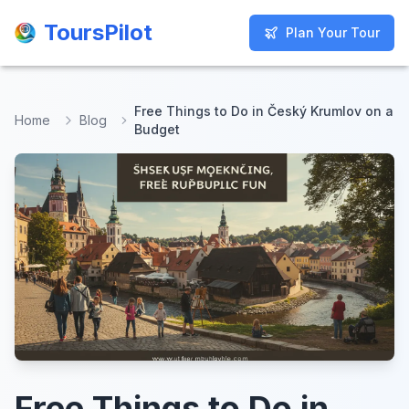
ToursPilot
ToursPilot
Plan Your Tour
Plan Your Tour
Free Things to Do in Český Krumlov on a
Home
Blog
Budget
Free Things to Do in