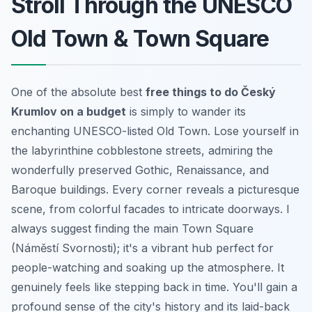
Stroll Through the UNESCO
Old Town & Town Square
One of the absolute best
free things to do Český
Krumlov on a budget
is simply to wander its
enchanting UNESCO-listed Old Town. Lose yourself in
the labyrinthine cobblestone streets, admiring the
wonderfully preserved Gothic, Renaissance, and
Baroque buildings. Every corner reveals a picturesque
scene, from colorful facades to intricate doorways. I
always suggest finding the main Town Square
(Náměstí Svornosti); it's a vibrant hub perfect for
people-watching and soaking up the atmosphere. It
genuinely feels like stepping back in time. You'll gain a
profound sense of the city's history and its laid-back