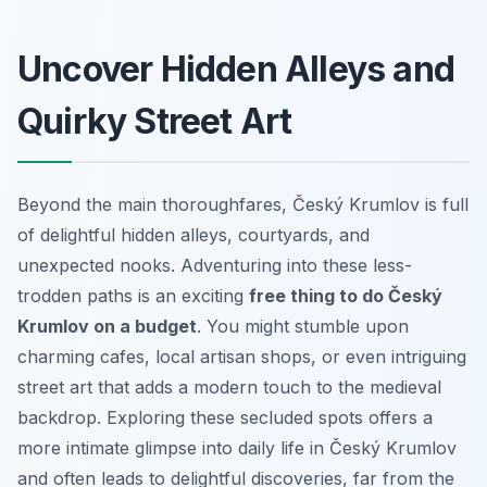
Uncover Hidden Alleys and
Quirky Street Art
Beyond the main thoroughfares, Český Krumlov is full
of delightful hidden alleys, courtyards, and
unexpected nooks. Adventuring into these less-
trodden paths is an exciting
free thing to do Český
Krumlov on a budget
. You might stumble upon
charming cafes, local artisan shops, or even intriguing
street art that adds a modern touch to the medieval
backdrop. Exploring these secluded spots offers a
more intimate glimpse into daily life in Český Krumlov
and often leads to delightful discoveries, far from the