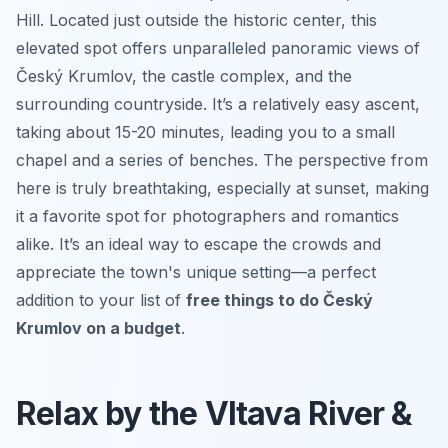
Hill. Located just outside the historic center, this
elevated spot offers unparalleled panoramic views of
Český Krumlov, the castle complex, and the
surrounding countryside. It’s a relatively easy ascent,
taking about 15-20 minutes, leading you to a small
chapel and a series of benches. The perspective from
here is truly breathtaking, especially at sunset, making
it a favorite spot for photographers and romantics
alike. It’s an ideal way to escape the crowds and
appreciate the town's unique setting—a perfect
addition to your list of
free things to do Český
Krumlov on a budget
.
Relax by the Vltava River &