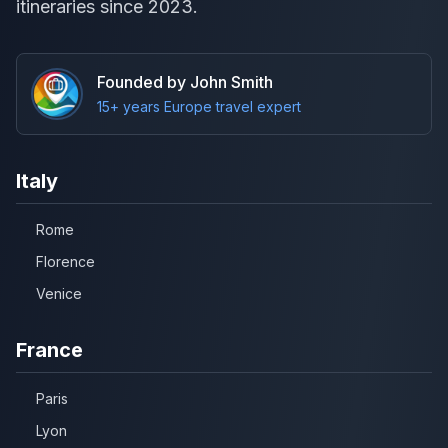
itineraries since 2023.
Founded by John Smith
15+ years Europe travel expert
Italy
Rome
Florence
Venice
France
Paris
Lyon