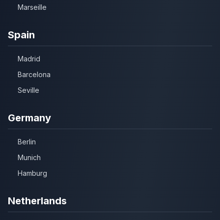
Marseille
Spain
Madrid
Barcelona
Seville
Germany
Berlin
Munich
Hamburg
Netherlands