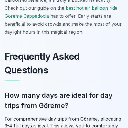
Check out our guide on the
best hot air balloon ride
Göreme Cappadocia
has to offer. Early starts are
beneficial to avoid crowds and make the most of your
daylight hours in this magical region.
Frequently Asked
Questions
How many days are ideal for day
trips from Göreme?
For comprehensive day trips from Göreme, allocating
3-4 full days is ideal. This allows you to comfortably