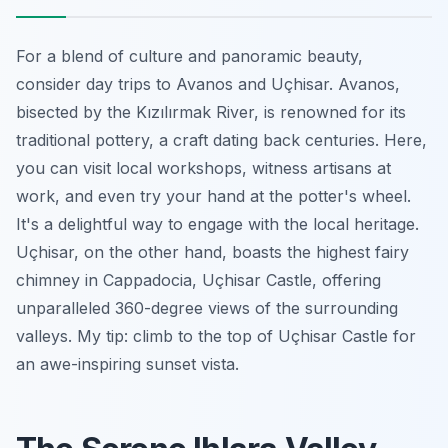
For a blend of culture and panoramic beauty,
consider day trips to Avanos and Uçhisar. Avanos,
bisected by the Kızılırmak River, is renowned for its
traditional pottery, a craft dating back centuries. Here,
you can visit local workshops, witness artisans at
work, and even try your hand at the potter's wheel.
It's a delightful way to engage with the local heritage.
Uçhisar, on the other hand, boasts the highest fairy
chimney in Cappadocia, Uçhisar Castle, offering
unparalleled 360-degree views of the surrounding
valleys. My tip: climb to the top of Uçhisar Castle for
an awe-inspiring sunset vista.