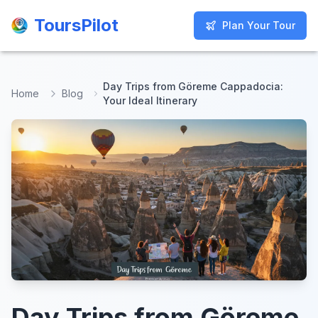
ToursPilot
ToursPilot
Plan Your Tour
Plan Your Tour
Day Trips from Göreme Cappadocia:
Home
Blog
Your Ideal Itinerary
Day Trips from Göreme