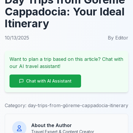
Cappadocia: Your Ideal
Itinerary
10/13/2025
By
Editor
Want to plan a trip based on this article? Chat with
our AI travel assistant!
Chat with AI Assistant
Category:
day-trips-from-göreme-cappadocia-itinerary
About the Author
Travel Expert & Content Creator