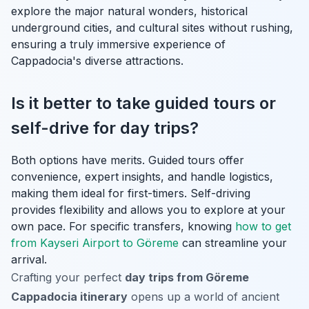
explore the major natural wonders, historical
underground cities, and cultural sites without rushing,
ensuring a truly immersive experience of
Cappadocia's diverse attractions.
Is it better to take guided tours or
self-drive for day trips?
Both options have merits. Guided tours offer
convenience, expert insights, and handle logistics,
making them ideal for first-timers. Self-driving
provides flexibility and allows you to explore at your
own pace. For specific transfers, knowing
how to get
from Kayseri Airport to Göreme
can streamline your
arrival.
Crafting your perfect
day trips from Göreme
Cappadocia itinerary
opens up a world of ancient