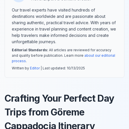
Our travel experts have visited hundreds of
destinations worldwide and are passionate about
sharing authentic, practical travel advice. With years of
experience in travel planning and content creation, we
help travelers make informed decisions and create
unforgettable journeys.
Editorial Standards:
All articles are reviewed for accuracy
and quality before publication. Learn more
about our editorial
process
.
Written by
Editor
| Last updated:
10/13/2025
Crafting Your Perfect Day
Trips from Göreme
Cappadocia Itinerary