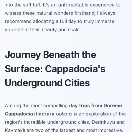
into the soft tuff. It's an unforgettable experience to
witness these natural wonders firsthand; I always
recommend allocating a full day to truly immerse
yourself in their beauty and scale.
Journey Beneath the
Surface: Cappadocia's
Underground Cities
Among the most compelling
day trips from Göreme
Cappadocia itinerary
options is an exploration of the
region's incredible underground cities. Derinkuyu and
Kaymaklı are two of the largest and most impressive,