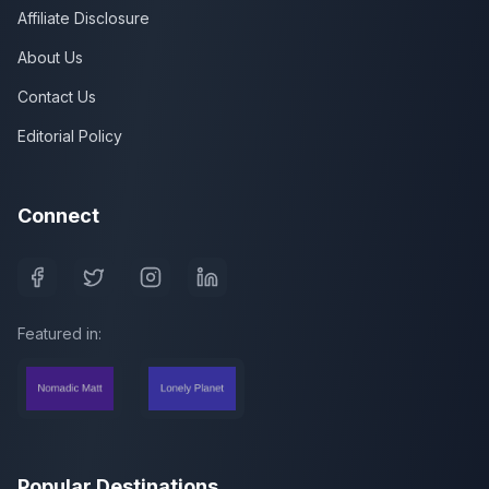
Affiliate Disclosure
About Us
Contact Us
Editorial Policy
Connect
Featured in:
Popular Destinations