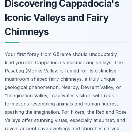
Discovering Cappadocia's
Iconic Valleys and Fairy
Chimneys
Your first foray from Göreme should undoubtedly
lead you into Cappadocia's mesmerizing valleys. The
Pasabag (Monks Valley) is famed for its distinctive
mushroom-shaped fairy chimneys, a truly unique
geological phenomenon. Nearby, Devrent Valley, or
"Imagination Valley," captivates visitors with rock
formations resembling animals and human figures,
sparking the imagination. For hikers, the Red and Rose
Valleys offer stunning vistas, especially at sunset, and
reveal ancient cave dwellings and churches carved