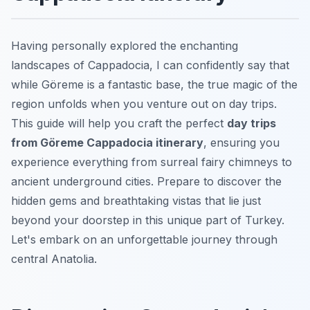
Having personally explored the enchanting
landscapes of Cappadocia, I can confidently say that
while Göreme is a fantastic base, the true magic of the
region unfolds when you venture out on day trips.
This guide will help you craft the perfect
day trips
from Göreme Cappadocia itinerary
, ensuring you
experience everything from surreal fairy chimneys to
ancient underground cities. Prepare to discover the
hidden gems and breathtaking vistas that lie just
beyond your doorstep in this unique part of Turkey.
Let's embark on an unforgettable journey through
central Anatolia.