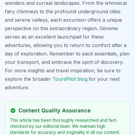
wonders and surreal landscapes. From the whimsical
fairy chimneys to the profound underground cities
and serene valleys, each excursion offers a unique
perspective on this extraordinary region. Göreme
serves as an excellent launchpad for these
adventures, allowing you to return to comfort after a
day of exploration. Remember to pack essentials, plan
your transport, and embrace the spirit of discovery.
For more insights and travel inspiration, be sure to
explore the broader
ToursPilot blog
for your next
adventure.
Content Quality Assurance
This article has been thoroughly researched and fact-
checked by our editorial team. We maintain high
standards for accuracy and originality in all our content.