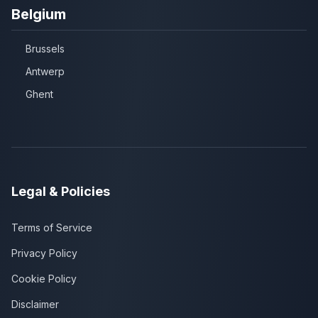
Belgium
Brussels
Antwerp
Ghent
Legal & Policies
Terms of Service
Privacy Policy
Cookie Policy
Disclaimer