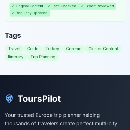
✓ Original Content
✓ Fact-Checked
✓ Expert Reviewed
✓ Regularly Updated
Tags
Travel
Guide
Turkey
Göreme
Cluster Content
Itinerary
Trip Planning
ToursPilot
Your trusted Europe trip planner helping
thousands of travelers create perfect multi-city