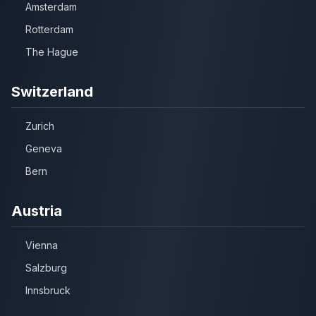
Amsterdam
Rotterdam
The Hague
Switzerland
Zurich
Geneva
Bern
Austria
Vienna
Salzburg
Innsbruck