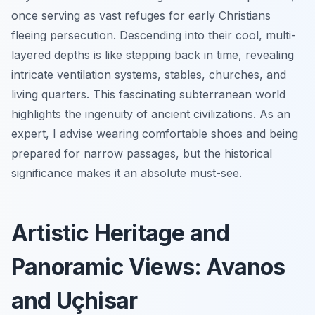
once serving as vast refuges for early Christians
fleeing persecution. Descending into their cool, multi-
layered depths is like stepping back in time, revealing
intricate ventilation systems, stables, churches, and
living quarters. This fascinating subterranean world
highlights the ingenuity of ancient civilizations. As an
expert, I advise wearing comfortable shoes and being
prepared for narrow passages, but the historical
significance makes it an absolute must-see.
Artistic Heritage and
Panoramic Views: Avanos
and Uçhisar