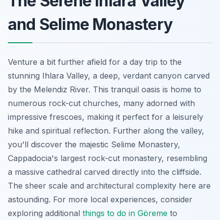
The Serene Ihlara Valley
and Selime Monastery
Venture a bit further afield for a day trip to the
stunning Ihlara Valley, a deep, verdant canyon carved
by the Melendiz River. This tranquil oasis is home to
numerous rock-cut churches, many adorned with
impressive frescoes, making it perfect for a leisurely
hike and spiritual reflection. Further along the valley,
you'll discover the majestic Selime Monastery,
Cappadocia's largest rock-cut monastery, resembling
a massive cathedral carved directly into the cliffside.
The sheer scale and architectural complexity here are
astounding. For more local experiences, consider
exploring additional
things to do in Göreme
to