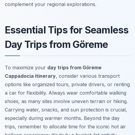
complement your regional explorations.
Essential Tips for Seamless
Day Trips from Göreme
To maximize your
day trips from Göreme
Cappadocia itinerary
, consider various transport
options like organized tours, private drivers, or renting
a car for flexibility. Always wear comfortable walking
shoes, as many sites involve uneven terrain or hiking.
Carrying water, snacks, and sun protection is crucial,
especially during warmer months. Beyond the day
trips, remember to allocate time for the iconic hot air
balloon experience; it's truly a bucket-list activity.