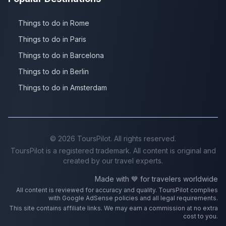
Things to do in Rome
Things to do in Paris
Things to do in Barcelona
Things to do in Berlin
Things to do in Amsterdam
©
2026
ToursPilot. All rights reserved.
ToursPilot is a registered trademark. All content is original and
created by our travel experts.
Made with 💙 for travelers worldwide
All content is reviewed for accuracy and quality. ToursPilot complies
with Google AdSense policies and all legal requirements.
This site contains affiliate links. We may earn a commission at no extra
cost to you.