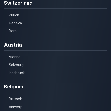
Switzerland
Zurich
Geneva
Bern
Austria
Vienna
Salzburg
Innsbruck
Belgium
Brussels
Antwerp