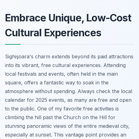
Embrace Unique, Low-Cost
Cultural Experiences
Sighişoara's charm extends beyond its paid attractions
into its vibrant, free cultural experiences. Attending
local festivals and events, often held in the main
square, offers a fantastic way to soak in the
atmosphere without spending. Always check the local
calendar for 2025 events, as many are free and open
to the public. One of my favorite free activities is
climbing the hill past the Church on the Hill for
stunning panoramic views of the entire medieval city,
especially at sunset. This vantage point provides an