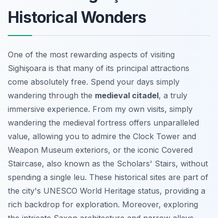
Historical Wonders
One of the most rewarding aspects of visiting
Sighişoara is that many of its principal attractions
come absolutely free. Spend your days simply
wandering through the
medieval citadel
, a truly
immersive experience. From my own visits, simply
wandering the medieval fortress offers unparalleled
value, allowing you to admire the Clock Tower and
Weapon Museum exteriors, or the iconic Covered
Staircase, also known as the Scholars' Stairs, without
spending a single leu. These historical sites are part of
the city's UNESCO World Heritage status, providing a
rich backdrop for exploration. Moreover, exploring
the intricate Saxon architecture and narrow alleys