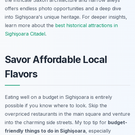
offers endless photo opportunities and a deep dive
into Sighişoara's unique heritage. For deeper insights,
learn more about the
best historical attractions in
Sighişoara Citadel
.
Savor Affordable Local
Flavors
Eating well on a budget in Sighişoara is entirely
possible if you know where to look. Skip the
overpriced restaurants in the main square and venture
into the charming side streets. My top tip for
budget-
friendly things to do in Sighişoara
, especially