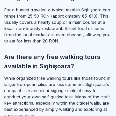
For a budget traveler, a typical meal in Sighişoara can
range from 25-50 RON (approximately €5-€10). This
usually covers a hearty soup or a main course at a
local, non-touristy restaurant. Street food or items
from the local market are even cheaper, allowing you
to eat for less than 20 RON.
Are there any free walking tours
available in Sighişoara?
While organized free walking tours like those found in
larger European cities are less common, Sighişoara's
compact size and clear signage make it easy to
conduct your own self-guided tour. Many of the city's
key attractions, especially within the citadel walls, are
best experienced by simply walking and exploring at
your own pace.