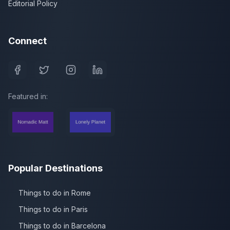
Editorial Policy
Connect
Featured in:
Popular Destinations
Things to do in Rome
Things to do in Paris
Things to do in Barcelona