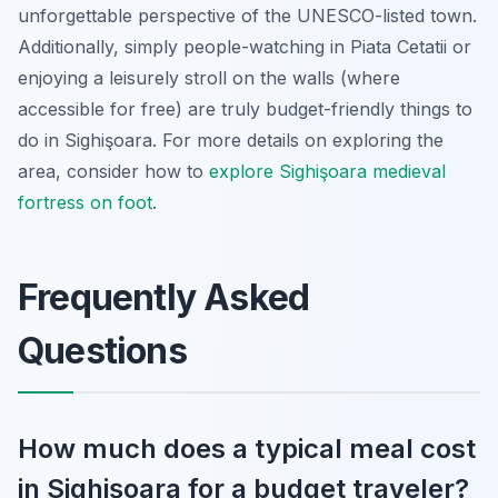
unforgettable perspective of the UNESCO-listed town.
Additionally, simply people-watching in Piata Cetatii or
enjoying a leisurely stroll on the walls (where
accessible for free) are truly budget-friendly things to
do in Sighişoara. For more details on exploring the
area, consider how to
explore Sighişoara medieval
fortress on foot
.
Frequently Asked
Questions
How much does a typical meal cost
in Sighişoara for a budget traveler?