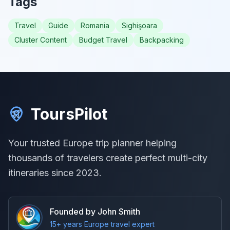
Tags
Travel
Guide
Romania
Sighişoara
Cluster Content
Budget Travel
Backpacking
ToursPilot
Your trusted Europe trip planner helping
thousands of travelers create perfect multi-city
itineraries since 2023.
Founded by John Smith
15+ years Europe travel expert