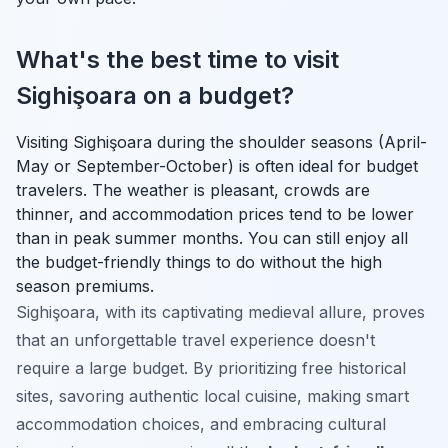
What's the best time to visit
Sighişoara on a budget?
Visiting Sighişoara during the shoulder seasons (April-
May or September-October) is often ideal for budget
travelers. The weather is pleasant, crowds are
thinner, and accommodation prices tend to be lower
than in peak summer months. You can still enjoy all
the budget-friendly things to do without the high
season premiums.
Sighişoara, with its captivating medieval allure, proves
that an unforgettable travel experience doesn't
require a large budget. By prioritizing free historical
sites, savoring authentic local cuisine, making smart
accommodation choices, and embracing cultural