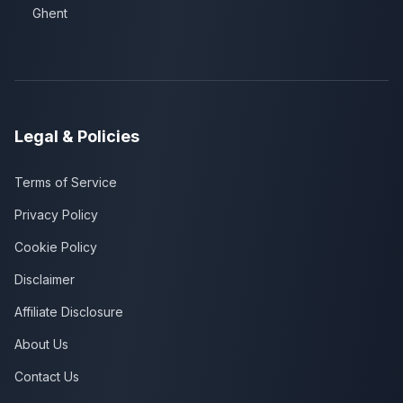
Ghent
Legal & Policies
Terms of Service
Privacy Policy
Cookie Policy
Disclaimer
Affiliate Disclosure
About Us
Contact Us