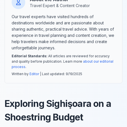
Travel Expert & Content Creator
Our travel experts have visited hundreds of
destinations worldwide and are passionate about
sharing authentic, practical travel advice. With years of
experience in travel planning and content creation, we
help travelers make informed decisions and create
unforgettable journeys.
Editorial Standards:
All articles are reviewed for accuracy
and quality before publication. Learn more
about our editorial
process
.
Written by
Editor
| Last updated:
9/19/2025
Exploring Sighişoara on a
Shoestring Budget