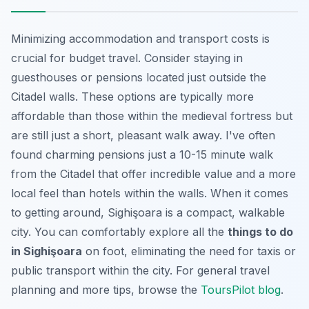
Minimizing accommodation and transport costs is
crucial for budget travel. Consider staying in
guesthouses or pensions located just outside the
Citadel walls. These options are typically more
affordable than those within the medieval fortress but
are still just a short, pleasant walk away. I've often
found charming pensions just a 10-15 minute walk
from the Citadel that offer incredible value and a more
local feel than hotels within the walls. When it comes
to getting around, Sighişoara is a compact, walkable
city. You can comfortably explore all the
things to do
in Sighişoara
on foot, eliminating the need for taxis or
public transport within the city. For general travel
planning and more tips, browse the
ToursPilot blog
.