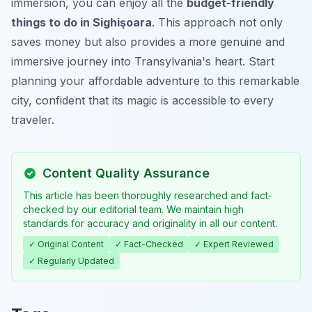
immersion, you can enjoy all the
budget-friendly
things to do in Sighişoara
. This approach not only
saves money but also provides a more genuine and
immersive journey into Transylvania's heart. Start
planning your affordable adventure to this remarkable
city, confident that its magic is accessible to every
traveler.
Content Quality Assurance
This article has been thoroughly researched and fact-
checked by our editorial team. We maintain high
standards for accuracy and originality in all our content.
✓ Original Content
✓ Fact-Checked
✓ Expert Reviewed
✓ Regularly Updated