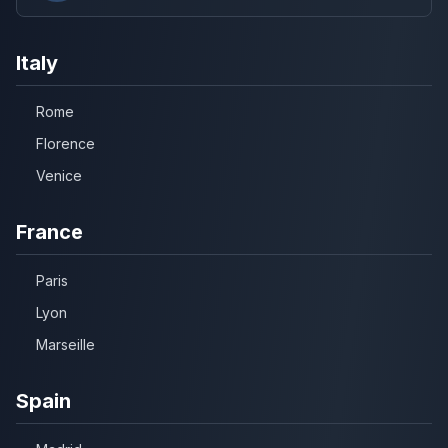
Italy
Rome
Florence
Venice
France
Paris
Lyon
Marseille
Spain