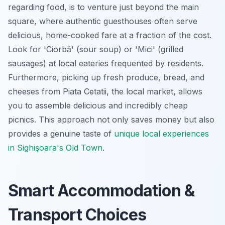
regarding food, is to venture just beyond the main
square, where authentic guesthouses often serve
delicious, home-cooked fare at a fraction of the cost.
Look for 'Ciorbă' (sour soup) or 'Mici' (grilled
sausages) at local eateries frequented by residents.
Furthermore, picking up fresh produce, bread, and
cheeses from Piata Cetatii, the local market, allows
you to assemble delicious and incredibly cheap
picnics. This approach not only saves money but also
provides a genuine taste of
unique local experiences
in Sighişoara's Old Town
.
Smart Accommodation &
Transport Choices