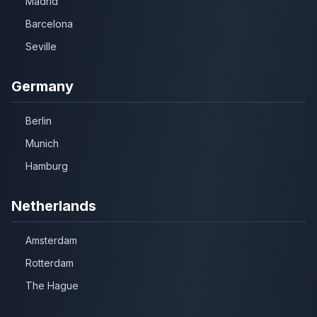
Madrid
Barcelona
Seville
Germany
Berlin
Munich
Hamburg
Netherlands
Amsterdam
Rotterdam
The Hague