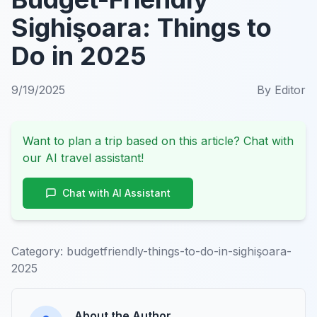
Sighişoara: Things to
Do in 2025
9/19/2025
By
Editor
Want to plan a trip based on this article? Chat with
our AI travel assistant!
Chat with AI Assistant
Category:
budgetfriendly-things-to-do-in-sighişoara-
2025
About the Author