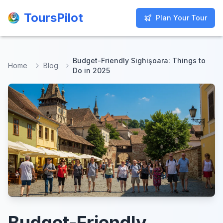
ToursPilot
ToursPilot
Plan Your Tour
Plan Your Tour
Budget-Friendly Sighişoara: Things to
Home
Blog
Do in 2025
Budget-Friendly