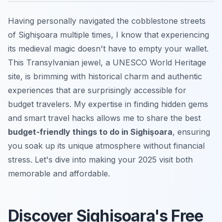
Having personally navigated the cobblestone streets
of Sighişoara multiple times, I know that experiencing
its medieval magic doesn't have to empty your wallet.
This Transylvanian jewel, a UNESCO World Heritage
site, is brimming with historical charm and authentic
experiences that are surprisingly accessible for
budget travelers. My expertise in finding hidden gems
and smart travel hacks allows me to share the best
budget-friendly things to do in Sighişoara
, ensuring
you soak up its unique atmosphere without financial
stress. Let's dive into making your 2025 visit both
memorable and affordable.
Discover Sighişoara's Free