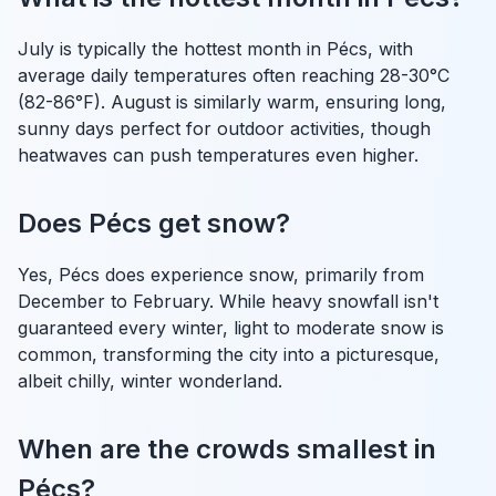
July is typically the hottest month in Pécs, with
average daily temperatures often reaching 28-30°C
(82-86°F). August is similarly warm, ensuring long,
sunny days perfect for outdoor activities, though
heatwaves can push temperatures even higher.
Does Pécs get snow?
Yes, Pécs does experience snow, primarily from
December to February. While heavy snowfall isn't
guaranteed every winter, light to moderate snow is
common, transforming the city into a picturesque,
albeit chilly, winter wonderland.
When are the crowds smallest in
Pécs?