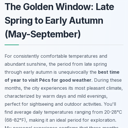
The Golden Window: Late
Spring to Early Autumn
(May-September)
For consistently comfortable temperatures and
abundant sunshine, the period from late spring
through early autumn is unequivocally the
best time
of year to visit Pécs for good weather
. During these
months, the city experiences its most pleasant climate,
characterized by warm days and mild evenings,
perfect for sightseeing and outdoor activities. You'll
find average daily temperatures ranging from 20-28°C
(68-82°F), making it an ideal period for exploration.
My personal experience confirms that these months