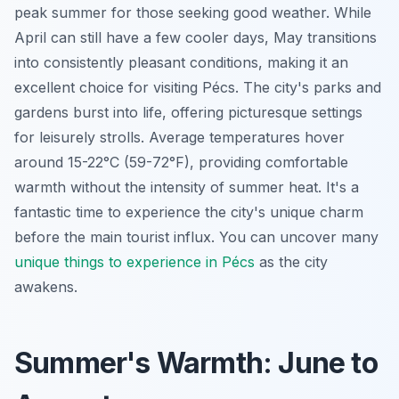
peak summer for those seeking good weather. While
April can still have a few cooler days, May transitions
into consistently pleasant conditions, making it an
excellent choice for visiting Pécs. The city's parks and
gardens burst into life, offering picturesque settings
for leisurely strolls. Average temperatures hover
around 15-22°C (59-72°F), providing comfortable
warmth without the intensity of summer heat. It's a
fantastic time to experience the city's unique charm
before the main tourist influx. You can uncover many
unique things to experience in Pécs
as the city
awakens.
Summer's Warmth: June to