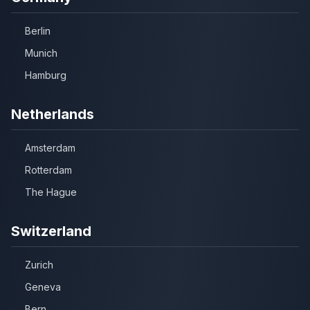
Berlin
Munich
Hamburg
Netherlands
Amsterdam
Rotterdam
The Hague
Switzerland
Zurich
Geneva
Bern