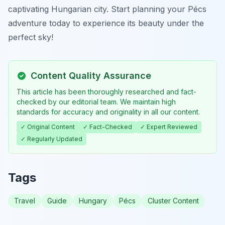
captivating Hungarian city. Start planning your Pécs
adventure today to experience its beauty under the
perfect sky!
Content Quality Assurance
This article has been thoroughly researched and fact-
checked by our editorial team. We maintain high
standards for accuracy and originality in all our content.
✓ Original Content
✓ Fact-Checked
✓ Expert Reviewed
✓ Regularly Updated
Tags
Travel
Guide
Hungary
Pécs
Cluster Content