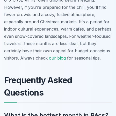
However, if you're prepared for the chill, you'll find
fewer crowds and a cozy, festive atmosphere,
especially around Christmas markets. It's a period for
indoor cultural experiences, warm cafes, and perhaps
even snow-covered landscapes. For weather-focused
travelers, these months are less ideal, but they
certainly have their own appeal for budget-conscious
visitors. Always check
our blog
for seasonal tips.
Frequently Asked
Questions
What is the hottest month in Pécs?