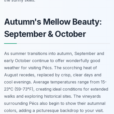
Autumn's Mellow Beauty:
September & October
As summer transitions into autumn, September and
early October continue to offer wonderfully good
weather for visiting Pécs. The scorching heat of
August recedes, replaced by crisp, clear days and
cool evenings. Average temperatures range from 15-
23°C (59-73°F), creating ideal conditions for extended
walks and exploring historical sites. The vineyards
surrounding Pécs also begin to show their autumnal
colors, adding a picturesque backdrop to your visit.