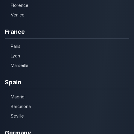
Florence
Venice
France
Paris
Lyon
Marseille
Spain
Madrid
Barcelona
Seville
Germany