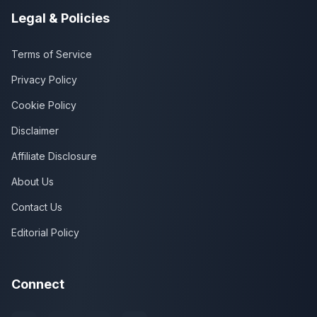
Legal & Policies
Terms of Service
Privacy Policy
Cookie Policy
Disclaimer
Affiliate Disclosure
About Us
Contact Us
Editorial Policy
Connect