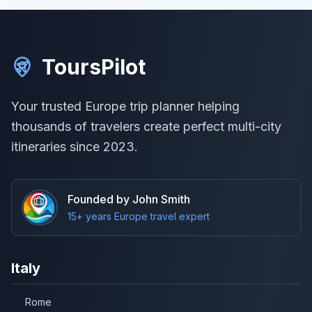
ToursPilot
Your trusted Europe trip planner helping
thousands of travelers create perfect multi-city
itineraries since 2023.
Founded by John Smith
15+ years Europe travel expert
Italy
Rome