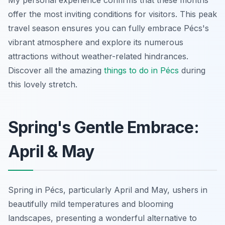
offer the most inviting conditions for visitors. This peak
travel season ensures you can fully embrace Pécs's
vibrant atmosphere and explore its numerous
attractions without weather-related hindrances.
Discover all the amazing
things to do in Pécs
during
this lovely stretch.
Spring's Gentle Embrace:
April & May
Spring in Pécs, particularly April and May, ushers in
beautifully mild temperatures and blooming
landscapes, presenting a wonderful alternative to