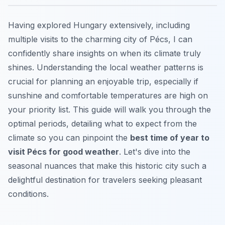
Having explored Hungary extensively, including
multiple visits to the charming city of Pécs, I can
confidently share insights on when its climate truly
shines. Understanding the local weather patterns is
crucial for planning an enjoyable trip, especially if
sunshine and comfortable temperatures are high on
your priority list. This guide will walk you through the
optimal periods, detailing what to expect from the
climate so you can pinpoint the
best time of year to
visit Pécs for good weather
. Let's dive into the
seasonal nuances that make this historic city such a
delightful destination for travelers seeking pleasant
conditions.