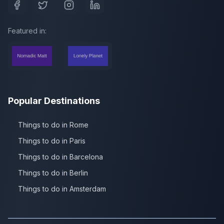
Featured in:
Popular Destinations
Things to do in Rome
Things to do in Paris
Things to do in Barcelona
Things to do in Berlin
Things to do in Amsterdam