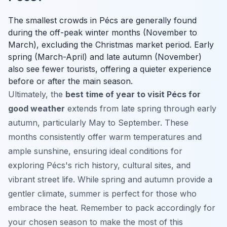
The smallest crowds in Pécs are generally found
during the off-peak winter months (November to
March), excluding the Christmas market period. Early
spring (March-April) and late autumn (November)
also see fewer tourists, offering a quieter experience
before or after the main season.
Ultimately, the
best time of year to visit Pécs for
good weather
extends from late spring through early
autumn, particularly May to September. These
months consistently offer warm temperatures and
ample sunshine, ensuring ideal conditions for
exploring Pécs's rich history, cultural sites, and
vibrant street life. While spring and autumn provide a
gentler climate, summer is perfect for those who
embrace the heat. Remember to pack accordingly for
your chosen season to make the most of this