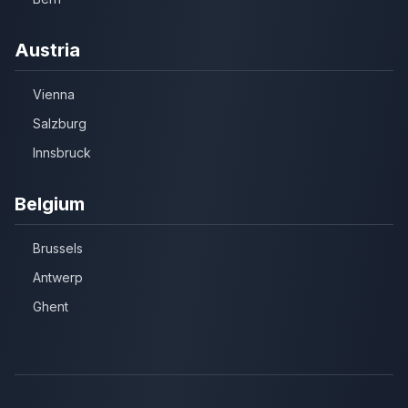
Austria
Vienna
Salzburg
Innsbruck
Belgium
Brussels
Antwerp
Ghent