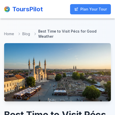
ToursPilot
ToursPilot
Plan Your Tour
Plan Your Tour
Best Time to Visit Pécs for Good
Home
Blog
Weather
Best Time to Visit Pécs