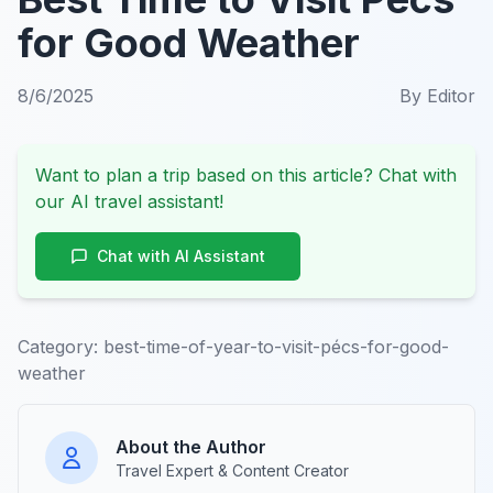
for Good Weather
8/6/2025
By
Editor
Want to plan a trip based on this article? Chat with
our AI travel assistant!
Chat with AI Assistant
Category:
best-time-of-year-to-visit-pécs-for-good-
weather
About the Author
Travel Expert & Content Creator