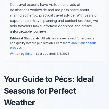
Our travel experts have visited hundreds of
destinations worldwide and are passionate about
sharing authentic, practical travel advice. With years of
experience in travel planning and content creation, we
help travelers make informed decisions and create
unforgettable journeys.
Editorial Standards:
All articles are reviewed for accuracy
and quality before publication. Learn more
about our editorial
process
.
Written by
Editor
| Last updated:
8/6/2025
Your Guide to Pécs: Ideal
Seasons for Perfect
Weather