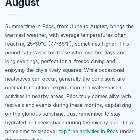
August
Summertime in Pécs, from June to August, brings the
warmest weather, with average temperatures often
reaching 25-30°C (77-86°F), sometimes higher. This
period is fantastic for those who love hot days and
long evenings, perfect for al fresco dining and
enjoying the city's lively squares. While occasional
heatwaves can occur, generally the conditions are
optimal for outdoor exploration and water-based
activities in nearby areas. Pécs truly comes alive with
festivals and events during these months, capitalizing
on the glorious sunshine. Just remember to stay
hydrated and seek shade during the midday sun. It's a
prime time to discover
top free activities in Pécs
under
the sunny skies.