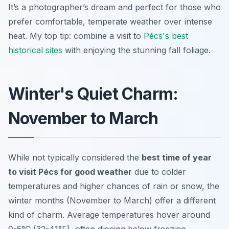
It’s a photographer’s dream and perfect for those who
prefer comfortable, temperate weather over intense
heat. My top tip: combine a visit to
Pécs's best
historical sites
with enjoying the stunning fall foliage.
Winter's Quiet Charm:
November to March
While not typically considered the
best time of year
to visit Pécs for good weather
due to colder
temperatures and higher chances of rain or snow, the
winter months (November to March) offer a different
kind of charm. Average temperatures hover around
0-5°C (32-41°F), often dipping below freezing.