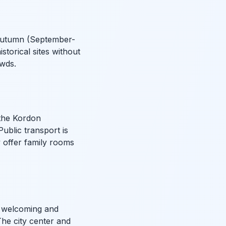
r autumn (September-
storical sites without
owds.
 the Kordon
Public transport is
y offer family rooms
ly welcoming and
 The city center and