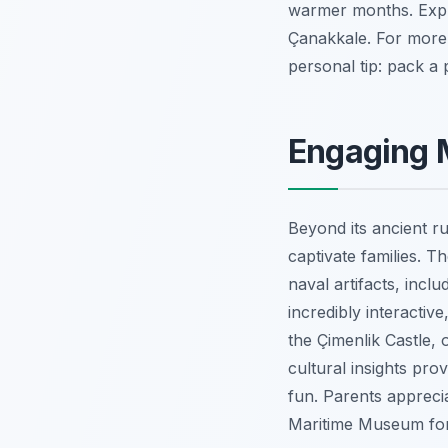
warmer months. Explor
Çanakkale. For more
personal tip: pack a 
Engaging 
Beyond its ancient r
captivate families. 
naval artifacts, incl
incredibly interactiv
the Çimenlik Castle, 
cultural insights pro
fun. Parents apprecia
Maritime Museum for 