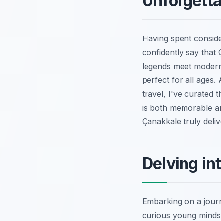
Unforgetta
Having spent consider
confidently say that 
legends meet modern 
perfect for all ages
travel, I've curated t
is both memorable and
Çanakkale truly delive
Delving int
Embarking on a journe
curious young minds.