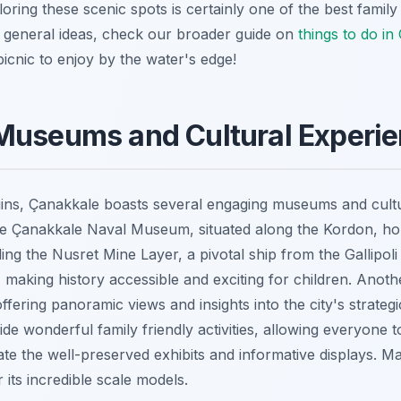
ing these scenic spots is certainly one of the best family fr
 general ideas, check our broader guide on
things to do in
picnic to enjoy by the water's edge!
Museums and Cultural Experi
uins, Çanakkale boasts several engaging museums and cultur
The Çanakkale Naval Museum, situated along the Kordon, h
uding the Nusret Mine Layer, a pivotal ship from the Gallipoli
e, making history accessible and exciting for children. Anothe
offering panoramic views and insights into the city's strate
vide wonderful family friendly activities, allowing everyone 
te the well-preserved exhibits and informative displays. Mak
its incredible scale models.