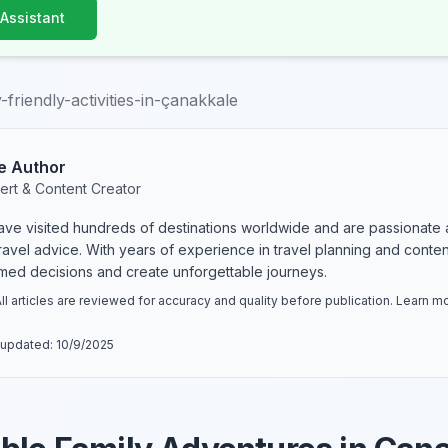
 Assistant
-friendly-activities-in-çanakkale
e Author
ert & Content Creator
have visited hundreds of destinations worldwide and are passionate 
 travel advice. With years of experience in travel planning and conte
rmed decisions and create unforgettable journeys.
ll articles are reviewed for accuracy and quality before publication. Learn 
 updated:
10/9/2025