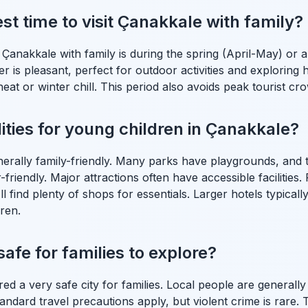
st time to visit Çanakkale with family?
it Çanakkale with family is during the spring (April-May) o
 is pleasant, perfect for outdoor activities and exploring hi
at or winter chill. This period also avoids peak tourist cr
lities for young children in Çanakkale?
nerally family-friendly. Many parks have playgrounds, and
friendly. Major attractions often have accessible facilities. 
l find plenty of shops for essentials. Larger hotels typicall
dren.
afe for families to explore?
red a very safe city for families. Local people are general
Standard travel precautions apply, but violent crime is rare.