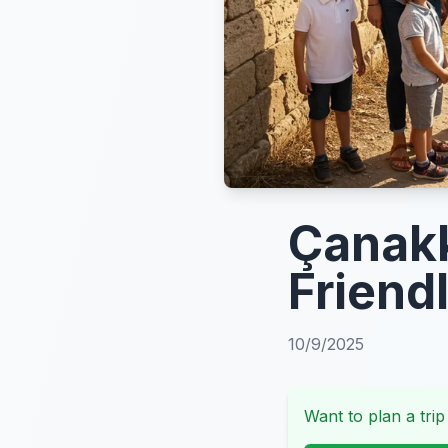
Çanakk
Friendl
10/9/2025
Want to plan a trip