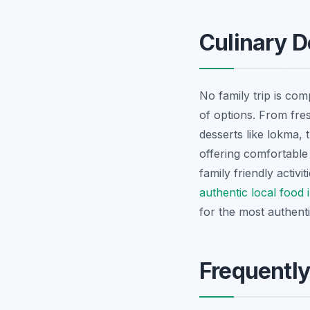
Culinary D
No family trip is com
of options. From fre
desserts like
lokma
, 
offering comfortable 
family friendly activ
authentic local food
for the most authent
Frequentl