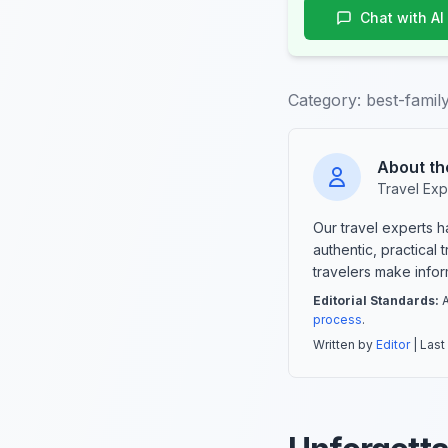
Chat with AI
Category:
best-family
About th
Travel Exp
Our travel experts 
authentic, practical
travelers make info
Editorial Standards:
A
process
.
Written by
Editor
| Last