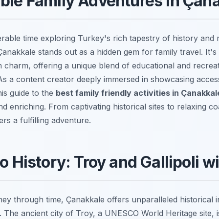
ble Family Adventures in Çan
able time exploring Turkey's rich tapestry of history and 
Çanakkale stands out as a hidden gem for family travel. It's
charm, offering a unique blend of educational and recrea
. As a content creator deeply immersed in showcasing acces
his guide to the
best family friendly activities in Çanakkal
 enriching. From captivating historical sites to relaxing co
rs a fulfilling adventure.
o History: Troy and Gallipoli w
y through time, Çanakkale offers unparalleled historical i
 The ancient city of Troy, a UNESCO World Heritage site, is