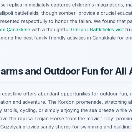
rse replica immediately captures children's imaginations, 
Gallipoli battlefields, though somber, provide a crucial educ
esented respectfully to honor the fallen. We found that pai
rom Çanakkale
with a thoughtful
Gallipoli Battlefields visit
tru
 among the best family friendly activities in Çanakkale for e
arms and Outdoor Fun for All
coastline offers abundant opportunities for outdoor fun, ma
axation and adventure. The Kordon promenade, stretching a
ely strolls, cycling, or simply enjoying the sea breeze while
 love the replica Trojan Horse from the movie 'Troy' promin
Güzelyalı provide sandy shores for swimming and building 