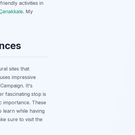
iendly activities in
 Çanakkale
. My
ences
al sites that
ouses impressive
 Campaign. It's
r fascinating stop is
gic importance. These
to learn while having
e sure to visit the