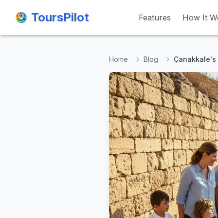
ToursPilot
ToursPilot
Features
Features
How It W
How It W
Home
Blog
Çanakkale's B