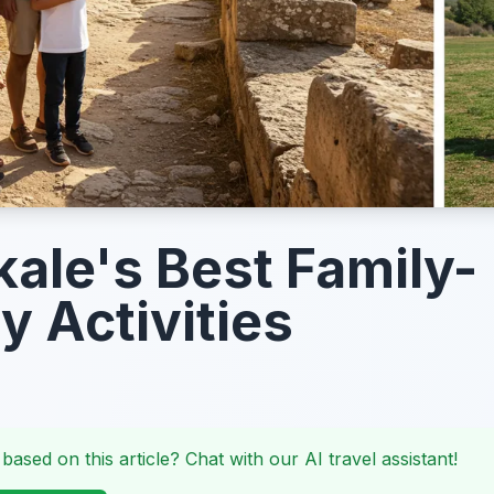
ale's Best Family-
y Activities
 based on this article? Chat with our AI travel assistant!