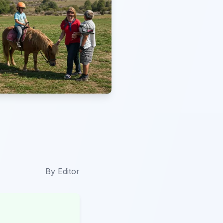
By
Editor