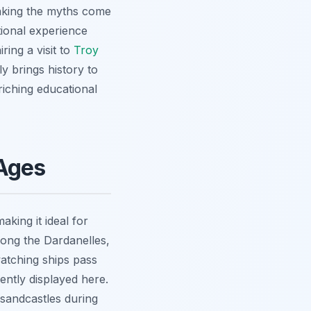
making the myths come
ational experience
ring a visit to
Troy
ly brings history to
nriching educational
 Ages
king it ideal for
long the Dardanelles,
 watching ships pass
ently displayed here.
sandcastles during