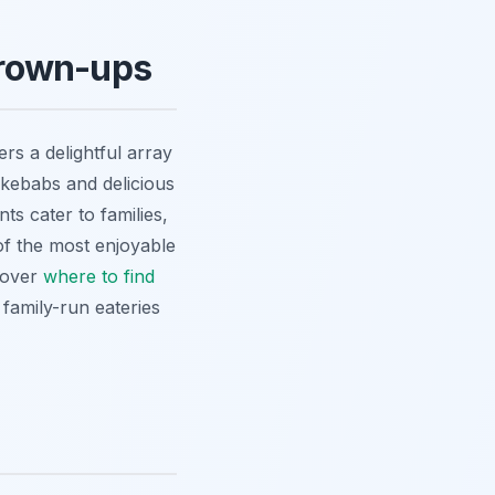
 Grown-ups
ers a delightful array
 kebabs and delicious
ts cater to families,
 of the most enjoyable
scover
where to find
 family-run eateries