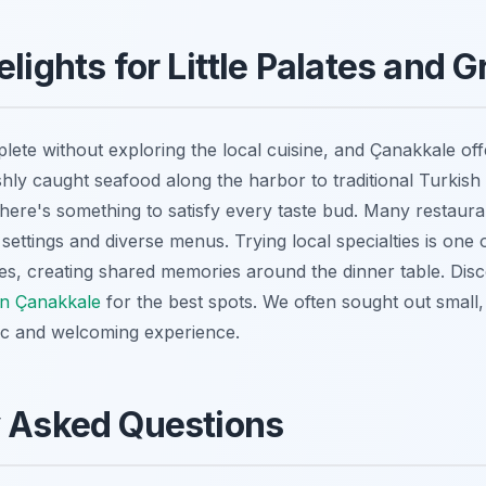
elights for Little Palates and
plete without exploring the local cuisine, and Çanakkale off
shly caught seafood along the harbor to traditional Turkish
there's something to satisfy every taste bud. Many restauran
settings and diverse menus. Trying local specialties is one
ities, creating shared memories around the dinner table. Di
 in Çanakkale
for the best spots. We often sought out small,
ic and welcoming experience.
y Asked Questions