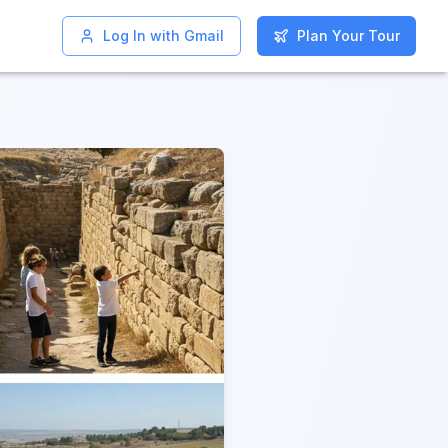
Log In with Gmail
Log In with Gmail
Plan Your Tour
Plan Your Tour