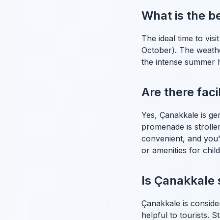
What is the be
The ideal time to vis
October). The weather
the intense summer he
Are there faci
Yes, Çanakkale is ge
promenade is stroller-
convenient, and you'l
or amenities for chil
Is Çanakkale s
Çanakkale is conside
helpful to tourists. 