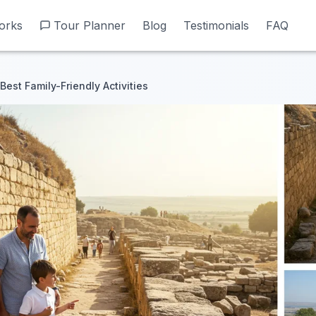
orks
orks
Tour Planner
Tour Planner
Blog
Blog
Testimonials
Testimonials
FAQ
FAQ
est Family-Friendly Activities