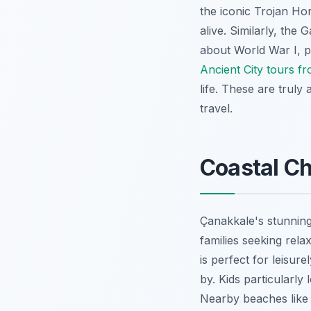
the iconic Trojan Ho
alive. Similarly, the 
about World War I, pr
Ancient City tours f
life. These are truly
travel.
Coastal Ch
Çanakkale's stunning 
families seeking rel
is perfect for leisur
by. Kids particularly
Nearby beaches like 