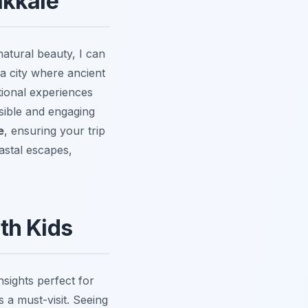
akkale
natural beauty, I can
 a city where ancient
tional experiences
sible and engaging
e
, ensuring your trip
astal escapes,
ith Kids
nsights perfect for
 a must-visit. Seeing