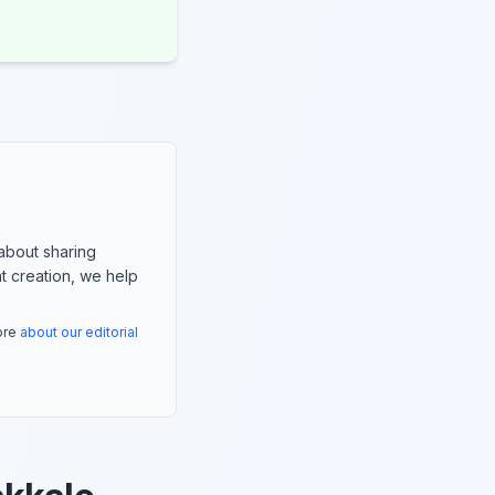
about sharing
nt creation, we help
more
about our editorial