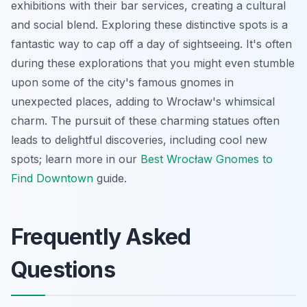
exhibitions with their bar services, creating a cultural
and social blend. Exploring these distinctive spots is a
fantastic way to cap off a day of sightseeing. It's often
during these explorations that you might even stumble
upon some of the city's famous gnomes in
unexpected places, adding to Wrocław's whimsical
charm. The pursuit of these charming statues often
leads to delightful discoveries, including cool new
spots; learn more in our
Best Wrocław Gnomes to
Find Downtown
guide.
Frequently Asked
Questions