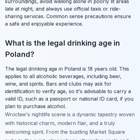
surroundings, avoid walking alone in poorly lit areas
late at night, and always use official taxis or ride-
sharing services. Common sense precautions ensure
a safe and enjoyable experience.
What is the legal drinking age in
Poland?
The legal drinking age in Poland is 18 years old. This
applies to all alcoholic beverages, including beer,
wine, and spirits. Bars and clubs may ask for
identification to verify age, so it's advisable to carry a
valid ID, such as a passport or national ID card, if you
plan to purchase alcohol.
Wrocław's nightlife scene is a dynamic tapestry woven
with historical charm, modern flair, and a truly
welcoming spirit. From the bustling Market Square