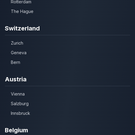
Rotterdam
The Hague
Switzerland
Zurich
Geneva
Bern
Austria
Vienna
Salzburg
Innsbruck
Belgium