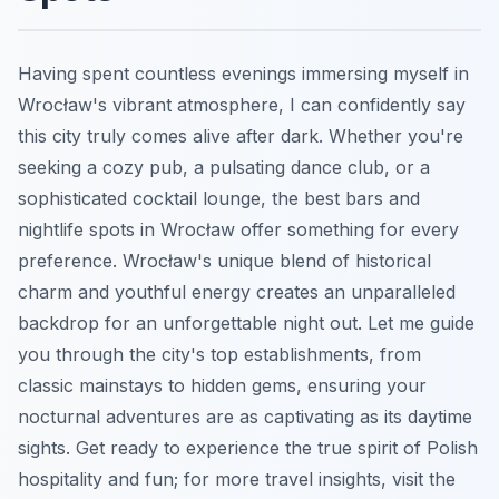
Having spent countless evenings immersing myself in
Wrocław's vibrant atmosphere, I can confidently say
this city truly comes alive after dark. Whether you're
seeking a cozy pub, a pulsating dance club, or a
sophisticated cocktail lounge, the best bars and
nightlife spots in Wrocław offer something for every
preference. Wrocław's unique blend of historical
charm and youthful energy creates an unparalleled
backdrop for an unforgettable night out. Let me guide
you through the city's top establishments, from
classic mainstays to hidden gems, ensuring your
nocturnal adventures are as captivating as its daytime
sights. Get ready to experience the true spirit of Polish
hospitality and fun; for more travel insights, visit the