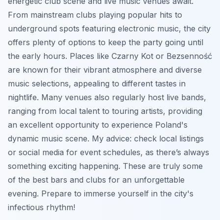
energetic club scene and live music venues await.
From mainstream clubs playing popular hits to
underground spots featuring electronic music, the city
offers plenty of options to keep the party going until
the early hours. Places like Czarny Kot or Bezsenność
are known for their vibrant atmosphere and diverse
music selections, appealing to different tastes in
nightlife. Many venues also regularly host live bands,
ranging from local talent to touring artists, providing
an excellent opportunity to experience Poland's
dynamic music scene. My advice: check local listings
or social media for event schedules, as there’s always
something exciting happening. These are truly some
of the best bars and clubs for an unforgettable
evening. Prepare to immerse yourself in the city's
infectious rhythm!