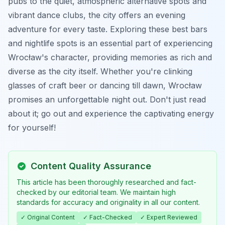
pubs to the quiet, atmospheric alternative spots and
vibrant dance clubs, the city offers an evening
adventure for every taste. Exploring these best bars
and nightlife spots is an essential part of experiencing
Wrocław's character, providing memories as rich and
diverse as the city itself. Whether you're clinking
glasses of craft beer or dancing till dawn, Wrocław
promises an unforgettable night out. Don't just read
about it; go out and experience the captivating energy
for yourself!
Content Quality Assurance
This article has been thoroughly researched and fact-
checked by our editorial team. We maintain high
standards for accuracy and originality in all our content.
✓ Original Content
✓ Fact-Checked
✓ Expert Reviewed