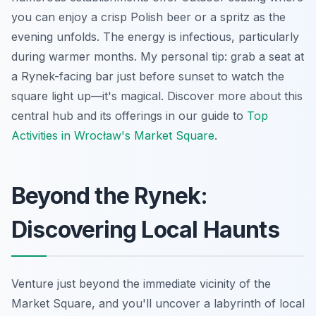
you can enjoy a crisp Polish beer or a spritz as the
evening unfolds. The energy is infectious, particularly
during warmer months. My personal tip: grab a seat at
a Rynek-facing bar just before sunset to watch the
square light up—it's magical. Discover more about this
central hub and its offerings in our guide to
Top
Activities in Wrocław's Market Square
.
Beyond the Rynek:
Discovering Local Haunts
Venture just beyond the immediate vicinity of the
Market Square, and you'll uncover a labyrinth of local