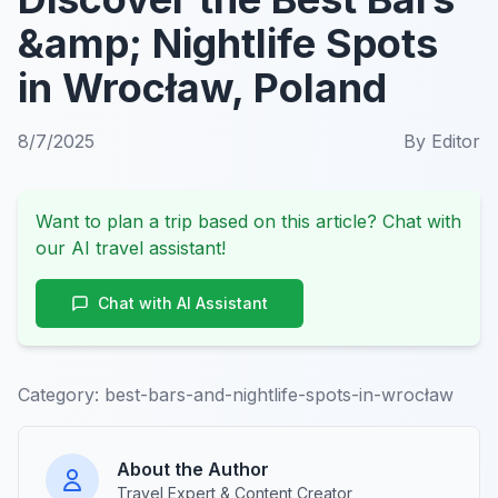
&amp; Nightlife Spots
in Wrocław, Poland
8/7/2025
By
Editor
Want to plan a trip based on this article? Chat with
our AI travel assistant!
Chat with AI Assistant
Category:
best-bars-and-nightlife-spots-in-wrocław
About the Author
Travel Expert & Content Creator