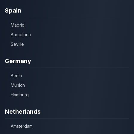
Spain
Madrid
Barcelona
Seville
Germany
Berlin
Munich
Hamburg
Netherlands
Amsterdam