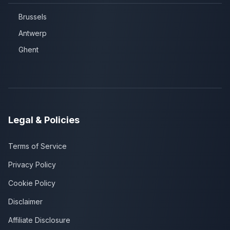
Brussels
Antwerp
Ghent
Legal & Policies
Terms of Service
Privacy Policy
Cookie Policy
Disclaimer
Affiliate Disclosure