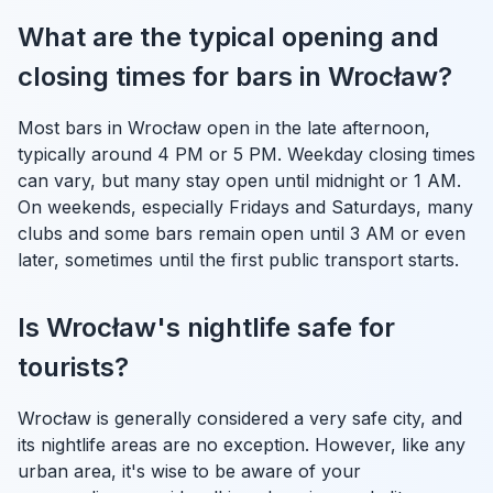
What are the typical opening and
closing times for bars in Wrocław?
Most bars in Wrocław open in the late afternoon,
typically around 4 PM or 5 PM. Weekday closing times
can vary, but many stay open until midnight or 1 AM.
On weekends, especially Fridays and Saturdays, many
clubs and some bars remain open until 3 AM or even
later, sometimes until the first public transport starts.
Is Wrocław's nightlife safe for
tourists?
Wrocław is generally considered a very safe city, and
its nightlife areas are no exception. However, like any
urban area, it's wise to be aware of your