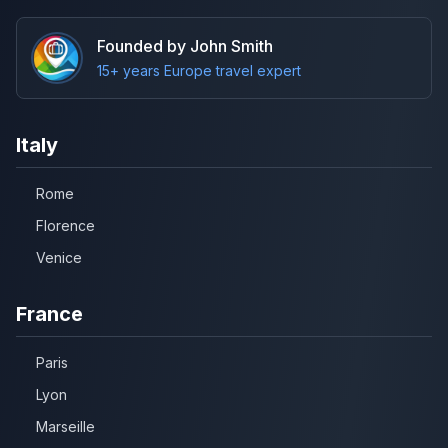
Founded by John Smith
15+ years Europe travel expert
Italy
Rome
Florence
Venice
France
Paris
Lyon
Marseille