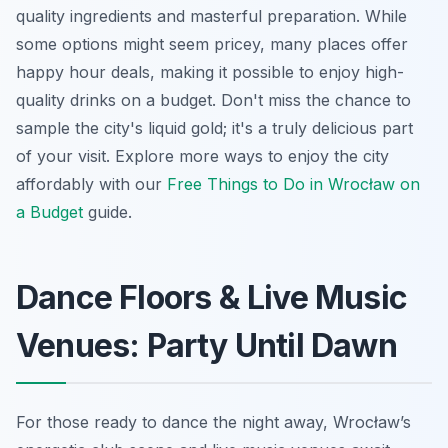
quality ingredients and masterful preparation. While
some options might seem pricey, many places offer
happy hour deals, making it possible to enjoy high-
quality drinks on a budget. Don't miss the chance to
sample the city's liquid gold; it's a truly delicious part
of your visit. Explore more ways to enjoy the city
affordably with our
Free Things to Do in Wrocław on
a Budget
guide.
Dance Floors & Live Music
Venues: Party Until Dawn
For those ready to dance the night away, Wrocław’s