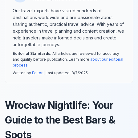
Our travel experts have visited hundreds of
destinations worldwide and are passionate about
sharing authentic, practical travel advice. With years of
experience in travel planning and content creation, we
help travelers make informed decisions and create
unforgettable journeys.
Editorial Standards:
All articles are reviewed for accuracy
and quality before publication. Learn more
about our editorial
process
.
Written by
Editor
| Last updated:
8/7/2025
Wrocław Nightlife: Your
Guide to the Best Bars &
Spots