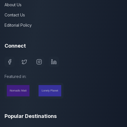
About Us
Contact Us
Editorial Policy
Connect
Featured in:
Popular Destinations