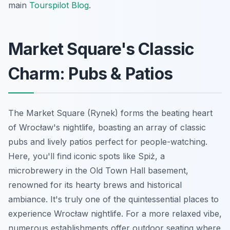
main
Tourspilot Blog
.
Market Square's Classic
Charm: Pubs & Patios
The Market Square (Rynek) forms the beating heart
of Wrocław's nightlife, boasting an array of classic
pubs and lively patios perfect for people-watching.
Here, you'll find iconic spots like Spiż, a
microbrewery in the Old Town Hall basement,
renowned for its hearty brews and historical
ambiance. It's truly one of the quintessential places to
experience Wrocław nightlife. For a more relaxed vibe,
numerous establishments offer outdoor seating where