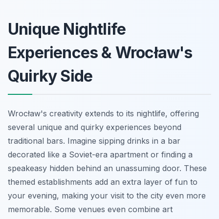
Unique Nightlife
Experiences & Wrocław's
Quirky Side
Wrocław's creativity extends to its nightlife, offering
several unique and quirky experiences beyond
traditional bars. Imagine sipping drinks in a bar
decorated like a Soviet-era apartment or finding a
speakeasy hidden behind an unassuming door. These
themed establishments add an extra layer of fun to
your evening, making your visit to the city even more
memorable. Some venues even combine art