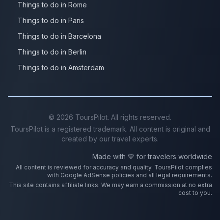
Things to do in Rome
Things to do in Paris
Things to do in Barcelona
Things to do in Berlin
Things to do in Amsterdam
©
2026
ToursPilot. All rights reserved.
ToursPilot is a registered trademark. All content is original and
created by our travel experts.
Made with 💙 for travelers worldwide
All content is reviewed for accuracy and quality. ToursPilot complies
with Google AdSense policies and all legal requirements.
This site contains affiliate links. We may earn a commission at no extra
cost to you.