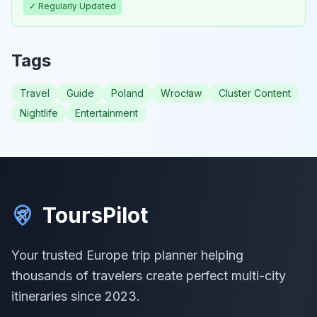
✓ Regularly Updated
Tags
Travel
Guide
Poland
Wrocław
Cluster Content
Nightlife
Entertainment
ToursPilot
Your trusted Europe trip planner helping
thousands of travelers create perfect multi-city
itineraries since 2023.