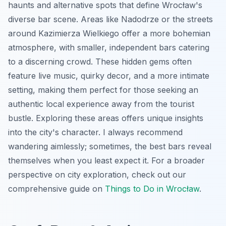
haunts and alternative spots that define Wrocław's
diverse bar scene. Areas like Nadodrze or the streets
around Kazimierza Wielkiego offer a more bohemian
atmosphere, with smaller, independent bars catering
to a discerning crowd. These hidden gems often
feature live music, quirky decor, and a more intimate
setting, making them perfect for those seeking an
authentic local experience away from the tourist
bustle. Exploring these areas offers unique insights
into the city's character. I always recommend
wandering aimlessly; sometimes, the best bars reveal
themselves when you least expect it. For a broader
perspective on city exploration, check out our
comprehensive guide on
Things to Do in Wrocław
.