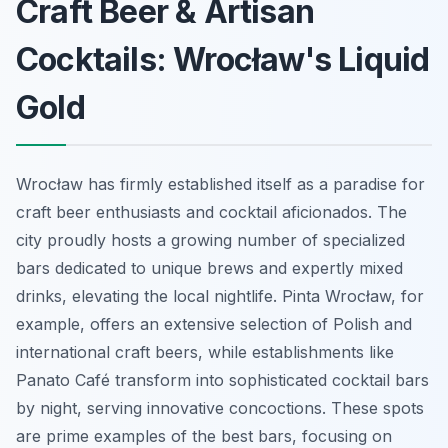
Craft Beer & Artisan
Cocktails: Wrocław's Liquid
Gold
Wrocław has firmly established itself as a paradise for
craft beer enthusiasts and cocktail aficionados. The
city proudly hosts a growing number of specialized
bars dedicated to unique brews and expertly mixed
drinks, elevating the local nightlife. Pinta Wrocław, for
example, offers an extensive selection of Polish and
international craft beers, while establishments like
Panato Café transform into sophisticated cocktail bars
by night, serving innovative concoctions. These spots
are prime examples of the best bars, focusing on