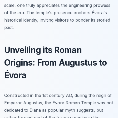
scale, one truly appreciates the engineering prowess
of the era. The temple's presence anchors Évora's
historical identity, inviting visitors to ponder its storied
past.
Unveiling its Roman
Origins: From Augustus to
Évora
Constructed in the 1st century AD, during the reign of
Emperor Augustus, the Évora Roman Temple was not
dedicated to Diana as popular myth suggests, but
rather formed part of the forum complex in the