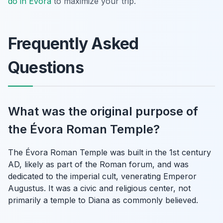
do in Évora
to maximize your trip.
Frequently Asked
Questions
What was the original purpose of
the Évora Roman Temple?
The Évora Roman Temple was built in the 1st century
AD, likely as part of the Roman forum, and was
dedicated to the imperial cult, venerating Emperor
Augustus. It was a civic and religious center, not
primarily a temple to Diana as commonly believed.