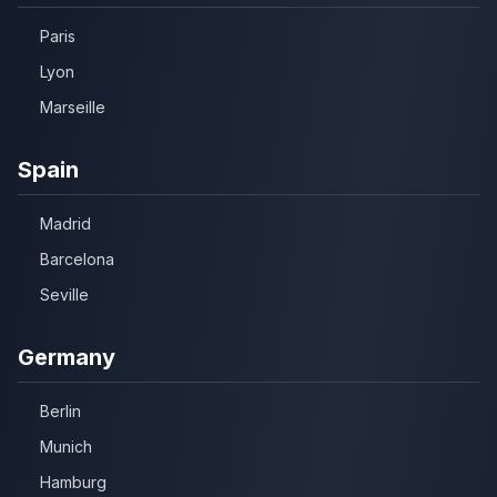
Paris
Lyon
Marseille
Spain
Madrid
Barcelona
Seville
Germany
Berlin
Munich
Hamburg