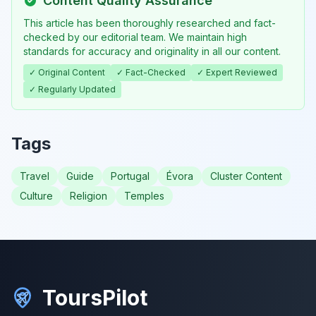
Content Quality Assurance
This article has been thoroughly researched and fact-
checked by our editorial team. We maintain high
standards for accuracy and originality in all our content.
✓ Original Content
✓ Fact-Checked
✓ Expert Reviewed
✓ Regularly Updated
Tags
Travel
Guide
Portugal
Évora
Cluster Content
Culture
Religion
Temples
ToursPilot