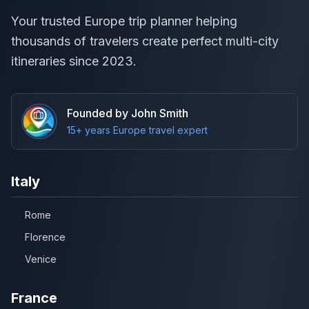
Your trusted Europe trip planner helping
thousands of travelers create perfect multi-city
itineraries since 2023.
Founded by John Smith
15+ years Europe travel expert
Italy
Rome
Florence
Venice
France