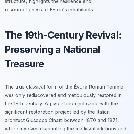
structure, highlights the resilience and
resourcefulness of Évora's inhabitants.
The 19th-Century Revival:
Preserving a National
Treasure
The true classical form of the Évora Roman Temple
was only rediscovered and meticulously restored in
the 19th century. A pivotal moment came with the
significant restoration project led by the Italian
architect Giuseppe Cinatti between 1870 and 1871,
which involved dismantling the medieval additions and