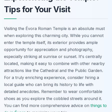
Tips for Your Visit
Visiting the Évora Roman Temple is an absolute must
when exploring this charming city. While you cannot
enter the temple itself, its exterior provides ample
opportunity for appreciation and photography,
especially striking at sunrise or sunset. It's centrally
located, making it easy to combine with other nearby
attractions like the Cathedral and the Public Garden.
For a truly enriching experience, consider hiring a
local guide who can bring its history to life with
detailed anecdotes. Remember to wear comfortable
shoes as you explore the cobbled streets around it.
You can find more comprehensive advice on
things to