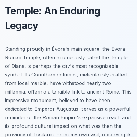
Temple: An Enduring
Legacy
Standing proudly in Évora's main square, the Évora
Roman Temple, often erroneously called the Temple
of Diana, is perhaps the city's most recognizable
symbol. Its Corinthian columns, meticulously crafted
from local marble, have withstood nearly two
millennia, offering a tangible link to ancient Rome. This
impressive monument, believed to have been
dedicated to Emperor Augustus, serves as a powerful
reminder of the Roman Empire's expansive reach and
its profound cultural impact on what was then the
province of Lusitania. From my own visit, observing its