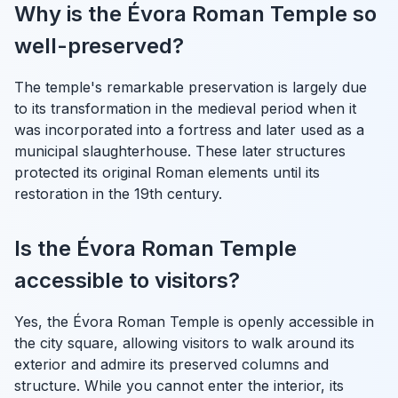
Why is the Évora Roman Temple so
well-preserved?
The temple's remarkable preservation is largely due
to its transformation in the medieval period when it
was incorporated into a fortress and later used as a
municipal slaughterhouse. These later structures
protected its original Roman elements until its
restoration in the 19th century.
Is the Évora Roman Temple
accessible to visitors?
Yes, the Évora Roman Temple is openly accessible in
the city square, allowing visitors to walk around its
exterior and admire its preserved columns and
structure. While you cannot enter the interior, its