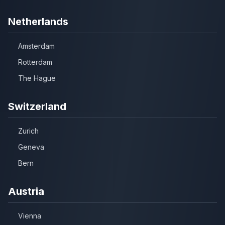
Netherlands
Amsterdam
Rotterdam
The Hague
Switzerland
Zurich
Geneva
Bern
Austria
Vienna