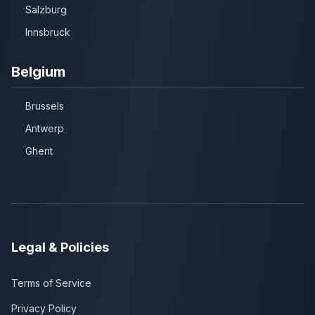
Salzburg
Innsbruck
Belgium
Brussels
Antwerp
Ghent
Legal & Policies
Terms of Service
Privacy Policy