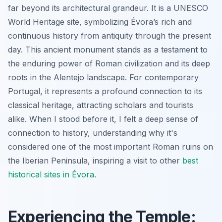
far beyond its architectural grandeur. It is a UNESCO
World Heritage site, symbolizing Évora’s rich and
continuous history from antiquity through the present
day. This ancient monument stands as a testament to
the enduring power of Roman civilization and its deep
roots in the Alentejo landscape. For contemporary
Portugal, it represents a profound connection to its
classical heritage, attracting scholars and tourists
alike. When I stood before it, I felt a deep sense of
connection to history, understanding why it's
considered one of the most important Roman ruins on
the Iberian Peninsula, inspiring a visit to other
best
historical sites in Évora
.
Experiencing the Temple: