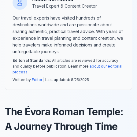
Travel Expert & Content Creator
Our travel experts have visited hundreds of
destinations worldwide and are passionate about
sharing authentic, practical travel advice. With years of
experience in travel planning and content creation, we
help travelers make informed decisions and create
unforgettable journeys.
Editorial Standards:
All articles are reviewed for accuracy
and quality before publication. Learn more
about our editorial
process
.
Written by
Editor
| Last updated:
8/25/2025
The Évora Roman Temple:
A Journey Through Time