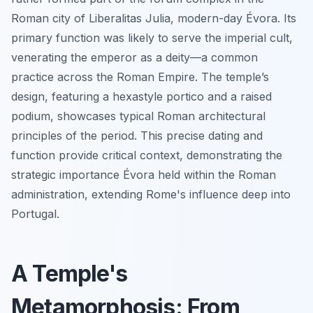
Roman city of Liberalitas Julia, modern-day Évora. Its
primary function was likely to serve the imperial cult,
venerating the emperor as a deity—a common
practice across the Roman Empire. The temple’s
design, featuring a hexastyle portico and a raised
podium, showcases typical Roman architectural
principles of the period. This precise dating and
function provide critical context, demonstrating the
strategic importance Évora held within the Roman
administration, extending Rome's influence deep into
Portugal.
A Temple's
Metamorphosis: From