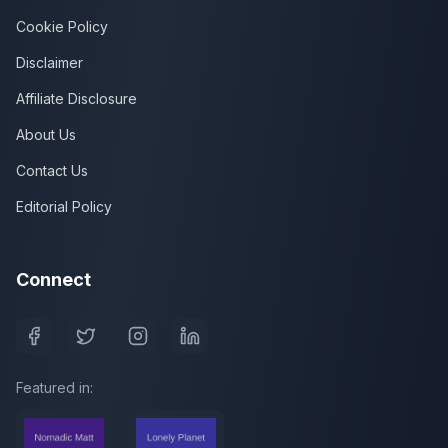
Cookie Policy
Disclaimer
Affiliate Disclosure
About Us
Contact Us
Editorial Policy
Connect
Featured in: