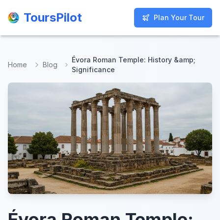
ToursPilot
ToursPilot
Plan Your Tour
Plan Your Tour
Évora Roman Temple: History &amp;
Home
Blog
Significance
Évora Roman Temple: