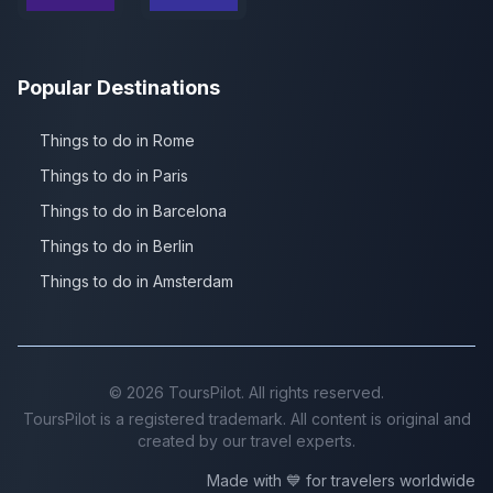
Popular Destinations
Things to do in Rome
Things to do in Paris
Things to do in Barcelona
Things to do in Berlin
Things to do in Amsterdam
©
2026
ToursPilot. All rights reserved.
ToursPilot is a registered trademark. All content is original and
created by our travel experts.
Made with 💙 for travelers worldwide