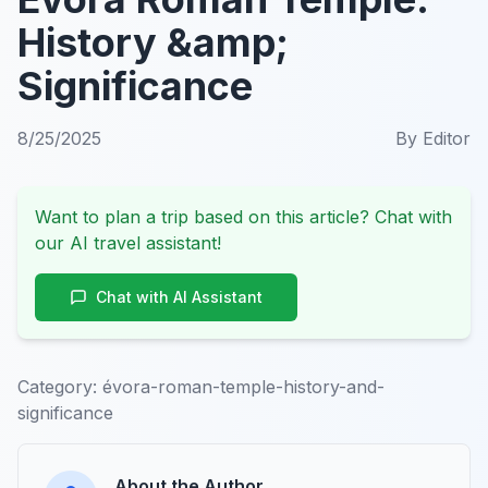
History &amp;
Significance
8/25/2025
By
Editor
Want to plan a trip based on this article? Chat with
our AI travel assistant!
Chat with AI Assistant
Category:
évora-roman-temple-history-and-
significance
About the Author