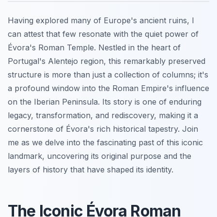
Having explored many of Europe's ancient ruins, I
can attest that few resonate with the quiet power of
Évora's Roman Temple. Nestled in the heart of
Portugal's Alentejo region, this remarkably preserved
structure is more than just a collection of columns; it's
a profound window into the Roman Empire's influence
on the Iberian Peninsula. Its story is one of enduring
legacy, transformation, and rediscovery, making it a
cornerstone of Évora's rich historical tapestry. Join
me as we delve into the fascinating past of this iconic
landmark, uncovering its original purpose and the
layers of history that have shaped its identity.
The Iconic Évora Roman