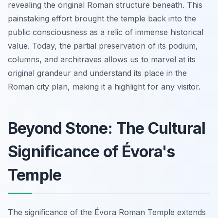
revealing the original Roman structure beneath. This
painstaking effort brought the temple back into the
public consciousness as a relic of immense historical
value. Today, the partial preservation of its podium,
columns, and architraves allows us to marvel at its
original grandeur and understand its place in the
Roman city plan, making it a highlight for any visitor.
Beyond Stone: The Cultural
Significance of Évora's
Temple
The significance of the Évora Roman Temple extends