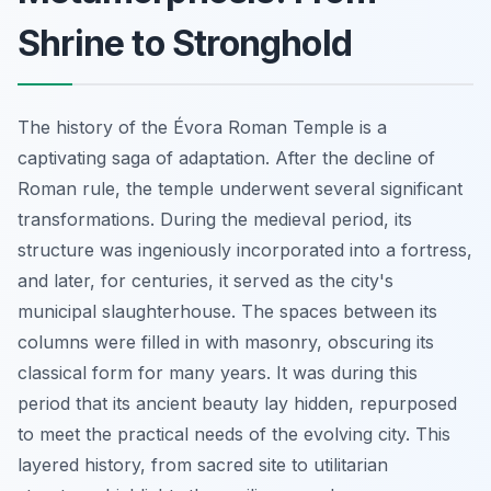
Shrine to Stronghold
The history of the Évora Roman Temple is a
captivating saga of adaptation. After the decline of
Roman rule, the temple underwent several significant
transformations. During the medieval period, its
structure was ingeniously incorporated into a fortress,
and later, for centuries, it served as the city's
municipal slaughterhouse. The spaces between its
columns were filled in with masonry, obscuring its
classical form for many years. It was during this
period that its ancient beauty lay hidden, repurposed
to meet the practical needs of the evolving city. This
layered history, from sacred site to utilitarian