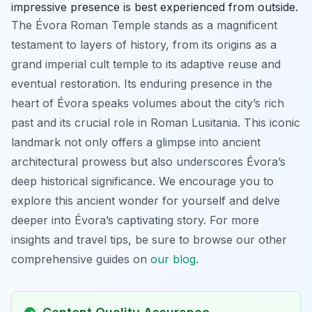
impressive presence is best experienced from outside.
The Évora Roman Temple stands as a magnificent
testament to layers of history, from its origins as a
grand imperial cult temple to its adaptive reuse and
eventual restoration. Its enduring presence in the
heart of Évora speaks volumes about the city’s rich
past and its crucial role in Roman Lusitania. This iconic
landmark not only offers a glimpse into ancient
architectural prowess but also underscores Évora’s
deep historical significance. We encourage you to
explore this ancient wonder for yourself and delve
deeper into Évora’s captivating story. For more
insights and travel tips, be sure to browse our other
comprehensive guides on
our blog
.