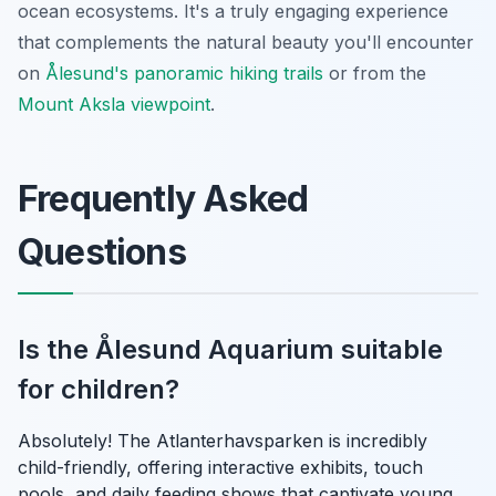
ocean ecosystems. It's a truly engaging experience
that complements the natural beauty you'll encounter
on
Ålesund's panoramic hiking trails
or from the
Mount Aksla viewpoint
.
Frequently Asked
Questions
Is the Ålesund Aquarium suitable
for children?
Absolutely! The Atlanterhavsparken is incredibly
child-friendly, offering interactive exhibits, touch
pools, and daily feeding shows that captivate young