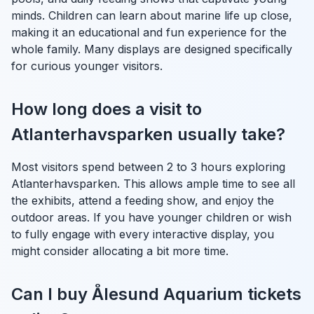
minds. Children can learn about marine life up close,
making it an educational and fun experience for the
whole family. Many displays are designed specifically
for curious younger visitors.
How long does a visit to
Atlanterhavsparken usually take?
Most visitors spend between 2 to 3 hours exploring
Atlanterhavsparken. This allows ample time to see all
the exhibits, attend a feeding show, and enjoy the
outdoor areas. If you have younger children or wish
to fully engage with every interactive display, you
might consider allocating a bit more time.
Can I buy Ålesund Aquarium tickets