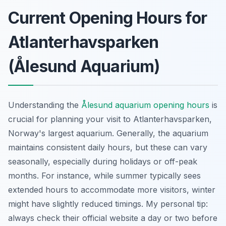
Current Opening Hours for
Atlanterhavsparken
(Ålesund Aquarium)
Understanding the
Ålesund aquarium opening hours
is
crucial for planning your visit to Atlanterhavsparken,
Norway's largest aquarium. Generally, the aquarium
maintains consistent daily hours, but these can vary
seasonally, especially during holidays or off-peak
months. For instance, while summer typically sees
extended hours to accommodate more visitors, winter
might have slightly reduced timings. My personal tip:
always check their official website a day or two before