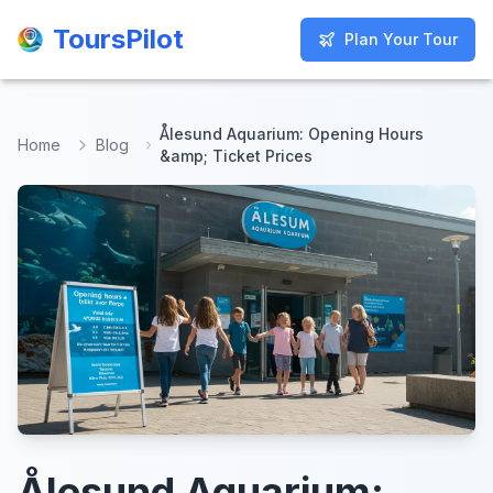
ToursPilot
ToursPilot
Plan Your Tour
Plan Your Tour
Ålesund Aquarium: Opening Hours
Home
Blog
&amp; Ticket Prices
Ålesund Aquarium: