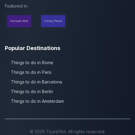
Featured in:
Popular Destinations
Things to do in Rome
Things to do in Paris
Things to do in Barcelona
Things to do in Berlin
Things to do in Amsterdam
©
2026
ToursPilot. All rights reserved.