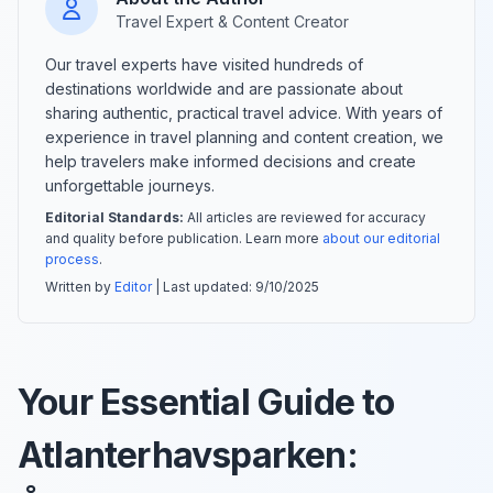
Travel Expert & Content Creator
Our travel experts have visited hundreds of
destinations worldwide and are passionate about
sharing authentic, practical travel advice. With years of
experience in travel planning and content creation, we
help travelers make informed decisions and create
unforgettable journeys.
Editorial Standards:
All articles are reviewed for accuracy
and quality before publication. Learn more
about our editorial
process
.
Written by
Editor
| Last updated:
9/10/2025
Your Essential Guide to
Atlanterhavsparken: