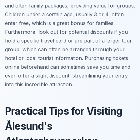
and often family packages, providing value for groups.
Children under a certain age, usually 3 or 4, often
enter free, which is a great bonus for families.
Furthermore, look out for potential discounts if you
hold a specific travel card or are part of a larger tour
group, which can often be arranged through your
hotel or local tourist information. Purchasing tickets
online beforehand can sometimes save you time and
even offer a slight discount, streamlining your entry
into this incredible attraction.
Practical Tips for Visiting
Ålesund's