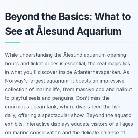
Beyond the Basics: What to
See at Ålesund Aquarium
While understanding the Ålesund aquarium opening
hours and ticket prices is essential, the real magic lies
in what you'll discover inside Atlanterhavsparken. As
Norway's largest aquarium, it boasts an impressive
collection of marine life, from massive cod and halibut
to playful seals and penguins. Don't miss the
enormous ocean tank, where divers feed the fish
daily, offering a spectacular show. Beyond the aquatic
exhibits, interactive displays educate visitors of all ages
on marine conservation and the delicate balance of