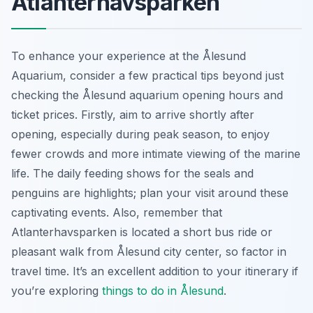
Atlanterhavsparken
To enhance your experience at the Ålesund
Aquarium, consider a few practical tips beyond just
checking the Ålesund aquarium opening hours and
ticket prices. Firstly, aim to arrive shortly after
opening, especially during peak season, to enjoy
fewer crowds and more intimate viewing of the marine
life. The daily feeding shows for the seals and
penguins are highlights; plan your visit around these
captivating events. Also, remember that
Atlanterhavsparken is located a short bus ride or
pleasant walk from Ålesund city center, so factor in
travel time. It’s an excellent addition to your itinerary if
you’re exploring
things to do in Ålesund
.