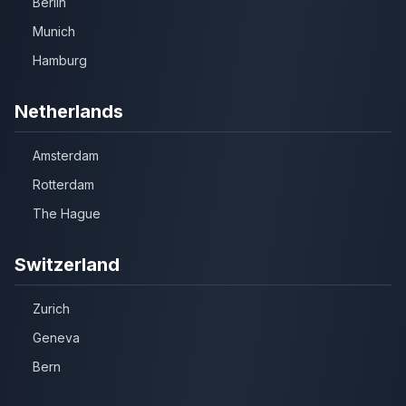
Berlin
Munich
Hamburg
Netherlands
Amsterdam
Rotterdam
The Hague
Switzerland
Zurich
Geneva
Bern