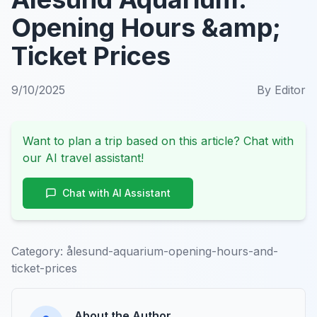
Opening Hours &amp;
Ticket Prices
9/10/2025
By
Editor
Want to plan a trip based on this article? Chat with
our AI travel assistant!
Chat with AI Assistant
Category:
ålesund-aquarium-opening-hours-and-
ticket-prices
About the Author