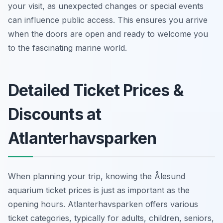
your visit, as unexpected changes or special events
can influence public access. This ensures you arrive
when the doors are open and ready to welcome you
to the fascinating marine world.
Detailed Ticket Prices &
Discounts at
Atlanterhavsparken
When planning your trip, knowing the Ålesund
aquarium ticket prices is just as important as the
opening hours. Atlanterhavsparken offers various
ticket categories, typically for adults, children, seniors,