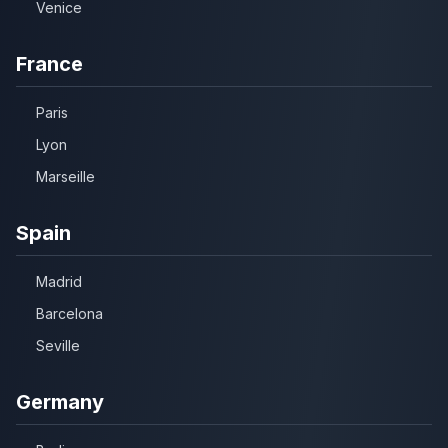
Venice
France
Paris
Lyon
Marseille
Spain
Madrid
Barcelona
Seville
Germany