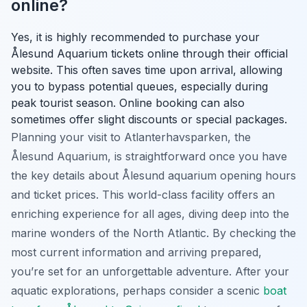
online?
Yes, it is highly recommended to purchase your
Ålesund Aquarium tickets online through their official
website. This often saves time upon arrival, allowing
you to bypass potential queues, especially during
peak tourist season. Online booking can also
sometimes offer slight discounts or special packages.
Planning your visit to Atlanterhavsparken, the
Ålesund Aquarium, is straightforward once you have
the key details about Ålesund aquarium opening hours
and ticket prices. This world-class facility offers an
enriching experience for all ages, diving deep into the
marine wonders of the North Atlantic. By checking the
most current information and arriving prepared,
you’re set for an unforgettable adventure. After your
aquatic explorations, perhaps consider a scenic
boat