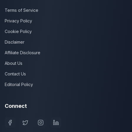
Terms of Service
Privacy Policy
Cookie Policy
Disclaimer
Affiliate Disclosure
About Us
Contact Us
Editorial Policy
Connect