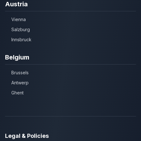
Austria
Vienna
Salzburg
Innsbruck
Belgium
Brussels
Antwerp
Ghent
Legal & Policies