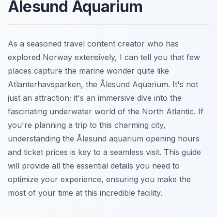
Ålesund Aquarium
As a seasoned travel content creator who has
explored Norway extensively, I can tell you that few
places capture the marine wonder quite like
Atlanterhavsparken, the Ålesund Aquarium. It's not
just an attraction; it's an immersive dive into the
fascinating underwater world of the North Atlantic. If
you're planning a trip to this charming city,
understanding the Ålesund aquarium opening hours
and ticket prices is key to a seamless visit. This guide
will provide all the essential details you need to
optimize your experience, ensuring you make the
most of your time at this incredible facility.