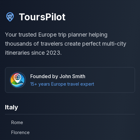
ToursPilot
Your trusted Europe trip planner helping
thousands of travelers create perfect multi-city
itineraries since 2023.
Founded by John Smith
15+ years Europe travel expert
Italy
Rome
Florence