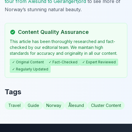
tour from Ålesund to Geirangerfjord
to see more of
Norway’s stunning natural beauty.
Content Quality Assurance
This article has been thoroughly researched and fact-
checked by our editorial team. We maintain high
standards for accuracy and originality in all our content.
✓ Original Content
✓ Fact-Checked
✓ Expert Reviewed
✓ Regularly Updated
Tags
Travel
Guide
Norway
Ålesund
Cluster Content